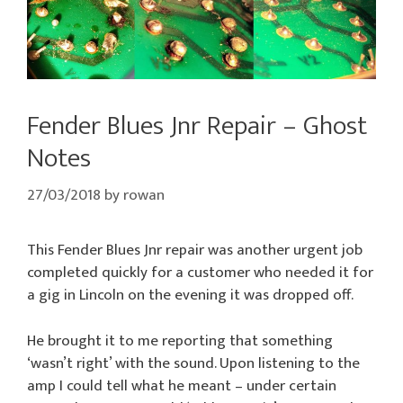
Fender Blues Jnr Repair – Ghost
Notes
27/03/2018
by
rowan
This Fender Blues Jnr repair was another urgent job
completed quickly for a customer who needed it for
a gig in Lincoln on the evening it was dropped off.
He brought it to me reporting that something
‘wasn’t right’ with the sound. Upon listening to the
amp I could tell what he meant – under certain