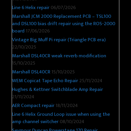
Line 6 Helix repair
06/07/2026
Marshall JCM 2000 Replacement PCB – TSL100
and DSL100 bias drift repair using the ROS-2000
board
17/06/2026
Vintage Big Muff Pi repair (Triangle PCB era)
22/10/2025
Marshall DSL40CR weak reverb modification
15/10/2025
Marshall DSL40CR
15/10/2025
WEM Copicat Tape Echo Repair
25/11/2024
Hughes & Kettner Switchblade Amp Repair
21/11/2024
AER Compact repair
18/11/2024
Line 6 Helix Ground Loop issue when using the
amp channel switcher
08/10/2024
Seymour Duncan Powerstage 170 Repair