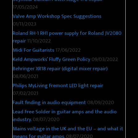
17/05/2024
Valve Amp Workshop Spec Suggestions
01/11/2023
Roland RH-1 RH1 power supply for Roland JV2080
repair
11/10/2022
Midi For Guitarists
17/06/2022
Keld Ampworks’ Fluffy Green Policy
09/03/2022
Behringer XR18 repair (digital mixer repair)
08/06/2021
Philips MyLiving Fremont LED light repair
07/02/2021
Fault finding in audio equipment
08/09/2020
Lead Free Solder in guitar amps and the audio
industry.
08/07/2020
Mains voltage in the UK and the EU – and what it
means for guitar amps.
08/07/2020