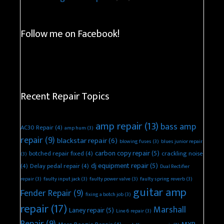
Follow me on Facebook!
Recent Repair Topics
amp repair
(13)
bass amp
AC30 Repair
(4)
amp hum
(3)
repair
(9)
blackstar repair
(6)
blowing fuses
(3)
blues junior repair
carbon copy repair
(5)
botched repair fixed
(4)
crackling noise
(3)
dj equipment repair
(5)
(4)
Delay pedal repair
(4)
Dual Rectifier
repair
(3)
faulty input jack
(3)
faulty power valve
(3)
faulty spring reverb
(3)
guitar amp
Fender Repair
(9)
fixing a botch job
(3)
repair
(17)
Marshall
Laney repair
(5)
Line 6 repair
(3)
Repair
(9)