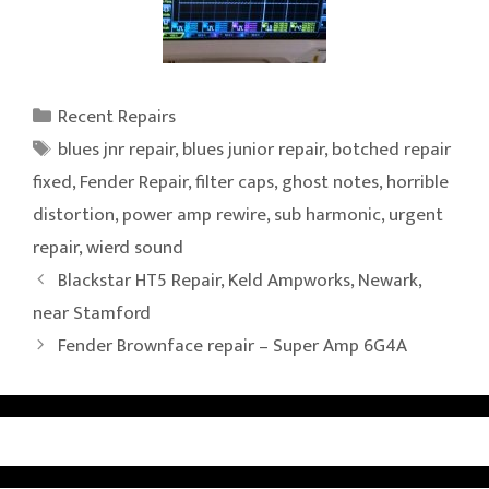
Categories
Recent Repairs
Tags
blues jnr repair
,
blues junior repair
,
botched repair
fixed
,
Fender Repair
,
filter caps
,
ghost notes
,
horrible
distortion
,
power amp rewire
,
sub harmonic
,
urgent
repair
,
wierd sound
Blackstar HT5 Repair, Keld Ampworks, Newark,
near Stamford
Fender Brownface repair – Super Amp 6G4A