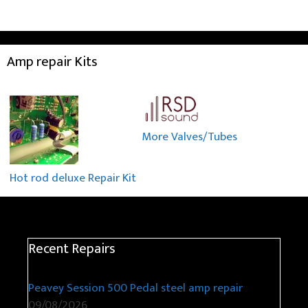
Amp repair Kits
More Valves/Tubes
Hot rod deluxe Repair Kit
Recent Repairs
Peavey Session 500 Pedal steel amp repair
09/08/2026