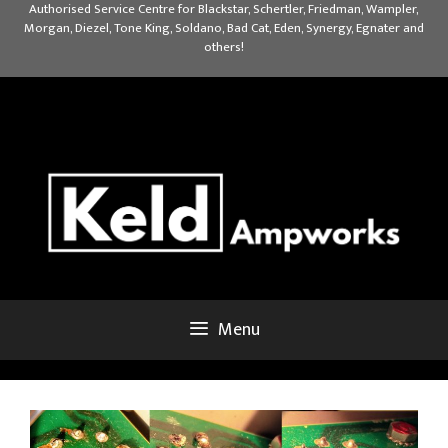
Skip
Authorised Service Centre for Blackstar, Schertler, Friedman, Wampler,
Morgan, Diezel, Tone King, Soldano, Bad Cat, Eden, Synergy, Egnater and
to
others!
content
Menu