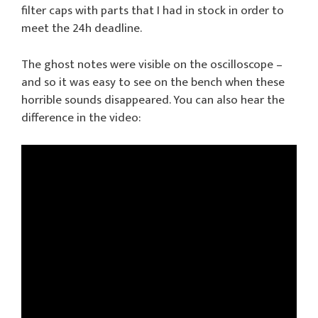
filter caps with parts that I had in stock in order to
meet the 24h deadline.
The ghost notes were visible on the oscilloscope –
and so it was easy to see on the bench when these
horrible sounds disappeared. You can also hear the
difference in the video: