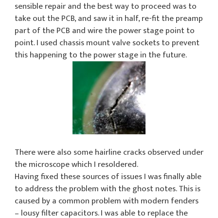
sensible repair and the best way to proceed was to
take out the PCB, and saw it in half, re-fit the preamp
part of the PCB and wire the power stage point to
point. I used chassis mount valve sockets to prevent
this happening to the power stage in the future.
There were also some hairline cracks observed under
the microscope which I resoldered.
Having fixed these sources of issues I was finally able
to address the problem with the ghost notes. This is
caused by a common problem with modern fenders
– lousy filter capacitors. I was able to replace the