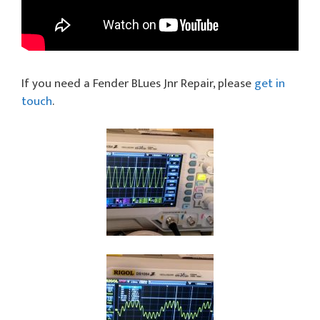
If you need a Fender BLues Jnr Repair, please
get in
touch
.