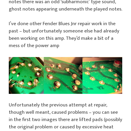
notes there was an odd ‘subharmonic’ type sound,
ghost notes appearing underneath the played notes.
I’ve done other Fender Blues Jnr repair work in the
past – but unfortunately someone else had already
been working on this amp. They’d make a bit of a
mess of the power amp
Unfortunately the previous attempt at repair,
though well meant, caused problems – you can see
in the first two images there are lifted pads (possibly
the original problem or caused by excessive heat