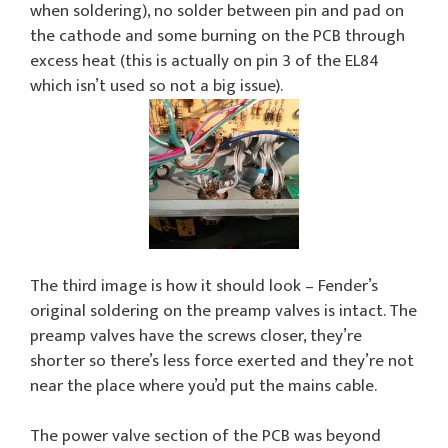
when soldering), no solder between pin and pad on
the cathode and some burning on the PCB through
excess heat (this is actually on pin 3 of the EL84
which isn’t used so not a big issue).
The third image is how it should look – Fender’s
original soldering on the preamp valves is intact. The
preamp valves have the screws closer, they’re
shorter so there’s less force exerted and they’re not
near the place where you’d put the mains cable.
The power valve section of the PCB was beyond