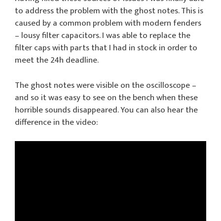
to address the problem with the ghost notes. This is
caused by a common problem with modern fenders
– lousy filter capacitors. I was able to replace the
filter caps with parts that I had in stock in order to
meet the 24h deadline.
The ghost notes were visible on the oscilloscope –
and so it was easy to see on the bench when these
horrible sounds disappeared. You can also hear the
difference in the video: