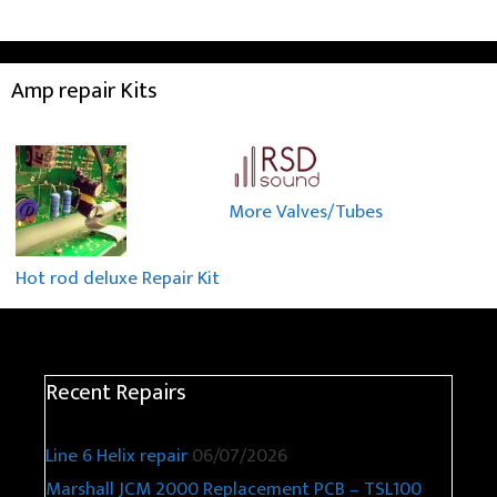
Amp repair Kits
More Valves/Tubes
Hot rod deluxe Repair Kit
Recent Repairs
Line 6 Helix repair
06/07/2026
Marshall JCM 2000 Replacement PCB – TSL100