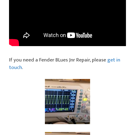
If you need a Fender BLues Jnr Repair, please
get in
touch
.