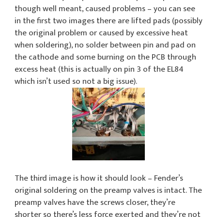
though well meant, caused problems – you can see
in the first two images there are lifted pads (possibly
the original problem or caused by excessive heat
when soldering), no solder between pin and pad on
the cathode and some burning on the PCB through
excess heat (this is actually on pin 3 of the EL84
which isn’t used so not a big issue).
The third image is how it should look – Fender’s
original soldering on the preamp valves is intact. The
preamp valves have the screws closer, they’re
shorter so there’s less force exerted and they’re not