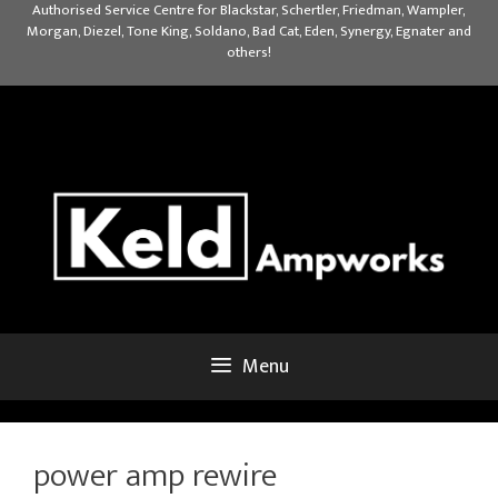
Skip
Authorised Service Centre for Blackstar, Schertler, Friedman, Wampler,
Morgan, Diezel, Tone King, Soldano, Bad Cat, Eden, Synergy, Egnater and
to
others!
content
Menu
power amp rewire