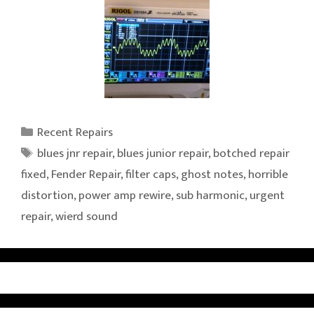
Categories
Recent Repairs
Tags
blues jnr repair
,
blues junior repair
,
botched repair
fixed
,
Fender Repair
,
filter caps
,
ghost notes
,
horrible
distortion
,
power amp rewire
,
sub harmonic
,
urgent
repair
,
wierd sound