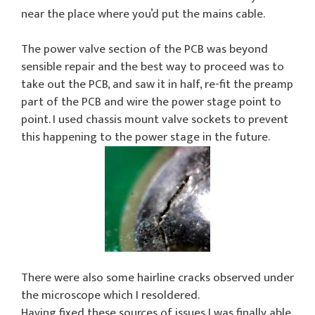
near the place where you’d put the mains cable.
The power valve section of the PCB was beyond
sensible repair and the best way to proceed was to
take out the PCB, and saw it in half, re-fit the preamp
part of the PCB and wire the power stage point to
point. I used chassis mount valve sockets to prevent
this happening to the power stage in the future.
There were also some hairline cracks observed under
the microscope which I resoldered.
Having fixed these sources of issues I was finally able