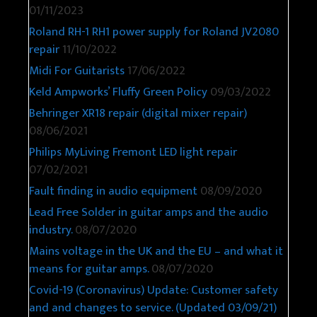
01/11/2023
Roland RH-1 RH1 power supply for Roland JV2080
repair
11/10/2022
Midi For Guitarists
17/06/2022
Keld Ampworks’ Fluffy Green Policy
09/03/2022
Behringer XR18 repair (digital mixer repair)
08/06/2021
Philips MyLiving Fremont LED light repair
07/02/2021
Fault finding in audio equipment
08/09/2020
Lead Free Solder in guitar amps and the audio
industry.
08/07/2020
Mains voltage in the UK and the EU – and what it
means for guitar amps.
08/07/2020
Covid-19 (Coronavirus) Update: Customer safety
and and changes to service. (Updated 03/09/21)