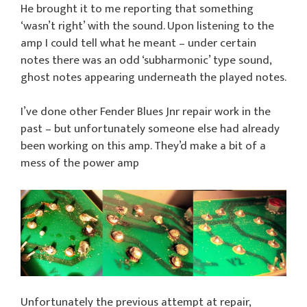
He brought it to me reporting that something
‘wasn’t right’ with the sound. Upon listening to the
amp I could tell what he meant – under certain
notes there was an odd ‘subharmonic’ type sound,
ghost notes appearing underneath the played notes.
I’ve done other Fender Blues Jnr repair work in the
past – but unfortunately someone else had already
been working on this amp. They’d make a bit of a
mess of the power amp
Unfortunately the previous attempt at repair,