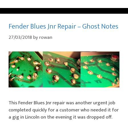
Fender Blues Jnr Repair – Ghost Notes
27/03/2018
by
rowan
This Fender Blues Jnr repair was another urgent job
completed quickly for a customer who needed it for
a gig in Lincoln on the evening it was dropped off.