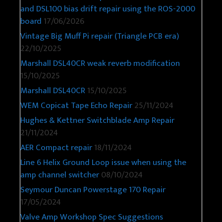
and DSL100 bias drift repair using the ROS-2000
board
17/06/2026
Vintage Big Muff Pi repair (Triangle PCB era)
22/10/2025
Marshall DSL40CR weak reverb modification
15/10/2025
Marshall DSL40CR
15/10/2025
WEM Copicat Tape Echo Repair
25/11/2024
Hughes & Kettner Switchblade Amp Repair
21/11/2024
AER Compact repair
18/11/2024
Line 6 Helix Ground Loop issue when using the
amp channel switcher
08/10/2024
Seymour Duncan Powerstage 170 Repair
17/05/2024
Valve Amp Workshop Spec Suggestions