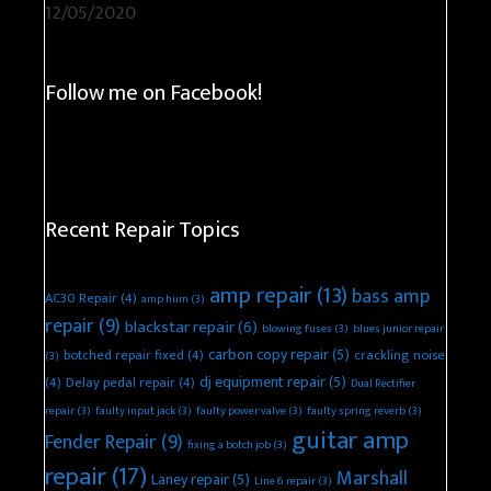
12/05/2020
Follow me on Facebook!
Recent Repair Topics
amp repair
(13)
bass amp
AC30 Repair
(4)
amp hum
(3)
repair
(9)
blackstar repair
(6)
blowing fuses
(3)
blues junior repair
carbon copy repair
(5)
botched repair fixed
(4)
crackling noise
(3)
dj equipment repair
(5)
(4)
Delay pedal repair
(4)
Dual Rectifier
repair
(3)
faulty input jack
(3)
faulty power valve
(3)
faulty spring reverb
(3)
guitar amp
Fender Repair
(9)
fixing a botch job
(3)
repair
(17)
Marshall
Laney repair
(5)
Line 6 repair
(3)