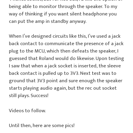
being able to monitor through the speaker. To my
way of thinking if you want silent headphone you
can put the amp in standby anyway.
When I’ve designed circuits like this, I’ve used a jack
back contact to communicate the presence of a jack
plug to the MCU, which then defeats the speaker, I
guessed that Roland would do likewise. Upon testing
I saw that when a jack socket is inserted, the sleeve
back contact is pulled up to 3V3. Next test was to
ground that 3V3 point and sure enough the speaker
starts playing audio again, but the rec out socket
still plays. Success!
Videos to follow.
Until then, here are some pics!