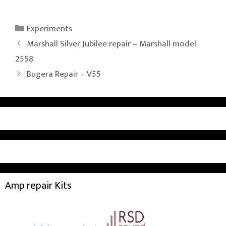
Categories
Experiments
Marshall Silver Jubilee repair – Marshall model
2558
Bugera Repair – V55
Amp repair Kits