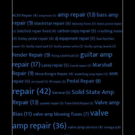
Recent Repair Topics
amp repair
(13)
bass amp
AC30 Repair
(4)
amp hum
(3)
repair
(9)
blackstar repair
(6)
blowing fuses
(3)
blues junior repair
carbon copy repair
(5)
botched repair fixed
(4)
crackling noise
(3)
dj equipment repair
(5)
(4)
Delay pedal repair
(4)
Dual Rectifier
repair
(3)
faulty input jack
(3)
faulty power valve
(3)
faulty spring reverb
(3)
guitar amp
Fender Repair
(9)
fixing a botch job
(3)
repair
(17)
Marshall
Laney repair
(5)
Line 6 repair
(3)
Repair
(9)
MXR
Mesa Boogie Repair
(4)
modelling amp repair
(3)
Pedal Repair
(8)
repair
(6)
no sound
(3)
PA repair
(3)
repair
(42)
Solid State Amp
Service
(5)
Repair
(13)
Valve amp
speaker repair
(3)
Trace Elliot Repair
(3)
valve
Bias
(11)
valve amp blowing fuses
(7)