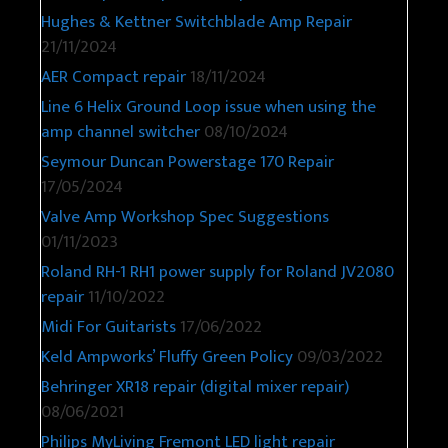
Marshall DSL40CR
15/10/2025
WEM Copicat Tape Echo Repair
25/11/2024
Hughes & Kettner Switchblade Amp Repair
21/11/2024
AER Compact repair
18/11/2024
Line 6 Helix Ground Loop issue when using the
amp channel switcher
08/10/2024
Seymour Duncan Powerstage 170 Repair
17/05/2024
Valve Amp Workshop Spec Suggestions
01/11/2023
Roland RH-1 RH1 power supply for Roland JV2080
repair
11/10/2022
Midi For Guitarists
17/06/2022
Keld Ampworks’ Fluffy Green Policy
09/03/2022
Behringer XR18 repair (digital mixer repair)