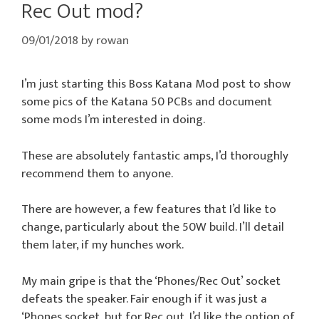
Rec Out mod?
09/01/2018
by
rowan
I’m just starting this Boss Katana Mod post to show
some pics of the Katana 50 PCBs and document
some mods I’m interested in doing.
These are absolutely fantastic amps, I’d thoroughly
recommend them to anyone.
There are however, a few features that I’d like to
change, particularly about the 50W build. I’ll detail
them later, if my hunches work.
My main gripe is that the ‘Phones/Rec Out’ socket
defeats the speaker. Fair enough if it was just a
‘Phones socket, but for Rec out, I’d like the option of