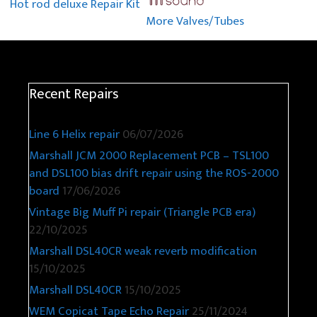
More Valves/Tubes
Hot rod deluxe Repair Kit
Recent Repairs
Line 6 Helix repair
06/07/2026
Marshall JCM 2000 Replacement PCB – TSL100
and DSL100 bias drift repair using the ROS-2000
board
17/06/2026
Vintage Big Muff Pi repair (Triangle PCB era)
22/10/2025
Marshall DSL40CR weak reverb modification
15/10/2025