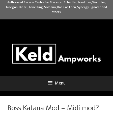
Skip
Authorised Service Centre for Blackstar, Schertler, Friedman, Wampler,
Morgan, Diezel, Tone King, Soldano, Bad Cat, Eden, Synergy, Egnater and
to
others!
content
Menu
Boss Katana Mod – Midi mod?