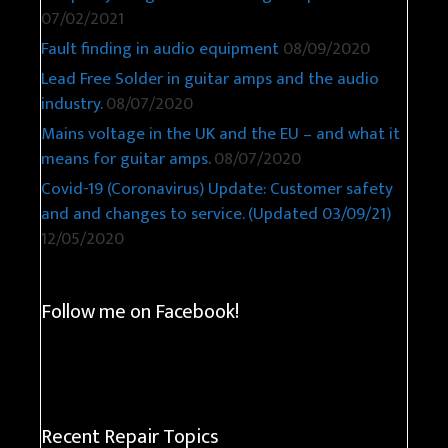
08/06/2021
Philips MyLiving Fremont LED light repair
07/02/2021
Fault finding in audio equipment
08/09/2020
Lead Free Solder in guitar amps and the audio
industry.
08/07/2020
Mains voltage in the UK and the EU – and what it
means for guitar amps.
08/07/2020
Covid-19 (Coronavirus) Update: Customer safety
and and changes to service. (Updated 03/09/21)
12/05/2020
Follow me on Facebook!