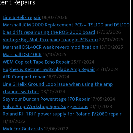
cent Repairs
Line 6 Helix repair
06/07/2026
Marshall JCM 2000 Replacement PCB – TSL100 and DSL100
bias drift repair using the ROS-2000 board
17/06/2026
Vintage Big Muff Pi repair (Triangle PCB era)
22/10/2025
Marshall DSL40CR weak reverb modification
15/10/2025
Marshall DSL40CR
15/10/2025
WEM Copicat Tape Echo Repair
25/11/2024
Hughes & Kettner Switchblade Amp Repair
21/11/2024
AER Compact repair
18/11/2024
Line 6 Helix Ground Loop issue when using the amp
channel switcher
08/10/2024
Seymour Duncan Powerstage 170 Repair
17/05/2024
Valve Amp Workshop Spec Suggestions
01/11/2023
Roland RH-1 RH1 power supply for Roland JV2080 repair
11/10/2022
Midi For Guitarists
17/06/2022