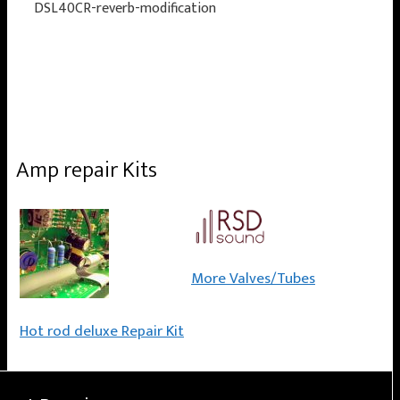
DSL40CR-reverb-modification
Amp repair Kits
More Valves/Tubes
Hot rod deluxe Repair Kit