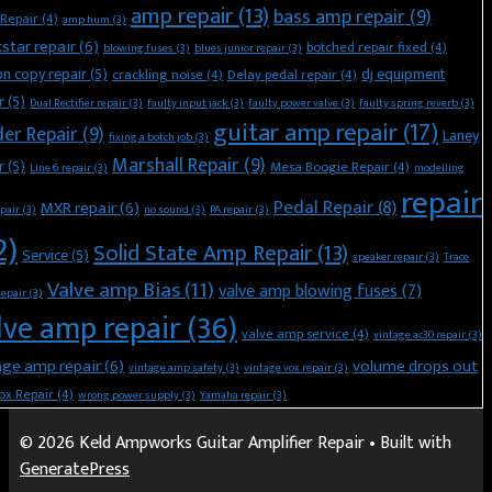
amp repair
(13)
bass amp repair
(9)
Repair
(4)
amp hum
(3)
kstar repair
(6)
botched repair fixed
(4)
blowing fuses
(3)
blues junior repair
(3)
n copy repair
(5)
dj equipment
crackling noise
(4)
Delay pedal repair
(4)
r
(5)
Dual Rectifier repair
(3)
faulty input jack
(3)
faulty power valve
(3)
faulty spring reverb
(3)
guitar amp repair
(17)
der Repair
(9)
Laney
fixing a botch job
(3)
Marshall Repair
(9)
r
(5)
Mesa Boogie Repair
(4)
Line 6 repair
(3)
modelling
repair
Pedal Repair
(8)
MXR repair
(6)
pair
(3)
no sound
(3)
PA repair
(3)
2)
Solid State Amp Repair
(13)
Service
(5)
speaker repair
(3)
Trace
Valve amp Bias
(11)
valve amp blowing fuses
(7)
Repair
(3)
lve amp repair
(36)
valve amp service
(4)
vintage ac30 repair
(3)
age amp repair
(6)
volume drops out
vintage amp safety
(3)
vintage vox repair
(3)
ox Repair
(4)
wrong power supply
(3)
Yamaha repair
(3)
© 2026 Keld Ampworks Guitar Amplifier Repair
• Built with
GeneratePress