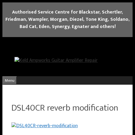
Skip
Authorised Service Centre for Blackstar, Schertler,
to
Friedman, Wampler, Morgan, Diezel, Tone King, Soldano,
content
Bad Cat, Eden, Synergy, Egnater and others!
Menu
DSL40CR reverb modification