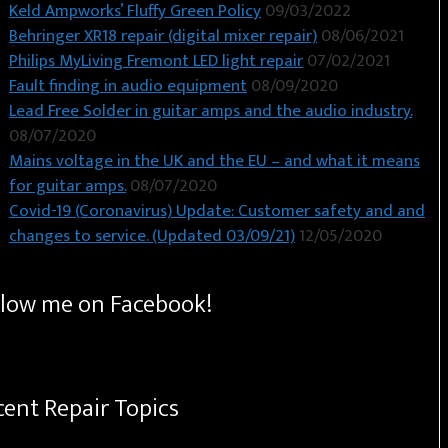
Keld Ampworks’ Fluffy Green Policy
09/03/2022
Behringer XR18 repair (digital mixer repair)
08/06/2021
Philips MyLiving Fremont LED light repair
07/02/2021
Fault finding in audio equipment
08/09/2020
Lead Free Solder in guitar amps and the audio industry.
08/07/2020
Mains voltage in the UK and the EU – and what it means
for guitar amps.
08/07/2020
Covid-19 (Coronavirus) Update: Customer safety and and
changes to service. (Updated 03/09/21)
12/05/2020
llow me on Facebook!
cent Repair Topics