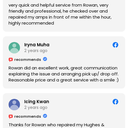
very quick and helpful service from Rowan, very
friendly and professional, he checked over and
repaired my amps in front of me within the hour,
highly recommended
Iryna Muha
2 years ago
recommends
Rowan did an excellent work, great communication
explaining the issue and arranging pick up/ drop off.
Reasonable price and a great service with a smile :)
Icing Kwan
2 years ago
recommends
Thanks for Rowan who repaired my Hughes &