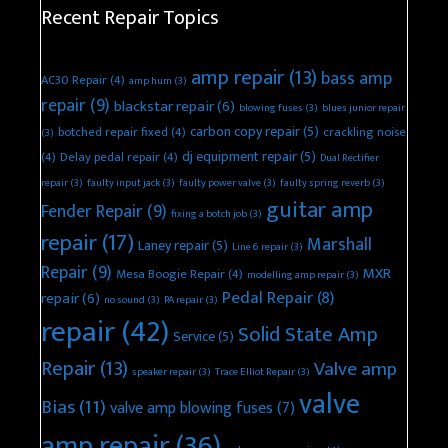
Recent Repair Topics
amp repair
(13)
bass amp
AC30 Repair
(4)
amp hum
(3)
repair
(9)
blackstar repair
(6)
blowing fuses
(3)
blues junior repair
carbon copy repair
(5)
botched repair fixed
(4)
crackling noise
(3)
dj equipment repair
(5)
(4)
Delay pedal repair
(4)
Dual Rectifier
repair
(3)
faulty input jack
(3)
faulty power valve
(3)
faulty spring reverb
(3)
guitar amp
Fender Repair
(9)
fixing a botch job
(3)
repair
(17)
Marshall
Laney repair
(5)
Line 6 repair
(3)
Repair
(9)
MXR
Mesa Boogie Repair
(4)
modelling amp repair
(3)
Pedal Repair
(8)
repair
(6)
no sound
(3)
PA repair
(3)
repair
(42)
Solid State Amp
Service
(5)
Repair
(13)
Valve amp
speaker repair
(3)
Trace Elliot Repair
(3)
valve
Bias
(11)
valve amp blowing fuses
(7)
amp repair
(36)