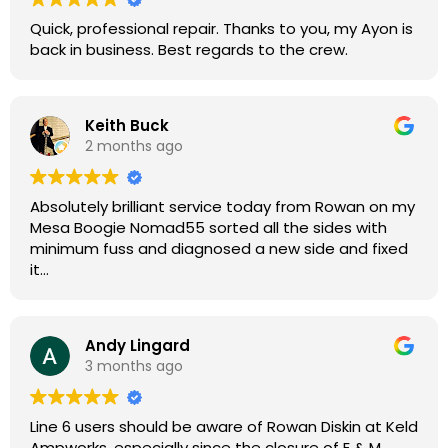
Quick, professional repair. Thanks to you, my Ayon is
back in business. Best regards to the crew.
Keith Buck
2 months ago
Absolutely brilliant service today from Rowan on my
Mesa Boogie Nomad55 sorted all the sides with
minimum fuss and diagnosed a new side and fixed
it
Highly recommended
Andy Lingard
3 months ago
Line 6 users should be aware of Rowan Diskin at Keld
Ampworks, especially since the closure of E & M