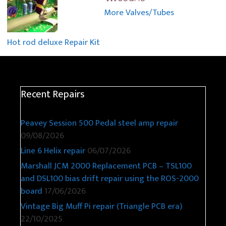
More Valves/Tubes
Hot rod deluxe Repair Kit
Recent Repairs
Peavey Session 500 Pedal steel amp repair
09/08/2026
Line 6 Helix repair
06/07/2026
Marshall JCM 2000 Replacement PCB – TSL100
and DSL100 bias drift repair using the ROS-2000
board
17/06/2026
Vintage Big Muff Pi repair (Triangle PCB era)
22/10/2025