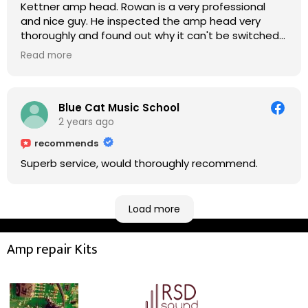
Kettner amp head. Rowan is a very professional
and nice guy. He inspected the amp head very
thoroughly and found out why it can't be switched
on. He explained to me on every step he's going to
Read more
do on the amp head. It takes less than an hour for
fixing it up. Amazing!!! As suggested, we enjoyed a
nice coffee nearby at Corner House Cafe before
taking a long journey to home (2.5 hrs drive)!! I must
Blue Cat Music School
say: It worths taking a long drive to Rowan's
2 years ago
workshop! Thank you Rowan!! You are brilliant!!
recommends
Superb service, would thoroughly recommend.
Load more
Amp repair Kits