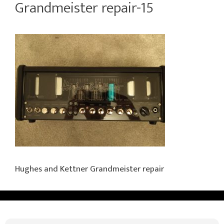
Grandmeister repair-15
Hughes and Kettner Grandmeister repair