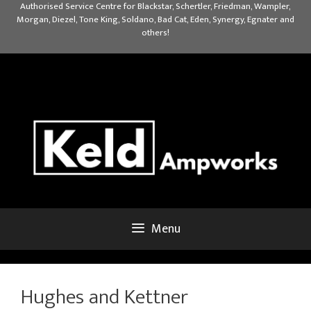
Skip
Authorised Service Centre for Blackstar, Schertler, Friedman, Wampler,
Morgan, Diezel, Tone King, Soldano, Bad Cat, Eden, Synergy, Egnater and
to
others!
content
Menu
Hughes and Kettner