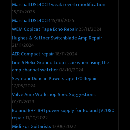
Marshall DSL40CR weak reverb modification
15/10/2025
Marshall DSL40CR
15/10/2025
WEM Copicat Tape Echo Repair
25/11/2024
Hughes & Kettner Switchblade Amp Repair
21/11/2024
AER Compact repair
18/11/2024
Line 6 Helix Ground Loop issue when using the
amp channel switcher
08/10/2024
Seymour Duncan Powerstage 170 Repair
17/05/2024
Valve Amp Workshop Spec Suggestions
01/11/2023
Roland RH-1 RH1 power supply for Roland JV2080
repair
11/10/2022
Midi For Guitarists
17/06/2022