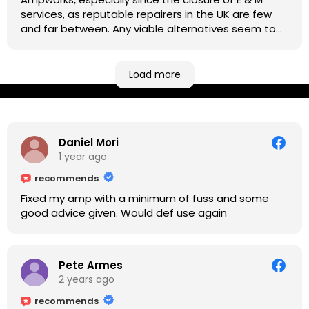
services, as reputable repairers in the UK are few
and far between. Any viable alternatives seem to
be located at geographical extremes if you're
based more towards the midlands, so his Newark
based workshop is like an oasis. Took my Helix for a
Load more
USB port replacement and the whole repair was
completed efficiently for a reasonable cost while I
waited.
Daniel Mori
1 year ago
recommends
Fixed my amp with a minimum of fuss and some
good advice given. Would def use again
Pete Armes
2 years ago
recommends