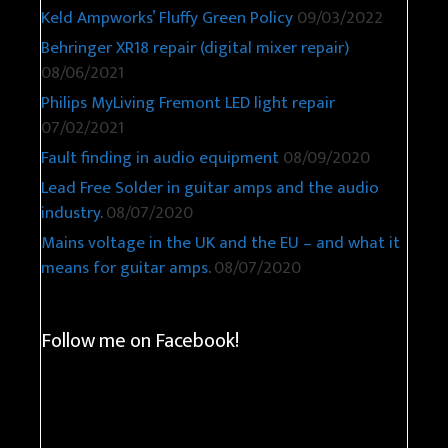
Keld Ampworks’ Fluffy Green Policy
09/03/2022
Behringer XR18 repair (digital mixer repair)
08/06/2021
Philips MyLiving Fremont LED light repair
07/02/2021
Fault finding in audio equipment
08/09/2020
Lead Free Solder in guitar amps and the audio
industry.
08/07/2020
Mains voltage in the UK and the EU – and what it
means for guitar amps.
08/07/2020
Follow me on Facebook!