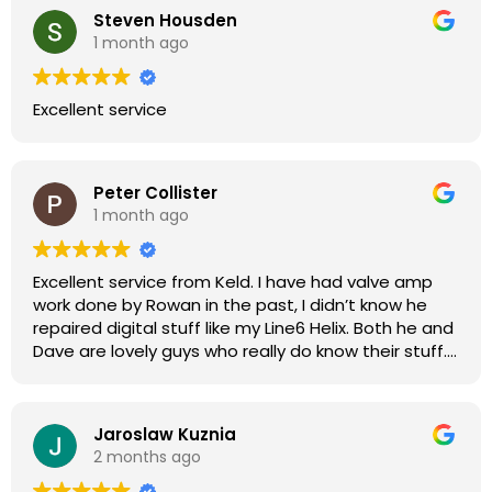
Steven Housden
1 month ago
Excellent service
Peter Collister
1 month ago
Excellent service from Keld. I have had valve amp
work done by Rowan in the past, I didn’t know he
repaired digital stuff like my Line6 Helix. Both he and
Dave are lovely guys who really do know their stuff.
The diagnosis and repair was turned round in just
over a week, price was very reasonable, comms
were great, and my Helix now works perfectly again.
Jaroslaw Kuznia
Without any hesitation I would recommend these
2 months ago
guys for any amp or effects repair work.