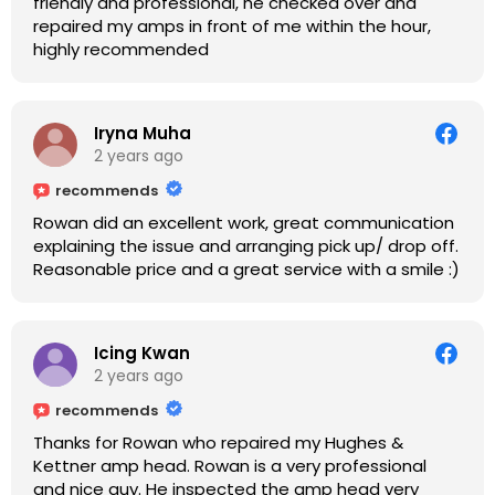
friendly and professional, he checked over and
repaired my amps in front of me within the hour,
highly recommended
Iryna Muha
2 years ago
recommends
Rowan did an excellent work, great communication
explaining the issue and arranging pick up/ drop off.
Reasonable price and a great service with a smile :)
Icing Kwan
2 years ago
recommends
Thanks for Rowan who repaired my Hughes &
Kettner amp head. Rowan is a very professional
and nice guy. He inspected the amp head very