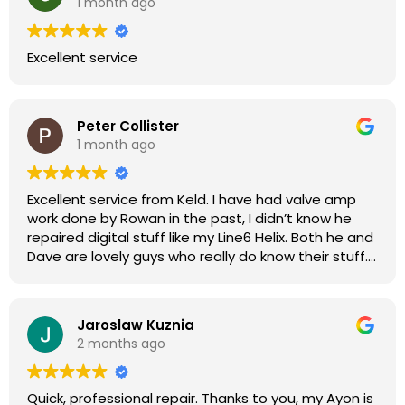
1 month ago
Excellent service
Peter Collister
1 month ago
Excellent service from Keld. I have had valve amp
work done by Rowan in the past, I didn’t know he
repaired digital stuff like my Line6 Helix. Both he and
Dave are lovely guys who really do know their stuff.
The diagnosis and repair was turned round in just
over a week, price was very reasonable, comms
were great, and my Helix now works perfectly again.
Jaroslaw Kuznia
Without any hesitation I would recommend these
2 months ago
guys for any amp or effects repair work.
Quick, professional repair. Thanks to you, my Ayon is