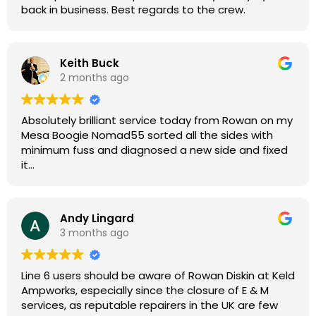
back in business. Best regards to the crew.
Keith Buck
2 months ago
Absolutely brilliant service today from Rowan on my
Mesa Boogie Nomad55 sorted all the sides with
minimum fuss and diagnosed a new side and fixed
it
Highly recommended
Andy Lingard
3 months ago
Line 6 users should be aware of Rowan Diskin at Keld
Ampworks, especially since the closure of E & M
services, as reputable repairers in the UK are few