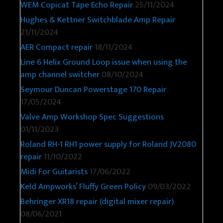
WEM Copicat Tape Echo Repair
25/11/2024
Hughes & Kettner Switchblade Amp Repair
21/11/2024
AER Compact repair
18/11/2024
Line 6 Helix Ground Loop issue when using the
amp channel switcher
08/10/2024
Seymour Duncan Powerstage 170 Repair
17/05/2024
Valve Amp Workshop Spec Suggestions
01/11/2023
Roland RH-1 RH1 power supply for Roland JV2080
repair
11/10/2022
Midi For Guitarists
17/06/2022
Keld Ampworks’ Fluffy Green Policy
09/03/2022
Behringer XR18 repair (digital mixer repair)
08/06/2021