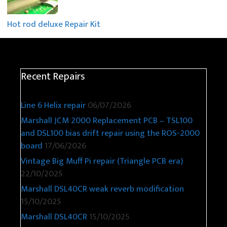
Hot rod deluxe Repair Kit
Recent Repairs
Line 6 Helix repair
06/07/2026
Marshall JCM 2000 Replacement PCB – TSL100
and DSL100 bias drift repair using the ROS-2000
board
17/06/2026
Vintage Big Muff Pi repair (Triangle PCB era)
22/10/2025
Marshall DSL40CR weak reverb modification
15/10/2025
Marshall DSL40CR
15/10/2025