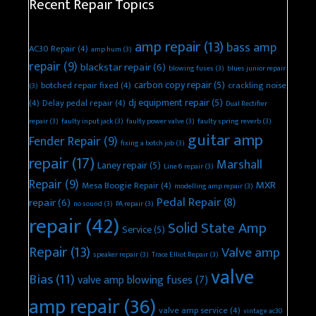
Recent Repair Topics
amp repair
(13)
bass amp
AC30 Repair
(4)
amp hum
(3)
repair
(9)
blackstar repair
(6)
blowing fuses
(3)
blues junior repair
carbon copy repair
(5)
botched repair fixed
(4)
crackling noise
(3)
dj equipment repair
(5)
(4)
Delay pedal repair
(4)
Dual Rectifier
repair
(3)
faulty input jack
(3)
faulty power valve
(3)
faulty spring reverb
(3)
guitar amp
Fender Repair
(9)
fixing a botch job
(3)
repair
(17)
Marshall
Laney repair
(5)
Line 6 repair
(3)
Repair
(9)
MXR
Mesa Boogie Repair
(4)
modelling amp repair
(3)
Pedal Repair
(8)
repair
(6)
no sound
(3)
PA repair
(3)
repair
(42)
Solid State Amp
Service
(5)
Repair
(13)
Valve amp
speaker repair
(3)
Trace Elliot Repair
(3)
valve
Bias
(11)
valve amp blowing fuses
(7)
amp repair
(36)
valve amp service
(4)
vintage ac30