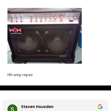
HH amp repair
Steven Housden