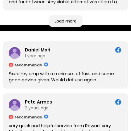
and far between. Any viable alternatives seem to
be located at geographical extremes if you're
based more towards the midlands, so his Newark
based workshop is like an oasis. Took my Helix for a
Load more
USB port replacement and the whole repair was
completed efficiently for a reasonable cost while I
waited.
Daniel Mori
1 year ago
recommends
Fixed my amp with a minimum of fuss and some
good advice given. Would def use again
Pete Armes
2 years ago
recommends
very quick and helpful service from Rowan, very