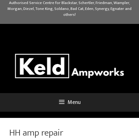
Skip
Authorised Service Centre for Blackstar, Schertler, Friedman, Wampler,
Morgan, Diezel, Tone King, Soldano, Bad Cat, Eden, Synergy, Egnater and
to
others!
content
Menu
HH amp repair