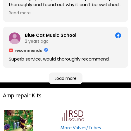
thoroughly and found out why it can't be switched
on. He explained to me on every step he's going to
Read more
do on the amp head. It takes less than an hour for
fixing it up. Amazing!!! As suggested, we enjoyed a
nice coffee nearby at Corner House Cafe before
taking a long journey to home (2.5 hrs drive)!! I must
Blue Cat Music School
say: It worths taking a long drive to Rowan's
2 years ago
workshop! Thank you Rowan!! You are brilliant!!
recommends
Superb service, would thoroughly recommend.
Load more
Amp repair Kits
More Valves/Tubes