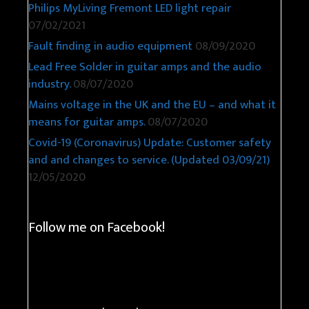
Philips MyLiving Fremont LED light repair
07/02/2021
Fault finding in audio equipment
08/09/2020
Lead Free Solder in guitar amps and the audio
industry.
08/07/2020
Mains voltage in the UK and the EU – and what it
means for guitar amps.
08/07/2020
Covid-19 (Coronavirus) Update: Customer safety
and and changes to service. (Updated 03/09/21)
12/05/2020
Follow me on Facebook!