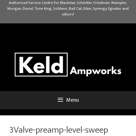
Skip
Authorised Service Centre for Blackstar, Schertler, Friedman, Wampler,
Morgan, Diezel, Tone King, Soldano, Bad Cat, Eden, Synergy, Egnater and
to
others!
content
Menu
3Valve-preamp-level-sweep