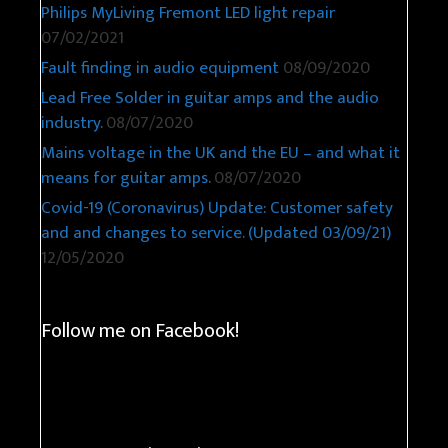
Philips MyLiving Fremont LED light repair
07/02/2021
Fault finding in audio equipment
08/09/2020
Lead Free Solder in guitar amps and the audio
industry.
08/07/2020
Mains voltage in the UK and the EU – and what it
means for guitar amps.
08/07/2020
Covid-19 (Coronavirus) Update: Customer safety
and and changes to service. (Updated 03/09/21)
12/05/2020
Follow me on Facebook!