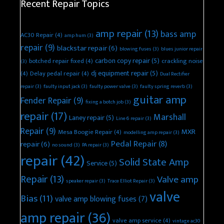
Recent Repair Topics
amp repair
(13)
bass amp
AC30 Repair
(4)
amp hum
(3)
repair
(9)
blackstar repair
(6)
blowing fuses
(3)
blues junior repair
carbon copy repair
(5)
botched repair fixed
(4)
crackling noise
(3)
dj equipment repair
(5)
(4)
Delay pedal repair
(4)
Dual Rectifier
repair
(3)
faulty input jack
(3)
faulty power valve
(3)
faulty spring reverb
(3)
guitar amp
Fender Repair
(9)
fixing a botch job
(3)
repair
(17)
Marshall
Laney repair
(5)
Line 6 repair
(3)
Repair
(9)
MXR
Mesa Boogie Repair
(4)
modelling amp repair
(3)
Pedal Repair
(8)
repair
(6)
no sound
(3)
PA repair
(3)
repair
(42)
Solid State Amp
Service
(5)
Repair
(13)
Valve amp
speaker repair
(3)
Trace Elliot Repair
(3)
valve
Bias
(11)
valve amp blowing fuses
(7)
amp repair
(36)
valve amp service
(4)
vintage ac30