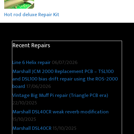
Hot rod deluxe Repair Kit
Recent Repairs
Line 6 Helix repair
06/07/2026
Marshall JCM 2000 Replacement PCB – TSL100
and DSL100 bias drift repair using the ROS-2000
board
17/06/2026
Vintage Big Muff Pi repair (Triangle PCB era)
22/10/2025
Marshall DSL40CR weak reverb modification
15/10/2025
Marshall DSL40CR
15/10/2025