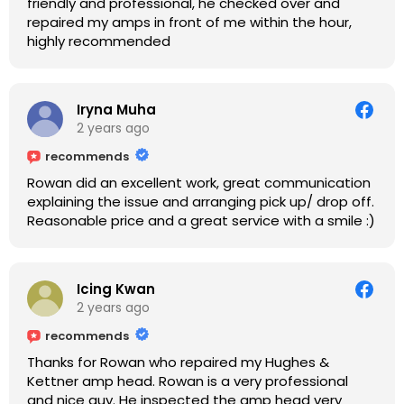
friendly and professional, he checked over and
repaired my amps in front of me within the hour,
highly recommended
Iryna Muha
2 years ago
recommends
Rowan did an excellent work, great communication
explaining the issue and arranging pick up/ drop off.
Reasonable price and a great service with a smile :)
Icing Kwan
2 years ago
recommends
Thanks for Rowan who repaired my Hughes &
Kettner amp head. Rowan is a very professional
and nice guy. He inspected the amp head very