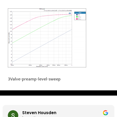
3Valve-preamp-level-sweep
Steven Housden