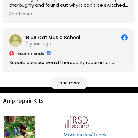
thoroughly and found out why it can't be switched
on. He explained to me on every step he's going to
Read more
do on the amp head. It takes less than an hour for
fixing it up. Amazing!!! As suggested, we enjoyed a
nice coffee nearby at Corner House Cafe before
taking a long journey to home (2.5 hrs drive)!! I must
Blue Cat Music School
say: It worths taking a long drive to Rowan's
2 years ago
workshop! Thank you Rowan!! You are brilliant!!
recommends
Superb service, would thoroughly recommend.
Load more
Amp repair Kits
More Valves/Tubes