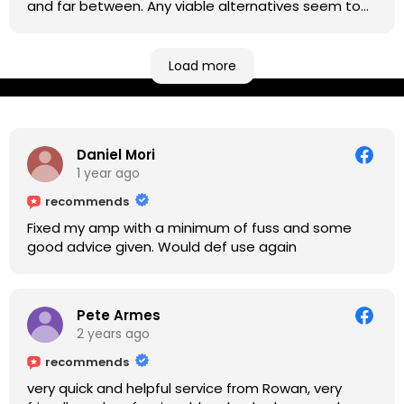
and far between. Any viable alternatives seem to
be located at geographical extremes if you're
based more towards the midlands, so his Newark
based workshop is like an oasis. Took my Helix for a
Load more
USB port replacement and the whole repair was
completed efficiently for a reasonable cost while I
waited.
Daniel Mori
1 year ago
recommends
Fixed my amp with a minimum of fuss and some
good advice given. Would def use again
Pete Armes
2 years ago
recommends
very quick and helpful service from Rowan, very