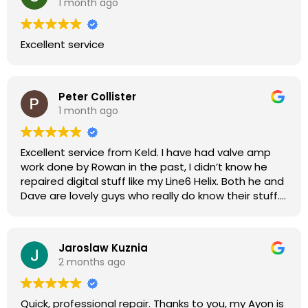
1 month ago
Excellent service
Peter Collister
1 month ago
Excellent service from Keld. I have had valve amp
work done by Rowan in the past, I didn’t know he
repaired digital stuff like my Line6 Helix. Both he and
Dave are lovely guys who really do know their stuff.
The diagnosis and repair was turned round in just
over a week, price was very reasonable, comms
were great, and my Helix now works perfectly again.
Jaroslaw Kuznia
Without any hesitation I would recommend these
2 months ago
guys for any amp or effects repair work.
Quick, professional repair. Thanks to you, my Ayon is