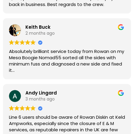
back in business. Best regards to the crew.
Keith Buck
2 months ago
Absolutely brilliant service today from Rowan on my
Mesa Boogie Nomad55 sorted all the sides with
minimum fuss and diagnosed a new side and fixed
it
Highly recommended
Andy Lingard
3 months ago
Line 6 users should be aware of Rowan Diskin at Keld
Ampworks, especially since the closure of E & M
services, as reputable repairers in the UK are few