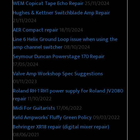
WEM Copicat Tape Echo Repair
25/11/2024
Hughes & Kettner Switchblade Amp Repair
21/11/2024
AER Compact repair
18/11/2024
Line 6 Helix Ground Loop issue when using the
amp channel switcher
08/10/2024
Seymour Duncan Powerstage 170 Repair
17/05/2024
Valve Amp Workshop Spec Suggestions
01/11/2023
Roland RH-1 RH1 power supply for Roland JV2080
repair
11/10/2022
Midi For Guitarists
17/06/2022
Keld Ampworks’ Fluffy Green Policy
09/03/2022
Behringer XR18 repair (digital mixer repair)
08/06/2021