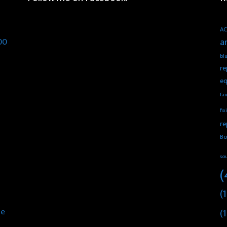
AC
00
a
blu
re
eq
fau
fix
re
Bo
so
(
(1
he
(1