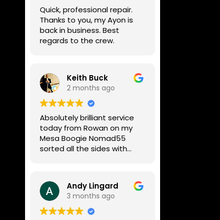
week, price was very
Quick, professional repair.
reasonable, comms were
Thanks to you, my Ayon is
great, and my Helix now
back in business. Best
works perfectly again.
regards to the crew.
Without any hesitation I
would recommend these
guys for any amp or effects
repair work.
Keith Buck
2 months ago
Absolutely brilliant service
today from Rowan on my
Mesa Boogie Nomad55
sorted all the sides with
minimum fuss and
diagnosed a new side and
fixed it
Andy Lingard
Highly recommended
3 months ago