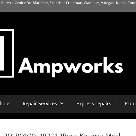
 Service Centre for Blackstar, Schertler, Friedman, Wampler, Morgan, Diezel, Tone
shops
Repair Services
Express repairs!
Prod