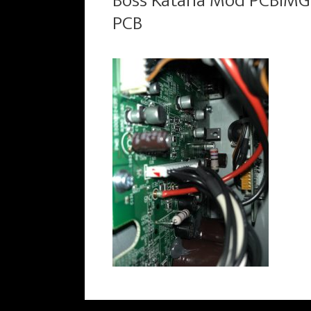
Boss Katana Mod PCBIMG
PCB