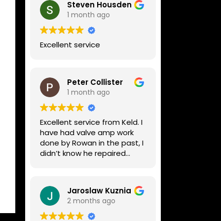
Steven Housden
1 month ago
Excellent service
Peter Collister
1 month ago
Excellent service from Keld. I
have had valve amp work
done by Rowan in the past, I
didn’t know he repaired
digital stuff like my Line6
Helix. Both he and Dave are
lovely guys who really do
Jaroslaw Kuznia
know their stuff. The
2 months ago
diagnosis and repair was
turned round in just over a