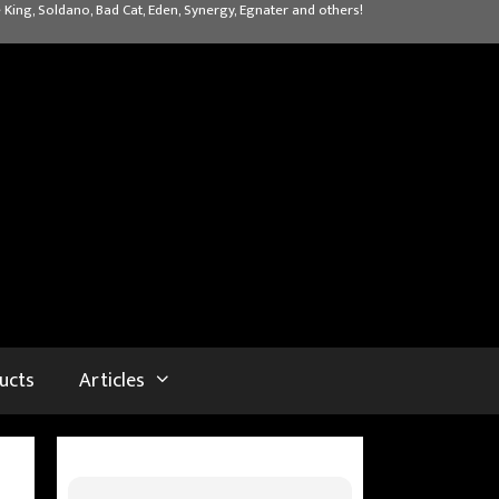
 King, Soldano, Bad Cat, Eden, Synergy, Egnater and others!
ucts
Articles