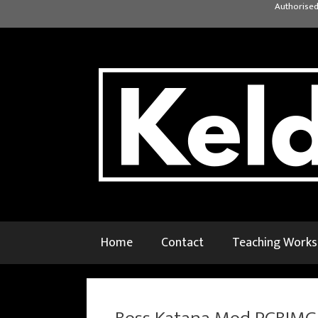
Skip
Authorised
to
content
Home
Contact
Teaching Work