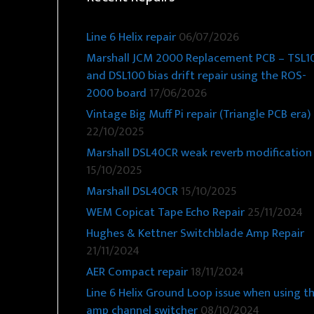
Line 6 Helix repair
06/07/2026
Marshall JCM 2000 Replacement PCB – TSL1
and DSL100 bias drift repair using the ROS-
2000 board
17/06/2026
Vintage Big Muff Pi repair (Triangle PCB era)
22/10/2025
Marshall DSL40CR weak reverb modification
15/10/2025
Marshall DSL40CR
15/10/2025
WEM Copicat Tape Echo Repair
25/11/2024
Hughes & Kettner Switchblade Amp Repair
21/11/2024
AER Compact repair
18/11/2024
Line 6 Helix Ground Loop issue when using t
amp channel switcher
08/10/2024