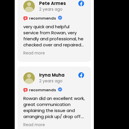
Pete Armes
2 years ago
recommends
very quick and helpful
service from Rowan, very
friendly and professional, he
checked over and repaired
my amps in front of me
Read more
within the hour, highly
recommended
Iryna Muha
2 years ago
recommends
Rowan did an excellent work,
great communication
explaining the issue and
arranging pick up/ drop off.
Reasonable price and a
Read more
great service with a smile :)