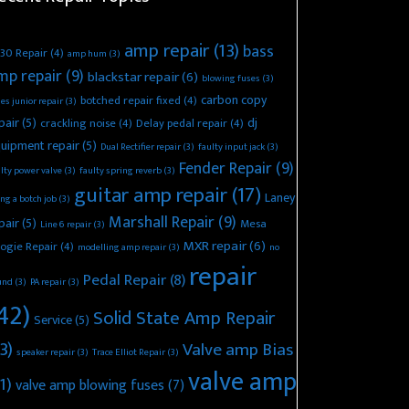
amp repair
(13)
bass
30 Repair
(4)
amp hum
(3)
mp repair
(9)
blackstar repair
(6)
blowing fuses
(3)
carbon copy
botched repair fixed
(4)
es junior repair
(3)
pair
(5)
dj
crackling noise
(4)
Delay pedal repair
(4)
uipment repair
(5)
Dual Rectifier repair
(3)
faulty input jack
(3)
Fender Repair
(9)
lty power valve
(3)
faulty spring reverb
(3)
guitar amp repair
(17)
Laney
ing a botch job
(3)
Marshall Repair
(9)
pair
(5)
Mesa
Line 6 repair
(3)
MXR repair
(6)
ogie Repair
(4)
modelling amp repair
(3)
no
repair
Pedal Repair
(8)
und
(3)
PA repair
(3)
42)
Solid State Amp Repair
Service
(5)
3)
Valve amp Bias
speaker repair
(3)
Trace Elliot Repair
(3)
valve amp
1)
valve amp blowing fuses
(7)