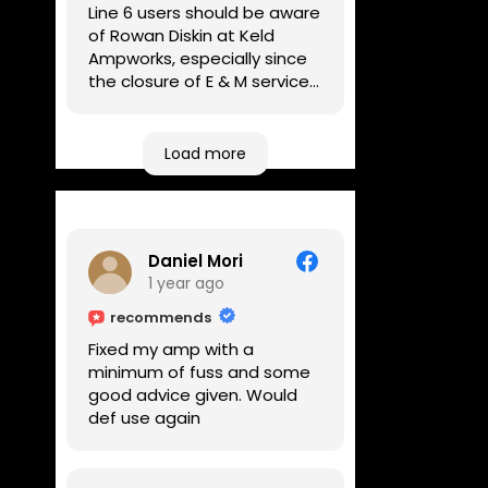
Line 6 users should be aware
of Rowan Diskin at Keld
Ampworks, especially since
the closure of E & M services,
as reputable repairers in the
UK are few and far between.
Any viable alternatives
Load more
seem to be located at
geographical extremes if
you're based more towards
the midlands, so his Newark
Daniel Mori
based workshop is like an
1 year ago
oasis. Took my Helix for a
USB port replacement and
recommends
the whole repair was
Fixed my amp with a
completed efficiently for a
minimum of fuss and some
reasonable cost while I
good advice given. Would
waited.
def use again