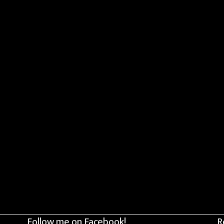
Follow me on Facebook!
R