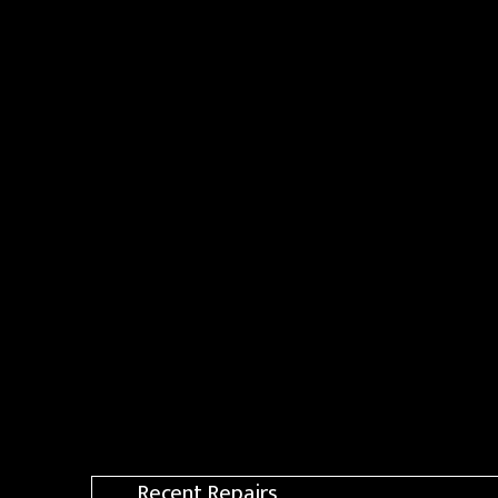
Recent Repairs