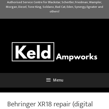
Skip
Authorised Service Centre for Blackstar, Schertler, Friedman, Wampler,
Morgan, Diezel, Tone King, Soldano, Bad Cat, Eden, Synergy, Egnater and
to
others!
content
Menu
Behringer XR18 repair (digital