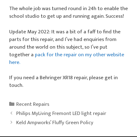
The whole job was turned round in 24h to enable the
school studio to get up and running again. Success!
Update May 2022: It was a bit of a faff to find the
parts for this repair, and I’ve had enquiries from
around the world on this subject, so I’ve put
together a
pack for the repair on my other website
here.
If you need a Behringer XR18 repair, please get in
touch.
Categories
Recent Repairs
Philips MyLiving Fremont LED light repair
Keld Ampworks’ Fluffy Green Policy