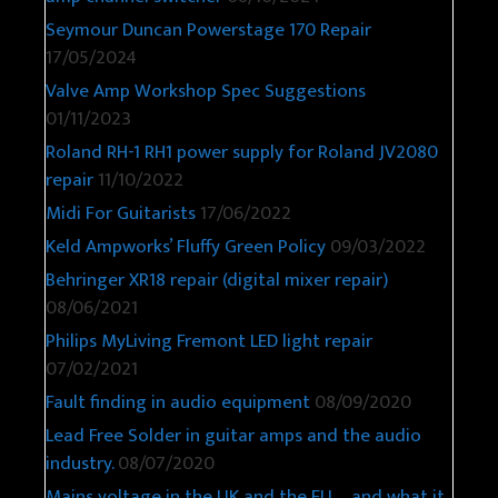
Seymour Duncan Powerstage 170 Repair
17/05/2024
Valve Amp Workshop Spec Suggestions
01/11/2023
Roland RH-1 RH1 power supply for Roland JV2080
repair
11/10/2022
Midi For Guitarists
17/06/2022
Keld Ampworks’ Fluffy Green Policy
09/03/2022
Behringer XR18 repair (digital mixer repair)
08/06/2021
Philips MyLiving Fremont LED light repair
07/02/2021
Fault finding in audio equipment
08/09/2020
Lead Free Solder in guitar amps and the audio
industry.
08/07/2020
Mains voltage in the UK and the EU – and what it