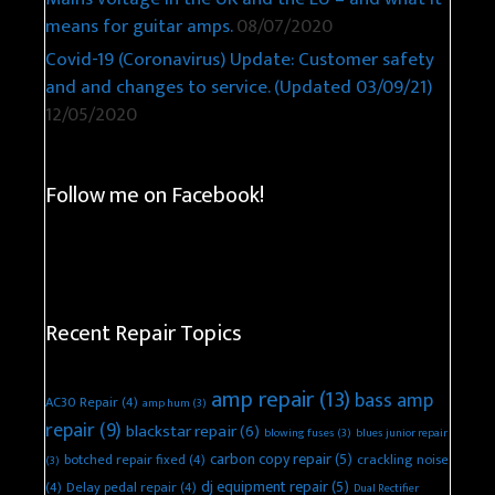
means for guitar amps.
08/07/2020
Covid-19 (Coronavirus) Update: Customer safety
and and changes to service. (Updated 03/09/21)
12/05/2020
Follow me on Facebook!
Recent Repair Topics
amp repair
(13)
bass amp
AC30 Repair
(4)
amp hum
(3)
repair
(9)
blackstar repair
(6)
blowing fuses
(3)
blues junior repair
carbon copy repair
(5)
botched repair fixed
(4)
crackling noise
(3)
dj equipment repair
(5)
(4)
Delay pedal repair
(4)
Dual Rectifier