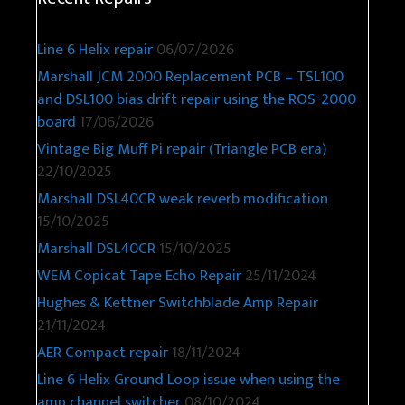
Line 6 Helix repair
06/07/2026
Marshall JCM 2000 Replacement PCB – TSL100
and DSL100 bias drift repair using the ROS-2000
board
17/06/2026
Vintage Big Muff Pi repair (Triangle PCB era)
22/10/2025
Marshall DSL40CR weak reverb modification
15/10/2025
Marshall DSL40CR
15/10/2025
WEM Copicat Tape Echo Repair
25/11/2024
Hughes & Kettner Switchblade Amp Repair
21/11/2024
AER Compact repair
18/11/2024
Line 6 Helix Ground Loop issue when using the
amp channel switcher
08/10/2024