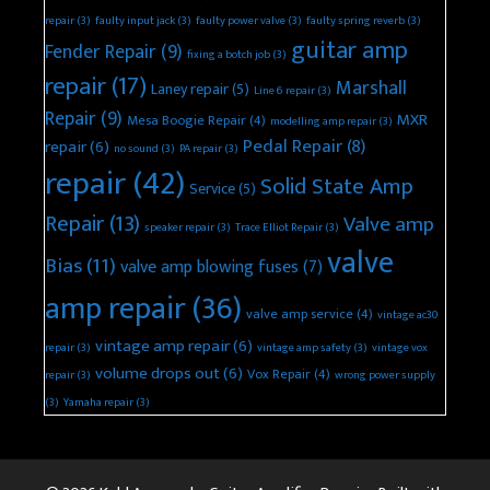
repair
(3)
faulty input jack
(3)
faulty power valve
(3)
faulty spring reverb
(3)
guitar amp
Fender Repair
(9)
fixing a botch job
(3)
repair
(17)
Marshall
Laney repair
(5)
Line 6 repair
(3)
Repair
(9)
MXR
Mesa Boogie Repair
(4)
modelling amp repair
(3)
Pedal Repair
(8)
repair
(6)
no sound
(3)
PA repair
(3)
repair
(42)
Solid State Amp
Service
(5)
Repair
(13)
Valve amp
speaker repair
(3)
Trace Elliot Repair
(3)
valve
Bias
(11)
valve amp blowing fuses
(7)
amp repair
(36)
valve amp service
(4)
vintage ac30
vintage amp repair
(6)
repair
(3)
vintage amp safety
(3)
vintage vox
volume drops out
(6)
Vox Repair
(4)
repair
(3)
wrong power supply
(3)
Yamaha repair
(3)