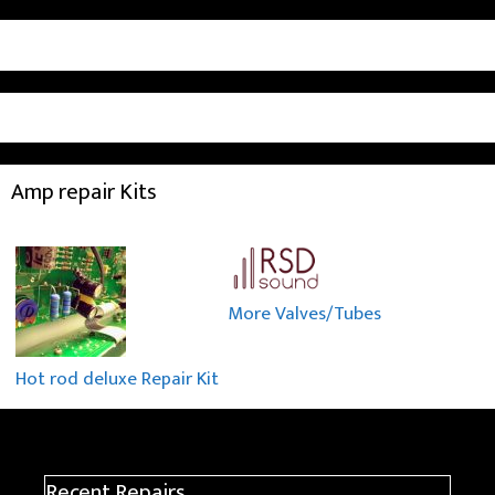
Amp repair Kits
More Valves/Tubes
Hot rod deluxe Repair Kit
Recent Repairs