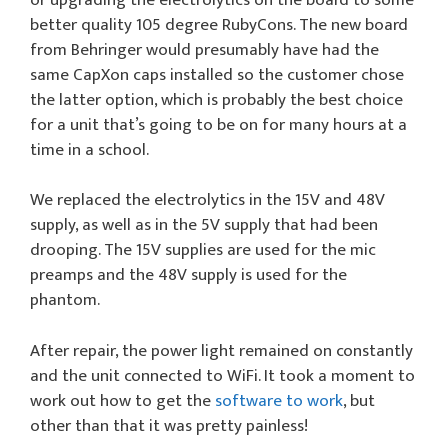
better quality 105 degree RubyCons. The new board
from Behringer would presumably have had the
same CapXon caps installed so the customer chose
the latter option, which is probably the best choice
for a unit that’s going to be on for many hours at a
time in a school.
We replaced the electrolytics in the 15V and 48V
supply, as well as in the 5V supply that had been
drooping. The 15V supplies are used for the mic
preamps and the 48V supply is used for the
phantom.
After repair, the power light remained on constantly
and the unit connected to WiFi. It took a moment to
work out how to get the
software to work
, but
other than that it was pretty painless!