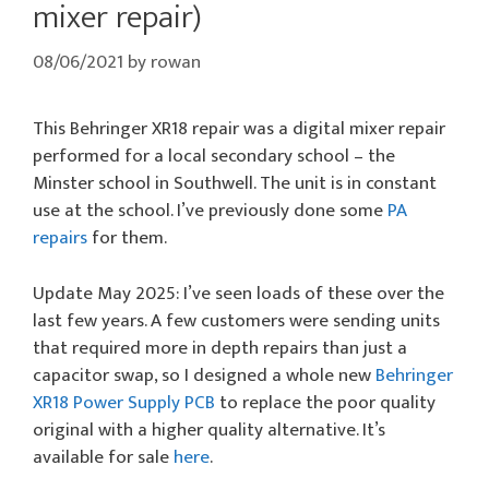
mixer repair)
08/06/2021
by
rowan
This Behringer XR18 repair was a digital mixer repair
performed for a local secondary school – the
Minster school in Southwell. The unit is in constant
use at the school. I’ve previously done some
PA
repairs
for them.
Update May 2025: I’ve seen loads of these over the
last few years. A few customers were sending units
that required more in depth repairs than just a
capacitor swap, so I designed a whole new
Behringer
XR18 Power Supply PCB
to replace the poor quality
original with a higher quality alternative. It’s
available for sale
here
.