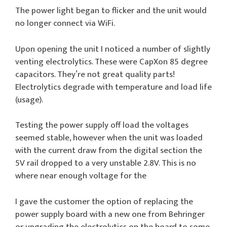
The power light began to flicker and the unit would
no longer connect via WiFi.
Upon opening the unit I noticed a number of slightly
venting electrolytics. These were CapXon 85 degree
capacitors. They’re not great quality parts!
Electrolytics degrade with temperature and load life
(usage).
Testing the power supply off load the voltages
seemed stable, however when the unit was loaded
with the current draw from the digital section the
5V rail dropped to a very unstable 2.8V. This is no
where near enough voltage for the
I gave the customer the option of replacing the
power supply board with a new one from Behringer
or upgrading the electrolytics on the board to some