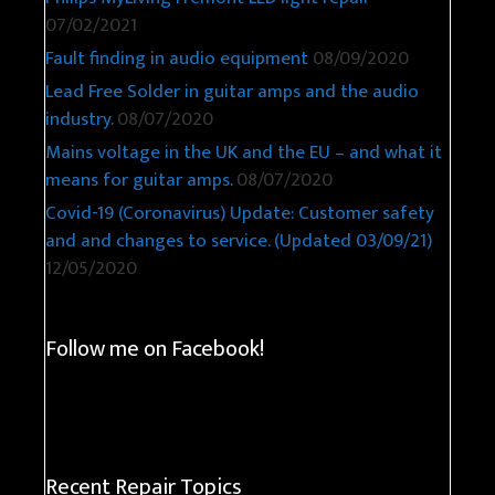
07/02/2021
Fault finding in audio equipment
08/09/2020
Lead Free Solder in guitar amps and the audio
industry.
08/07/2020
Mains voltage in the UK and the EU – and what it
means for guitar amps.
08/07/2020
Covid-19 (Coronavirus) Update: Customer safety
and and changes to service. (Updated 03/09/21)
12/05/2020
Follow me on Facebook!
Recent Repair Topics