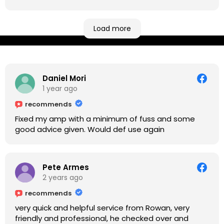
be located at geographical extremes if you're
based more towards the midlands, so his Newark
based workshop is like an oasis. Took my Helix for a
Load more
USB port replacement and the whole repair was
completed efficiently for a reasonable cost while I
waited.
Daniel Mori
1 year ago
recommends
Fixed my amp with a minimum of fuss and some
good advice given. Would def use again
Pete Armes
2 years ago
recommends
very quick and helpful service from Rowan, very
friendly and professional, he checked over and