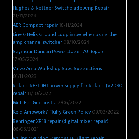
Hughes & Kettner Switchblade Amp Repair
21/11/2024
AER Compact repair
18/11/2024
Line 6 Helix Ground Loop issue when using the
amp channel switcher
08/10/2024
Seymour Duncan Powerstage 170 Repair
17/05/2024
Valve Amp Workshop Spec Suggestions
01/11/2023
Roland RH-1 RH1 power supply for Roland JV2080
repair
11/10/2022
Midi For Guitarists
17/06/2022
Keld Ampworks’ Fluffy Green Policy
09/03/2022
Behringer XR18 repair (digital mixer repair)
08/06/2021
Philips MyLiving Fremont LED light repair