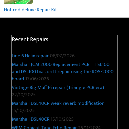
Hot rod deluxe Repair Kit
Recent Repairs
Line 6 Helix repair
06/07/2026
Marshall JCM 2000 Replacement PCB – TSL100
and DSL100 bias drift repair using the ROS-2000
board
17/06/2026
Vintage Big Muff Pi repair (Triangle PCB era)
22/10/2025
Marshall DSL40CR weak reverb modification
15/10/2025
Marshall DSL40CR
15/10/2025
WEM Copicat Tape Echo Repair
25/11/2024