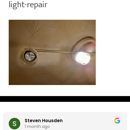
light-repair
Steven Housden
1 month ago