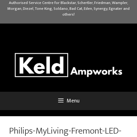
Skip
Authorised Service Centre for Blackstar, Schertler, Friedman, Wampler,
Morgan, Diezel, Tone King, Soldano, Bad Cat, Eden, Synergy, Egnater and
to
others!
content
Menu
Philips-MyLiving-Fremont-LED-