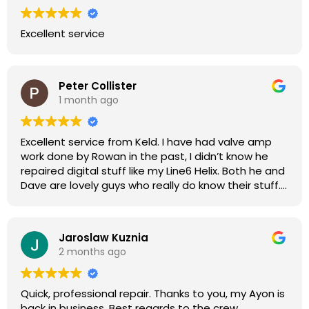
Excellent service
Peter Collister
1 month ago
Excellent service from Keld. I have had valve amp
work done by Rowan in the past, I didn’t know he
repaired digital stuff like my Line6 Helix. Both he and
Dave are lovely guys who really do know their stuff.
The diagnosis and repair was turned round in just
over a week, price was very reasonable, comms
were great, and my Helix now works perfectly again.
Jaroslaw Kuznia
Without any hesitation I would recommend these
2 months ago
guys for any amp or effects repair work.
Quick, professional repair. Thanks to you, my Ayon is
back in business. Best regards to the crew.