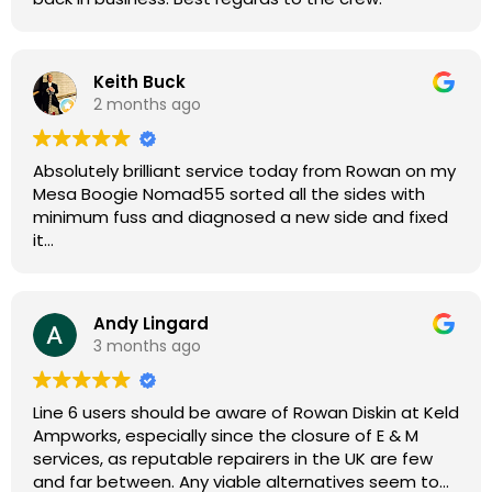
Keith Buck
2 months ago
Absolutely brilliant service today from Rowan on my
Mesa Boogie Nomad55 sorted all the sides with
minimum fuss and diagnosed a new side and fixed
it
Highly recommended
Andy Lingard
3 months ago
Line 6 users should be aware of Rowan Diskin at Keld
Ampworks, especially since the closure of E & M
services, as reputable repairers in the UK are few
and far between. Any viable alternatives seem to