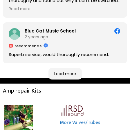
thoroughly and found out why it can't be switched
on. He explained to me on every step he's going to
Read more
do on the amp head. It takes less than an hour for
fixing it up. Amazing!!! As suggested, we enjoyed a
nice coffee nearby at Corner House Cafe before
taking a long journey to home (2.5 hrs drive)!! I must
Blue Cat Music School
say: It worths taking a long drive to Rowan's
2 years ago
workshop! Thank you Rowan!! You are brilliant!!
recommends
Superb service, would thoroughly recommend.
Load more
Amp repair Kits
More Valves/Tubes