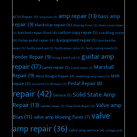
amp repair
(13)
bass amp
AC30 Repair
(4)
amp hum
(3)
repair
(9)
blackstar repair
(6)
blowing fuses
(3)
blues junior repair
carbon copy repair
(5)
botched repair fixed
(4)
crackling noise
(3)
dj equipment repair
(5)
(4)
Delay pedal repair
(4)
Dual Rectifier
repair
(3)
faulty input jack
(3)
faulty power valve
(3)
faulty spring reverb
(3)
guitar amp
Fender Repair
(9)
fixing a botch job
(3)
repair
(17)
Marshall
Laney repair
(5)
Line 6 repair
(3)
Repair
(9)
MXR
Mesa Boogie Repair
(4)
modelling amp repair
(3)
Pedal Repair
(8)
repair
(6)
no sound
(3)
PA repair
(3)
repair
(42)
Solid State Amp
Service
(5)
Repair
(13)
Valve amp
speaker repair
(3)
Trace Elliot Repair
(3)
valve
Bias
(11)
valve amp blowing fuses
(7)
amp repair
(36)
valve amp service
(4)
vintage ac30