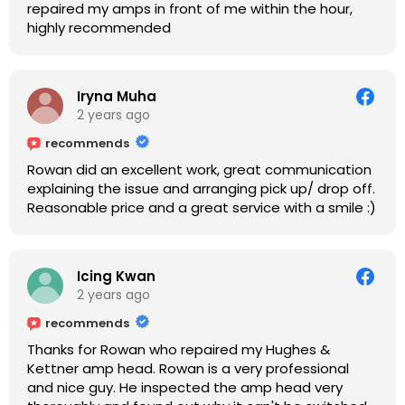
repaired my amps in front of me within the hour,
highly recommended
Iryna Muha
2 years ago
recommends
Rowan did an excellent work, great communication
explaining the issue and arranging pick up/ drop off.
Reasonable price and a great service with a smile :)
Icing Kwan
2 years ago
recommends
Thanks for Rowan who repaired my Hughes &
Kettner amp head. Rowan is a very professional
and nice guy. He inspected the amp head very