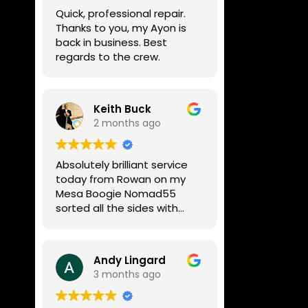
week, price was very
Quick, professional repair.
reasonable, comms were
Thanks to you, my Ayon is
great, and my Helix now
back in business. Best
works perfectly again.
regards to the crew.
Without any hesitation I
would recommend these
guys for any amp or effects
repair work.
Keith Buck
2 months ago
Absolutely brilliant service
today from Rowan on my
Mesa Boogie Nomad55
sorted all the sides with
minimum fuss and
diagnosed a new side and
fixed it
Andy Lingard
Highly recommended
3 months ago