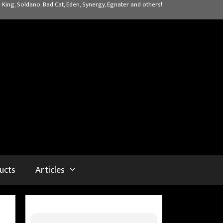
 King, Soldano, Bad Cat, Eden, Synergy, Egnater and others!
ucts
Articles