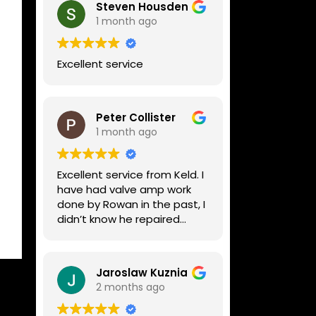
Steven Housden
1 month ago
Excellent service
Peter Collister
1 month ago
Excellent service from Keld. I
have had valve amp work
done by Rowan in the past, I
didn’t know he repaired
digital stuff like my Line6
Helix. Both he and Dave are
lovely guys who really do
Jaroslaw Kuznia
know their stuff. The
2 months ago
diagnosis and repair was
turned round in just over a