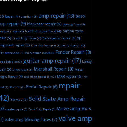
amp repair
(13)
bass
30 Repair
(4)
amp hum
(3)
mp repair
(9)
blackstar repair
(6)
blowing fuses
(3)
carbon copy
botched repair fixed
(4)
es junior repair
(3)
pair
(5)
dj
crackling noise
(4)
Delay pedal repair
(4)
uipment repair
(5)
Dual Rectifier repair
(3)
faulty input jack
(3)
Fender Repair
(9)
lty power valve
(3)
faulty spring reverb
(3)
guitar amp repair
(17)
Laney
ing a botch job
(3)
Marshall Repair
(9)
pair
(5)
Mesa
Line 6 repair
(3)
MXR repair
(6)
ogie Repair
(4)
modelling amp repair
(3)
no
repair
Pedal Repair
(8)
und
(3)
PA repair
(3)
42)
Solid State Amp Repair
Service
(5)
3)
Valve amp Bias
speaker repair
(3)
Trace Elliot Repair
(3)
valve amp
1)
valve amp blowing fuses
(7)