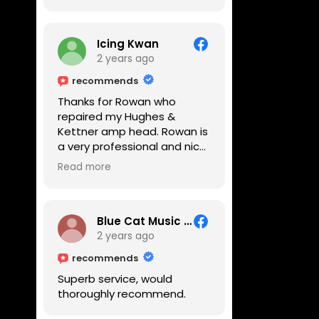
Icing Kwan
2 years ago
recommends
Thanks for Rowan who
repaired my Hughes &
Kettner amp head. Rowan is
a very professional and nice
guy. He inspected the amp
Read more
head very thoroughly and
found out why it can't be
switched on. He explained to
me on every step he's going
Blue Cat Music School
to do on the amp head. It
2 years ago
takes less than an hour for
recommends
fixing it up. Amazing!!! As
Superb service, would
suggested, we enjoyed a
thoroughly recommend.
nice coffee nearby at
Corner House Cafe before