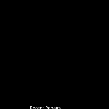
Recent Repairs