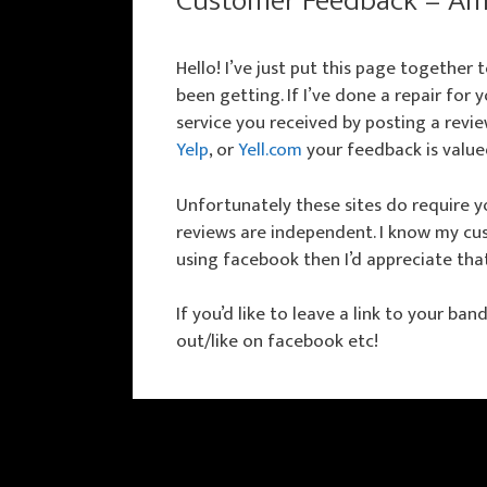
Customer Feedback – Am
Hello! I’ve just put this page together
been getting. If I’ve done a repair for
service you received by posting a revie
Yelp
, or
Yell.com
your feedback is value
Unfortunately these sites do require yo
reviews are independent. I know my cus
using facebook then I’d appreciate tha
If you’d like to leave a link to your ba
out/like on facebook etc!