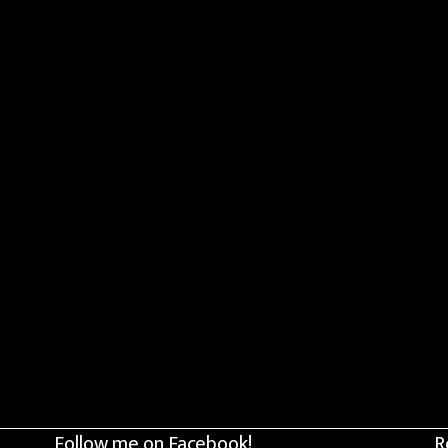
Follow me on Facebook!
R