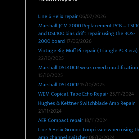
Line 6 Helix repair
06/07/2026
Marshall JCM 2000 Replacement PCB – TSL1
and DSL100 bias drift repair using the ROS-
2000 board
17/06/2026
Vintage Big Muff Pi repair (Triangle PCB era)
22/10/2025
Marshall DSL40CR weak reverb modification
15/10/2025
Marshall DSL40CR
15/10/2025
WEM Copicat Tape Echo Repair
25/11/2024
Hughes & Kettner Switchblade Amp Repair
21/11/2024
AER Compact repair
18/11/2024
Line 6 Helix Ground Loop issue when using t
amp channel switcher
08/10/2024