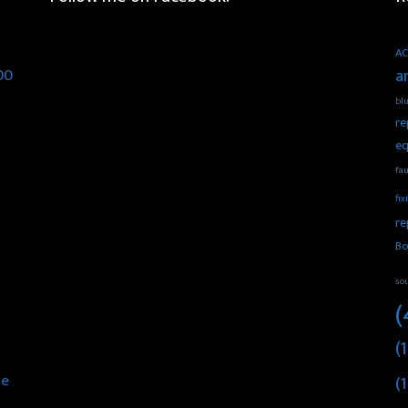
AC
00
a
blu
re
eq
fau
fix
re
Bo
so
(
(1
he
(1