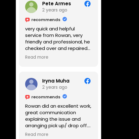
Pete Armes
2 years ago
recommends
very quick and helpful
service from Rowan, very
friendly and professional, he
checked over and repaired
my amps in front of me
Read more
within the hour, highly
recommended
Iryna Muha
2 years ago
recommends
Rowan did an excellent work,
great communication
explaining the issue and
arranging pick up/ drop off.
Reasonable price and a
Read more
great service with a smile :)