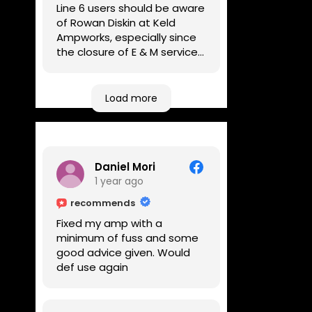
Line 6 users should be aware
of Rowan Diskin at Keld
Ampworks, especially since
the closure of E & M services,
as reputable repairers in the
UK are few and far between.
Any viable alternatives
Load more
seem to be located at
geographical extremes if
you're based more towards
the midlands, so his Newark
Daniel Mori
based workshop is like an
1 year ago
oasis. Took my Helix for a
USB port replacement and
recommends
the whole repair was
Fixed my amp with a
completed efficiently for a
minimum of fuss and some
reasonable cost while I
good advice given. Would
waited.
def use again