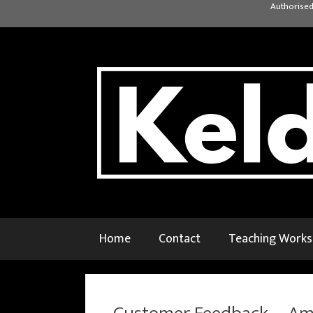
Skip
Authorised
to
content
Home
Contact
Teaching Work