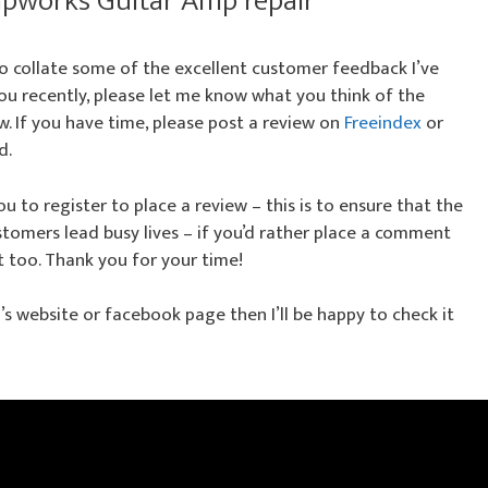
pworks Guitar Amp repair
 to collate some of the excellent customer feedback I’ve
 you recently, please let me know what you think of the
w. If you have time, please post a review on
Freeindex
or
d.
u to register to place a review – this is to ensure that the
tomers lead busy lives – if you’d rather place a comment
t too. Thank you for your time!
nd’s website or facebook page then I’ll be happy to check it