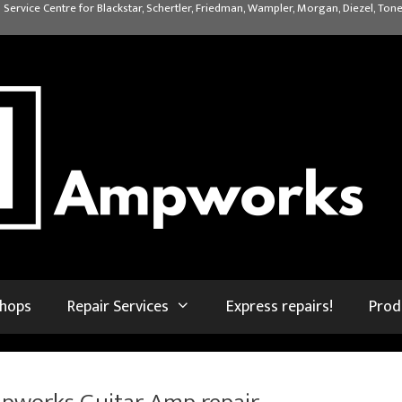
 Service Centre for Blackstar, Schertler, Friedman, Wampler, Morgan, Diezel, Tone
shops
Repair Services
Express repairs!
Prod