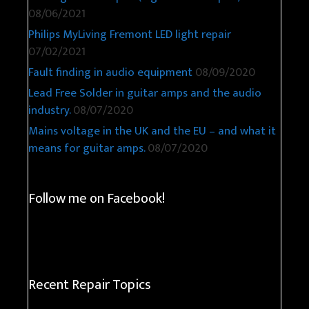
08/06/2021
Philips MyLiving Fremont LED light repair
07/02/2021
Fault finding in audio equipment
08/09/2020
Lead Free Solder in guitar amps and the audio
industry.
08/07/2020
Mains voltage in the UK and the EU – and what it
means for guitar amps.
08/07/2020
Follow me on Facebook!
Recent Repair Topics