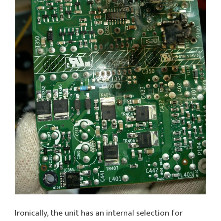
Ironically, the unit has an internal selection for