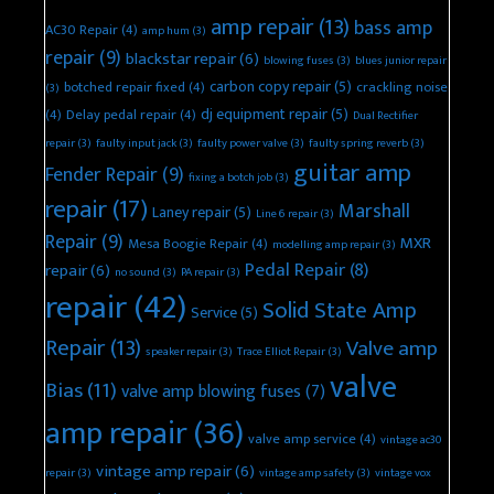
amp repair
(13)
bass amp
AC30 Repair
(4)
amp hum
(3)
repair
(9)
blackstar repair
(6)
blowing fuses
(3)
blues junior repair
carbon copy repair
(5)
botched repair fixed
(4)
crackling noise
(3)
dj equipment repair
(5)
(4)
Delay pedal repair
(4)
Dual Rectifier
repair
(3)
faulty input jack
(3)
faulty power valve
(3)
faulty spring reverb
(3)
guitar amp
Fender Repair
(9)
fixing a botch job
(3)
repair
(17)
Marshall
Laney repair
(5)
Line 6 repair
(3)
Repair
(9)
MXR
Mesa Boogie Repair
(4)
modelling amp repair
(3)
Pedal Repair
(8)
repair
(6)
no sound
(3)
PA repair
(3)
repair
(42)
Solid State Amp
Service
(5)
Repair
(13)
Valve amp
speaker repair
(3)
Trace Elliot Repair
(3)
valve
Bias
(11)
valve amp blowing fuses
(7)
amp repair
(36)
valve amp service
(4)
vintage ac30
vintage amp repair
(6)
repair
(3)
vintage amp safety
(3)
vintage vox