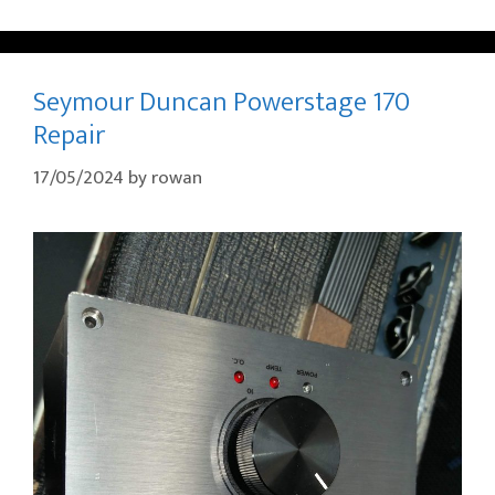
Seymour Duncan Powerstage 170
Repair
17/05/2024
by
rowan