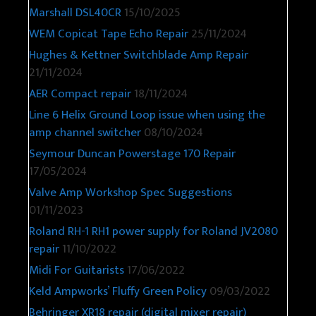
Marshall DSL40CR
15/10/2025
WEM Copicat Tape Echo Repair
25/11/2024
Hughes & Kettner Switchblade Amp Repair
21/11/2024
AER Compact repair
18/11/2024
Line 6 Helix Ground Loop issue when using the
amp channel switcher
08/10/2024
Seymour Duncan Powerstage 170 Repair
17/05/2024
Valve Amp Workshop Spec Suggestions
01/11/2023
Roland RH-1 RH1 power supply for Roland JV2080
repair
11/10/2022
Midi For Guitarists
17/06/2022
Keld Ampworks’ Fluffy Green Policy
09/03/2022
Behringer XR18 repair (digital mixer repair)