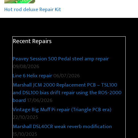
Hot rod deluxe Repair Kit
Recent Repairs
Peavey Session 500 Pedal steel amp repair
09/08/2026
Line 6 Helix repair
06/07/2026
Marshall JCM 2000 Replacement PCB – TSL100
and DSL100 bias drift repair using the ROS-2000
board
17/06/2026
Vintage Big Muff Pi repair (Triangle PCB era)
22/10/2025
Marshall DSL40CR weak reverb modification
15/10/2025