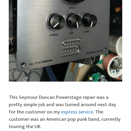
This Seymour Duncan Powerstage repair was a
pretty simple job and was turned around next day
for the customer on my
express service
. The
customer was an American pop punk band, currently
touring the UK.