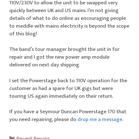
110V/230V to allow the unit to be swapped very
quickly between UK and US mains. I’m not giving
details of what to do online as encouraging people
to meddle with mains electricity is beyond the scope
of this blog!
The band’s tour manager brought the unit in for
repair and I got the new power amp module
delivered on next day shipping.
I set the Powerstage back to 110V operation for the
customer as had a spare for UK gigs but were
touring US again immediately on their return.
If you have a Seymour Duncan Powerstage 170 that
you need repairing, please do
drop me a message
.
Categories
Recent Repairs