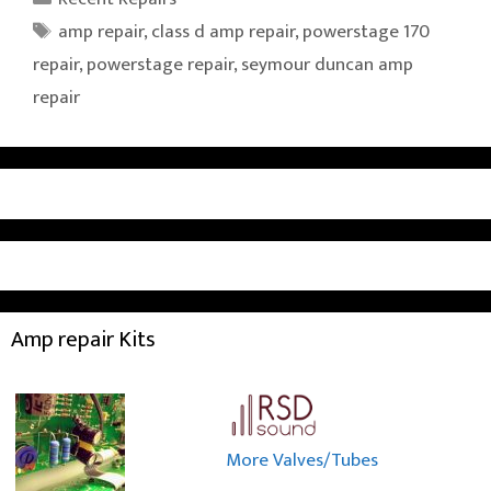
Tags
amp repair
,
class d amp repair
,
powerstage 170
repair
,
powerstage repair
,
seymour duncan amp
repair
Amp repair Kits
More Valves/Tubes