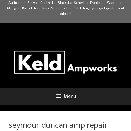
Skip
Authorised Service Centre for Blackstar, Schertler, Friedman, Wampler,
Morgan, Diezel, Tone King, Soldano, Bad Cat, Eden, Synergy, Egnater and
to
others!
content
Menu
seymour duncan amp repair