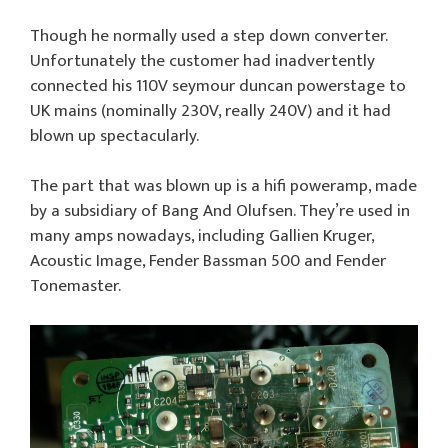
Though he normally used a step down converter.
Unfortunately the customer had inadvertently
connected his 110V seymour duncan powerstage to
UK mains (nominally 230V, really 240V) and it had
blown up spectacularly.
The part that was blown up is a hifi poweramp, made
by a subsidiary of Bang And Olufsen. They’re used in
many amps nowadays, including Gallien Kruger,
Acoustic Image, Fender Bassman 500 and Fender
Tonemaster.