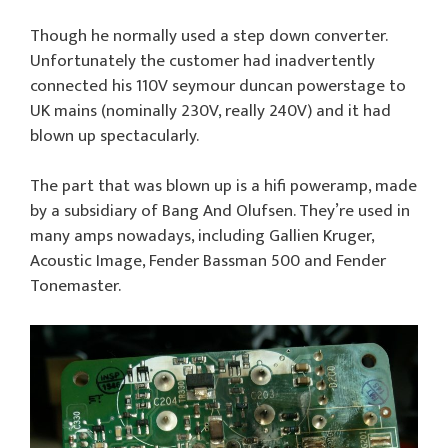
Though he normally used a step down converter.
Unfortunately the customer had inadvertently
connected his 110V seymour duncan powerstage to
UK mains (nominally 230V, really 240V) and it had
blown up spectacularly.
The part that was blown up is a hifi poweramp, made
by a subsidiary of Bang And Olufsen. They’re used in
many amps nowadays, including Gallien Kruger,
Acoustic Image, Fender Bassman 500 and Fender
Tonemaster.