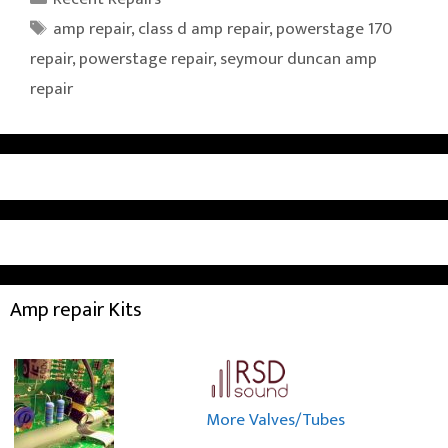
Tags
amp repair
,
class d amp repair
,
powerstage 170
repair
,
powerstage repair
,
seymour duncan amp
repair
Amp repair Kits
More Valves/Tubes