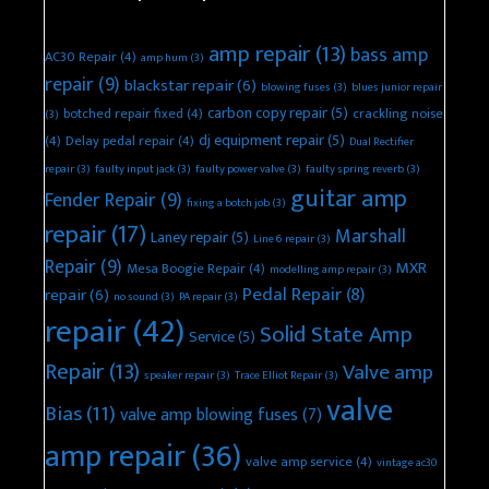
amp repair
(13)
bass amp
AC30 Repair
(4)
amp hum
(3)
repair
(9)
blackstar repair
(6)
blowing fuses
(3)
blues junior repair
carbon copy repair
(5)
botched repair fixed
(4)
crackling noise
(3)
dj equipment repair
(5)
(4)
Delay pedal repair
(4)
Dual Rectifier
repair
(3)
faulty input jack
(3)
faulty power valve
(3)
faulty spring reverb
(3)
guitar amp
Fender Repair
(9)
fixing a botch job
(3)
repair
(17)
Marshall
Laney repair
(5)
Line 6 repair
(3)
Repair
(9)
MXR
Mesa Boogie Repair
(4)
modelling amp repair
(3)
Pedal Repair
(8)
repair
(6)
no sound
(3)
PA repair
(3)
repair
(42)
Solid State Amp
Service
(5)
Repair
(13)
Valve amp
speaker repair
(3)
Trace Elliot Repair
(3)
valve
Bias
(11)
valve amp blowing fuses
(7)
amp repair
(36)
valve amp service
(4)
vintage ac30