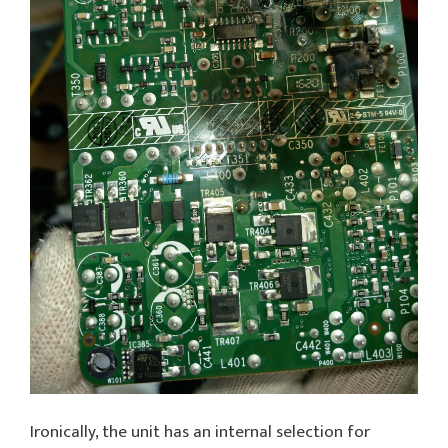
Ironically, the unit has an internal selection for