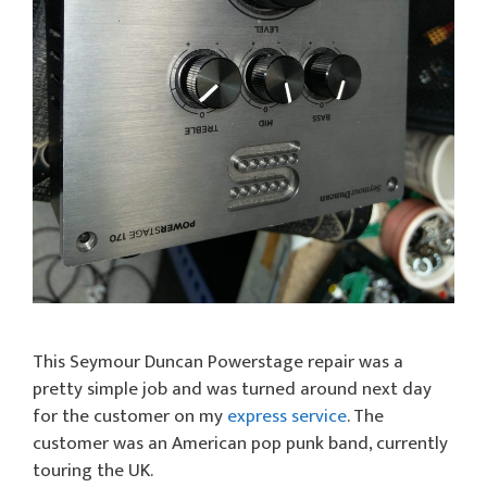
This Seymour Duncan Powerstage repair was a
pretty simple job and was turned around next day
for the customer on my
express service
. The
customer was an American pop punk band, currently
touring the UK.