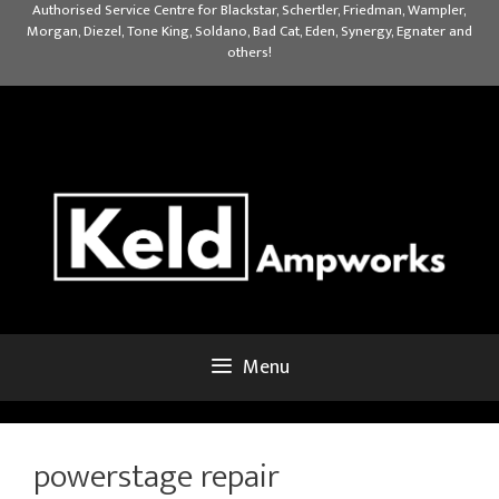
Skip
Authorised Service Centre for Blackstar, Schertler, Friedman, Wampler,
Morgan, Diezel, Tone King, Soldano, Bad Cat, Eden, Synergy, Egnater and
to
others!
content
Menu
powerstage repair