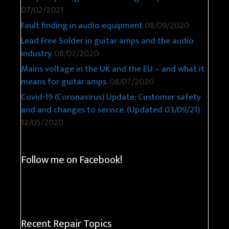
07/02/2021
Fault finding in audio equipment
08/09/2020
Lead Free Solder in guitar amps and the audio
industry.
08/07/2020
Mains voltage in the UK and the EU – and what it
means for guitar amps.
08/07/2020
Covid-19 (Coronavirus) Update: Customer safety
and and changes to service. (Updated 03/09/21)
12/05/2020
Follow me on Facebook!
Recent Repair Topics