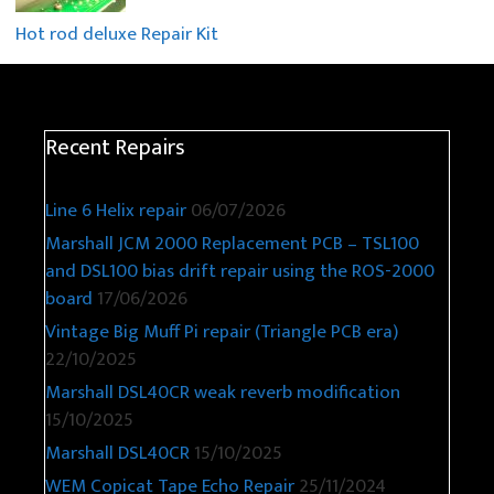
Hot rod deluxe Repair Kit
Recent Repairs
Line 6 Helix repair
06/07/2026
Marshall JCM 2000 Replacement PCB – TSL100
and DSL100 bias drift repair using the ROS-2000
board
17/06/2026
Vintage Big Muff Pi repair (Triangle PCB era)
22/10/2025
Marshall DSL40CR weak reverb modification
15/10/2025
Marshall DSL40CR
15/10/2025
WEM Copicat Tape Echo Repair
25/11/2024