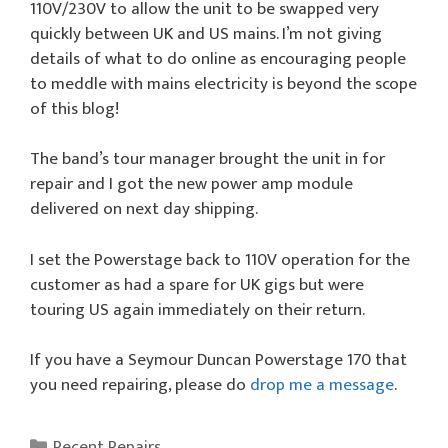
110V/230V to allow the unit to be swapped very
quickly between UK and US mains. I’m not giving
details of what to do online as encouraging people
to meddle with mains electricity is beyond the scope
of this blog!
The band’s tour manager brought the unit in for
repair and I got the new power amp module
delivered on next day shipping.
I set the Powerstage back to 110V operation for the
customer as had a spare for UK gigs but were
touring US again immediately on their return.
If you have a Seymour Duncan Powerstage 170 that
you need repairing, please do
drop me a message
.
Categories
Recent Repairs