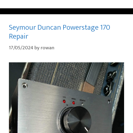
Seymour Duncan Powerstage 170
Repair
17/05/2024
by
rowan