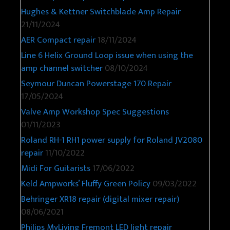
Hughes & Kettner Switchblade Amp Repair
21/11/2024
AER Compact repair
18/11/2024
Line 6 Helix Ground Loop issue when using the
amp channel switcher
08/10/2024
Seymour Duncan Powerstage 170 Repair
17/05/2024
Valve Amp Workshop Spec Suggestions
01/11/2023
Roland RH-1 RH1 power supply for Roland JV2080
repair
11/10/2022
Midi For Guitarists
17/06/2022
Keld Ampworks’ Fluffy Green Policy
09/03/2022
Behringer XR18 repair (digital mixer repair)
08/06/2021
Philips MyLiving Fremont LED light repair