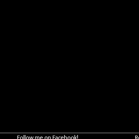
Follow me on Facebook!
R