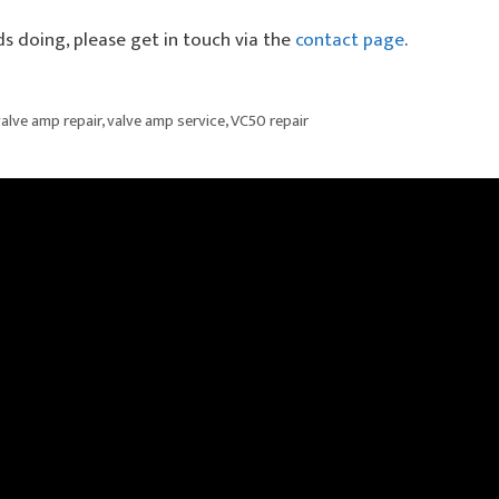
ds doing, please get in touch via the
contact page
.
alve amp repair
,
valve amp service
,
VC50 repair