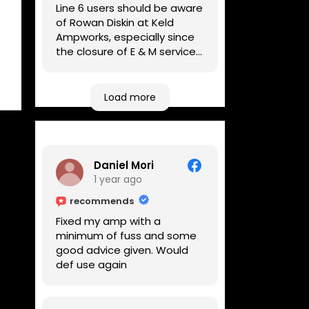
Line 6 users should be aware
of Rowan Diskin at Keld
Ampworks, especially since
the closure of E & M services,
as reputable repairers in the
UK are few and far between.
Any viable alternatives
Load more
seem to be located at
geographical extremes if
you're based more towards
the midlands, so his Newark
Daniel Mori
based workshop is like an
1 year ago
oasis. Took my Helix for a
USB port replacement and
recommends
the whole repair was
Fixed my amp with a
completed efficiently for a
minimum of fuss and some
reasonable cost while I
good advice given. Would
waited.
def use again