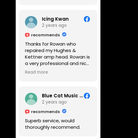
Icing Kwan
2 years ago
recommends
Thanks for Rowan who
repaired my Hughes &
Kettner amp head. Rowan is
a very professional and nice
guy. He inspected the amp
Read more
head very thoroughly and
found out why it can't be
switched on. He explained to
me on every step he's going
Blue Cat Music School
to do on the amp head. It
2 years ago
takes less than an hour for
recommends
fixing it up. Amazing!!! As
Superb service, would
suggested, we enjoyed a
thoroughly recommend.
nice coffee nearby at
Corner House Cafe before