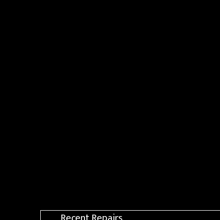
Recent Repairs