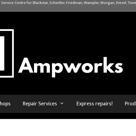
 Service Centre for Blackstar, Schertler, Friedman, Wampler, Morgan, Diezel, Tone
shops
Repair Services
Express repairs!
Prod