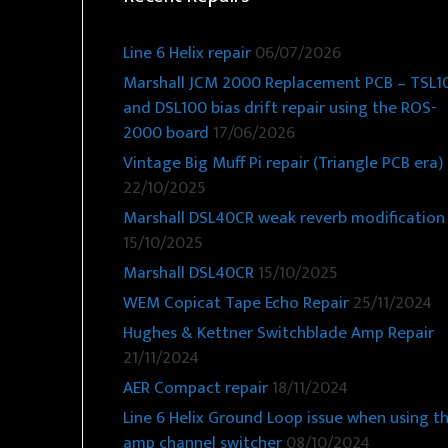
Line 6 Helix repair
06/07/2026
Marshall JCM 2000 Replacement PCB – TSL1
and DSL100 bias drift repair using the ROS-
2000 board
17/06/2026
Vintage Big Muff Pi repair (Triangle PCB era)
22/10/2025
Marshall DSL40CR weak reverb modification
15/10/2025
Marshall DSL40CR
15/10/2025
WEM Copicat Tape Echo Repair
25/11/2024
Hughes & Kettner Switchblade Amp Repair
21/11/2024
AER Compact repair
18/11/2024
Line 6 Helix Ground Loop issue when using t
amp channel switcher
08/10/2024