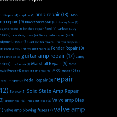
amp repair
(13)
bass
30 Repair
(4)
amp hum
(3)
mp repair
(9)
blackstar repair
(6)
blowing fuses
(3)
carbon copy
botched repair fixed
(4)
es junior repair
(3)
pair
(5)
dj
crackling noise
(4)
Delay pedal repair
(4)
uipment repair
(5)
Dual Rectifier repair
(3)
faulty input jack
(3)
Fender Repair
(9)
lty power valve
(3)
faulty spring reverb
(3)
guitar amp repair
(17)
Laney
ing a botch job
(3)
Marshall Repair
(9)
pair
(5)
Mesa
Line 6 repair
(3)
MXR repair
(6)
ogie Repair
(4)
modelling amp repair
(3)
no
repair
Pedal Repair
(8)
und
(3)
PA repair
(3)
42)
Solid State Amp Repair
Service
(5)
3)
Valve amp Bias
speaker repair
(3)
Trace Elliot Repair
(3)
valve amp
1)
valve amp blowing fuses
(7)