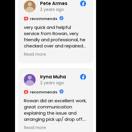
Pete Armes
2 years ago
recommends
very quick and helpful
service from Rowan, very
friendly and professional, he
checked over and repaired
my amps in front of me
Read more
within the hour, highly
recommended
Iryna Muha
2 years ago
recommends
Rowan did an excellent work,
great communication
explaining the issue and
arranging pick up/ drop off.
Reasonable price and a
Read more
great service with a smile :)