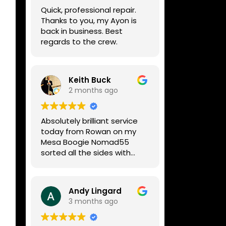
week, price was very
Quick, professional repair.
reasonable, comms were
Thanks to you, my Ayon is
great, and my Helix now
back in business. Best
works perfectly again.
regards to the crew.
Without any hesitation I
would recommend these
guys for any amp or effects
repair work.
Keith Buck
2 months ago
Absolutely brilliant service
today from Rowan on my
Mesa Boogie Nomad55
sorted all the sides with
minimum fuss and
diagnosed a new side and
fixed it
Andy Lingard
Highly recommended
3 months ago