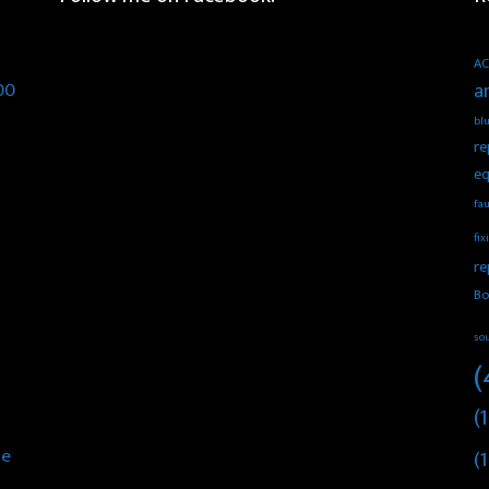
AC
00
a
blu
re
eq
fau
fix
re
Bo
so
(
(1
he
(1