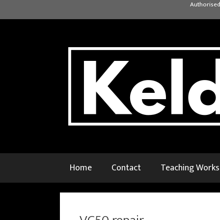
Skip
Authorised
to
content
Home
Contact
Teaching Work