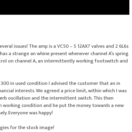
everal issues! The amp is a VC50 – 5 12AX7 valves and 2 6L6s
n has a strange an whine present whenever channel A’s spring
ntrol on channel A, an intermittently working footswitch and
300 in used condition I advised the customer that an in
nancial interests. We agreed a price limit, within which I was
verb oscillation and the intermittent switch. This then
in working condition and he put the money towards a new
ely. Everyone was happy!
gies for the stock image!