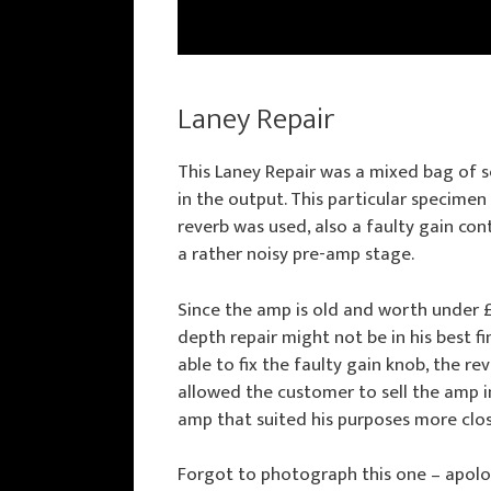
Laney Repair
This Laney Repair was a mixed bag of s
in the output. This particular specime
reverb was used, also a faulty gain co
a rather noisy pre-amp stage.
Since the amp is old and worth under £
depth repair might not be in his best fi
able to fix the faulty gain knob, the re
allowed the customer to sell the amp 
amp that suited his purposes more clos
Forgot to photograph this one – apolo