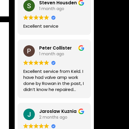
Steven Housden
1 month ago
Excellent service
Peter Collister
1 month ago
Excellent service from Keld. I
have had valve amp work
done by Rowan in the past, I
didn’t know he repaired
digital stuff like my Line6
Helix. Both he and Dave are
lovely guys who really do
Jaroslaw Kuznia
know their stuff. The
2 months ago
diagnosis and repair was
turned round in just over a