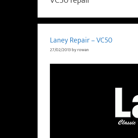
VC50 repair
Laney Repair – VC50
27/02/2013
by
rowan