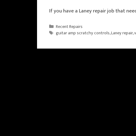
If you have a Laney repair job that nee
Categories
Recent Repairs
Tags
guitar amp scratchy controls
,
Laney repair
,
v