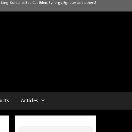
 King, Soldano, Bad Cat, Eden, Synergy, Egnater and others!
ucts
Articles