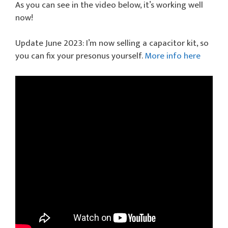
As you can see in the video below, it’s working well
now!
Update June 2023: I’m now selling a capacitor kit, so
you can fix your presonus yourself.
More info here