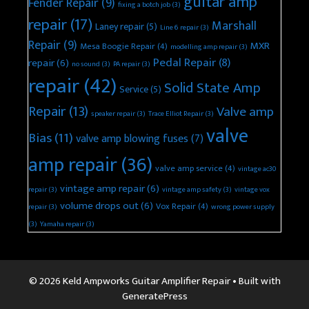
guitar amp
Fender Repair
(9)
fixing a botch job
(3)
repair
(17)
Marshall
Laney repair
(5)
Line 6 repair
(3)
Repair
(9)
MXR
Mesa Boogie Repair
(4)
modelling amp repair
(3)
Pedal Repair
(8)
repair
(6)
no sound
(3)
PA repair
(3)
repair
(42)
Solid State Amp
Service
(5)
Repair
(13)
Valve amp
speaker repair
(3)
Trace Elliot Repair
(3)
valve
Bias
(11)
valve amp blowing fuses
(7)
amp repair
(36)
valve amp service
(4)
vintage ac30
vintage amp repair
(6)
repair
(3)
vintage amp safety
(3)
vintage vox
volume drops out
(6)
Vox Repair
(4)
repair
(3)
wrong power supply
(3)
Yamaha repair
(3)
© 2026 Keld Ampworks Guitar Amplifier Repair
• Built with
GeneratePress