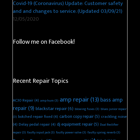
Covid-19 (Coronavirus) Update: Customer safety
and and changes to service. (Updated 03/09/21)
12/05/2020
Follow me on Facebook!
Recent Repair Topics
amp repair
(13)
bass amp
AC30 Repair
(4)
amp hum
(3)
repair
(9)
blackstar repair
(6)
blowing fuses
(3)
blues junior repair
carbon copy repair
(5)
botched repair fixed
(4)
crackling noise
(3)
dj equipment repair
(5)
(4)
Delay pedal repair
(4)
Dual Rectifier
repair
(3)
faulty input jack
(3)
faulty power valve
(3)
faulty spring reverb
(3)