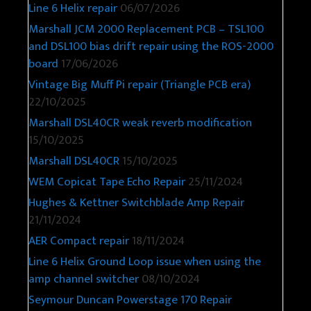
Line 6 Helix repair
06/07/2026
Marshall JCM 2000 Replacement PCB – TSL100
and DSL100 bias drift repair using the ROS-2000
board
17/06/2026
Vintage Big Muff Pi repair (Triangle PCB era)
22/10/2025
Marshall DSL40CR weak reverb modification
15/10/2025
Marshall DSL40CR
15/10/2025
WEM Copicat Tape Echo Repair
25/11/2024
Hughes & Kettner Switchblade Amp Repair
21/11/2024
AER Compact repair
18/11/2024
Line 6 Helix Ground Loop issue when using the
amp channel switcher
08/10/2024
Seymour Duncan Powerstage 170 Repair