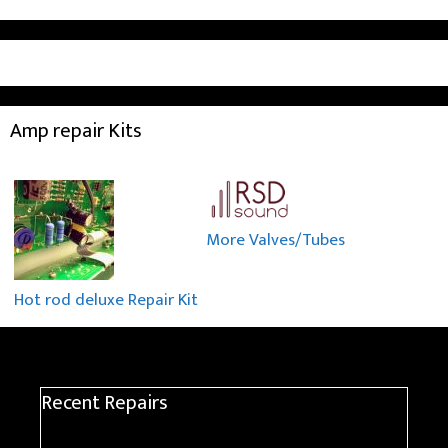
Amp repair Kits
More Valves/Tubes
Hot rod deluxe Repair Kit
Recent Repairs