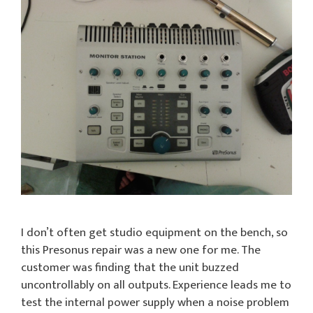
I don’t often get studio equipment on the bench, so
this Presonus repair was a new one for me. The
customer was finding that the unit buzzed
uncontrollably on all outputs. Experience leads me to
test the internal power supply when a noise problem