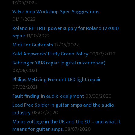
17/05/2024
Valve Amp Workshop Spec Suggestions
01/11/2023
Roland RH-1 RH1 power supply for Roland JV2080
repair
11/10/2022
Midi For Guitarists
17/06/2022
Keld Ampworks’ Fluffy Green Policy
09/03/2022
Behringer XR18 repair (digital mixer repair)
08/06/2021
Philips MyLiving Fremont LED light repair
07/02/2021
Fault finding in audio equipment
08/09/2020
Lead Free Solder in guitar amps and the audio
industry.
08/07/2020
Mains voltage in the UK and the EU – and what it
means for guitar amps.
08/07/2020