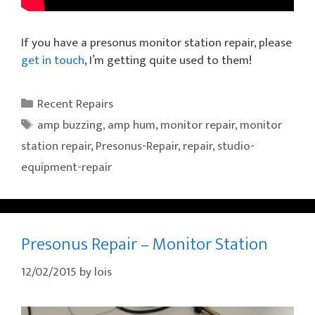
If you have a presonus monitor station repair, please
get in touch
, I’m getting quite used to them!
Categories
Recent Repairs
Tags
amp buzzing
,
amp hum
,
monitor repair
,
monitor
station repair
,
Presonus-Repair
,
repair
,
studio-
equipment-repair
Presonus Repair – Monitor Station
12/02/2015
by
lois