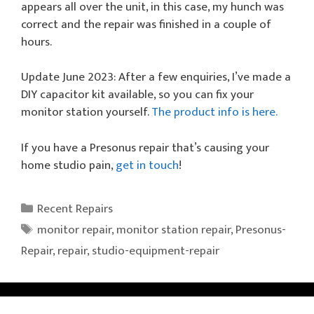
appears all over the unit, in this case, my hunch was
correct and the repair was finished in a couple of
hours.
Update June 2023: After a few enquiries, I’ve made a
DIY capacitor kit available, so you can fix your
monitor station yourself.
The product info is here.
If you have a Presonus repair that’s causing your
home studio pain,
get in touch
!
Categories
Recent Repairs
Tags
monitor repair
,
monitor station repair
,
Presonus-
Repair
,
repair
,
studio-equipment-repair