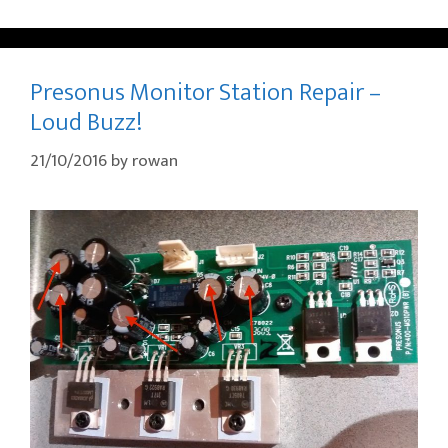
Presonus Monitor Station Repair –
Loud Buzz!
21/10/2016
by
rowan