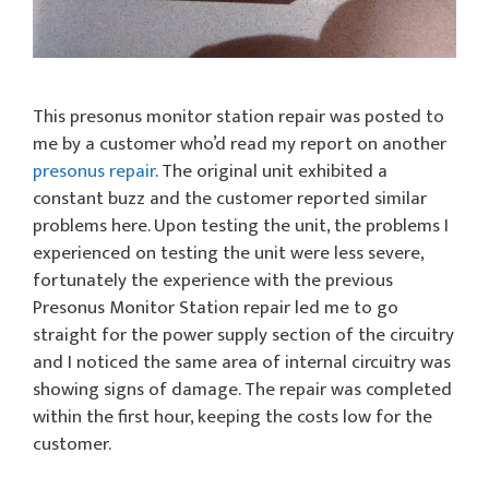
This presonus monitor station repair was posted to
me by a customer who’d read my report on another
presonus repair
. The original unit exhibited a
constant buzz and the customer reported similar
problems here. Upon testing the unit, the problems I
experienced on testing the unit were less severe,
fortunately the experience with the previous
Presonus Monitor Station repair led me to go
straight for the power supply section of the circuitry
and I noticed the same area of internal circuitry was
showing signs of damage. The repair was completed
within the first hour, keeping the costs low for the
customer.