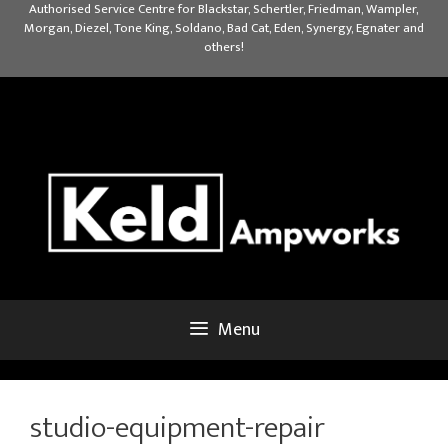
Skip
Authorised Service Centre for Blackstar, Schertler, Friedman, Wampler,
Morgan, Diezel, Tone King, Soldano, Bad Cat, Eden, Synergy, Egnater and
to
others!
content
Menu
studio-equipment-repair