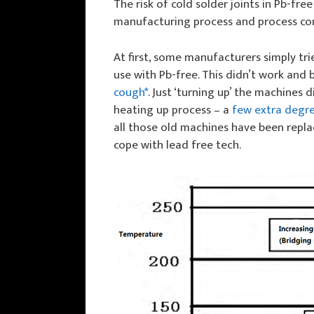
The risk of cold solder joints in Pb-fre
manufacturing process and process con
At first, some manufacturers simply tr
use with Pb-free. This didn’t work and 
cough*
. Just ‘turning up’ the machine
heating up process – a
few extra degre
all those old machines have been repl
cope with lead free tech.