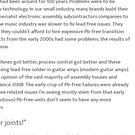
r had been around for 100 years. Problems were to be
w technology. In our small industry, many brands build their
pecialist electronic assembly subcontractors companies to
he music industry was slower to fix lead free issues. They
 they couldn’t afford to hire expensive Pb-free transition
cts from the early 2000s had some problems, the results of
now.
hines got better, process control got better and these
sing lead free solder in guitar amps (modern guitar amps).
 opinion of the vast majority of assembly houses and
since 2008. The early crop of Pb-free failures were already
ree related issues I’m seeing mostly stem from that early
autious) Pb-free units don’t seem to have any more
s.
 joints!”