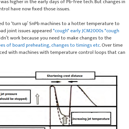
e was higher in the early days of Pb-free tech. But changes in
trol have now fixed those issues.
ied to ‘turn up’ SnPb machines to a hotter temperature to
bad joint issues appeared
*cough* early JCM2000s *cough
s didn’t work because you need to make changes to the
es of board preheating, changes to timings etc
. Over time
aced with machines with temperature control loops that can