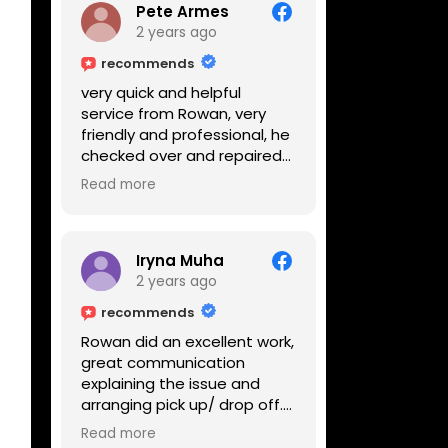
Pete Armes
2 years ago
recommends
very quick and helpful
service from Rowan, very
friendly and professional, he
checked over and repaired
my amps in front of me
Read more
within the hour, highly
recommended
Iryna Muha
2 years ago
recommends
Rowan did an excellent work,
great communication
explaining the issue and
arranging pick up/ drop off.
Reasonable price and a
Read more
great service with a smile :)