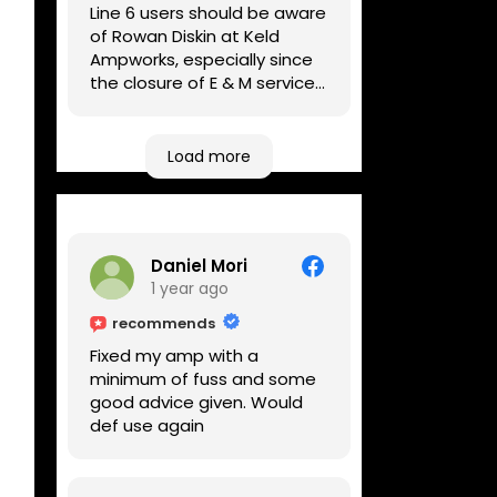
Line 6 users should be aware
of Rowan Diskin at Keld
Ampworks, especially since
the closure of E & M services,
as reputable repairers in the
UK are few and far between.
Any viable alternatives
Load more
seem to be located at
geographical extremes if
you're based more towards
the midlands, so his Newark
Daniel Mori
based workshop is like an
1 year ago
oasis. Took my Helix for a
USB port replacement and
recommends
the whole repair was
Fixed my amp with a
completed efficiently for a
minimum of fuss and some
reasonable cost while I
good advice given. Would
waited.
def use again