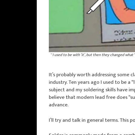
“
I used to be with ‘it’, but then they changed what ‘
It’s probably worth addressing some cl
industry. Ten years ago I used to be a 
subject and my soldering skills have i
believe that modern lead free does “suc
advance.
I’ll try and talk in general terms. This 