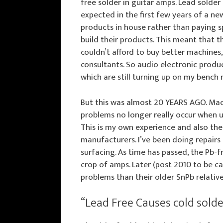
free solder in guitar amps. Lead solde
expected in the first few years of a ne
products in house rather than paying s
build their products. This meant that t
couldn’t afford to buy better machines,
consultants. So audio electronic produ
which are still turning up on my bench 
But this was almost 20 YEARS AGO. Mac
problems no longer really occur when u
This is my own experience and also the
manufacturers. I’ve been doing repairs 
surfacing. As time has passed, the Pb-f
crop of amps. Later (post 2010 to be c
problems than their older SnPb relative
“Lead Free Causes cold solder