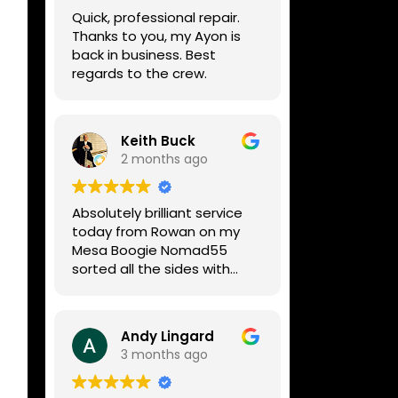
week, price was very
Quick, professional repair.
reasonable, comms were
Thanks to you, my Ayon is
great, and my Helix now
back in business. Best
works perfectly again.
regards to the crew.
Without any hesitation I
would recommend these
guys for any amp or effects
repair work.
Keith Buck
2 months ago
Absolutely brilliant service
today from Rowan on my
Mesa Boogie Nomad55
sorted all the sides with
minimum fuss and
diagnosed a new side and
fixed it
Andy Lingard
Highly recommended
3 months ago