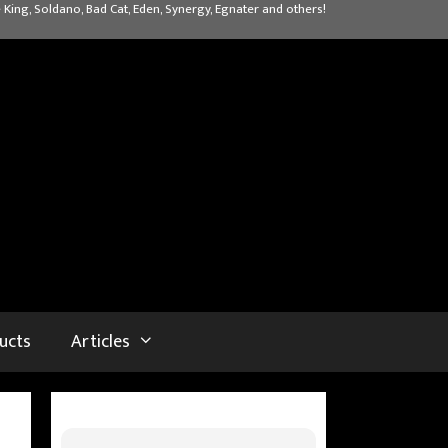
 King, Soldano, Bad Cat, Eden, Synergy, Egnater and others!
ucts
Articles