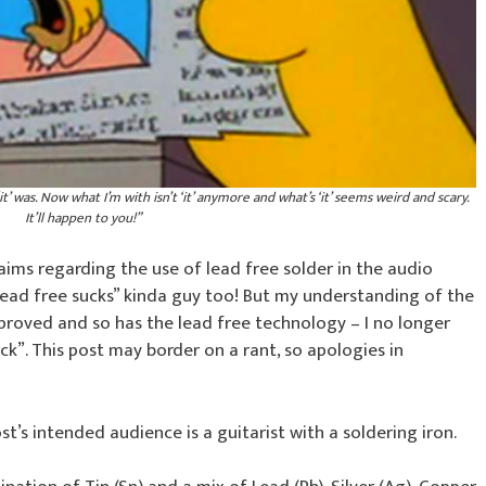
it’ was. Now what I’m with isn’t ‘it’ anymore and what’s ‘it’ seems weird and scary.
It’ll happen to you!”
aims regarding the use of lead free solder in the audio
“lead free sucks” kinda guy too! But my understanding of the
mproved and so has the lead free technology – I no longer
k”. This post may border on a rant, so apologies in
post’s intended audience is a guitarist with a soldering iron.