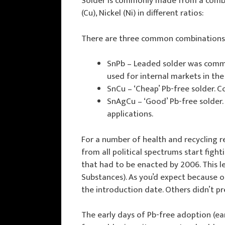
Solder is commonly made from a combina
(Cu), Nickel (Ni) in different ratios:
There are three common combinations
SnPb – Leaded solder was common
used for internal markets in th
SnCu – ‘Cheap’ Pb-free solder. 
SnAgCu – ‘Good’ Pb-free solder. 
applications.
For a number of health and recycling r
from all political spectrums start figh
that had to be enacted by 2006. This l
Substances). As you’d expect because 
the introduction date. Others didn’t pr
The early days of Pb-free adoption (ea