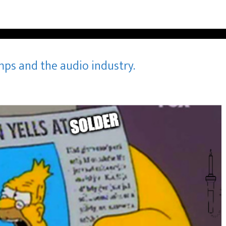
mps and the audio industry.