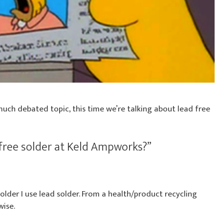
much debated topic, this time we’re talking about lead free
free solder at Keld Ampworks?”
solder I use lead solder. From a health/product recycling
wise.