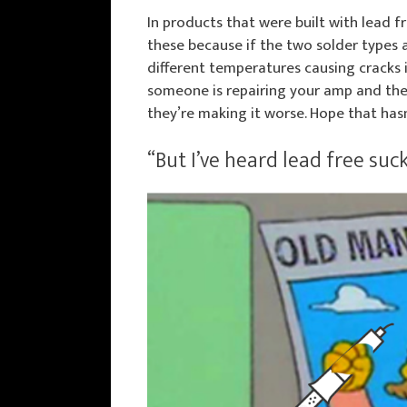
In products that were built with lead fr
these because if the two solder types 
different temperatures causing cracks in
someone is repairing your amp and they’
they’re making it worse. Hope that has
“But I’ve heard lead free suck