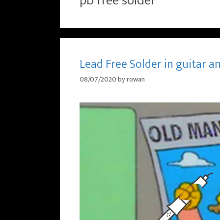
pb free solder
Lead Free Solder in guitar a
08/07/2020
by
rowan