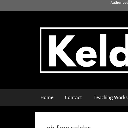
Skip
Authorised
to
content
Home
Contact
Teaching Work