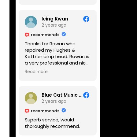
Icing Kwan
2 years ago
recommends
Thanks for Rowan who
repaired my Hughes &
Kettner amp head. Rowan is
a very professional and nice
guy. He inspected the amp
Read more
head very thoroughly and
found out why it can't be
switched on. He explained to
me on every step he's going
Blue Cat Music School
to do on the amp head. It
2 years ago
takes less than an hour for
recommends
fixing it up. Amazing!!! As
Superb service, would
suggested, we enjoyed a
thoroughly recommend.
nice coffee nearby at
Corner House Cafe before