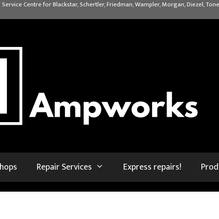
 Service Centre for Blackstar, Schertler, Friedman, Wampler, Morgan, Diezel, Tone
shops
Repair Services
Express repairs!
Prod