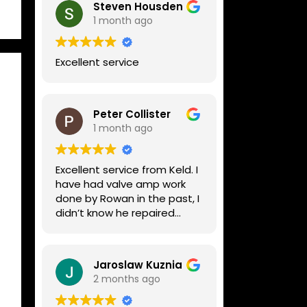
Steven Housden
1 month ago
Excellent service
Peter Collister
1 month ago
Excellent service from Keld. I
have had valve amp work
done by Rowan in the past, I
didn’t know he repaired
digital stuff like my Line6
Helix. Both he and Dave are
lovely guys who really do
Jaroslaw Kuznia
know their stuff. The
2 months ago
diagnosis and repair was
turned round in just over a