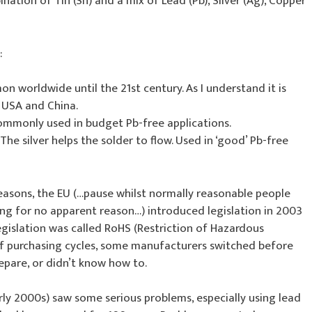
tion of Tin (Sn) and a mix of Lead (Pb), Silver (Ag), Copper
:
 worldwide until the 21st century. As I understand it is
e USA and China.
Commonly used in budget Pb-free applications.
The silver helps the solder to flow. Used in ‘good’ Pb-free
easons, the EU (…pause whilst normally reasonable people
ting for no apparent reason…) introduced legislation in 2003
egislation was called RoHS (Restriction of Hazardous
of purchasing cycles, some manufacturers switched before
epare, or didn’t know how to.
rly 2000s) saw some serious problems, especially using lead