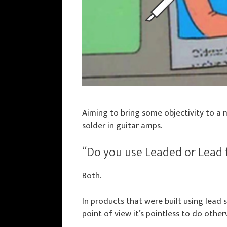
Aiming to bring some objectivity to a 
solder in guitar amps.
“Do you use Leaded or Lead 
Both.
In products that were built using lead 
point of view it’s pointless to do other