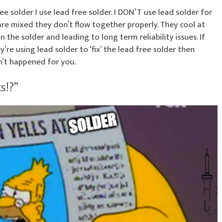
ee solder I use lead free solder. I DON’T use lead solder for
are mixed they don’t flow together properly. They cool at
 the solder and leading to long term reliability issues. If
re using lead solder to ‘fix’ the lead free solder then
n’t happened for you.
s!?”