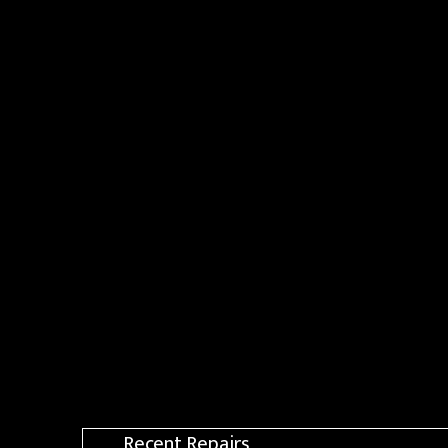
Recent Repairs