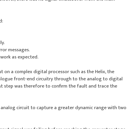
d:
ly.
rror messages.
 work as expected.
ut on a complex digital processor such as the Helix, the
ogue front-end circuitry through to the analog to digital
rst step was therefore to confirm the fault and trace the
el analog circuit to capture a greater dynamic range with two