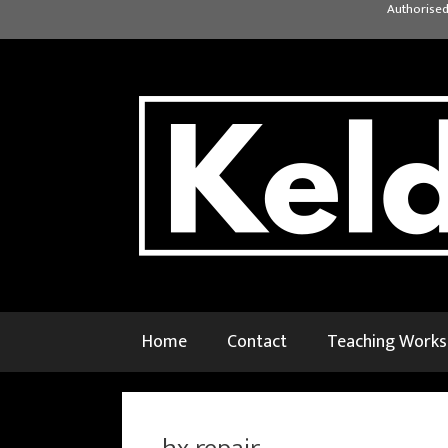
Skip
Authorised
to
content
Home
Contact
Teaching Work