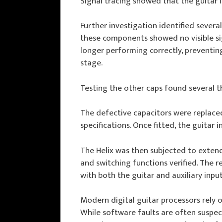
Signal tracing showed that the guitar i
Further investigation identified several
these components showed no visible sig
longer performing correctly, preventin
stage.
Testing the other caps found several th
The defective capacitors were replaced
specifications. Once fitted, the guitar
The Helix was then subjected to extende
and switching functions verified. The r
with both the guitar and auxiliary inpu
Modern digital guitar processors rely 
While software faults are often suspec