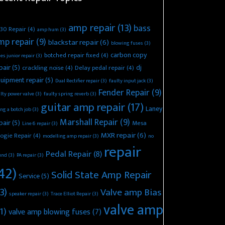
amp repair
(13)
bass
30 Repair
(4)
amp hum
(3)
mp repair
(9)
blackstar repair
(6)
blowing fuses
(3)
carbon copy
botched repair fixed
(4)
es junior repair
(3)
pair
(5)
dj
crackling noise
(4)
Delay pedal repair
(4)
uipment repair
(5)
Dual Rectifier repair
(3)
faulty input jack
(3)
Fender Repair
(9)
lty power valve
(3)
faulty spring reverb
(3)
guitar amp repair
(17)
Laney
ing a botch job
(3)
Marshall Repair
(9)
pair
(5)
Mesa
Line 6 repair
(3)
MXR repair
(6)
ogie Repair
(4)
modelling amp repair
(3)
no
repair
Pedal Repair
(8)
und
(3)
PA repair
(3)
42)
Solid State Amp Repair
Service
(5)
3)
Valve amp Bias
speaker repair
(3)
Trace Elliot Repair
(3)
valve amp
1)
valve amp blowing fuses
(7)