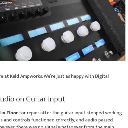
e at Keld Ampworks. We’re just as happy with Digital
Audio on Guitar Input
lix Floor
for repair after the guitar input stopped working.
s and controls functioned correctly, and audio passed
 However, there was no signal whatsoever from the main