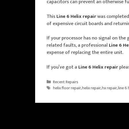
capacitors can prevent an otherwise ful
This
Line 6 Helix repair
was completed 
of expensive circuit boards and returni
If your processor has no signal on the 
related faults, a professional
Line 6 He
expense of replacing the entire unit.
If you’ve got a
Line 6 Helix repair
plea
Categories
Recent Repairs
Tags
helix floor repair
,
helix repair
,
hx repair
,
line 6 