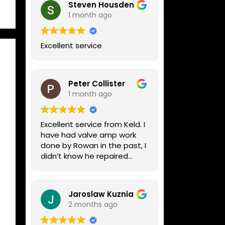
Steven Housden
1 month ago
Excellent service
Peter Collister
1 month ago
Excellent service from Keld. I
have had valve amp work
done by Rowan in the past, I
didn’t know he repaired
digital stuff like my Line6
Helix. Both he and Dave are
lovely guys who really do
Jaroslaw Kuznia
know their stuff. The
2 months ago
diagnosis and repair was
turned round in just over a