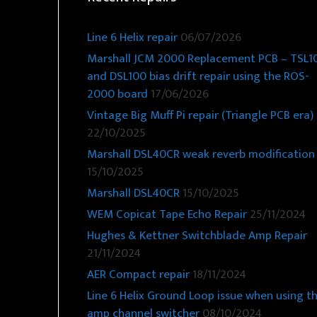
Line 6 Helix repair
06/07/2026
Marshall JCM 2000 Replacement PCB – TSL1
and DSL100 bias drift repair using the ROS-
2000 board
17/06/2026
Vintage Big Muff Pi repair (Triangle PCB era)
22/10/2025
Marshall DSL40CR weak reverb modification
15/10/2025
Marshall DSL40CR
15/10/2025
WEM Copicat Tape Echo Repair
25/11/2024
Hughes & Kettner Switchblade Amp Repair
21/11/2024
AER Compact repair
18/11/2024
Line 6 Helix Ground Loop issue when using t
amp channel switcher
08/10/2024