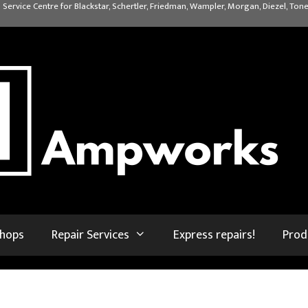
 Service Centre for Blackstar, Schertler, Friedman, Wampler, Morgan, Diezel, Tone
shops
Repair Services
Express repairs!
Prod