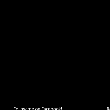
Follow me on Facebook!
R