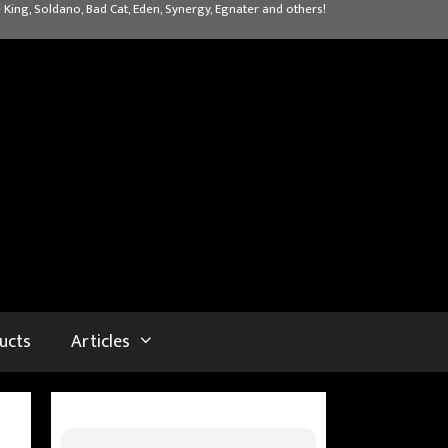
 King, Soldano, Bad Cat, Eden, Synergy, Egnater and others!
ucts
Articles