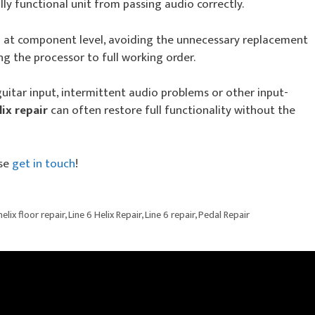
ly functional unit from passing audio correctly.
at component level, avoiding the unnecessary replacement
ng the processor to full working order.
guitar input, intermittent audio problems or other input-
lix repair
can often restore full functionality without the
se
get in touch
!
helix floor repair
,
Line 6 Helix Repair
,
Line 6 repair
,
Pedal Repair