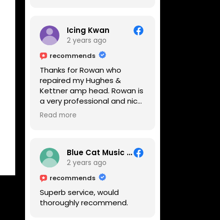
Icing Kwan
2 years ago
recommends
Thanks for Rowan who
repaired my Hughes &
Kettner amp head. Rowan is
a very professional and nice
guy. He inspected the amp
Read more
head very thoroughly and
found out why it can't be
switched on. He explained to
me on every step he's going
Blue Cat Music School
to do on the amp head. It
2 years ago
takes less than an hour for
recommends
fixing it up. Amazing!!! As
Superb service, would
suggested, we enjoyed a
thoroughly recommend.
nice coffee nearby at
Corner House Cafe before