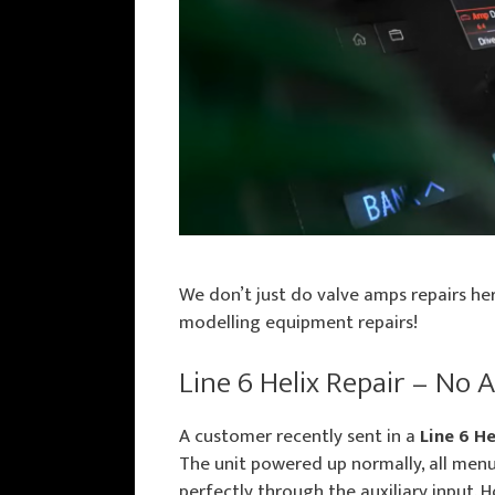
We don’t just do valve amps repairs her
modelling equipment repairs!
Line 6 Helix Repair – No 
A customer recently sent in a
Line 6 He
The unit powered up normally, all menu
perfectly through the auxiliary input.