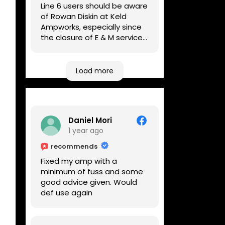
Line 6 users should be aware
of Rowan Diskin at Keld
Ampworks, especially since
the closure of E & M services,
as reputable repairers in the
UK are few and far between.
Any viable alternatives
Load more
seem to be located at
geographical extremes if
you're based more towards
the midlands, so his Newark
Daniel Mori
based workshop is like an
1 year ago
oasis. Took my Helix for a
USB port replacement and
recommends
the whole repair was
Fixed my amp with a
completed efficiently for a
minimum of fuss and some
reasonable cost while I
good advice given. Would
waited.
def use again