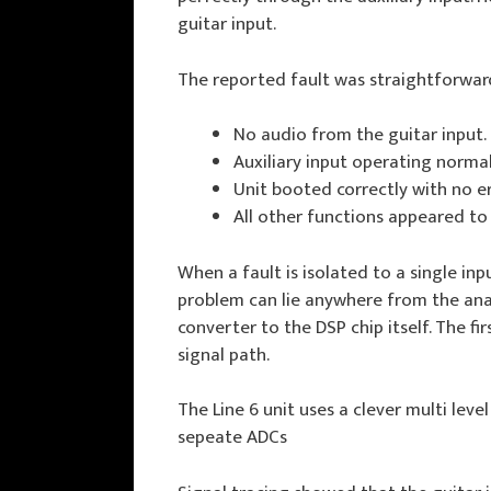
guitar input.
The reported fault was straightforwar
No audio from the guitar input.
Auxiliary input operating normal
Unit booted correctly with no e
All other functions appeared to
When a fault is isolated to a single inp
problem can lie anywhere from the anal
converter to the DSP chip itself. The fi
signal path.
The Line 6 unit uses a clever multi lev
sepeate ADCs