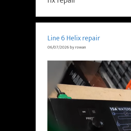
hx repair
Line 6 Helix repair
06/07/2026
by
rowan