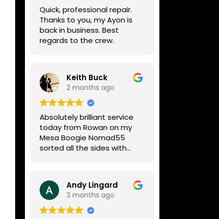
week, price was very
Quick, professional repair.
reasonable, comms were
Thanks to you, my Ayon is
great, and my Helix now
back in business. Best
works perfectly again.
regards to the crew.
Without any hesitation I
would recommend these
guys for any amp or effects
repair work.
Keith Buck
2 months ago
Absolutely brilliant service
today from Rowan on my
Mesa Boogie Nomad55
sorted all the sides with
minimum fuss and
diagnosed a new side and
fixed it
Andy Lingard
Highly recommended
3 months ago