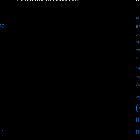
AC
00
a
blu
re
eq
fau
fix
re
Bo
so
(
(1
he
(1