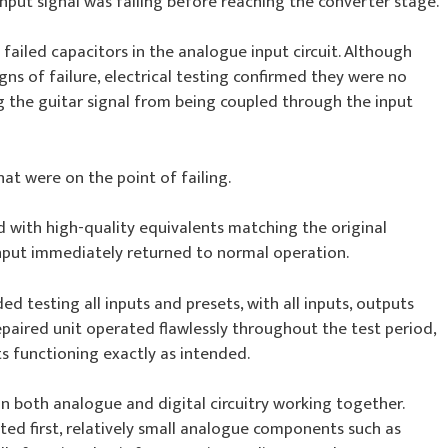
nput signal was failing before reaching the converter stage.
 failed capacitors in the analogue input circuit. Although
ns of failure, electrical testing confirmed they were no
g the guitar signal from being coupled through the input
at were on the point of failing.
 with high-quality equivalents matching the original
 input immediately returned to normal operation.
d testing all inputs and presets, with all inputs, outputs
epaired unit operated flawlessly throughout the test period,
ts functioning exactly as intended.
on both analogue and digital circuitry working together.
ted first, relatively small analogue components such as