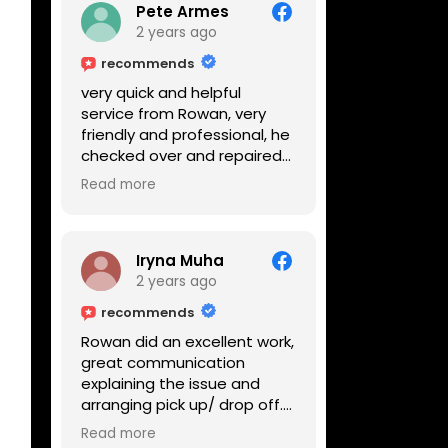
Pete Armes
2 years ago
recommends
very quick and helpful
service from Rowan, very
friendly and professional, he
checked over and repaired
my amps in front of me
Read more
within the hour, highly
recommended
Iryna Muha
2 years ago
recommends
Rowan did an excellent work,
great communication
explaining the issue and
arranging pick up/ drop off.
Reasonable price and a
Read more
great service with a smile :)