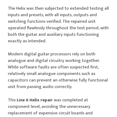
The Helix was then subjected to extended testing all
inputs and presets, with all inputs, outputs and
switching functions verified. The repaired unit
operated flawlessly throughout the test period, with
both the guitar and auxiliary inputs functioning
exactly as intended.
Modern digital guitar processors rely on both
analogue and digital circuitry working together.
While software faults are often suspected first,
relatively small analogue components such as
capacitors can prevent an otherwise fully functional
unit from passing audio correctly.
This
Line 6 Helix repair
was completed at
component level, avoiding the unnecessary
replacement of expensive circuit boards and