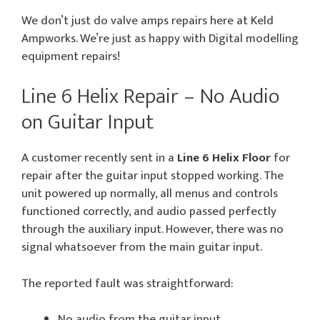
We don’t just do valve amps repairs here at Keld
Ampworks. We’re just as happy with Digital modelling
equipment repairs!
Line 6 Helix Repair – No Audio
on Guitar Input
A customer recently sent in a
Line 6 Helix Floor
for
repair after the guitar input stopped working. The
unit powered up normally, all menus and controls
functioned correctly, and audio passed perfectly
through the auxiliary input. However, there was no
signal whatsoever from the main guitar input.
The reported fault was straightforward:
No audio from the guitar input.