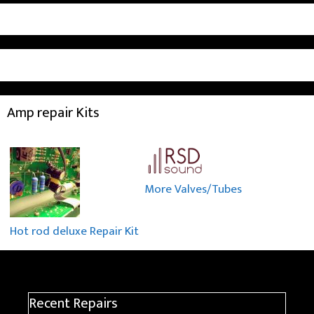
Amp repair Kits
More Valves/Tubes
Hot rod deluxe Repair Kit
Recent Repairs