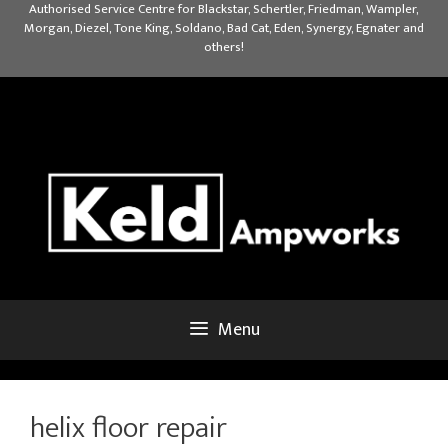
Skip
Authorised Service Centre for Blackstar, Schertler, Friedman, Wampler,
Morgan, Diezel, Tone King, Soldano, Bad Cat, Eden, Synergy, Egnater and
to
others!
content
Menu
helix floor repair