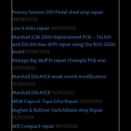
Peavey Session 500 Pedal steel amp repair
09/08/2026
Line 6 Helix repair
06/07/2026
Marshall JCM 2000 Replacement PCB – TSL100
and DSL100 bias drift repair using the ROS-2000
board
17/06/2026
Vintage Big Muff Pi repair (Triangle PCB era)
22/10/2025
Marshall DSL40CR weak reverb modification
15/10/2025
Marshall DSL40CR
15/10/2025
WEM Copicat Tape Echo Repair
25/11/2024
Hughes & Kettner Switchblade Amp Repair
21/11/2024
AER Compact repair
18/11/2024