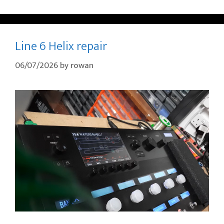
Line 6 Helix repair
06/07/2026
by
rowan