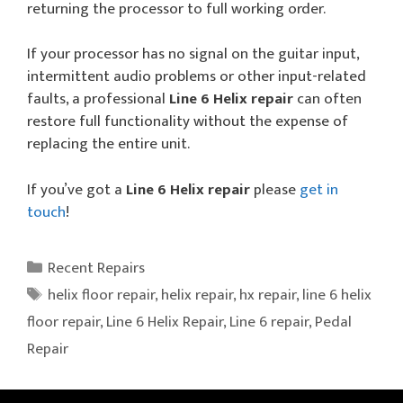
returning the processor to full working order.
If your processor has no signal on the guitar input,
intermittent audio problems or other input-related
faults, a professional
Line 6 Helix repair
can often
restore full functionality without the expense of
replacing the entire unit.
If you’ve got a
Line 6 Helix repair
please
get in
touch
!
Categories
Recent Repairs
Tags
helix floor repair
,
helix repair
,
hx repair
,
line 6 helix
floor repair
,
Line 6 Helix Repair
,
Line 6 repair
,
Pedal
Repair