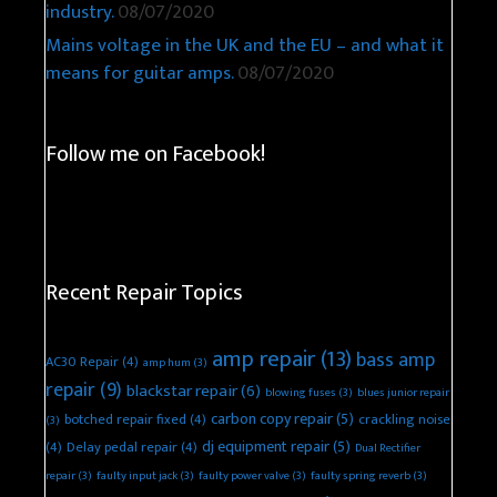
industry.
08/07/2020
Mains voltage in the UK and the EU – and what it
means for guitar amps.
08/07/2020
Follow me on Facebook!
Recent Repair Topics
amp repair
(13)
bass amp
AC30 Repair
(4)
amp hum
(3)
repair
(9)
blackstar repair
(6)
blowing fuses
(3)
blues junior repair
carbon copy repair
(5)
botched repair fixed
(4)
crackling noise
(3)
dj equipment repair
(5)
(4)
Delay pedal repair
(4)
Dual Rectifier
repair
(3)
faulty input jack
(3)
faulty power valve
(3)
faulty spring reverb
(3)