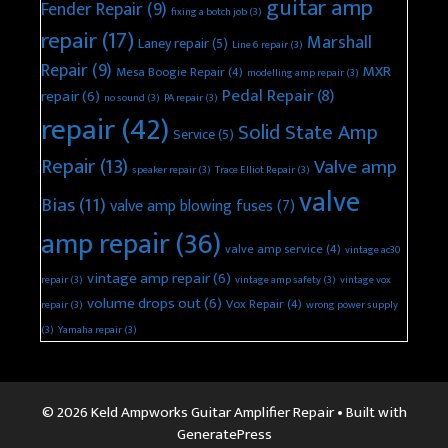
guitar amp
Fender Repair
(9)
fixing a botch job
(3)
repair
(17)
Marshall
Laney repair
(5)
Line 6 repair
(3)
Repair
(9)
MXR
Mesa Boogie Repair
(4)
modelling amp repair
(3)
Pedal Repair
(8)
repair
(6)
no sound
(3)
PA repair
(3)
repair
(42)
Solid State Amp
Service
(5)
Repair
(13)
Valve amp
speaker repair
(3)
Trace Elliot Repair
(3)
valve
Bias
(11)
valve amp blowing fuses
(7)
amp repair
(36)
valve amp service
(4)
vintage ac30
vintage amp repair
(6)
repair
(3)
vintage amp safety
(3)
vintage vox
volume drops out
(6)
Vox Repair
(4)
repair
(3)
wrong power supply
(3)
Yamaha repair
(3)
© 2026 Keld Ampworks Guitar Amplifier Repair
• Built with
GeneratePress