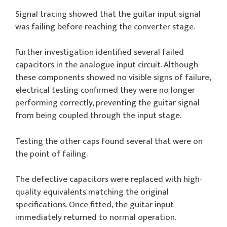
Signal tracing showed that the guitar input signal
was failing before reaching the converter stage.
Further investigation identified several failed
capacitors in the analogue input circuit. Although
these components showed no visible signs of failure,
electrical testing confirmed they were no longer
performing correctly, preventing the guitar signal
from being coupled through the input stage.
Testing the other caps found several that were on
the point of failing.
The defective capacitors were replaced with high-
quality equivalents matching the original
specifications. Once fitted, the guitar input
immediately returned to normal operation.