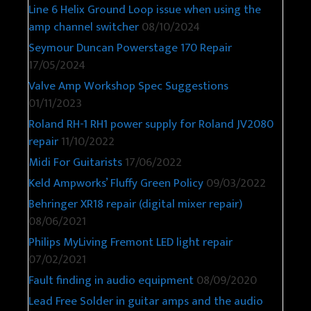
Line 6 Helix Ground Loop issue when using the
amp channel switcher
08/10/2024
Seymour Duncan Powerstage 170 Repair
17/05/2024
Valve Amp Workshop Spec Suggestions
01/11/2023
Roland RH-1 RH1 power supply for Roland JV2080
repair
11/10/2022
Midi For Guitarists
17/06/2022
Keld Ampworks’ Fluffy Green Policy
09/03/2022
Behringer XR18 repair (digital mixer repair)
08/06/2021
Philips MyLiving Fremont LED light repair
07/02/2021
Fault finding in audio equipment
08/09/2020
Lead Free Solder in guitar amps and the audio