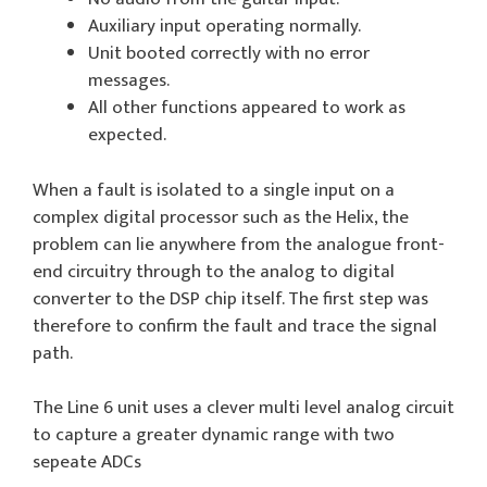
Auxiliary input operating normally.
Unit booted correctly with no error
messages.
All other functions appeared to work as
expected.
When a fault is isolated to a single input on a
complex digital processor such as the Helix, the
problem can lie anywhere from the analogue front-
end circuitry through to the analog to digital
converter to the DSP chip itself. The first step was
therefore to confirm the fault and trace the signal
path.
The Line 6 unit uses a clever multi level analog circuit
to capture a greater dynamic range with two
sepeate ADCs