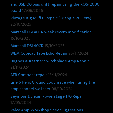
and DSL100 bias drift repair using the ROS-2000
board
17/06/2026
Vintage Big Muff Pi repair (Triangle PCB era)
22/10/2025
Marshall DSL40CR weak reverb modification
15/10/2025
Marshall DSL40CR
15/10/2025
WEM Copicat Tape Echo Repair
25/11/2024
Hughes & Kettner Switchblade Amp Repair
21/11/2024
AER Compact repair
18/11/2024
Line 6 Helix Ground Loop issue when using the
amp channel switcher
08/10/2024
Seymour Duncan Powerstage 170 Repair
17/05/2024
Valve Amp Workshop Spec Suggestions