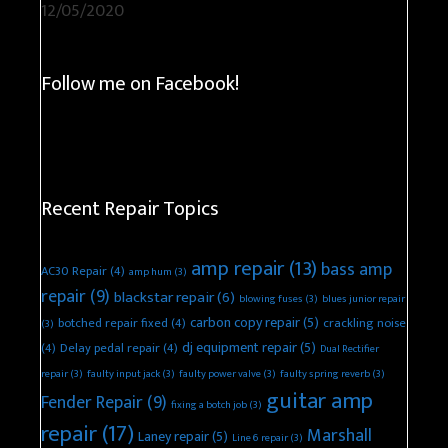
12/05/2020
Follow me on Facebook!
Recent Repair Topics
amp repair
(13)
bass amp
AC30 Repair
(4)
amp hum
(3)
repair
(9)
blackstar repair
(6)
blowing fuses
(3)
blues junior repair
carbon copy repair
(5)
botched repair fixed
(4)
crackling noise
(3)
dj equipment repair
(5)
(4)
Delay pedal repair
(4)
Dual Rectifier
repair
(3)
faulty input jack
(3)
faulty power valve
(3)
faulty spring reverb
(3)
guitar amp
Fender Repair
(9)
fixing a botch job
(3)
repair
(17)
Marshall
Laney repair
(5)
Line 6 repair
(3)