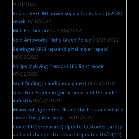
01/11/2023
Roland RH-1 RH1 power supply for Roland JV2080
repair
11/10/2022
Midi For Guitarists
17/06/2022
Keld Ampworks’ Fluffy Green Policy
09/03/2022
Behringer XR18 repair (digital mixer repair)
08/06/2021
Philips MyLiving Fremont LED light repair
07/02/2021
Fault finding in audio equipment
08/09/2020
Lead Free Solder in guitar amps and the audio
industry.
08/07/2020
Mains voltage in the UK and the EU – and what it
means for guitar amps.
08/07/2020
Covid-19 (Coronavirus) Update: Customer safety
and and changes to service. (Updated 03/09/21)