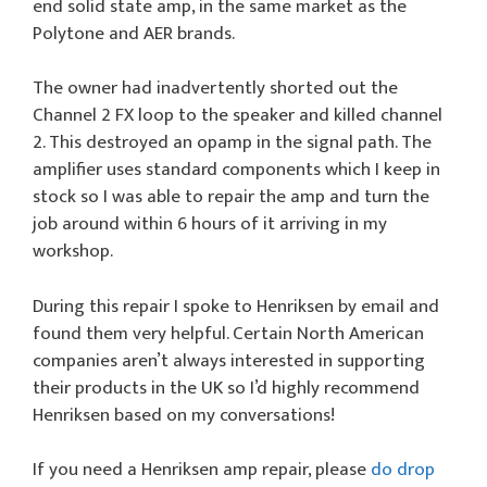
end solid state amp, in the same market as the
Polytone and AER brands.
The owner had inadvertently shorted out the
Channel 2 FX loop to the speaker and killed channel
2. This destroyed an opamp in the signal path. The
amplifier uses standard components which I keep in
stock so I was able to repair the amp and turn the
job around within 6 hours of it arriving in my
workshop.
During this repair I spoke to Henriksen by email and
found them very helpful. Certain North American
companies aren’t always interested in supporting
their products in the UK so I’d highly recommend
Henriksen based on my conversations!
If you need a Henriksen amp repair, please
do drop