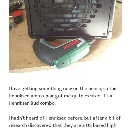
I love getting something new on the bench, so this
Henriksen amp repair got me quite excited. It’s a
Henriksen Bud combo.
I hadn’t heard of Henriksen before, but after a bit of
research discovered that they are a US based high