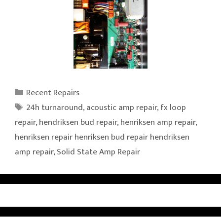
Categories
Recent Repairs
Tags
24h turnaround
,
acoustic amp repair
,
fx loop
repair
,
hendriksen bud repair
,
henriksen amp repair
,
henriksen repair henriksen bud repair hendriksen
amp repair
,
Solid State Amp Repair