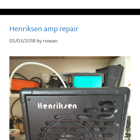
Henriksen amp repair
05/03/2018
by
rowan