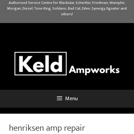
Skip
Authorised Service Centre for Blackstar, Schertler, Friedman, Wampler,
Morgan, Diezel, Tone King, Soldano, Bad Cat, Eden, Synergy, Egnater and
to
others!
content
Menu
henriksen amp repair