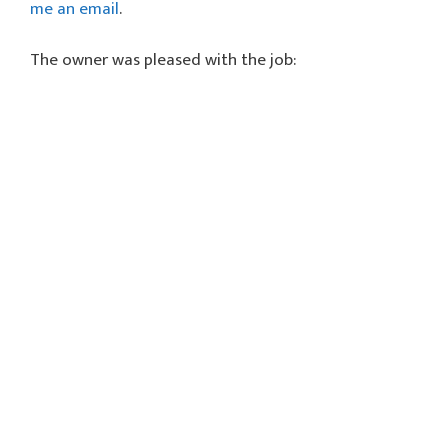
me an email
.
The owner was pleased with the job: