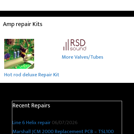
Amp repair Kits
More Valves/Tubes
Hot rod deluxe Repair Kit
Recent Repairs
Line 6 Helix repair
06/07/2026
Marshall JCM 2000 Replacement PCB – TSL100