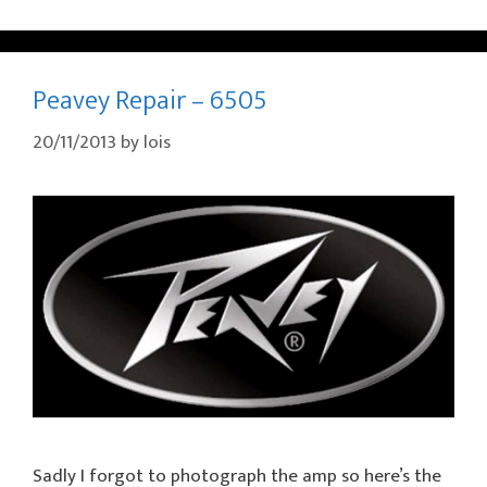
Peavey Repair – 6505
20/11/2013
by
lois
Sadly I forgot to photograph the amp so here’s the