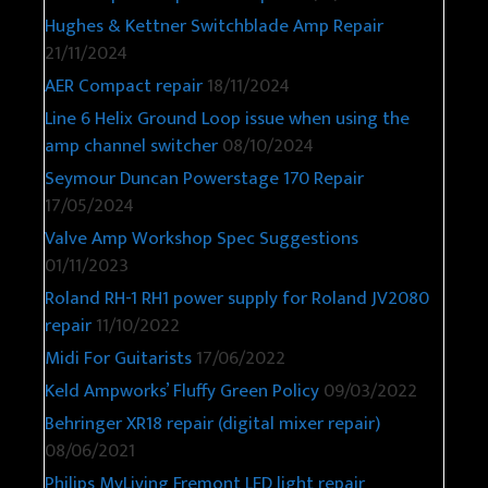
Hughes & Kettner Switchblade Amp Repair
21/11/2024
AER Compact repair
18/11/2024
Line 6 Helix Ground Loop issue when using the
amp channel switcher
08/10/2024
Seymour Duncan Powerstage 170 Repair
17/05/2024
Valve Amp Workshop Spec Suggestions
01/11/2023
Roland RH-1 RH1 power supply for Roland JV2080
repair
11/10/2022
Midi For Guitarists
17/06/2022
Keld Ampworks’ Fluffy Green Policy
09/03/2022
Behringer XR18 repair (digital mixer repair)
08/06/2021
Philips MyLiving Fremont LED light repair