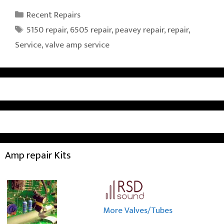
Categories
Recent Repairs
Tags
5150 repair
,
6505 repair
,
peavey repair
,
repair
,
Service
,
valve amp service
Amp repair Kits
More Valves/Tubes