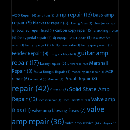
amp repair
(13)
bass amp
AC30 Repair
(4)
amp hum
(3)
repair
(9)
blackstar repair
(6)
blowing fuses
(3)
blues junior repair
carbon copy repair
(5)
botched repair fixed
(4)
crackling noise
(3)
dj equipment repair
(5)
(4)
Delay pedal repair
(4)
Dual Rectifier
repair
(3)
faulty input jack
(3)
faulty power valve
(3)
faulty spring reverb
(3)
guitar amp
Fender Repair
(9)
fixing a botch job
(3)
repair
(17)
Marshall
Laney repair
(5)
Line 6 repair
(3)
Repair
(9)
MXR
Mesa Boogie Repair
(4)
modelling amp repair
(3)
Pedal Repair
(8)
repair
(6)
no sound
(3)
PA repair
(3)
repair
(42)
Solid State Amp
Service
(5)
Repair
(13)
Valve amp
speaker repair
(3)
Trace Elliot Repair
(3)
valve
Bias
(11)
valve amp blowing fuses
(7)
amp repair
(36)
valve amp service
(4)
vintage ac30