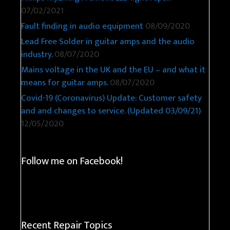
07/02/2021
Fault finding in audio equipment
08/09/2020
Lead Free Solder in guitar amps and the audio
industry.
08/07/2020
Mains voltage in the UK and the EU – and what it
means for guitar amps.
08/07/2020
Covid-19 (Coronavirus) Update: Customer safety
and and changes to service. (Updated 03/09/21)
12/05/2020
Follow me on Facebook!
Recent Repair Topics