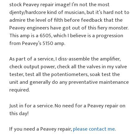
stock Peavey repair image! I’m not the most
djenty/hardcore kind of musician, but it’s hard not to
admire the level of filth before feedback that the
Peavey engineers have got out of this fiery monster.
This amp is a 6505, which I believe is a progression
from Peavey’s 5150 amp.
As part of a service, I diss-assemble the amplifier,
check output power, check all the valves in my valve
tester, test all the potentiometers, soak test the
unit and generally do any preventative maintenance
required.
Just in for a service. No need for a Peavey repair on
this day!
If you need a Peavey repair,
please contact me
.