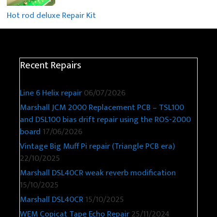
Hot rod deluxe Repair Kit
Recent Repairs
Line 6 Helix repair
06/07/2026
Marshall JCM 2000 Replacement PCB – TSL100
and DSL100 bias drift repair using the ROS-2000
board
17/06/2026
Vintage Big Muff Pi repair (Triangle PCB era)
22/10/2025
Marshall DSL40CR weak reverb modification
15/10/2025
Marshall DSL40CR
15/10/2025
WEM Copicat Tape Echo Repair
25/11/2024