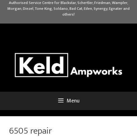
Skip
Authorised Service Centre for Blackstar, Schertler, Friedman, Wampler,
Morgan, Diezel, Tone King, Soldano, Bad Cat, Eden, Synergy, Egnater and
to
others!
content
Menu
6505 repair