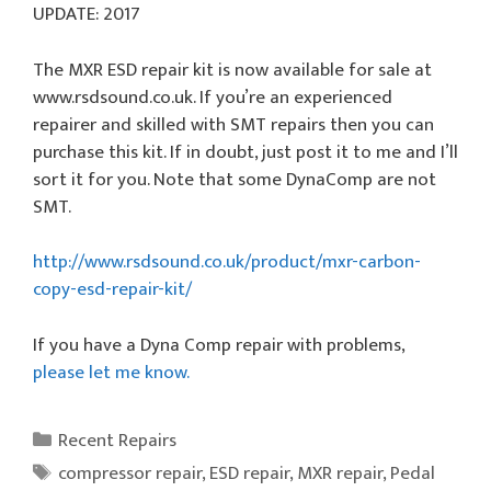
UPDATE: 2017
The MXR ESD repair kit is now available for sale at
www.rsdsound.co.uk. If you’re an experienced
repairer and skilled with SMT repairs then you can
purchase this kit. If in doubt, just post it to me and I’ll
sort it for you. Note that some DynaComp are not
SMT.
http://www.rsdsound.co.uk/product/mxr-carbon-
copy-esd-repair-kit/
If you have a Dyna Comp repair with problems,
please let me know.
Categories
Recent Repairs
Tags
compressor repair
,
ESD repair
,
MXR repair
,
Pedal