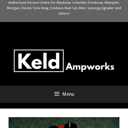
Skip
Authorised Service Centre for Blackstar, Schertler, Friedman, Wampler,
Morgan, Diezel, Tone King, Soldano, Bad Cat, Eden, Synergy, Egnater and
to
others!
content
Menu