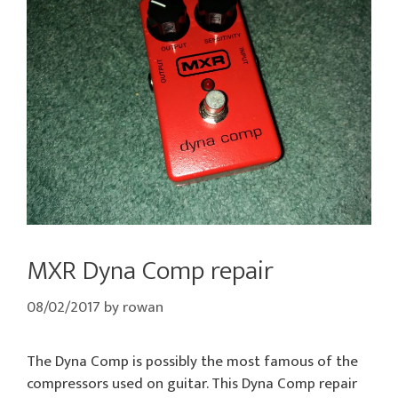
MXR Dyna Comp repair
08/02/2017
by
rowan
The Dyna Comp is possibly the most famous of the
compressors used on guitar. This Dyna Comp repair