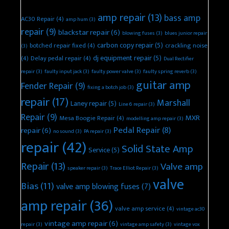
amp repair
(13)
bass amp
AC30 Repair
(4)
amp hum
(3)
repair
(9)
blackstar repair
(6)
blowing fuses
(3)
blues junior repair
carbon copy repair
(5)
botched repair fixed
(4)
crackling noise
(3)
dj equipment repair
(5)
(4)
Delay pedal repair
(4)
Dual Rectifier
repair
(3)
faulty input jack
(3)
faulty power valve
(3)
faulty spring reverb
(3)
guitar amp
Fender Repair
(9)
fixing a botch job
(3)
repair
(17)
Marshall
Laney repair
(5)
Line 6 repair
(3)
Repair
(9)
MXR
Mesa Boogie Repair
(4)
modelling amp repair
(3)
Pedal Repair
(8)
repair
(6)
no sound
(3)
PA repair
(3)
repair
(42)
Solid State Amp
Service
(5)
Repair
(13)
Valve amp
speaker repair
(3)
Trace Elliot Repair
(3)
valve
Bias
(11)
valve amp blowing fuses
(7)
amp repair
(36)
valve amp service
(4)
vintage ac30
vintage amp repair
(6)
repair
(3)
vintage amp safety
(3)
vintage vox