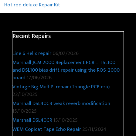
Hot rod deluxe Repair Kit
Recent Repairs
Line 6 Helix repair
06/07/2026
Marshall JCM 2000 Replacement PCB – TSL100
and DSL100 bias drift repair using the ROS-2000
board
17/06/2026
Vintage Big Muff Pi repair (Triangle PCB era)
22/10/2025
Marshall DSL40CR weak reverb modification
15/10/2025
Marshall DSL40CR
15/10/2025
WEM Copicat Tape Echo Repair
25/11/2024