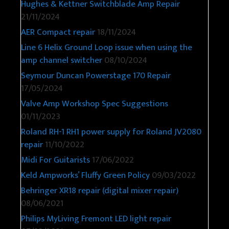
Hughes & Kettner Switchblade Amp Repair
21/11/2024
AER Compact repair
18/11/2024
Line 6 Helix Ground Loop issue when using the
amp channel switcher
08/10/2024
Seymour Duncan Powerstage 170 Repair
17/05/2024
Valve Amp Workshop Spec Suggestions
01/11/2023
Roland RH-1 RH1 power supply for Roland JV2080
repair
11/10/2022
Midi For Guitarists
17/06/2022
Keld Ampworks’ Fluffy Green Policy
09/03/2022
Behringer XR18 repair (digital mixer repair)
08/06/2021
Philips MyLiving Fremont LED light repair