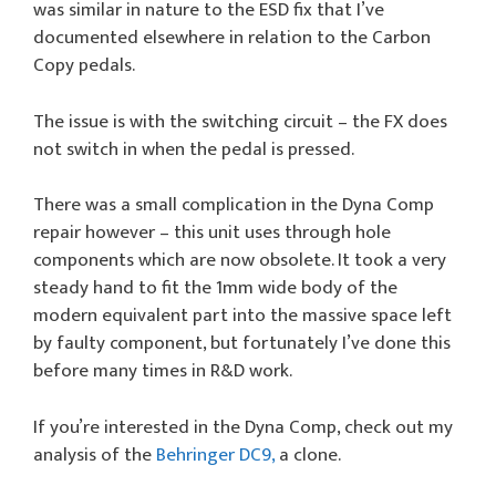
was similar in nature to the ESD fix that I’ve
documented elsewhere in relation to the Carbon
Copy pedals.
The issue is with the switching circuit – the FX does
not switch in when the pedal is pressed.
There was a small complication in the Dyna Comp
repair however – this unit uses through hole
components which are now obsolete. It took a very
steady hand to fit the 1mm wide body of the
modern equivalent part into the massive space left
by faulty component, but fortunately I’ve done this
before many times in R&D work.
If you’re interested in the Dyna Comp, check out my
analysis of the
Behringer DC9,
a clone.