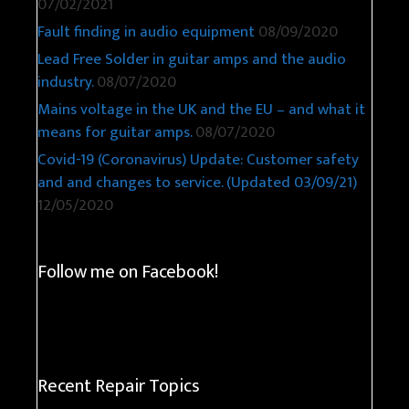
07/02/2021
Fault finding in audio equipment
08/09/2020
Lead Free Solder in guitar amps and the audio
industry.
08/07/2020
Mains voltage in the UK and the EU – and what it
means for guitar amps.
08/07/2020
Covid-19 (Coronavirus) Update: Customer safety
and and changes to service. (Updated 03/09/21)
12/05/2020
Follow me on Facebook!
Recent Repair Topics