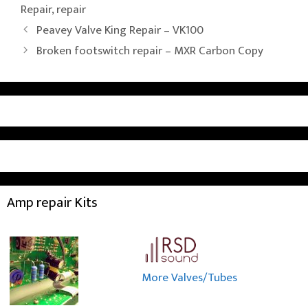
Repair
,
repair
Peavey Valve King Repair – VK100
Broken footswitch repair – MXR Carbon Copy
Amp repair Kits
More Valves/Tubes