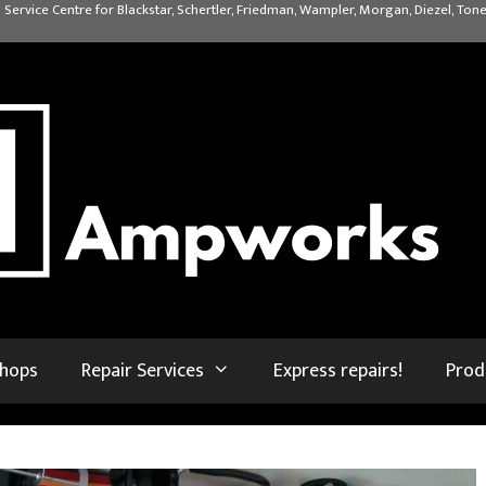
 Service Centre for Blackstar, Schertler, Friedman, Wampler, Morgan, Diezel, Tone
shops
Repair Services
Express repairs!
Prod