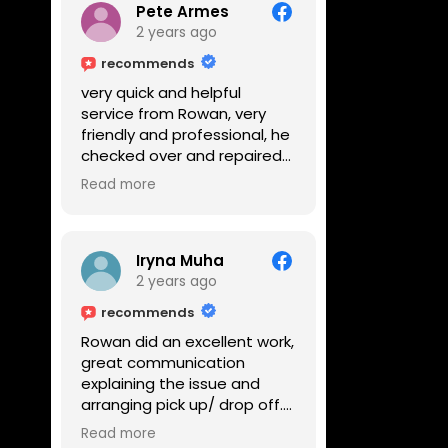
Pete Armes
2 years ago
recommends
very quick and helpful
service from Rowan, very
friendly and professional, he
checked over and repaired
my amps in front of me
Read more
within the hour, highly
recommended
Iryna Muha
2 years ago
recommends
Rowan did an excellent work,
great communication
explaining the issue and
arranging pick up/ drop off.
Reasonable price and a
Read more
great service with a smile :)