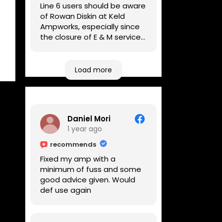
Line 6 users should be aware
of Rowan Diskin at Keld
Ampworks, especially since
the closure of E & M services,
as reputable repairers in the
UK are few and far between.
Any viable alternatives
Load more
seem to be located at
geographical extremes if
you're based more towards
the midlands, so his Newark
Daniel Mori
based workshop is like an
1 year ago
oasis. Took my Helix for a
USB port replacement and
recommends
the whole repair was
Fixed my amp with a
completed efficiently for a
minimum of fuss and some
reasonable cost while I
good advice given. Would
waited.
def use again