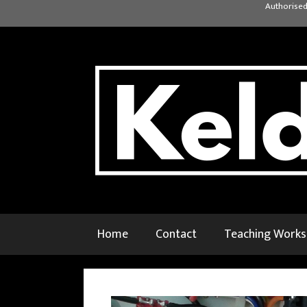
Skip
Authorised
to
content
Home
Contact
Teaching Work