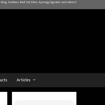
 King, Soldano, Bad Cat, Eden, Synergy, Egnater and others!
ucts
Articles