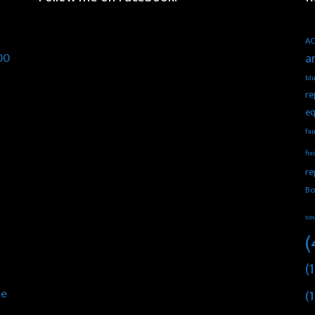
AC
00
a
blu
re
eq
fau
fix
re
Bo
so
(
(1
he
(1