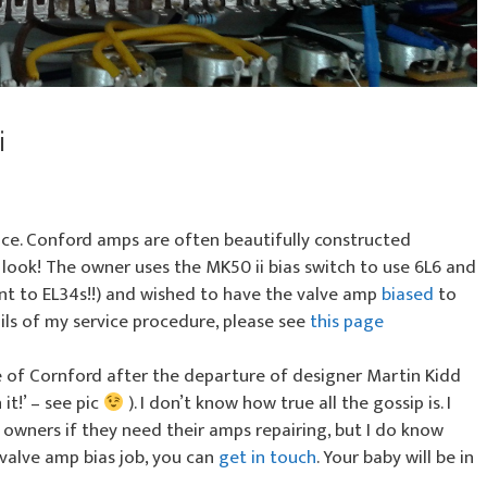
i
vice. Conford amps are often beautifully constructed
 look! The owner uses the MK50 ii bias switch to use 6L6 and
ent to EL34s!!) and wished to have the valve amp
biased
to
ils of my service procedure, please see
this page
e of Cornford after the departure of designer Martin Kidd
it!’ – see pic
). I don’t know how true all the gossip is. I
owners if they need their amps repairing, but I do know
 valve amp bias job, you can
get in touch
. Your baby will be in