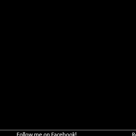
Follow me on Facebook!
R