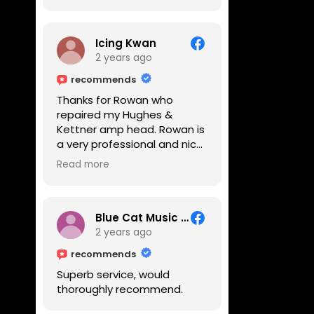
Icing Kwan
2 years ago
recommends
Thanks for Rowan who
repaired my Hughes &
Kettner amp head. Rowan is
a very professional and nice
guy. He inspected the amp
Read more
head very thoroughly and
found out why it can't be
switched on. He explained to
me on every step he's going
Blue Cat Music School
to do on the amp head. It
2 years ago
takes less than an hour for
recommends
fixing it up. Amazing!!! As
Superb service, would
suggested, we enjoyed a
thoroughly recommend.
nice coffee nearby at
Corner House Cafe before