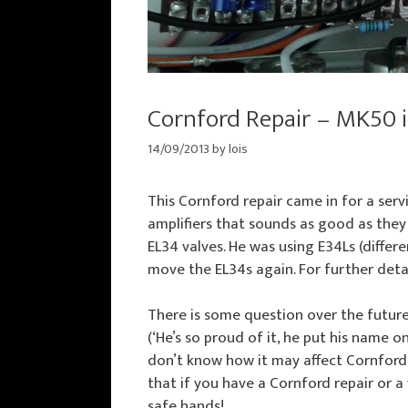
Cornford Repair – MK50 i
14/09/2013
by
lois
This Cornford repair came in for a ser
amplifiers that sounds as good as they
EL34 valves. He was using E34Ls (differ
move the EL34s again. For further deta
There is some question over the futur
(‘He’s so proud of it, he put his name on 
don’t know how it may affect Cornford 
that if you have a Cornford repair or a
safe hands!