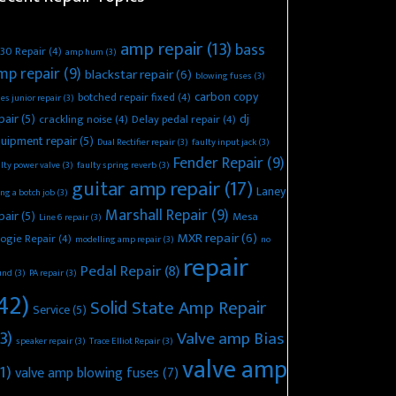
amp repair
(13)
bass
30 Repair
(4)
amp hum
(3)
mp repair
(9)
blackstar repair
(6)
blowing fuses
(3)
carbon copy
botched repair fixed
(4)
es junior repair
(3)
pair
(5)
dj
crackling noise
(4)
Delay pedal repair
(4)
uipment repair
(5)
Dual Rectifier repair
(3)
faulty input jack
(3)
Fender Repair
(9)
lty power valve
(3)
faulty spring reverb
(3)
guitar amp repair
(17)
Laney
ing a botch job
(3)
Marshall Repair
(9)
pair
(5)
Mesa
Line 6 repair
(3)
MXR repair
(6)
ogie Repair
(4)
modelling amp repair
(3)
no
repair
Pedal Repair
(8)
und
(3)
PA repair
(3)
42)
Solid State Amp Repair
Service
(5)
3)
Valve amp Bias
speaker repair
(3)
Trace Elliot Repair
(3)
valve amp
1)
valve amp blowing fuses
(7)