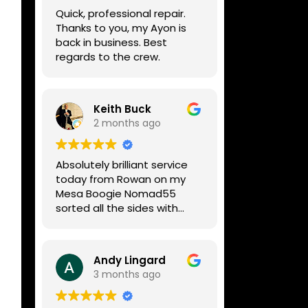
week, price was very
Quick, professional repair.
reasonable, comms were
Thanks to you, my Ayon is
great, and my Helix now
back in business. Best
works perfectly again.
regards to the crew.
Without any hesitation I
would recommend these
guys for any amp or effects
repair work.
Keith Buck
2 months ago
Absolutely brilliant service
today from Rowan on my
Mesa Boogie Nomad55
sorted all the sides with
minimum fuss and
diagnosed a new side and
fixed it
Andy Lingard
Highly recommended
3 months ago