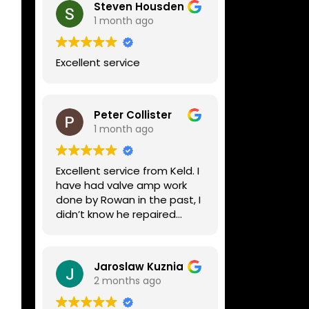
Steven Housden
1 month ago
Excellent service
Peter Collister
1 month ago
Excellent service from Keld. I
have had valve amp work
done by Rowan in the past, I
didn’t know he repaired
digital stuff like my Line6
Helix. Both he and Dave are
lovely guys who really do
Jaroslaw Kuznia
know their stuff. The
2 months ago
diagnosis and repair was
turned round in just over a