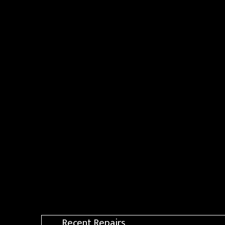
Recent Repairs