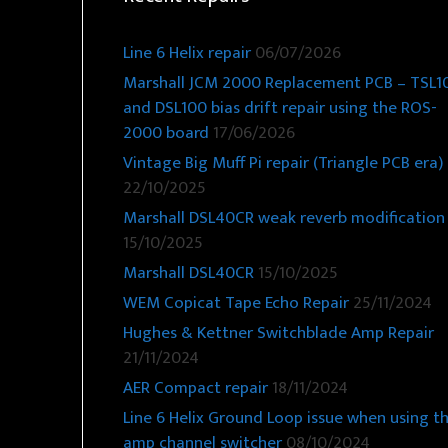
Line 6 Helix repair
06/07/2026
Marshall JCM 2000 Replacement PCB – TSL1
and DSL100 bias drift repair using the ROS-
2000 board
17/06/2026
Vintage Big Muff Pi repair (Triangle PCB era)
22/10/2025
Marshall DSL40CR weak reverb modification
15/10/2025
Marshall DSL40CR
15/10/2025
WEM Copicat Tape Echo Repair
25/11/2024
Hughes & Kettner Switchblade Amp Repair
21/11/2024
AER Compact repair
18/11/2024
Line 6 Helix Ground Loop issue when using t
amp channel switcher
08/10/2024