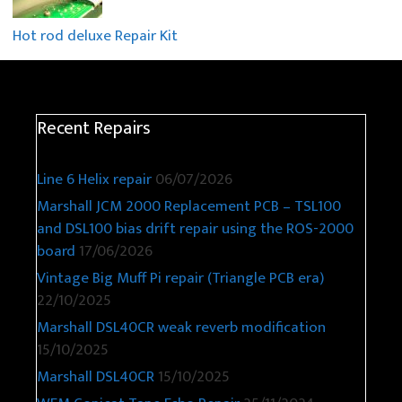
Hot rod deluxe Repair Kit
Recent Repairs
Line 6 Helix repair
06/07/2026
Marshall JCM 2000 Replacement PCB – TSL100
and DSL100 bias drift repair using the ROS-2000
board
17/06/2026
Vintage Big Muff Pi repair (Triangle PCB era)
22/10/2025
Marshall DSL40CR weak reverb modification
15/10/2025
Marshall DSL40CR
15/10/2025