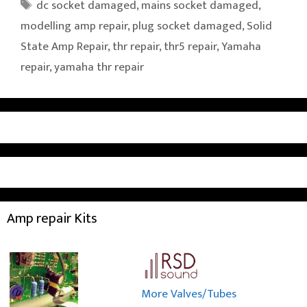
Tags
dc socket damaged
,
mains socket damaged
,
modelling amp repair
,
plug socket damaged
,
Solid
State Amp Repair
,
thr repair
,
thr5 repair
,
Yamaha
repair
,
yamaha thr repair
Amp repair Kits
More Valves/Tubes