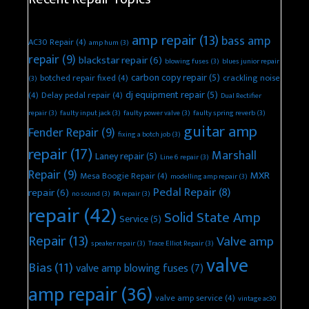
amp repair
(13)
bass amp
AC30 Repair
(4)
amp hum
(3)
repair
(9)
blackstar repair
(6)
blowing fuses
(3)
blues junior repair
carbon copy repair
(5)
botched repair fixed
(4)
crackling noise
(3)
dj equipment repair
(5)
(4)
Delay pedal repair
(4)
Dual Rectifier
repair
(3)
faulty input jack
(3)
faulty power valve
(3)
faulty spring reverb
(3)
guitar amp
Fender Repair
(9)
fixing a botch job
(3)
repair
(17)
Marshall
Laney repair
(5)
Line 6 repair
(3)
Repair
(9)
MXR
Mesa Boogie Repair
(4)
modelling amp repair
(3)
Pedal Repair
(8)
repair
(6)
no sound
(3)
PA repair
(3)
repair
(42)
Solid State Amp
Service
(5)
Repair
(13)
Valve amp
speaker repair
(3)
Trace Elliot Repair
(3)
valve
Bias
(11)
valve amp blowing fuses
(7)
amp repair
(36)
valve amp service
(4)
vintage ac30