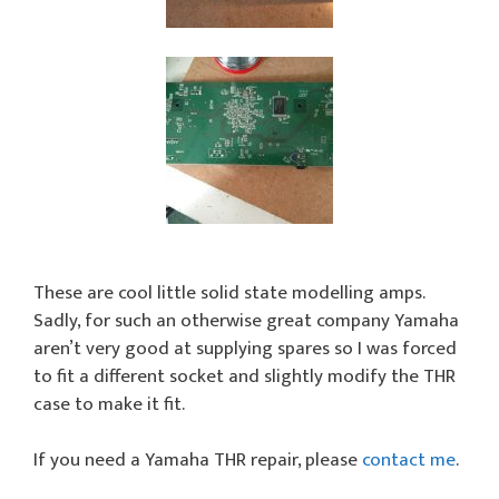
These are cool little solid state modelling amps.
Sadly, for such an otherwise great company Yamaha
aren’t very good at supplying spares so I was forced
to fit a different socket and slightly modify the THR
case to make it fit.
If you need a Yamaha THR repair, please
contact me
.