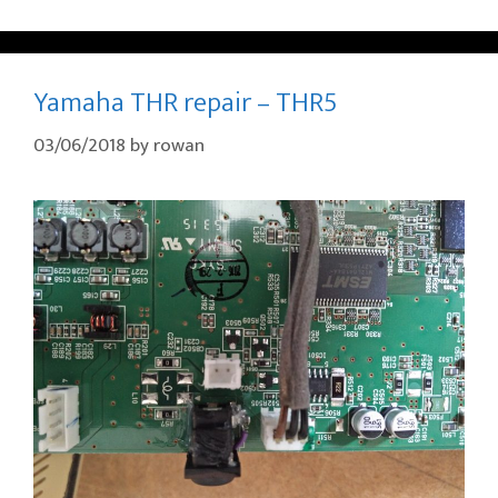
Yamaha THR repair – THR5
03/06/2018
by
rowan