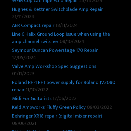
WEM Copicat Tape Echo Repair
25/11/2024
Hughes & Kettner Switchblade Amp Repair
21/11/2024
AER Compact repair
18/11/2024
Line 6 Helix Ground Loop issue when using the
amp channel switcher
08/10/2024
Seymour Duncan Powerstage 170 Repair
17/05/2024
Valve Amp Workshop Spec Suggestions
01/11/2023
Roland RH-1 RH1 power supply for Roland JV2080
repair
11/10/2022
Midi For Guitarists
17/06/2022
Keld Ampworks’ Fluffy Green Policy
09/03/2022
Behringer XR18 repair (digital mixer repair)
08/06/2021