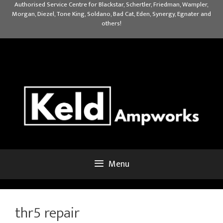
Skip
Authorised Service Centre for Blackstar, Schertler, Friedman, Wampler,
Morgan, Diezel, Tone King, Soldano, Bad Cat, Eden, Synergy, Egnater and
to
others!
content
Menu
thr5 repair