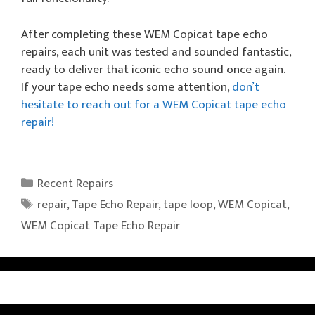
After completing these WEM Copicat tape echo
repairs, each unit was tested and sounded fantastic,
ready to deliver that iconic echo sound once again.
If your tape echo needs some attention,
don’t
hesitate to reach out for a WEM Copicat tape echo
repair!
Categories
Recent Repairs
Tags
repair
,
Tape Echo Repair
,
tape loop
,
WEM Copicat
,
WEM Copicat Tape Echo Repair