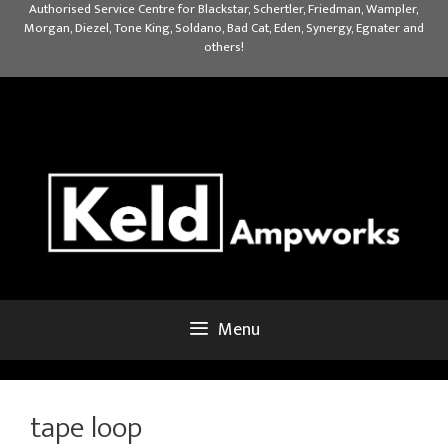
Skip
Authorised Service Centre for Blackstar, Schertler, Friedman, Wampler,
Morgan, Diezel, Tone King, Soldano, Bad Cat, Eden, Synergy, Egnater and
to
others!
content
Menu
tape loop