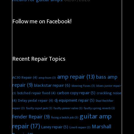
Follow me on Facebook!
Recent Repair Topics
amp repair
(13)
bass amp
AC30 Repair
(4)
amp hum
(3)
repair
(9)
blackstar repair
(6)
blowing fuses
(3)
blues junior repair
carbon copy repair
(5)
botched repair fixed
(4)
crackling noise
(3)
dj equipment repair
(5)
(4)
Delay pedal repair
(4)
Dual Rectifier
repair
(3)
faulty input jack
(3)
faulty power valve
(3)
faulty spring reverb
(3)
guitar amp
Fender Repair
(9)
fixing a botch job
(3)
repair
(17)
Marshall
Laney repair
(5)
Line 6 repair
(3)