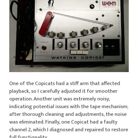
One of the Copicats had a stiff arm that affected
playback, so I carefully adjusted it for smoother
operation. Another unit was extremely noisy,
indicating potential issues with the tape mechanism;
after thorough cleaning and adjustments, the noise
was eliminated. Finally, one Copicat had a faulty
channel 2, which I diagnosed and repaired to restore
full functionality.