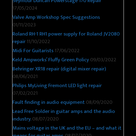
Seymour Duncan Powerstage 170 Repair
17/05/2024
Valve Amp Workshop Spec Suggestions
01/11/2023
Roland RH-1 RH1 power supply for Roland JV2080
repair
11/10/2022
Midi For Guitarists
17/06/2022
Keld Ampworks’ Fluffy Green Policy
09/03/2022
Behringer XR18 repair (digital mixer repair)
08/06/2021
Philips MyLiving Fremont LED light repair
07/02/2021
Fault finding in audio equipment
08/09/2020
Lead Free Solder in guitar amps and the audio
industry.
08/07/2020
Mains voltage in the UK and the EU – and what it
means for guitar amps.
08/07/2020