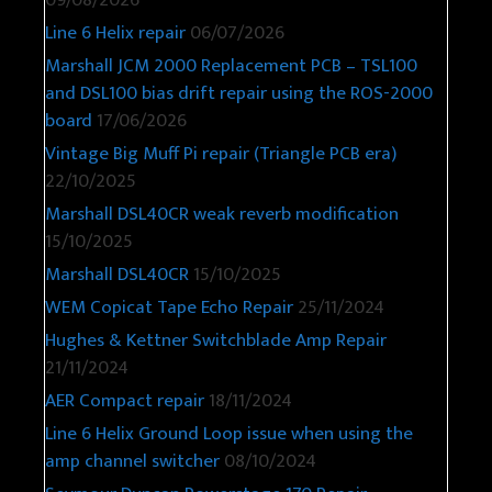
09/08/2026
Line 6 Helix repair
06/07/2026
Marshall JCM 2000 Replacement PCB – TSL100
and DSL100 bias drift repair using the ROS-2000
board
17/06/2026
Vintage Big Muff Pi repair (Triangle PCB era)
22/10/2025
Marshall DSL40CR weak reverb modification
15/10/2025
Marshall DSL40CR
15/10/2025
WEM Copicat Tape Echo Repair
25/11/2024
Hughes & Kettner Switchblade Amp Repair
21/11/2024
AER Compact repair
18/11/2024
Line 6 Helix Ground Loop issue when using the
amp channel switcher
08/10/2024