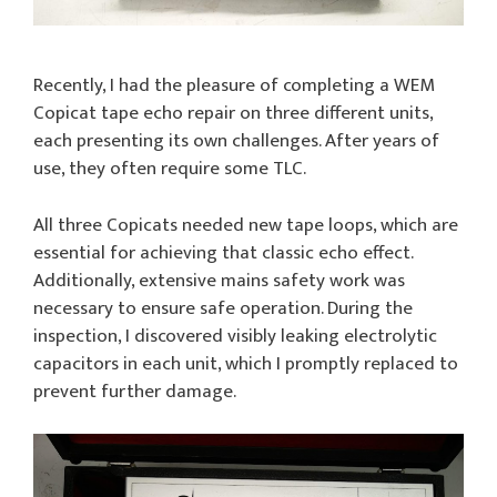
Recently, I had the pleasure of completing a WEM
Copicat tape echo repair on three different units,
each presenting its own challenges. After years of
use, they often require some TLC.
All three Copicats needed new tape loops, which are
essential for achieving that classic echo effect.
Additionally, extensive mains safety work was
necessary to ensure safe operation. During the
inspection, I discovered visibly leaking electrolytic
capacitors in each unit, which I promptly replaced to
prevent further damage.