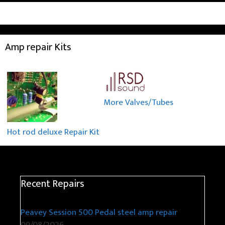
Amp repair Kits
More Valves/Tubes
Hot rod deluxe Repair Kit
Recent Repairs
Peavey Session 500 Pedal steel amp repair