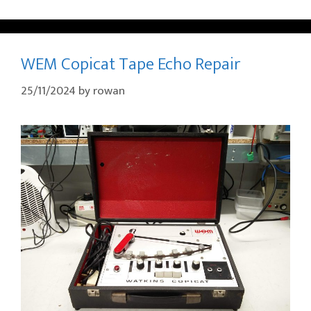
WEM Copicat Tape Echo Repair
25/11/2024
by
rowan