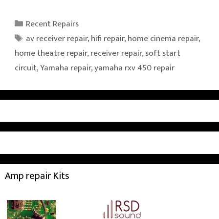
Categories
Recent Repairs
Tags
av receiver repair
,
hifi repair
,
home cinema repair
,
home theatre repair
,
receiver repair
,
soft start
circuit
,
Yamaha repair
,
yamaha rxv 450 repair
Amp repair Kits