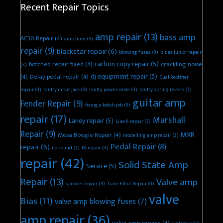
Recent Repair Topics
amp repair
(13)
bass amp
AC30 Repair
(4)
amp hum
(3)
repair
(9)
blackstar repair
(6)
blowing fuses
(3)
blues junior repair
carbon copy repair
(5)
botched repair fixed
(4)
crackling noise
(3)
dj equipment repair
(5)
(4)
Delay pedal repair
(4)
Dual Rectifier
repair
(3)
faulty input jack
(3)
faulty power valve
(3)
faulty spring reverb
(3)
guitar amp
Fender Repair
(9)
fixing a botch job
(3)
repair
(17)
Marshall
Laney repair
(5)
Line 6 repair
(3)
Repair
(9)
MXR
Mesa Boogie Repair
(4)
modelling amp repair
(3)
Pedal Repair
(8)
repair
(6)
no sound
(3)
PA repair
(3)
repair
(42)
Solid State Amp
Service
(5)
Repair
(13)
Valve amp
speaker repair
(3)
Trace Elliot Repair
(3)
valve
Bias
(11)
valve amp blowing fuses
(7)
amp repair
(36)