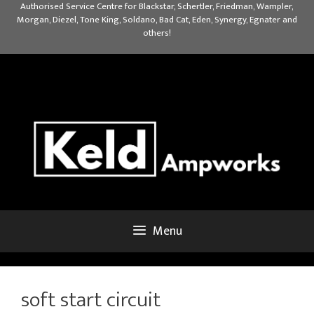
Skip
Authorised Service Centre for Blackstar, Schertler, Friedman, Wampler,
Morgan, Diezel, Tone King, Soldano, Bad Cat, Eden, Synergy, Egnater and
to
others!
content
Menu
soft start circuit