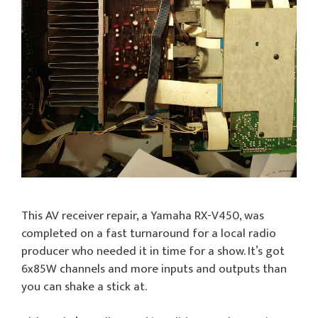
This AV receiver repair, a Yamaha RX-V450, was
completed on a fast turnaround for a local radio
producer who needed it in time for a show. It’s got
6x85W channels and more inputs and outputs than
you can shake a stick at.