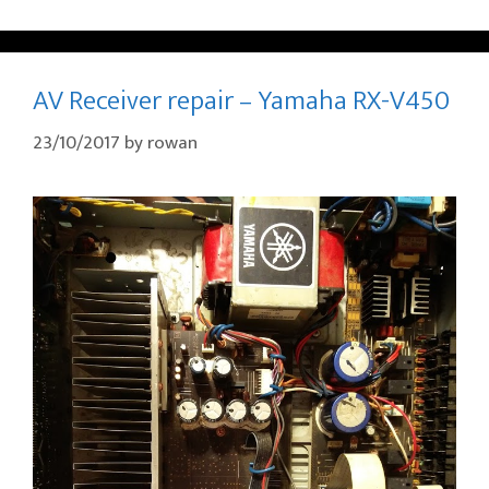
AV Receiver repair – Yamaha RX-V450
23/10/2017
by
rowan