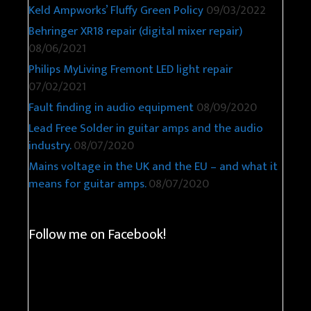
Keld Ampworks’ Fluffy Green Policy
09/03/2022
Behringer XR18 repair (digital mixer repair)
08/06/2021
Philips MyLiving Fremont LED light repair
07/02/2021
Fault finding in audio equipment
08/09/2020
Lead Free Solder in guitar amps and the audio
industry.
08/07/2020
Mains voltage in the UK and the EU – and what it
means for guitar amps.
08/07/2020
Follow me on Facebook!