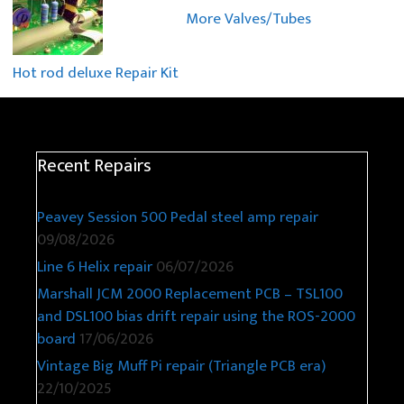
More Valves/Tubes
Hot rod deluxe Repair Kit
Recent Repairs
Peavey Session 500 Pedal steel amp repair
09/08/2026
Line 6 Helix repair
06/07/2026
Marshall JCM 2000 Replacement PCB – TSL100
and DSL100 bias drift repair using the ROS-2000
board
17/06/2026
Vintage Big Muff Pi repair (Triangle PCB era)
22/10/2025