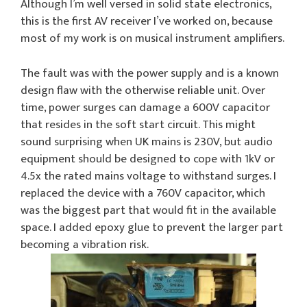
Although I’m well versed in solid state electronics,
this is the first AV receiver I’ve worked on, because
most of my work is on musical instrument amplifiers.
The fault was with the power supply and is a known
design flaw with the otherwise reliable unit. Over
time, power surges can damage a 600V capacitor
that resides in the soft start circuit. This might
sound surprising when UK mains is 230V, but audio
equipment should be designed to cope with 1kV or
4.5x the rated mains voltage to withstand surges. I
replaced the device with a 760V capacitor, which
was the biggest part that would fit in the available
space. I added epoxy glue to prevent the larger part
becoming a vibration risk.