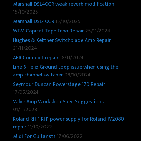
Marshall DSL40CR weak reverb modification
15/10/2025
Marshall DSL40CR
15/10/2025
WEM Copicat Tape Echo Repair
25/11/2024
Hughes & Kettner Switchblade Amp Repair
21/11/2024
AER Compact repair
18/11/2024
Line 6 Helix Ground Loop issue when using the
amp channel switcher
08/10/2024
Seymour Duncan Powerstage 170 Repair
17/05/2024
Valve Amp Workshop Spec Suggestions
01/11/2023
Roland RH-1 RH1 power supply for Roland JV2080
repair
11/10/2022
Midi For Guitarists
17/06/2022