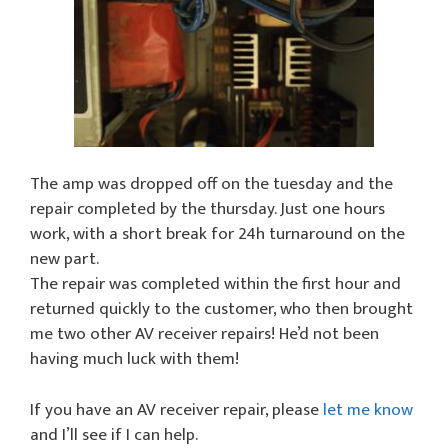
The amp was dropped off on the tuesday and the
repair completed by the thursday. Just one hours
work, with a short break for 24h turnaround on the
new part.
The repair was completed within the first hour and
returned quickly to the customer, who then brought
me two other AV receiver repairs! He’d not been
having much luck with them!
If you have an AV receiver repair, please
let me know
and I’ll see if I can help.