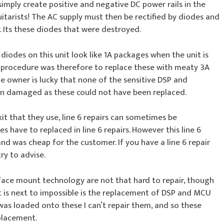
 simply create positive and negative DC power rails in the
guitarists! The AC supply must then be rectified by diodes and
y. Its these diodes that were destroyed.
 diodes on this unit look like 1A packages when the unit is
ir procedure was therefore to replace these with meaty 3A
e owner is lucky that none of the sensitive DSP and
en damaged as these could not have been replaced.
it that they use, line 6 repairs can sometimes be
have to replaced in line 6 repairs. However this line 6
and was cheap for the customer. If you have a line 6 repair
try to advise.
ace mount technology are not that hard to repair, though
t is next to impossible is the replacement of DSP and MCU
 was loaded onto these I can’t repair them, and so these
placement.