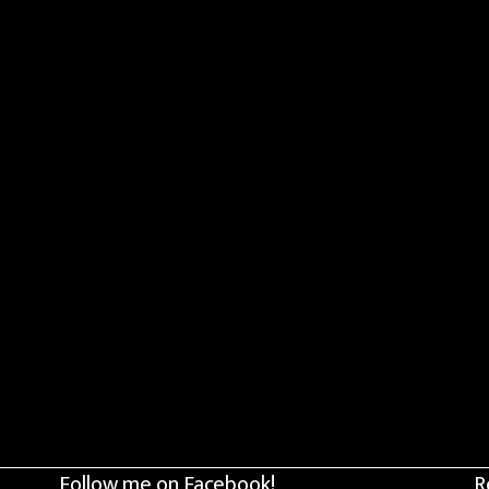
Follow me on Facebook!
R