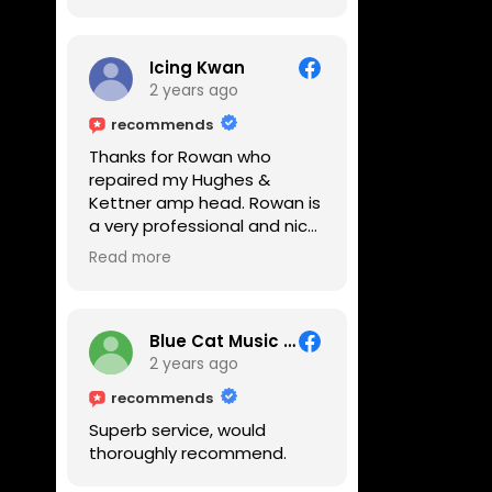
Icing Kwan
2 years ago
recommends
Thanks for Rowan who
repaired my Hughes &
Kettner amp head. Rowan is
a very professional and nice
guy. He inspected the amp
Read more
head very thoroughly and
found out why it can't be
switched on. He explained to
me on every step he's going
Blue Cat Music School
to do on the amp head. It
2 years ago
takes less than an hour for
recommends
fixing it up. Amazing!!! As
Superb service, would
suggested, we enjoyed a
thoroughly recommend.
nice coffee nearby at
Corner House Cafe before