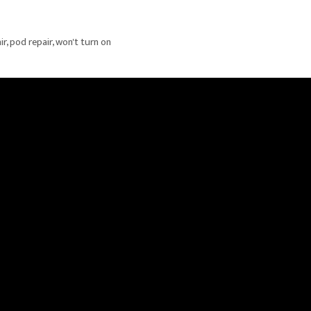
ir
,
pod repair
,
won't turn on