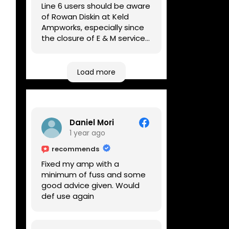
Line 6 users should be aware
of Rowan Diskin at Keld
Ampworks, especially since
the closure of E & M services,
as reputable repairers in the
UK are few and far between.
Any viable alternatives
Load more
seem to be located at
geographical extremes if
you're based more towards
the midlands, so his Newark
Daniel Mori
based workshop is like an
1 year ago
oasis. Took my Helix for a
USB port replacement and
recommends
the whole repair was
Fixed my amp with a
completed efficiently for a
minimum of fuss and some
reasonable cost while I
good advice given. Would
waited.
def use again