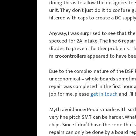
doing this is to allow the designers to
unit. They don’t just do it to confuse 
filtered with caps to create a DC suppl
Anyway, I was surprised to see that the
specced for 2A intake. The line 6 repa
diodes to prevent further problems. Th
microcontrollers appeared to have be
Due to the complex nature of the DSP k
uneconomical – whole boards sometimes 
repair was completed in the first hour 
job for me, please
get in touch
and I’ll 
Myth avoidance: Pedals made with surf
very fine pitch SMT can be harder. Wha
chips. Since I don’t have the code that
repairs can only be done by a board re