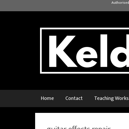
Skip
Authorised
to
content
Home
Contact
Teaching Work