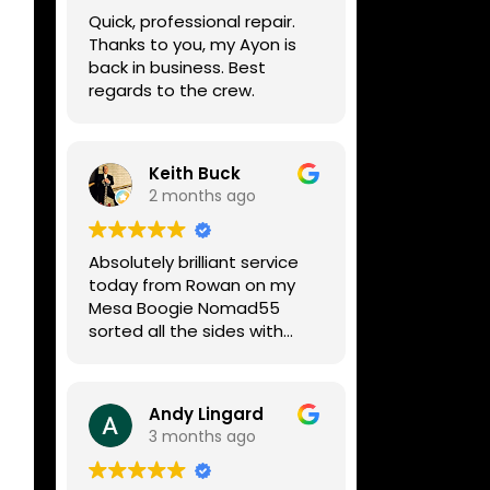
week, price was very
Quick, professional repair.
reasonable, comms were
Thanks to you, my Ayon is
great, and my Helix now
back in business. Best
works perfectly again.
regards to the crew.
Without any hesitation I
would recommend these
guys for any amp or effects
repair work.
Keith Buck
2 months ago
Absolutely brilliant service
today from Rowan on my
Mesa Boogie Nomad55
sorted all the sides with
minimum fuss and
diagnosed a new side and
fixed it
Andy Lingard
Highly recommended
3 months ago