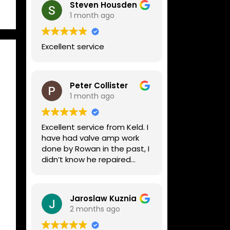
Steven Housden
1 month ago
Excellent service
Peter Collister
1 month ago
Excellent service from Keld. I
have had valve amp work
done by Rowan in the past, I
didn’t know he repaired
digital stuff like my Line6
Helix. Both he and Dave are
lovely guys who really do
Jaroslaw Kuznia
know their stuff. The
2 months ago
diagnosis and repair was
turned round in just over a