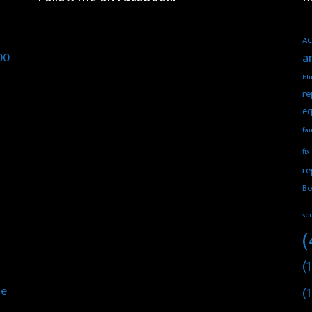
AC
00
a
blu
re
eq
fau
fix
re
Bo
so
(
(1
he
(1