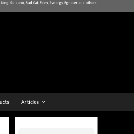
 King, Soldano, Bad Cat, Eden, Synergy, Egnater and others!
ucts
Articles