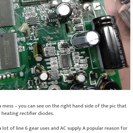
 a mess – you can see on the right hand side of the pic that
heating rectifier diodes.
 lot of line 6 gear uses and AC supply. A popular reason for