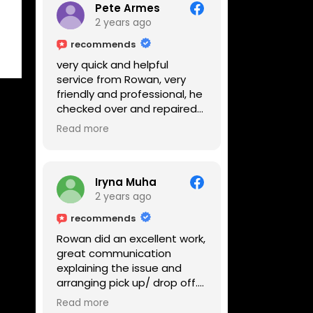
Pete Armes
2 years ago
recommends
very quick and helpful
service from Rowan, very
friendly and professional, he
checked over and repaired
my amps in front of me
Read more
within the hour, highly
recommended
Iryna Muha
2 years ago
recommends
Rowan did an excellent work,
great communication
explaining the issue and
arranging pick up/ drop off.
Reasonable price and a
Read more
great service with a smile :)