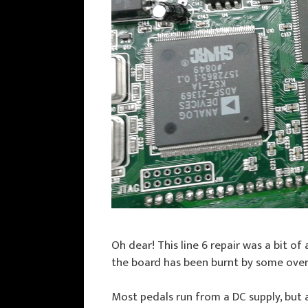
Oh dear! This line 6 repair was a bit of
the board has been burnt by some over 
Most pedals run from a DC supply, but a