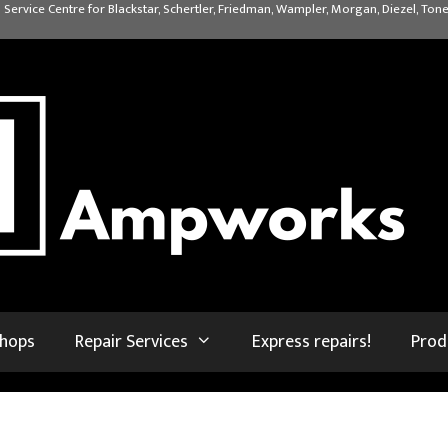
 Service Centre for Blackstar, Schertler, Friedman, Wampler, Morgan, Diezel, Tone
shops
Repair Services
Express repairs!
Prod