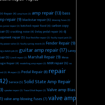
amp repair
(13)
bass
30 Repair
(4)
amp hum
(3)
mp repair
(9)
blackstar repair
(6)
blowing fuses
(3)
carbon copy
botched repair fixed
(4)
es junior repair
(3)
pair
(5)
dj
crackling noise
(4)
Delay pedal repair
(4)
uipment repair
(5)
Dual Rectifier repair
(3)
faulty input jack
(3)
Fender Repair
(9)
lty power valve
(3)
faulty spring reverb
(3)
guitar amp repair
(17)
Laney
ing a botch job
(3)
Marshall Repair
(9)
pair
(5)
Mesa
Line 6 repair
(3)
MXR repair
(6)
ogie Repair
(4)
modelling amp repair
(3)
no
repair
Pedal Repair
(8)
und
(3)
PA repair
(3)
42)
Solid State Amp Repair
Service
(5)
3)
Valve amp Bias
speaker repair
(3)
Trace Elliot Repair
(3)
valve amp
1)
valve amp blowing fuses
(7)