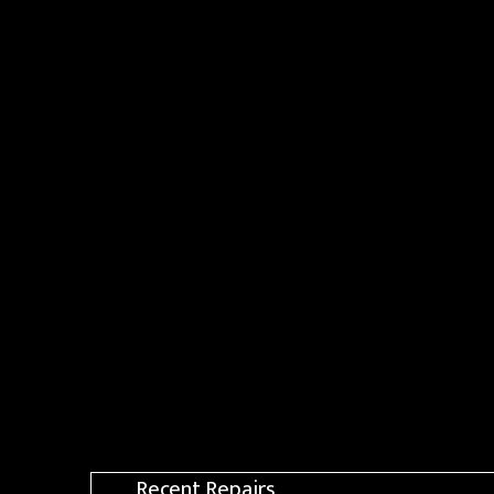
Recent Repairs