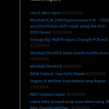
Line 6 Helix repair
06/07/2026
Marshall JCM 2000 Replacement PCB – TSL1
and DSL100 bias drift repair using the ROS-
2000 board
17/06/2026
Vintage Big Muff Pi repair (Triangle PCB era)
22/10/2025
Marshall DSL40CR weak reverb modification
15/10/2025
Marshall DSL40CR
15/10/2025
WEM Copicat Tape Echo Repair
25/11/2024
Hughes & Kettner Switchblade Amp Repair
21/11/2024
AER Compact repair
18/11/2024
Line 6 Helix Ground Loop issue when using t
amp channel switcher
08/10/2024