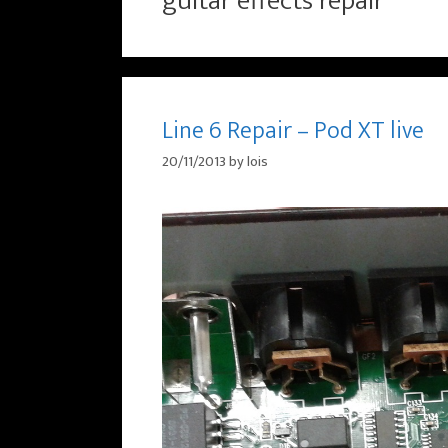
guitar effects repair
Line 6 Repair – Pod XT live
20/11/2013
by
lois