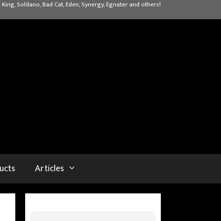
 King, Soldano, Bad Cat, Eden, Synergy, Egnater and others!
ucts
Articles