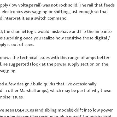
ply (low voltage rail) was not rock solid. The rail that feeds
 electronics was sagging or shifting, just enough so that
d interpret it as a switch command.
d, the channel logic would misbehave and flip the amp into
 surprising once you realize how sensitive those digital /
ply is out of spec.
knows the technical issues with this range of amps better
ld. He suggested I look at the power supply section on the
 sagging.
ed a few design / build quirks that I’ve occasionally
d in other Marshall amps), which may be part of why these
oise issues:
I’ve seen DSL40CRs (and sibling models) drift into low power
ive glue traces
(flux residue or glue meant for mechanical