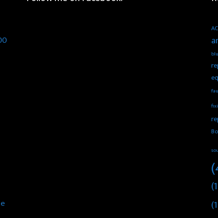
AC
00
a
blu
re
eq
fau
fix
re
Bo
so
(
(1
he
(1