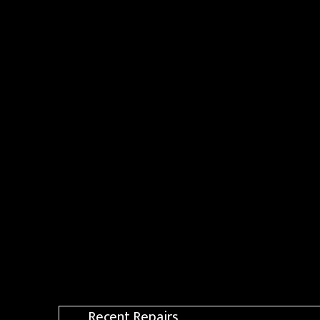
Recent Repairs