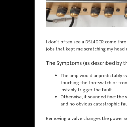
I don’t often see a DSL40CR come throu
jobs that kept me scratching my head un
The Symptoms (as described by t
The amp would unpredictably s
touching the footswitch or fron
instanly trigger the fault
Otherwise, it sounded fine: the
and no obvious catastrophic fau
Removing a valve changes the power sup