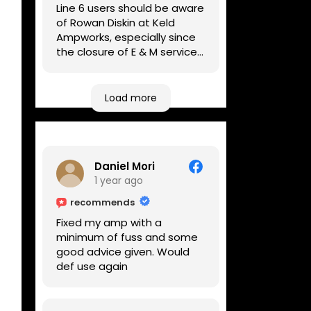
Line 6 users should be aware
of Rowan Diskin at Keld
Ampworks, especially since
the closure of E & M services,
as reputable repairers in the
UK are few and far between.
Any viable alternatives
Load more
seem to be located at
geographical extremes if
you're based more towards
the midlands, so his Newark
Daniel Mori
based workshop is like an
1 year ago
oasis. Took my Helix for a
USB port replacement and
recommends
the whole repair was
Fixed my amp with a
completed efficiently for a
minimum of fuss and some
reasonable cost while I
good advice given. Would
waited.
def use again