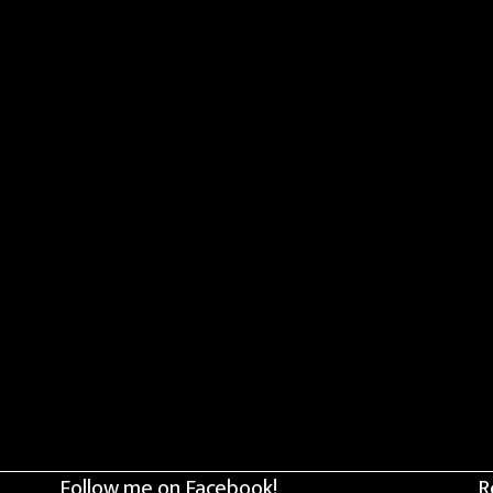
Follow me on Facebook!
R