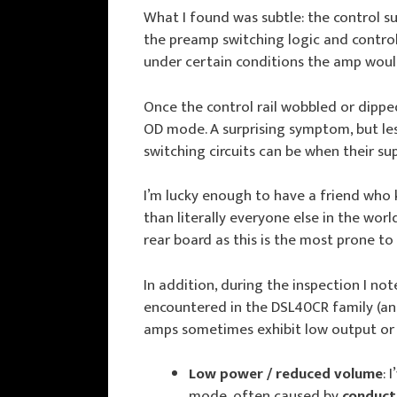
What I found was subtle: the control sup
the preamp switching logic and control
under certain conditions the amp woul
Once the control rail wobbled or dippe
OD mode. A surprising symptom, but less
switching circuits can be when their sup
I’m lucky enough to have a friend who 
than literally everyone else in the wor
rear board as this is the most prone to
In addition, during the inspection I not
encountered in the DSL40CR family (an
amps sometimes exhibit low output or n
Low power / reduced volume
: 
mode, often caused by
conduct