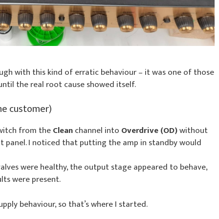
gh with this kind of erratic behaviour – it was one of those
til the real root cause showed itself.
he customer)
witch from the
Clean
channel into
Overdrive (OD)
without
t panel. I noticed that putting the amp in standby would
 valves were healthy, the output stage appeared to behave,
lts were present.
ply behaviour, so that’s where I started.