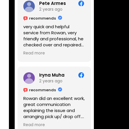
Pete Armes
2 years ago
recommends
very quick and helpful
service from Rowan, very
friendly and professional, he
checked over and repaired
my amps in front of me
Read more
within the hour, highly
recommended
Iryna Muha
2 years ago
recommends
Rowan did an excellent work,
great communication
explaining the issue and
arranging pick up/ drop off.
Reasonable price and a
Read more
great service with a smile :)