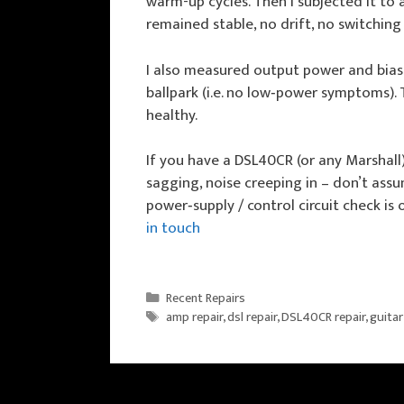
warm-up cycles. Then I subjected it to 
remained stable, no drift, no switching
I also measured output power and bias 
ballpark (i.e. no low‑power symptoms).
healthy.
If you have a DSL40CR (or any Marshal
sagging, noise creeping in – don’t assum
power‑supply / control circuit check is o
in touch
Categories
Recent Repairs
Tags
amp repair
,
dsl repair
,
DSL40CR repair
,
guitar