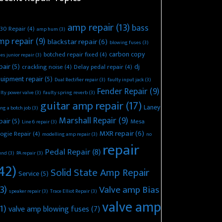
amp repair
(13)
bass
30 Repair
(4)
amp hum
(3)
mp repair
(9)
blackstar repair
(6)
blowing fuses
(3)
carbon copy
botched repair fixed
(4)
es junior repair
(3)
pair
(5)
dj
crackling noise
(4)
Delay pedal repair
(4)
uipment repair
(5)
Dual Rectifier repair
(3)
faulty input jack
(3)
Fender Repair
(9)
lty power valve
(3)
faulty spring reverb
(3)
guitar amp repair
(17)
Laney
ing a botch job
(3)
Marshall Repair
(9)
pair
(5)
Mesa
Line 6 repair
(3)
MXR repair
(6)
ogie Repair
(4)
modelling amp repair
(3)
no
repair
Pedal Repair
(8)
und
(3)
PA repair
(3)
42)
Solid State Amp Repair
Service
(5)
3)
Valve amp Bias
speaker repair
(3)
Trace Elliot Repair
(3)
valve amp
1)
valve amp blowing fuses
(7)