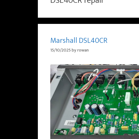
DSL40CR repair
Marshall DSL40CR
15/10/2025
by
rowan