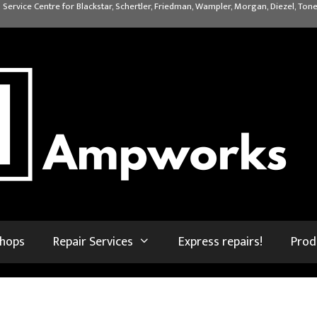
 Service Centre for Blackstar, Schertler, Friedman, Wampler, Morgan, Diezel, Tone
shops
Repair Services
Express repairs!
Prod