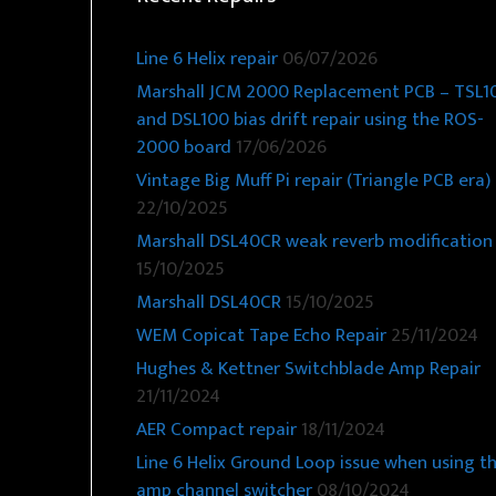
Line 6 Helix repair
06/07/2026
Marshall JCM 2000 Replacement PCB – TSL1
and DSL100 bias drift repair using the ROS-
2000 board
17/06/2026
Vintage Big Muff Pi repair (Triangle PCB era)
22/10/2025
Marshall DSL40CR weak reverb modification
15/10/2025
Marshall DSL40CR
15/10/2025
WEM Copicat Tape Echo Repair
25/11/2024
Hughes & Kettner Switchblade Amp Repair
21/11/2024
AER Compact repair
18/11/2024
Line 6 Helix Ground Loop issue when using t
amp channel switcher
08/10/2024