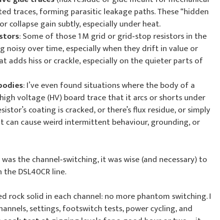
ted traces, forming parasitic leakage paths. These “hidden
r collapse gain subtly, especially under heat.
istors
: Some of those 1 M grid or grid‑stop resistors in the
 noisy over time, especially when they drift in value or
t adds hiss or crackle, especially on the quieter parts of
bodies
: I’ve even found situations where the body of a
 high voltage (HV) board trace that it arcs or shorts under
esistor’s coating is cracked, or there’s flux residue, or simply
at can cause weird intermittent behaviour, grounding, or
 was the channel‑switching, it was wise (and necessary) to
n the DSL40CR line.
d rock solid in each channel: no more phantom switching. I
hannels, settings, footswitch tests, power cycling, and