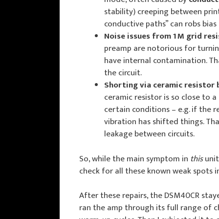
stability) creeping between prin
conductive paths” can robs bias o
Noise issues from 1 M grid res
preamp are notorious for turning
have internal contamination. Tha
the circuit.
Shorting via ceramic resistor 
ceramic resistor is so close to a
certain conditions – e.g. if the r
vibration has shifted things. Th
leakage between circuits.
So, while the main symptom in
this
unit
check for all these known weak spots i
After these repairs, the DSM40CR staye
ran the amp through its full range of c