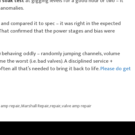
a
soak test
at gigging levels for a good hour or two – it
 anomalies.
and compared it to spec – it was right in the expected
 That confirmed that the power stages and bias were
l) behaving oddly – randomly jumping channels, volume
e the worst (i.e. bad valves). A disciplined service +
ften all that’s needed to bring it back to life.
Please do get
 amp repair
,
Marshall Repair
,
repair
,
valve amp repair