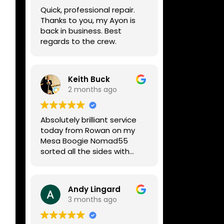
week, price was very
Quick, professional repair.
reasonable, comms were
Thanks to you, my Ayon is
great, and my Helix now
back in business. Best
works perfectly again.
regards to the crew.
Without any hesitation I
would recommend these
guys for any amp or effects
repair work.
Keith Buck
2 months ago
Absolutely brilliant service
today from Rowan on my
Mesa Boogie Nomad55
sorted all the sides with
minimum fuss and
diagnosed a new side and
fixed it
Andy Lingard
Highly recommended
3 months ago