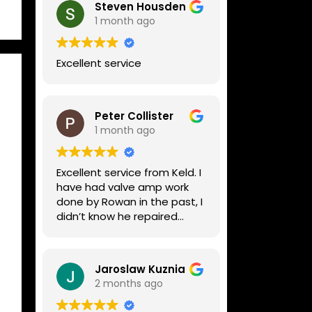
Steven Housden
1 month ago
Excellent service
Peter Collister
1 month ago
Excellent service from Keld. I
have had valve amp work
done by Rowan in the past, I
didn’t know he repaired
digital stuff like my Line6
Helix. Both he and Dave are
lovely guys who really do
Jaroslaw Kuznia
know their stuff. The
2 months ago
diagnosis and repair was
turned round in just over a