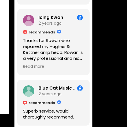
Icing Kwan
2 years ago
recommends
Thanks for Rowan who
repaired my Hughes &
Kettner amp head. Rowan is
a very professional and nice
guy. He inspected the amp
Read more
head very thoroughly and
found out why it can't be
switched on. He explained to
me on every step he's going
Blue Cat Music School
to do on the amp head. It
2 years ago
takes less than an hour for
recommends
fixing it up. Amazing!!! As
Superb service, would
suggested, we enjoyed a
thoroughly recommend.
nice coffee nearby at
Corner House Cafe before