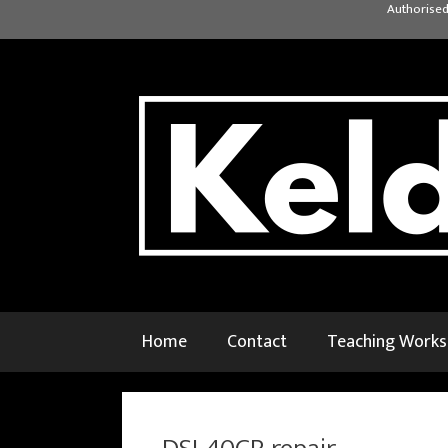
Skip
Authorised
to
content
Home
Contact
Teaching Work