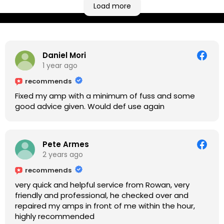
based workshop is like an oasis. Took my Helix for a
Load more
USB port replacement and the whole repair was
completed efficiently for a reasonable cost while I
waited.
Daniel Mori
1 year ago
recommends
Fixed my amp with a minimum of fuss and some
good advice given. Would def use again
Pete Armes
2 years ago
recommends
very quick and helpful service from Rowan, very
friendly and professional, he checked over and
repaired my amps in front of me within the hour,
highly recommended