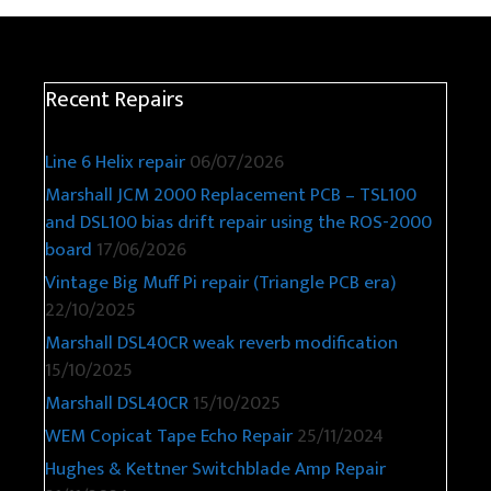
Recent Repairs
Line 6 Helix repair
06/07/2026
Marshall JCM 2000 Replacement PCB – TSL100
and DSL100 bias drift repair using the ROS-2000
board
17/06/2026
Vintage Big Muff Pi repair (Triangle PCB era)
22/10/2025
Marshall DSL40CR weak reverb modification
15/10/2025
Marshall DSL40CR
15/10/2025
WEM Copicat Tape Echo Repair
25/11/2024
Hughes & Kettner Switchblade Amp Repair