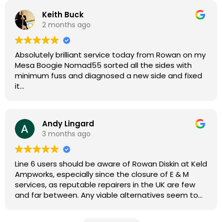
Keith Buck
2 months ago
Absolutely brilliant service today from Rowan on my
Mesa Boogie Nomad55 sorted all the sides with
minimum fuss and diagnosed a new side and fixed
it
Highly recommended
Andy Lingard
3 months ago
Line 6 users should be aware of Rowan Diskin at Keld
Ampworks, especially since the closure of E & M
services, as reputable repairers in the UK are few
and far between. Any viable alternatives seem to
be located at geographical extremes if you're
based more towards the midlands, so his Newark