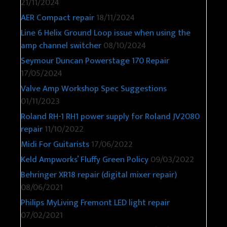
21/11/2024
AER Compact repair
18/11/2024
Line 6 Helix Ground Loop issue when using the
amp channel switcher
08/10/2024
Seymour Duncan Powerstage 170 Repair
17/05/2024
Valve Amp Workshop Spec Suggestions
01/11/2023
Roland RH-1 RH1 power supply for Roland JV2080
repair
11/10/2022
Midi For Guitarists
17/06/2022
Keld Ampworks’ Fluffy Green Policy
09/03/2022
Behringer XR18 repair (digital mixer repair)
08/06/2021
Philips MyLiving Fremont LED light repair
07/02/2021