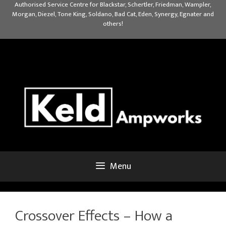
Skip
Authorised Service Centre for Blackstar, Schertler, Friedman, Wampler,
Morgan, Diezel, Tone King, Soldano, Bad Cat, Eden, Synergy, Egnater and
to
others!
content
Menu
Crossover Effects – How a