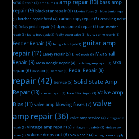
amp repair
(13)
bass amp
AC30 Repair
(4)
amp hum
(3)
repair
(9)
blackstar repair
(6)
blowing fuses
(3)
blues junior repair
carbon copy repair
(5)
botched repair fixed
(4)
crackling noise
(3)
dj equipment repair
(5)
(4)
Delay pedal repair
(4)
Dual Rectifier
repair
(3)
faulty input jack
(3)
faulty power valve
(3)
faulty spring reverb
(3)
guitar amp
Fender Repair
(9)
fixing a botch job
(3)
repair
(17)
Marshall
Laney repair
(5)
Line 6 repair
(3)
Repair
(9)
MXR
Mesa Boogie Repair
(4)
modelling amp repair
(3)
Pedal Repair
(8)
repair
(6)
no sound
(3)
PA repair
(3)
repair
(42)
Solid State Amp
Service
(5)
Repair
(13)
Valve amp
speaker repair
(3)
Trace Elliot Repair
(3)
valve
Bias
(11)
valve amp blowing fuses
(7)
amp repair
(36)
valve amp service
(4)
vintage ac30
vintage amp repair
(6)
repair
(3)
vintage amp safety
(3)
vintage vox
volume drops out
(6)
Vox Repair
(4)
repair
(3)
wrong power supply