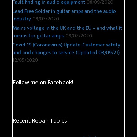
Fault finding in audio equipment
08/09/2020
Lead Free Solder in guitar amps and the audio
industry.
08/07/2020
Mains voltage in the UK and the EU – and what it
means for guitar amps.
08/07/2020
Covid-19 (Coronavirus) Update: Customer safety
and and changes to service. (Updated 03/09/21)
12/05/2020
Follow me on Facebook!
Recent Repair Topics