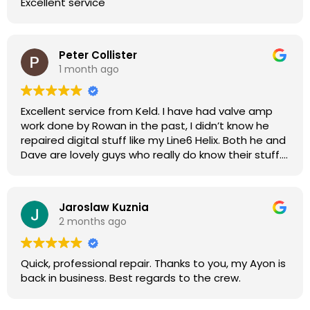
Excellent service
Peter Collister
1 month ago
Excellent service from Keld. I have had valve amp
work done by Rowan in the past, I didn’t know he
repaired digital stuff like my Line6 Helix. Both he and
Dave are lovely guys who really do know their stuff.
The diagnosis and repair was turned round in just
over a week, price was very reasonable, comms
were great, and my Helix now works perfectly again.
Jaroslaw Kuznia
Without any hesitation I would recommend these
2 months ago
guys for any amp or effects repair work.
Quick, professional repair. Thanks to you, my Ayon is
back in business. Best regards to the crew.