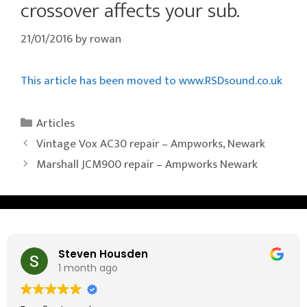
crossover affects your sub.
21/01/2016
by
rowan
This article has been moved to www.RSDsound.co.uk
Categories
Articles
Vintage Vox AC30 repair – Ampworks, Newark
Marshall JCM900 repair – Ampworks Newark
Steven Housden
1 month ago