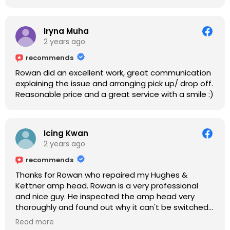
Iryna Muha
2 years ago
recommends
Rowan did an excellent work, great communication
explaining the issue and arranging pick up/ drop off.
Reasonable price and a great service with a smile :)
Icing Kwan
2 years ago
recommends
Thanks for Rowan who repaired my Hughes &
Kettner amp head. Rowan is a very professional
and nice guy. He inspected the amp head very
thoroughly and found out why it can't be switched
on. He explained to me on every step he's going to
Read more
do on the amp head. It takes less than an hour for