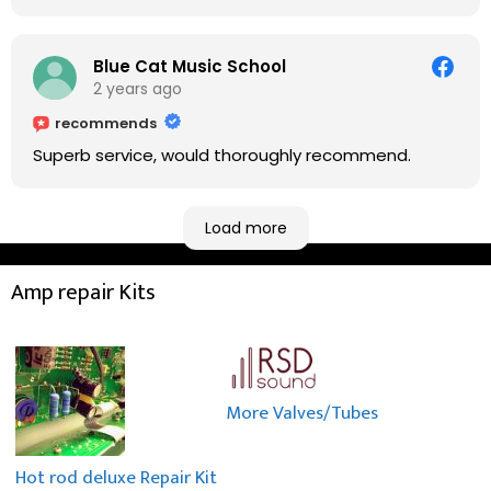
fixing it up. Amazing!!! As suggested, we enjoyed a
nice coffee nearby at Corner House Cafe before
taking a long journey to home (2.5 hrs drive)!! I must
Blue Cat Music School
say: It worths taking a long drive to Rowan's
2 years ago
workshop! Thank you Rowan!! You are brilliant!!
recommends
Superb service, would thoroughly recommend.
Load more
Amp repair Kits
More Valves/Tubes
Hot rod deluxe Repair Kit