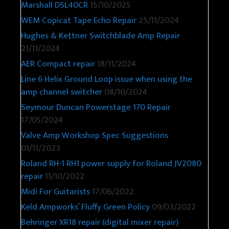
Marshall DSL40CR
15/10/2025
WEM Copicat Tape Echo Repair
25/11/2024
Hughes & Kettner Switchblade Amp Repair
21/11/2024
AER Compact repair
18/11/2024
Line 6 Helix Ground Loop issue when using the
amp channel switcher
08/10/2024
Seymour Duncan Powerstage 170 Repair
17/05/2024
Valve Amp Workshop Spec Suggestions
01/11/2023
Roland RH-1 RH1 power supply for Roland JV2080
repair
11/10/2022
Midi For Guitarists
17/06/2022
Keld Ampworks’ Fluffy Green Policy
09/03/2022
Behringer XR18 repair (digital mixer repair)