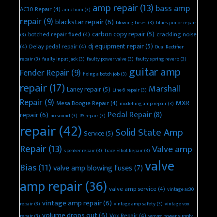
amp repair
(13)
bass amp
AC30 Repair
(4)
amp hum
(3)
repair
(9)
blackstar repair
(6)
blowing fuses
(3)
blues junior repair
carbon copy repair
(5)
botched repair fixed
(4)
crackling noise
(3)
dj equipment repair
(5)
(4)
Delay pedal repair
(4)
Dual Rectifier
repair
(3)
faulty input jack
(3)
faulty power valve
(3)
faulty spring reverb
(3)
guitar amp
Fender Repair
(9)
fixing a botch job
(3)
repair
(17)
Marshall
Laney repair
(5)
Line 6 repair
(3)
Repair
(9)
MXR
Mesa Boogie Repair
(4)
modelling amp repair
(3)
Pedal Repair
(8)
repair
(6)
no sound
(3)
PA repair
(3)
repair
(42)
Solid State Amp
Service
(5)
Repair
(13)
Valve amp
speaker repair
(3)
Trace Elliot Repair
(3)
valve
Bias
(11)
valve amp blowing fuses
(7)
amp repair
(36)
valve amp service
(4)
vintage ac30
vintage amp repair
(6)
repair
(3)
vintage amp safety
(3)
vintage vox
volume drops out
(6)
Vox Repair
(4)
repair
(3)
wrong power supply