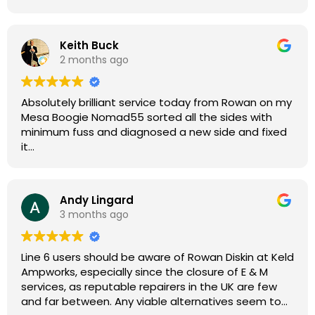
Keith Buck
2 months ago
Absolutely brilliant service today from Rowan on my
Mesa Boogie Nomad55 sorted all the sides with
minimum fuss and diagnosed a new side and fixed
it
Highly recommended
Andy Lingard
3 months ago
Line 6 users should be aware of Rowan Diskin at Keld
Ampworks, especially since the closure of E & M
services, as reputable repairers in the UK are few
and far between. Any viable alternatives seem to