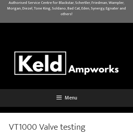
Skip
Authorised Service Centre for Blackstar, Schertler, Friedman, Wampler,
Morgan, Diezel, Tone King, Soldano, Bad Cat, Eden, Synergy, Egnater and
to
others!
content
Menu
VT1000 Valve testing