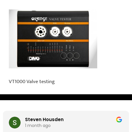
VT1000 Valve testing
Steven Housden
1 month ago