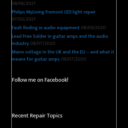
08/06/2021
Philips MyLiving Fremont LED light repair
07/02/2021
Fault finding in audio equipment
08/09/2020
Lead Free Solder in guitar amps and the audio
industry.
08/07/2020
Mains voltage in the UK and the EU – and what it
means for guitar amps.
08/07/2020
Follow me on Facebook!
Recent Repair Topics