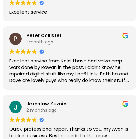
Excellent service
Peter Collister
1 month ago
Excellent service from Keld. I have had valve amp
work done by Rowan in the past, I didn’t know he
repaired digital stuff like my Line6 Helix. Both he and
Dave are lovely guys who really do know their stuff.
The diagnosis and repair was turned round in just
over a week, price was very reasonable, comms
were great, and my Helix now works perfectly again.
Jaroslaw Kuznia
Without any hesitation I would recommend these
2 months ago
guys for any amp or effects repair work.
Quick, professional repair. Thanks to you, my Ayon is
back in business. Best regards to the crew.