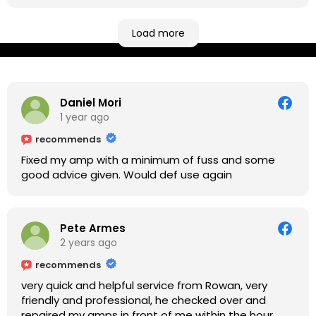
be located at geographical extremes if you're
based more towards the midlands, so his Newark
based workshop is like an oasis. Took my Helix for a
Load more
USB port replacement and the whole repair was
completed efficiently for a reasonable cost while I
waited.
Daniel Mori
1 year ago
recommends
Fixed my amp with a minimum of fuss and some
good advice given. Would def use again
Pete Armes
2 years ago
recommends
very quick and helpful service from Rowan, very
friendly and professional, he checked over and
repaired my amps in front of me within the hour,