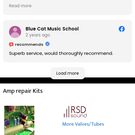
on. He explained to me on every step he's going to
Read more
do on the amp head. It takes less than an hour for
fixing it up. Amazing!!! As suggested, we enjoyed a
nice coffee nearby at Corner House Cafe before
taking a long journey to home (2.5 hrs drive)!! I must
Blue Cat Music School
say: It worths taking a long drive to Rowan's
2 years ago
workshop! Thank you Rowan!! You are brilliant!!
recommends
Superb service, would thoroughly recommend.
Load more
Amp repair Kits
More Valves/Tubes