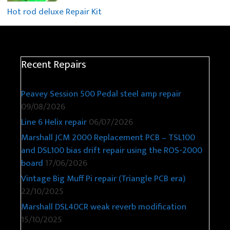
Hot rod deluxe Repair Kit
Recent Repairs
Peavey Session 500 Pedal steel amp repair
09/08/2026
Line 6 Helix repair
06/07/2026
Marshall JCM 2000 Replacement PCB – TSL100
and DSL100 bias drift repair using the ROS-2000
board
17/06/2026
Vintage Big Muff Pi repair (Triangle PCB era)
22/10/2025
Marshall DSL40CR weak reverb modification
15/10/2025