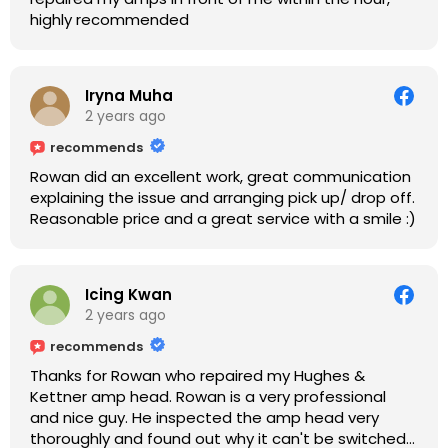
highly recommended
Iryna Muha
2 years ago
recommends
Rowan did an excellent work, great communication
explaining the issue and arranging pick up/ drop off.
Reasonable price and a great service with a smile :)
Icing Kwan
2 years ago
recommends
Thanks for Rowan who repaired my Hughes &
Kettner amp head. Rowan is a very professional
and nice guy. He inspected the amp head very
thoroughly and found out why it can't be switched