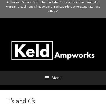
Skip
Authorised Service Centre for Blackstar, Schertler, Friedman, Wampler,
Morgan, Diezel, Tone King, Soldano, Bad Cat, Eden, Synergy, Egnater and
to
others!
content
Menu
T’s and C’s