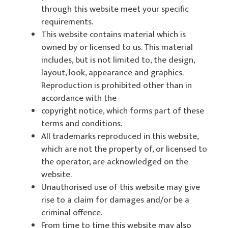
through this website meet your specific
requirements.
This website contains material which is
owned by or licensed to us. This material
includes, but is not limited to, the design,
layout, look, appearance and graphics.
Reproduction is prohibited other than in
accordance with the
copyright notice, which forms part of these
terms and conditions.
All trademarks reproduced in this website,
which are not the property of, or licensed to
the operator, are acknowledged on the
website.
Unauthorised use of this website may give
rise to a claim for damages and/or be a
criminal offence.
From time to time this website may also