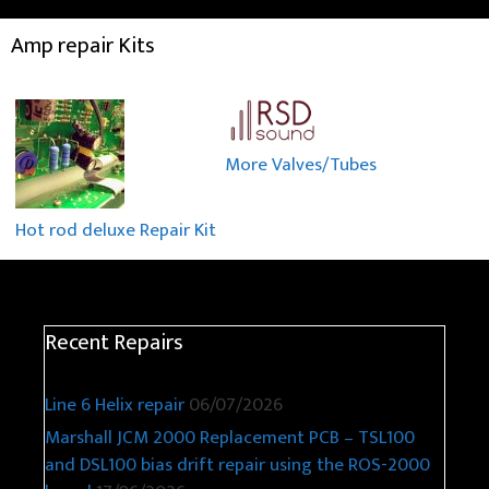
Amp repair Kits
More Valves/Tubes
Hot rod deluxe Repair Kit
Recent Repairs
Line 6 Helix repair
06/07/2026
Marshall JCM 2000 Replacement PCB – TSL100
and DSL100 bias drift repair using the ROS-2000