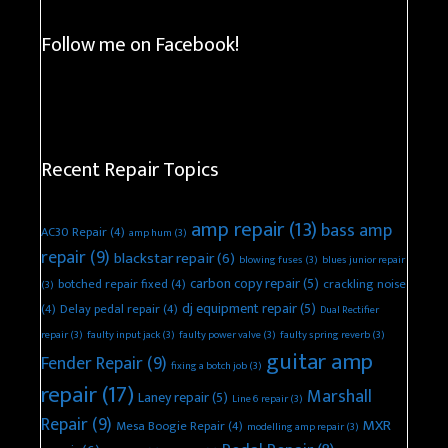
Follow me on Facebook!
Recent Repair Topics
amp repair
(13)
bass amp
AC30 Repair
(4)
amp hum
(3)
repair
(9)
blackstar repair
(6)
blowing fuses
(3)
blues junior repair
carbon copy repair
(5)
botched repair fixed
(4)
crackling noise
(3)
dj equipment repair
(5)
(4)
Delay pedal repair
(4)
Dual Rectifier
repair
(3)
faulty input jack
(3)
faulty power valve
(3)
faulty spring reverb
(3)
guitar amp
Fender Repair
(9)
fixing a botch job
(3)
repair
(17)
Marshall
Laney repair
(5)
Line 6 repair
(3)
Repair
(9)
MXR
Mesa Boogie Repair
(4)
modelling amp repair
(3)