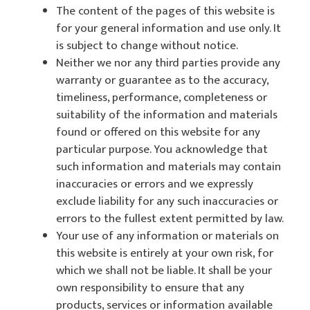
The content of the pages of this website is
for your general information and use only. It
is subject to change without notice.
Neither we nor any third parties provide any
warranty or guarantee as to the accuracy,
timeliness, performance, completeness or
suitability of the information and materials
found or offered on this website for any
particular purpose. You acknowledge that
such information and materials may contain
inaccuracies or errors and we expressly
exclude liability for any such inaccuracies or
errors to the fullest extent permitted by law.
Your use of any information or materials on
this website is entirely at your own risk, for
which we shall not be liable. It shall be your
own responsibility to ensure that any
products, services or information available