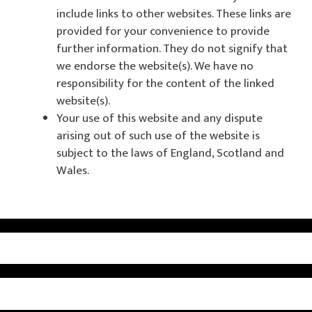
include links to other websites. These links are
provided for your convenience to provide
further information. They do not signify that
we endorse the website(s). We have no
responsibility for the content of the linked
website(s).
Your use of this website and any dispute
arising out of such use of the website is
subject to the laws of England, Scotland and
Wales.