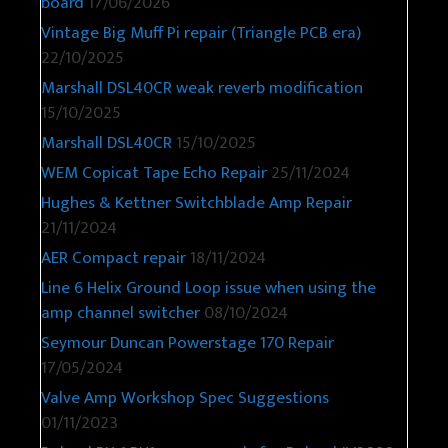
board
17/06/2026
Vintage Big Muff Pi repair (Triangle PCB era)
22/10/2025
Marshall DSL40CR weak reverb modification
15/10/2025
Marshall DSL40CR
15/10/2025
WEM Copicat Tape Echo Repair
25/11/2024
Hughes & Kettner Switchblade Amp Repair
21/11/2024
AER Compact repair
18/11/2024
Line 6 Helix Ground Loop issue when using the
amp channel switcher
08/10/2024
Seymour Duncan Powerstage 170 Repair
17/05/2024
Valve Amp Workshop Spec Suggestions
01/11/2023