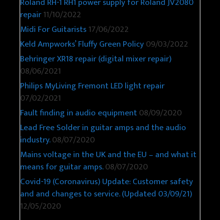
Roland RH-1 RH1 power supply for Roland JV2080
repair
11/10/2022
Midi For Guitarists
17/06/2022
Keld Ampworks’ Fluffy Green Policy
09/03/2022
Behringer XR18 repair (digital mixer repair)
08/06/2021
Philips MyLiving Fremont LED light repair
07/02/2021
Fault finding in audio equipment
08/09/2020
Lead Free Solder in guitar amps and the audio
industry.
08/07/2020
Mains voltage in the UK and the EU – and what it
means for guitar amps.
08/07/2020
Covid-19 (Coronavirus) Update: Customer safety
and and changes to service. (Updated 03/09/21)
12/05/2020