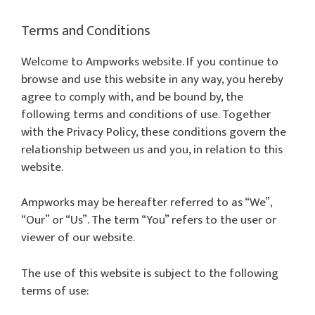
Terms and Conditions
Welcome to Ampworks website. If you continue to
browse and use this website in any way, you hereby
agree to comply with, and be bound by, the
following terms and conditions of use. Together
with the Privacy Policy, these conditions govern the
relationship between us and you, in relation to this
website.
Ampworks may be hereafter referred to as “We”,
“Our” or “Us”. The term “You” refers to the user or
viewer of our website.
The use of this website is subject to the following
terms of use: