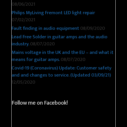
08/06/2021
Philips MyLiving Fremont LED light repair
07/02/2021
Fault finding in audio equipment
08/09/2020
Lead Free Solder in guitar amps and the audio
industry.
08/07/2020
Mains voltage in the UK and the EU – and what it
means for guitar amps.
08/07/2020
Covid-19 (Coronavirus) Update: Customer safety
and and changes to service. (Updated 03/09/21)
12/05/2020
Follow me on Facebook!