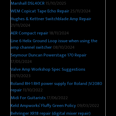
Marshall DSL40CR
15/10/2025
WEM Copicat Tape Echo Repair
25/11/2024
Hughes & Kettner Switchblade Amp Repair
21/11/2024
AER Compact repair
18/11/2024
Line 6 Helix Ground Loop issue when using the
amp channel switcher
08/10/2024
Seymour Duncan Powerstage 170 Repair
17/05/2024
Valve Amp Workshop Spec Suggestions
01/11/2023
Roland RH-1 RH1 power supply for Roland JV2080
repair
11/10/2022
Midi For Guitarists
17/06/2022
Keld Ampworks’ Fluffy Green Policy
09/03/2022
Behringer XR18 repair (digital mixer repair)