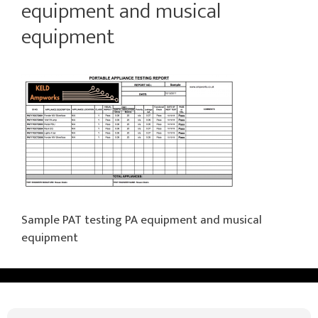
equipment and musical
equipment
Sample PAT testing PA equipment and musical
equipment