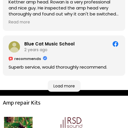
Kettner amp head. Rowan is a very professional
and nice guy. He inspected the amp head very
thoroughly and found out why it can't be switched
on. He explained to me on every step he's going to
Read more
do on the amp head. It takes less than an hour for
fixing it up. Amazing!!! As suggested, we enjoyed a
nice coffee nearby at Corner House Cafe before
taking a long journey to home (2.5 hrs drive)!! I must
Blue Cat Music School
say: It worths taking a long drive to Rowan's
2 years ago
workshop! Thank you Rowan!! You are brilliant!!
recommends
Superb service, would thoroughly recommend.
Load more
Amp repair Kits