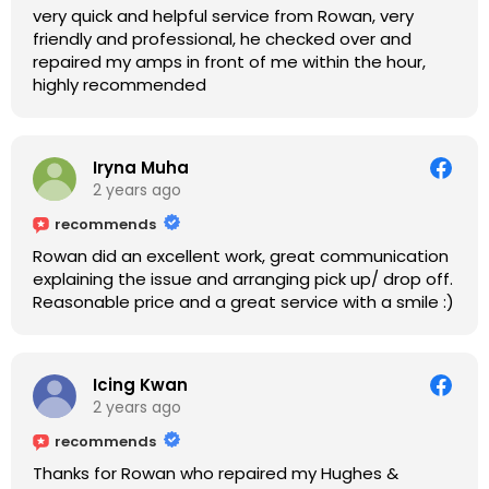
very quick and helpful service from Rowan, very
friendly and professional, he checked over and
repaired my amps in front of me within the hour,
highly recommended
Iryna Muha
2 years ago
recommends
Rowan did an excellent work, great communication
explaining the issue and arranging pick up/ drop off.
Reasonable price and a great service with a smile :)
Icing Kwan
2 years ago
recommends
Thanks for Rowan who repaired my Hughes &