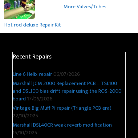
More Valves/Tubes
Hot rod deluxe Repair Kit
Recent Repairs
Line 6 Helix repair
06/07/2026
Marshall JCM 2000 Replacement PCB – TSL100
and DSL100 bias drift repair using the ROS-2000
board
17/06/2026
Vintage Big Muff Pi repair (Triangle PCB era)
22/10/2025
Marshall DSL40CR weak reverb modification
15/10/2025