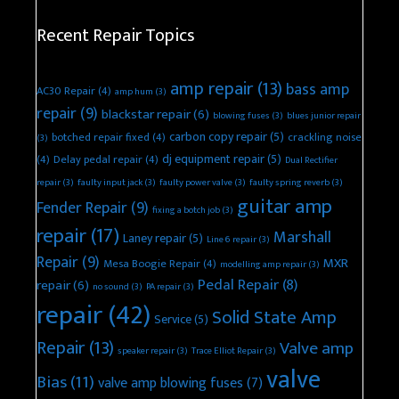
Recent Repair Topics
amp repair
(13)
bass amp
AC30 Repair
(4)
amp hum
(3)
repair
(9)
blackstar repair
(6)
blowing fuses
(3)
blues junior repair
carbon copy repair
(5)
botched repair fixed
(4)
crackling noise
(3)
dj equipment repair
(5)
(4)
Delay pedal repair
(4)
Dual Rectifier
repair
(3)
faulty input jack
(3)
faulty power valve
(3)
faulty spring reverb
(3)
guitar amp
Fender Repair
(9)
fixing a botch job
(3)
repair
(17)
Marshall
Laney repair
(5)
Line 6 repair
(3)
Repair
(9)
MXR
Mesa Boogie Repair
(4)
modelling amp repair
(3)
Pedal Repair
(8)
repair
(6)
no sound
(3)
PA repair
(3)
repair
(42)
Solid State Amp
Service
(5)
Repair
(13)
Valve amp
speaker repair
(3)
Trace Elliot Repair
(3)
valve
Bias
(11)
valve amp blowing fuses
(7)