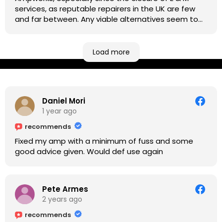
services, as reputable repairers in the UK are few
and far between. Any viable alternatives seem to
be located at geographical extremes if you're
based more towards the midlands, so his Newark
based workshop is like an oasis. Took my Helix for a
Load more
USB port replacement and the whole repair was
completed efficiently for a reasonable cost while I
waited.
Daniel Mori
1 year ago
recommends
Fixed my amp with a minimum of fuss and some
good advice given. Would def use again
Pete Armes
2 years ago
recommends