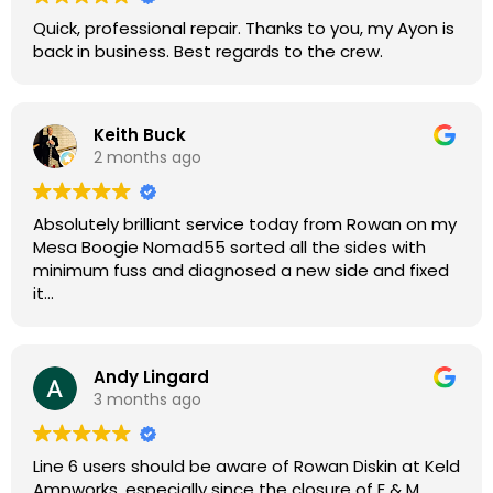
Quick, professional repair. Thanks to you, my Ayon is
back in business. Best regards to the crew.
Keith Buck
2 months ago
Absolutely brilliant service today from Rowan on my
Mesa Boogie Nomad55 sorted all the sides with
minimum fuss and diagnosed a new side and fixed
it
Highly recommended
Andy Lingard
3 months ago
Line 6 users should be aware of Rowan Diskin at Keld
Ampworks, especially since the closure of E & M