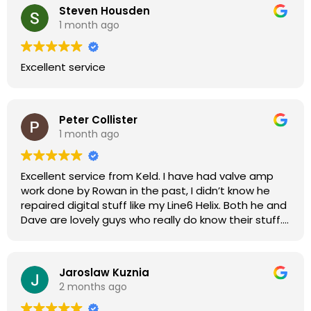
Steven Housden
1 month ago
Excellent service
Peter Collister
1 month ago
Excellent service from Keld. I have had valve amp
work done by Rowan in the past, I didn’t know he
repaired digital stuff like my Line6 Helix. Both he and
Dave are lovely guys who really do know their stuff.
The diagnosis and repair was turned round in just
over a week, price was very reasonable, comms
were great, and my Helix now works perfectly again.
Jaroslaw Kuznia
Without any hesitation I would recommend these
2 months ago
guys for any amp or effects repair work.