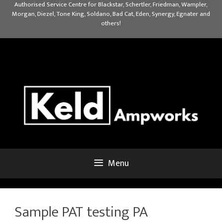
Skip
Authorised Service Centre for Blackstar, Schertler, Friedman, Wampler,
Morgan, Diezel, Tone King, Soldano, Bad Cat, Eden, Synergy, Egnater and
to
others!
content
Menu
Sample PAT testing PA