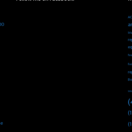
AC
00
a
blu
re
eq
fau
fix
re
Bo
so
(
(1
he
(1