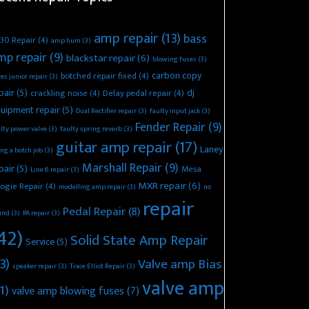
amp repair
(13)
bass
30 Repair
(4)
amp hum
(3)
mp repair
(9)
blackstar repair
(6)
blowing fuses
(3)
carbon copy
botched repair fixed
(4)
es junior repair
(3)
pair
(5)
dj
crackling noise
(4)
Delay pedal repair
(4)
uipment repair
(5)
Dual Rectifier repair
(3)
faulty input jack
(3)
Fender Repair
(9)
lty power valve
(3)
faulty spring reverb
(3)
guitar amp repair
(17)
Laney
ing a botch job
(3)
Marshall Repair
(9)
pair
(5)
Mesa
Line 6 repair
(3)
MXR repair
(6)
ogie Repair
(4)
modelling amp repair
(3)
no
repair
Pedal Repair
(8)
und
(3)
PA repair
(3)
42)
Solid State Amp Repair
Service
(5)
3)
Valve amp Bias
speaker repair
(3)
Trace Elliot Repair
(3)
valve amp
1)
valve amp blowing fuses
(7)