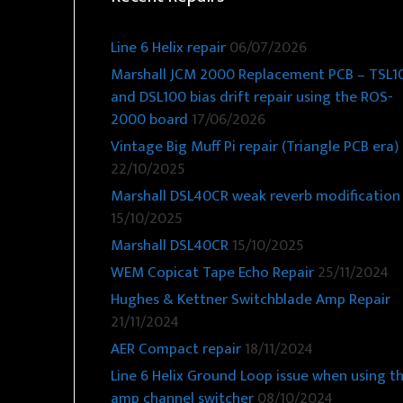
Line 6 Helix repair
06/07/2026
Marshall JCM 2000 Replacement PCB – TSL1
and DSL100 bias drift repair using the ROS-
2000 board
17/06/2026
Vintage Big Muff Pi repair (Triangle PCB era)
22/10/2025
Marshall DSL40CR weak reverb modification
15/10/2025
Marshall DSL40CR
15/10/2025
WEM Copicat Tape Echo Repair
25/11/2024
Hughes & Kettner Switchblade Amp Repair
21/11/2024
AER Compact repair
18/11/2024
Line 6 Helix Ground Loop issue when using t
amp channel switcher
08/10/2024