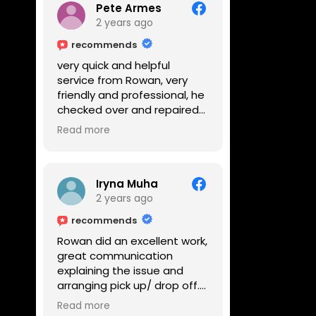
Pete Armes
2 years ago
recommends
very quick and helpful
service from Rowan, very
friendly and professional, he
checked over and repaired
my amps in front of me
Read more
within the hour, highly
recommended
Iryna Muha
2 years ago
recommends
Rowan did an excellent work,
great communication
explaining the issue and
arranging pick up/ drop off.
Reasonable price and a
Read more
great service with a smile :)