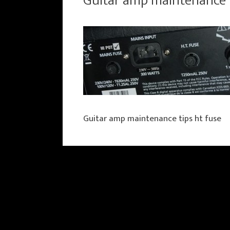
Guitar amp maintenance t
Guitar amp maintenance tips ht fuse