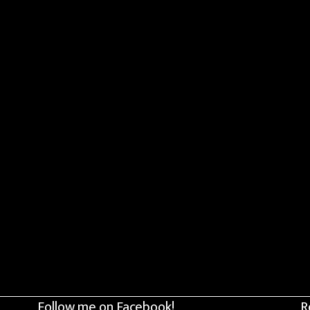
Follow me on Facebook!
R