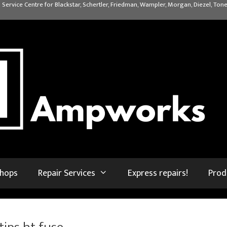
 Service Centre for Blackstar, Schertler, Friedman, Wampler, Morgan, Diezel, Tone
shops
Repair Services
Express repairs!
Prod