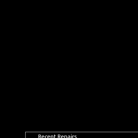
Recent Repairs