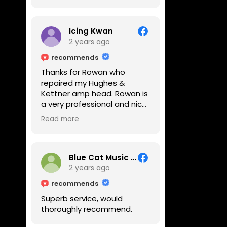
Icing Kwan
2 years ago
recommends
Thanks for Rowan who
repaired my Hughes &
Kettner amp head. Rowan is
a very professional and nice
guy. He inspected the amp
Read more
head very thoroughly and
found out why it can't be
switched on. He explained to
me on every step he's going
Blue Cat Music School
to do on the amp head. It
2 years ago
takes less than an hour for
recommends
fixing it up. Amazing!!! As
Superb service, would
suggested, we enjoyed a
thoroughly recommend.
nice coffee nearby at
Corner House Cafe before