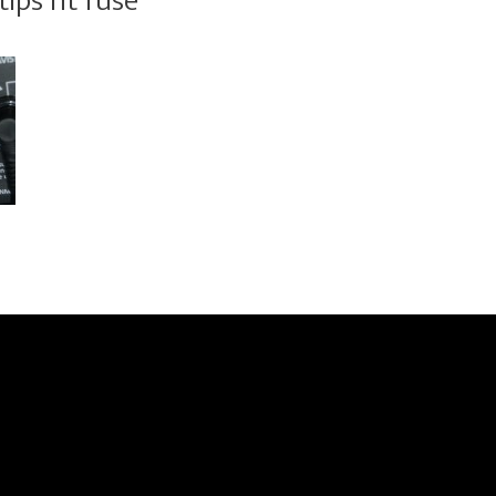
ips ht fuse