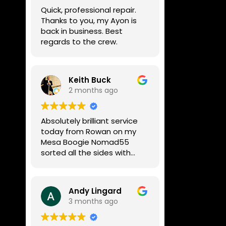
week, price was very
Quick, professional repair.
reasonable, comms were
Thanks to you, my Ayon is
great, and my Helix now
back in business. Best
works perfectly again.
regards to the crew.
Without any hesitation I
would recommend these
guys for any amp or effects
repair work.
Keith Buck
2 months ago
Absolutely brilliant service
today from Rowan on my
Mesa Boogie Nomad55
sorted all the sides with
minimum fuss and
diagnosed a new side and
fixed it
Andy Lingard
Highly recommended
3 months ago