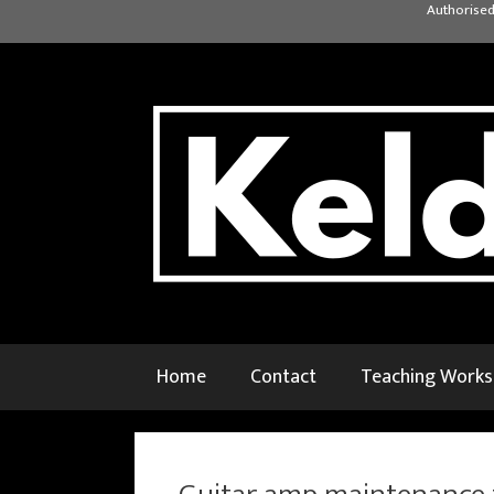
Skip
Authorised
to
content
Home
Contact
Teaching Work