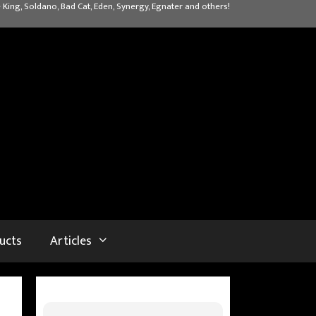
 King, Soldano, Bad Cat, Eden, Synergy, Egnater and others!
ucts
Articles