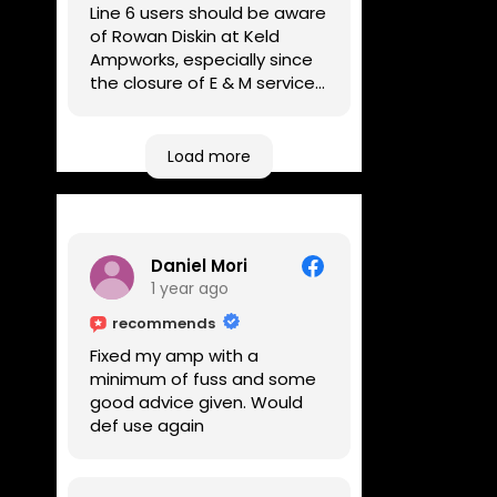
Line 6 users should be aware
of Rowan Diskin at Keld
Ampworks, especially since
the closure of E & M services,
as reputable repairers in the
UK are few and far between.
Any viable alternatives
Load more
seem to be located at
geographical extremes if
you're based more towards
the midlands, so his Newark
Daniel Mori
based workshop is like an
1 year ago
oasis. Took my Helix for a
USB port replacement and
recommends
the whole repair was
Fixed my amp with a
completed efficiently for a
minimum of fuss and some
reasonable cost while I
good advice given. Would
waited.
def use again