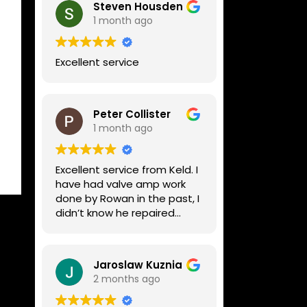
Steven Housden
1 month ago
Excellent service
Peter Collister
1 month ago
Excellent service from Keld. I
have had valve amp work
done by Rowan in the past, I
didn’t know he repaired
digital stuff like my Line6
Helix. Both he and Dave are
lovely guys who really do
Jaroslaw Kuznia
know their stuff. The
2 months ago
diagnosis and repair was
turned round in just over a