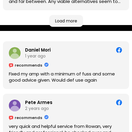
and far between. Any viable alternatives seem to
be located at geographical extremes if you're
based more towards the midlands, so his Newark
based workshop is like an oasis. Took my Helix for a
Load more
USB port replacement and the whole repair was
completed efficiently for a reasonable cost while I
waited.
Daniel Mori
1 year ago
recommends
Fixed my amp with a minimum of fuss and some
good advice given. Would def use again
Pete Armes
2 years ago
recommends
very quick and helpful service from Rowan, very