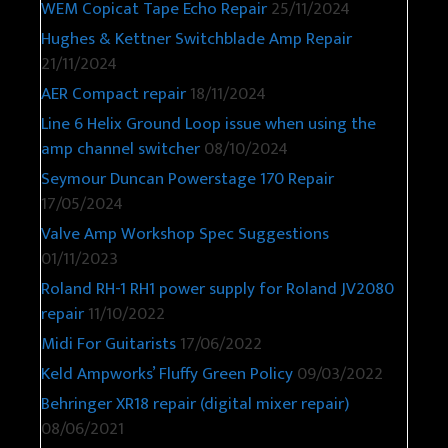
WEM Copicat Tape Echo Repair
25/11/2024
Hughes & Kettner Switchblade Amp Repair
21/11/2024
AER Compact repair
18/11/2024
Line 6 Helix Ground Loop issue when using the
amp channel switcher
08/10/2024
Seymour Duncan Powerstage 170 Repair
17/05/2024
Valve Amp Workshop Spec Suggestions
01/11/2023
Roland RH-1 RH1 power supply for Roland JV2080
repair
11/10/2022
Midi For Guitarists
17/06/2022
Keld Ampworks’ Fluffy Green Policy
09/03/2022
Behringer XR18 repair (digital mixer repair)
08/06/2021