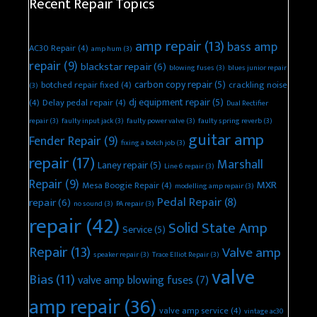
Recent Repair Topics
amp repair
(13)
bass amp
AC30 Repair
(4)
amp hum
(3)
repair
(9)
blackstar repair
(6)
blowing fuses
(3)
blues junior repair
carbon copy repair
(5)
botched repair fixed
(4)
crackling noise
(3)
dj equipment repair
(5)
(4)
Delay pedal repair
(4)
Dual Rectifier
repair
(3)
faulty input jack
(3)
faulty power valve
(3)
faulty spring reverb
(3)
guitar amp
Fender Repair
(9)
fixing a botch job
(3)
repair
(17)
Marshall
Laney repair
(5)
Line 6 repair
(3)
Repair
(9)
MXR
Mesa Boogie Repair
(4)
modelling amp repair
(3)
Pedal Repair
(8)
repair
(6)
no sound
(3)
PA repair
(3)
repair
(42)
Solid State Amp
Service
(5)
Repair
(13)
Valve amp
speaker repair
(3)
Trace Elliot Repair
(3)
valve
Bias
(11)
valve amp blowing fuses
(7)
amp repair
(36)
valve amp service
(4)
vintage ac30