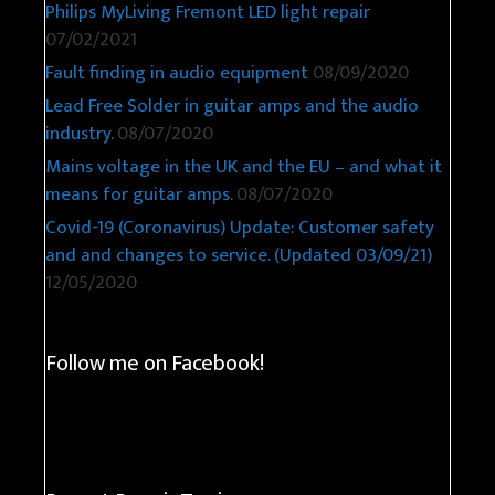
Philips MyLiving Fremont LED light repair
07/02/2021
Fault finding in audio equipment
08/09/2020
Lead Free Solder in guitar amps and the audio
industry.
08/07/2020
Mains voltage in the UK and the EU – and what it
means for guitar amps.
08/07/2020
Covid-19 (Coronavirus) Update: Customer safety
and and changes to service. (Updated 03/09/21)
12/05/2020
Follow me on Facebook!