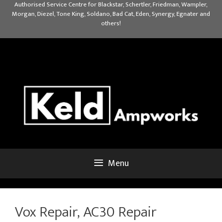
Skip
Authorised Service Centre for Blackstar, Schertler, Friedman, Wampler,
Morgan, Diezel, Tone King, Soldano, Bad Cat, Eden, Synergy, Egnater and
to
others!
content
Menu
Vox Repair, AC30 Repair