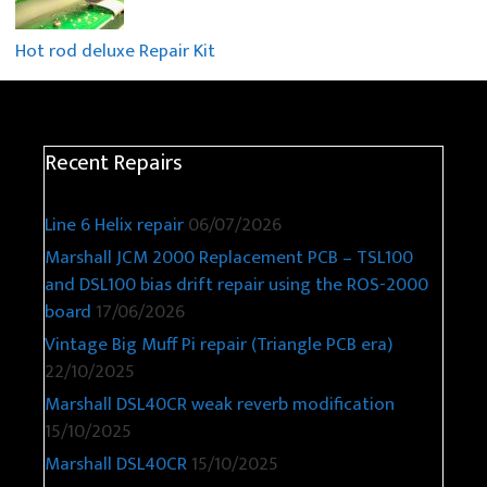
Hot rod deluxe Repair Kit
Recent Repairs
Line 6 Helix repair
06/07/2026
Marshall JCM 2000 Replacement PCB – TSL100
and DSL100 bias drift repair using the ROS-2000
board
17/06/2026
Vintage Big Muff Pi repair (Triangle PCB era)
22/10/2025
Marshall DSL40CR weak reverb modification
15/10/2025
Marshall DSL40CR
15/10/2025