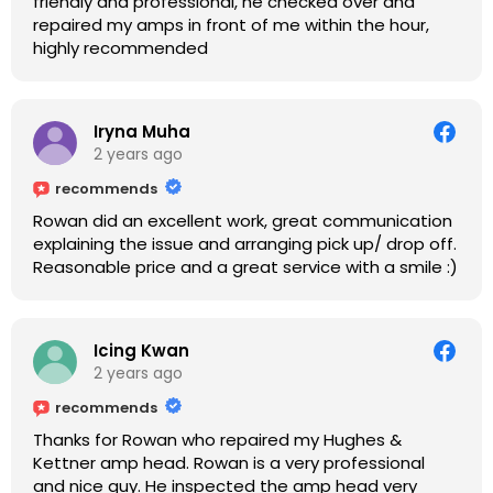
friendly and professional, he checked over and
repaired my amps in front of me within the hour,
highly recommended
Iryna Muha
2 years ago
recommends
Rowan did an excellent work, great communication
explaining the issue and arranging pick up/ drop off.
Reasonable price and a great service with a smile :)
Icing Kwan
2 years ago
recommends
Thanks for Rowan who repaired my Hughes &
Kettner amp head. Rowan is a very professional
and nice guy. He inspected the amp head very