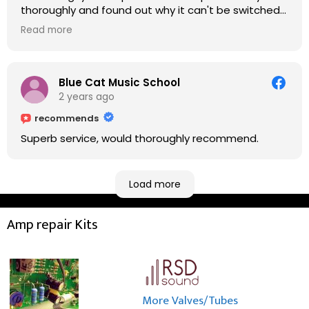
thoroughly and found out why it can't be switched
on. He explained to me on every step he's going to
Read more
do on the amp head. It takes less than an hour for
fixing it up. Amazing!!! As suggested, we enjoyed a
nice coffee nearby at Corner House Cafe before
taking a long journey to home (2.5 hrs drive)!! I must
Blue Cat Music School
say: It worths taking a long drive to Rowan's
2 years ago
workshop! Thank you Rowan!! You are brilliant!!
recommends
Superb service, would thoroughly recommend.
Load more
Amp repair Kits
More Valves/Tubes