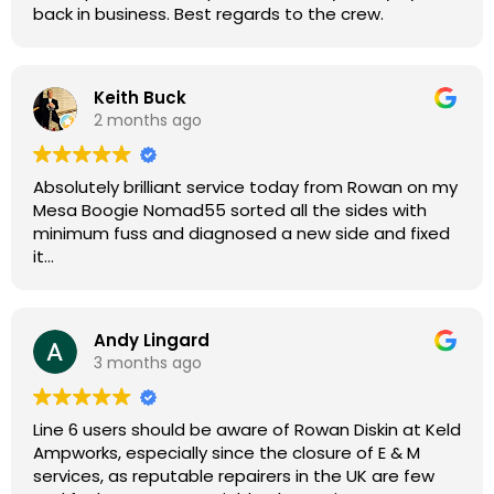
back in business. Best regards to the crew.
Keith Buck
2 months ago
Absolutely brilliant service today from Rowan on my
Mesa Boogie Nomad55 sorted all the sides with
minimum fuss and diagnosed a new side and fixed
it
Highly recommended
Andy Lingard
3 months ago
Line 6 users should be aware of Rowan Diskin at Keld
Ampworks, especially since the closure of E & M
services, as reputable repairers in the UK are few