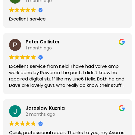
1 month ago
Excellent service
Peter Collister
1 month ago
Excellent service from Keld. I have had valve amp
work done by Rowan in the past, I didn’t know he
repaired digital stuff like my Line6 Helix. Both he and
Dave are lovely guys who really do know their stuff.
The diagnosis and repair was turned round in just
over a week, price was very reasonable, comms
were great, and my Helix now works perfectly again.
Jaroslaw Kuznia
Without any hesitation I would recommend these
2 months ago
guys for any amp or effects repair work.
Quick, professional repair. Thanks to you, my Ayon is