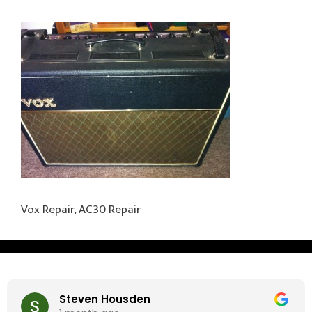
Vox Repair, AC30 Repair
Steven Housden