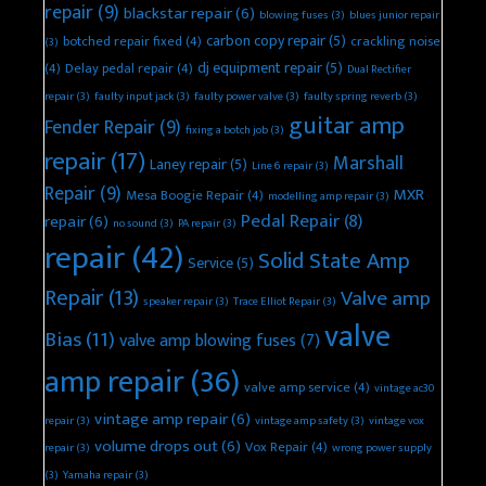
repair
(9)
blackstar repair
(6)
blowing fuses
(3)
blues junior repair
carbon copy repair
(5)
botched repair fixed
(4)
crackling noise
(3)
dj equipment repair
(5)
(4)
Delay pedal repair
(4)
Dual Rectifier
repair
(3)
faulty input jack
(3)
faulty power valve
(3)
faulty spring reverb
(3)
guitar amp
Fender Repair
(9)
fixing a botch job
(3)
repair
(17)
Marshall
Laney repair
(5)
Line 6 repair
(3)
Repair
(9)
MXR
Mesa Boogie Repair
(4)
modelling amp repair
(3)
Pedal Repair
(8)
repair
(6)
no sound
(3)
PA repair
(3)
repair
(42)
Solid State Amp
Service
(5)
Repair
(13)
Valve amp
speaker repair
(3)
Trace Elliot Repair
(3)
valve
Bias
(11)
valve amp blowing fuses
(7)
amp repair
(36)
valve amp service
(4)
vintage ac30
vintage amp repair
(6)
repair
(3)
vintage amp safety
(3)
vintage vox
volume drops out
(6)
Vox Repair
(4)
repair
(3)
wrong power supply
(3)
Yamaha repair
(3)