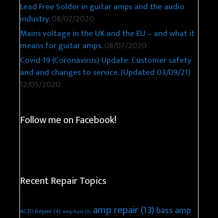
Lead Free Solder in guitar amps and the audio
industry.
08/07/2020
Mains voltage in the UK and the EU – and what it
means for guitar amps.
08/07/2020
Covid-19 (Coronavirus) Update: Customer safety
and and changes to service. (Updated 03/09/21)
12/05/2020
Follow me on Facebook!
Recent Repair Topics
amp repair
(13)
bass amp
AC30 Repair
(4)
amp hum
(3)