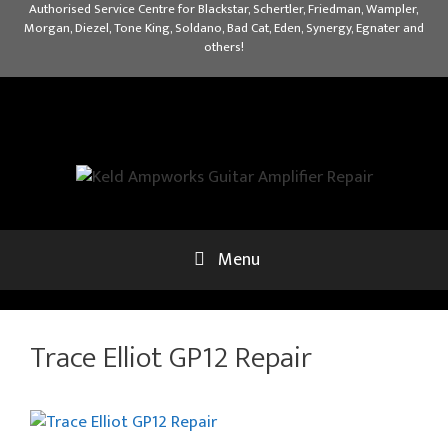
Skip
Authorised Service Centre for Blackstar, Schertler, Friedman, Wampler,
Morgan, Diezel, Tone King, Soldano, Bad Cat, Eden, Synergy, Egnater and
to
others!
content
Menu
Trace Elliot GP12 Repair