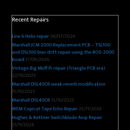
Recent Repairs
Line 6 Helix repair
06/07/2026
Marshall JCM 2000 Replacement PCB – TSL100
and DSL100 bias drift repair using the ROS-2000
board
17/06/2026
Vintage Big Muff Pi repair (Triangle PCB era)
22/10/2025
Marshall DSL40CR weak reverb modification
15/10/2025
Marshall DSL40CR
15/10/2025
WEM Copicat Tape Echo Repair
25/11/2024
Hughes & Kettner Switchblade Amp Repair
21/11/2024