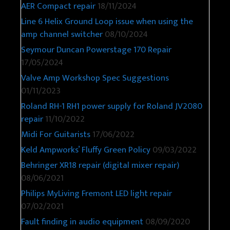
AER Compact repair
18/11/2024
Line 6 Helix Ground Loop issue when using the
amp channel switcher
08/10/2024
Seymour Duncan Powerstage 170 Repair
17/05/2024
Valve Amp Workshop Spec Suggestions
01/11/2023
Roland RH-1 RH1 power supply for Roland JV2080
repair
11/10/2022
Midi For Guitarists
17/06/2022
Keld Ampworks’ Fluffy Green Policy
09/03/2022
Behringer XR18 repair (digital mixer repair)
08/06/2021
Philips MyLiving Fremont LED light repair
07/02/2021
Fault finding in audio equipment
08/09/2020