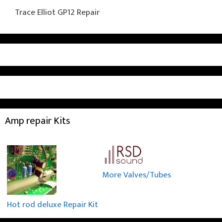
Trace Elliot GP12 Repair
Amp repair Kits
More Valves/Tubes
Hot rod deluxe Repair Kit