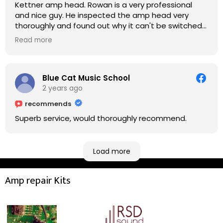
Kettner amp head. Rowan is a very professional
and nice guy. He inspected the amp head very
thoroughly and found out why it can't be switched
on. He explained to me on every step he's going to
Read more
do on the amp head. It takes less than an hour for
fixing it up. Amazing!!! As suggested, we enjoyed a
nice coffee nearby at Corner House Cafe before
taking a long journey to home (2.5 hrs drive)!! I must
Blue Cat Music School
say: It worths taking a long drive to Rowan's
2 years ago
workshop! Thank you Rowan!! You are brilliant!!
recommends
Superb service, would thoroughly recommend.
Load more
Amp repair Kits