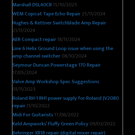
Marshall DSL40CR
15/10/2025
WEM Copicat Tape Echo Repair
25/11/2024
Hughes & Kettner Switchblade Amp Repair
21/11/2024
AER Compact repair
18/11/2024
Line 6 Helix Ground Loop issue when using the
amp channel switcher
08/10/2024
Seymour Duncan Powerstage 170 Repair
17/05/2024
Valve Amp Workshop Spec Suggestions
01/11/2023
Roland RH-1 RH1 power supply for Roland JV2080
repair
11/10/2022
Midi For Guitarists
17/06/2022
Keld Ampworks’ Fluffy Green Policy
09/03/2022
Behringer XR18 repair (digital mixer repair)