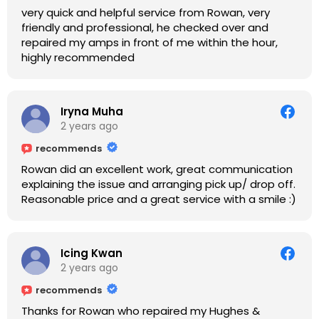
very quick and helpful service from Rowan, very
friendly and professional, he checked over and
repaired my amps in front of me within the hour,
highly recommended
Iryna Muha
2 years ago
recommends
Rowan did an excellent work, great communication
explaining the issue and arranging pick up/ drop off.
Reasonable price and a great service with a smile :)
Icing Kwan
2 years ago
recommends
Thanks for Rowan who repaired my Hughes &