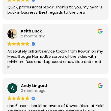
Quick, professional repair. Thanks to you, my Ayon is
back in business. Best regards to the crew.
Keith Buck
2 months ago
Absolutely brilliant service today from Rowan on my
Mesa Boogie Nomad55 sorted all the sides with
minimum fuss and diagnosed a new side and fixed
it
Highly recommended
Andy Lingard
3 months ago
Line 6 users should be aware of Rowan Diskin at Keld
Ampworks, especially since the closure of E & M