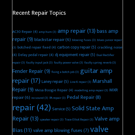
Recent Repair Topics
amp repair
(13)
bass amp
AC30 Repair
(4)
amp hum
(3)
repair
(9)
blackstar repair
(6)
blowing fuses
(3)
blues junior repair
carbon copy repair
(5)
botched repair fixed
(4)
crackling noise
(3)
dj equipment repair
(5)
(4)
Delay pedal repair
(4)
Dual Rectifier
repair
(3)
faulty input jack
(3)
faulty power valve
(3)
faulty spring reverb
(3)
guitar amp
Fender Repair
(9)
fixing a botch job
(3)
repair
(17)
Marshall
Laney repair
(5)
Line 6 repair
(3)
Repair
(9)
MXR
Mesa Boogie Repair
(4)
modelling amp repair
(3)
Pedal Repair
(8)
repair
(6)
no sound
(3)
PA repair
(3)
repair
(42)
Solid State Amp
Service
(5)
Repair
(13)
Valve amp
speaker repair
(3)
Trace Elliot Repair
(3)
valve
Bias
(11)
valve amp blowing fuses
(7)