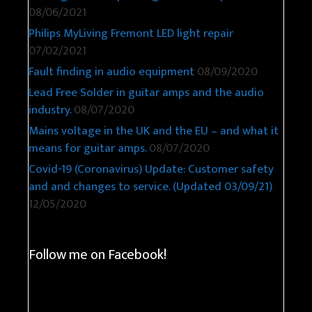
08/06/2021
Philips MyLiving Fremont LED light repair
07/02/2021
Fault finding in audio equipment
08/09/2020
Lead Free Solder in guitar amps and the audio
industry.
08/07/2020
Mains voltage in the UK and the EU – and what it
means for guitar amps.
08/07/2020
Covid-19 (Coronavirus) Update: Customer safety
and and changes to service. (Updated 03/09/21)
12/05/2020
Follow me on Facebook!