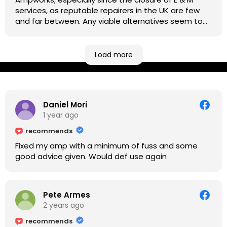
services, as reputable repairers in the UK are few
and far between. Any viable alternatives seem to
be located at geographical extremes if you're
based more towards the midlands, so his Newark
based workshop is like an oasis. Took my Helix for a
Load more
USB port replacement and the whole repair was
completed efficiently for a reasonable cost while I
waited.
Daniel Mori
1 year ago
recommends
Fixed my amp with a minimum of fuss and some
good advice given. Would def use again
Pete Armes
2 years ago
recommends