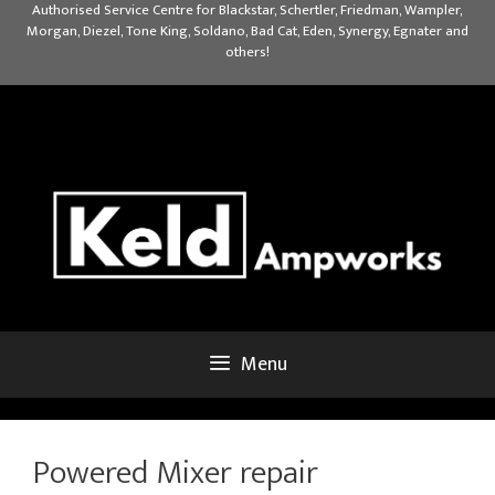
Skip
Authorised Service Centre for Blackstar, Schertler, Friedman, Wampler,
Morgan, Diezel, Tone King, Soldano, Bad Cat, Eden, Synergy, Egnater and
to
others!
content
Menu
Powered Mixer repair