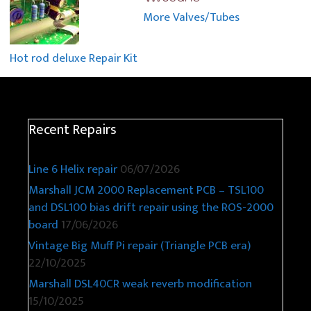
More Valves/Tubes
Hot rod deluxe Repair Kit
Recent Repairs
Line 6 Helix repair
06/07/2026
Marshall JCM 2000 Replacement PCB – TSL100
and DSL100 bias drift repair using the ROS-2000
board
17/06/2026
Vintage Big Muff Pi repair (Triangle PCB era)
22/10/2025
Marshall DSL40CR weak reverb modification
15/10/2025