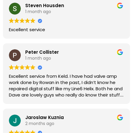
Steven Housden
1 month ago
Excellent service
Peter Collister
1 month ago
Excellent service from Keld. I have had valve amp
work done by Rowan in the past, I didn’t know he
repaired digital stuff like my Line6 Helix. Both he and
Dave are lovely guys who really do know their stuff.
The diagnosis and repair was turned round in just
over a week, price was very reasonable, comms
were great, and my Helix now works perfectly again.
Jaroslaw Kuznia
Without any hesitation I would recommend these
2 months ago
guys for any amp or effects repair work.