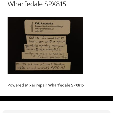
Wharfedale SPX815
Powered Mixer repair Wharfedale SPX815