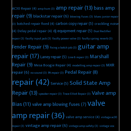
amp repair
(13)
bass amp
AC30 Repair
(4)
amp hum
(3)
repair
(9)
blackstar repair
(6)
blowing fuses
(3)
blues junior repair
carbon copy repair
(5)
botched repair fixed
(4)
crackling noise
(3)
dj equipment repair
(5)
(4)
Delay pedal repair
(4)
Dual Rectifier
repair
(3)
faulty input jack
(3)
faulty power valve
(3)
faulty spring reverb
(3)
guitar amp
Fender Repair
(9)
fixing a botch job
(3)
repair
(17)
Marshall
Laney repair
(5)
Line 6 repair
(3)
Repair
(9)
MXR
Mesa Boogie Repair
(4)
modelling amp repair
(3)
Pedal Repair
(8)
repair
(6)
no sound
(3)
PA repair
(3)
repair
(42)
Solid State Amp
Service
(5)
Repair
(13)
Valve amp
speaker repair
(3)
Trace Elliot Repair
(3)
valve
Bias
(11)
valve amp blowing fuses
(7)
amp repair
(36)
valve amp service
(4)
vintage ac30
vintage amp repair
(6)
repair
(3)
vintage amp safety
(3)
vintage vox