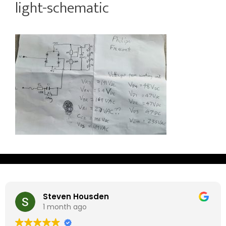
light-schematic
Steven Housden
1 month ago