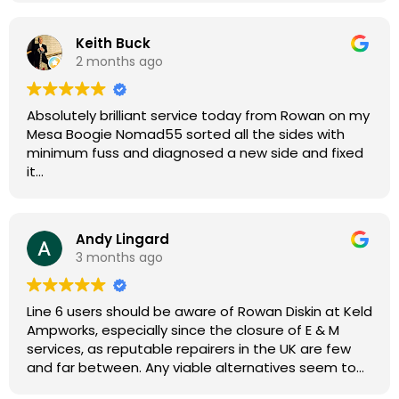
Keith Buck
2 months ago
Absolutely brilliant service today from Rowan on my
Mesa Boogie Nomad55 sorted all the sides with
minimum fuss and diagnosed a new side and fixed
it
Highly recommended
Andy Lingard
3 months ago
Line 6 users should be aware of Rowan Diskin at Keld
Ampworks, especially since the closure of E & M
services, as reputable repairers in the UK are few
and far between. Any viable alternatives seem to
be located at geographical extremes if you're