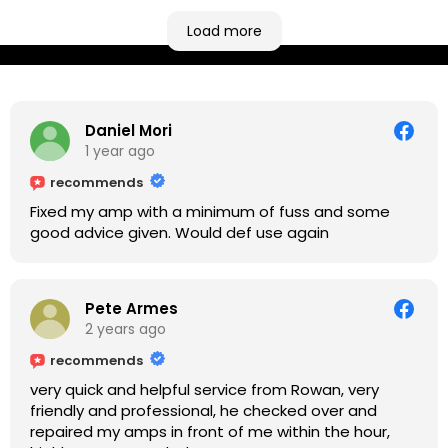
based more towards the midlands, so his Newark
based workshop is like an oasis. Took my Helix for a
Load more
USB port replacement and the whole repair was
completed efficiently for a reasonable cost while I
waited.
Daniel Mori
1 year ago
recommends
Fixed my amp with a minimum of fuss and some
good advice given. Would def use again
Pete Armes
2 years ago
recommends
very quick and helpful service from Rowan, very
friendly and professional, he checked over and
repaired my amps in front of me within the hour,