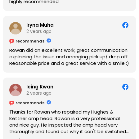
highly recommended
Iryna Muha
2 years ago
recommends
Rowan did an excellent work, great communication
explaining the issue and arranging pick up/ drop off.
Reasonable price and a great service with a smile :)
Icing Kwan
2 years ago
recommends
Thanks for Rowan who repaired my Hughes &
Kettner amp head. Rowan is a very professional
and nice guy. He inspected the amp head very
thoroughly and found out why it can't be switched
on. He explained to me on every step he's going to