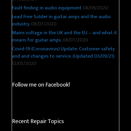
Fault finding in audio equipment
08/09/2020
Lead Free Solder in guitar amps and the audio
industry.
08/07/2020
Mains voltage in the UK and the EU – and what it
means for guitar amps.
08/07/2020
Covid-19 (Coronavirus) Update: Customer safety
and and changes to service. (Updated 03/09/21)
12/05/2020
Follow me on Facebook!
Recent Repair Topics