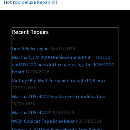
Hot rod deluxe Repair Kit
Recent Repairs
Line 6 Helix repair
06/07/2026
Marshall JCM 2000 Replacement PCB – TSL100
and DSL100 bias drift repair using the ROS-2000
board
17/06/2026
Vintage Big Muff Pi repair (Triangle PCB era)
22/10/2025
Marshall DSL40CR weak reverb modification
15/10/2025
Marshall DSL40CR
15/10/2025
WEM Copicat Tape Echo Repair
25/11/2024
Hughes & Kettner Switchblade Amp Repair