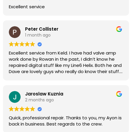
Excellent service
Peter Collister
1 month ago
Excellent service from Keld. I have had valve amp
work done by Rowan in the past, I didn’t know he
repaired digital stuff like my Line6 Helix. Both he and
Dave are lovely guys who really do know their stuff.
The diagnosis and repair was turned round in just
over a week, price was very reasonable, comms
were great, and my Helix now works perfectly again.
Jaroslaw Kuznia
Without any hesitation I would recommend these
2 months ago
guys for any amp or effects repair work.
Quick, professional repair. Thanks to you, my Ayon is
back in business. Best regards to the crew.