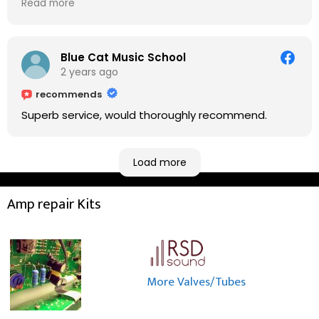
Read more
do on the amp head. It takes less than an hour for
fixing it up. Amazing!!! As suggested, we enjoyed a
nice coffee nearby at Corner House Cafe before
taking a long journey to home (2.5 hrs drive)!! I must
Blue Cat Music School
say: It worths taking a long drive to Rowan's
2 years ago
workshop! Thank you Rowan!! You are brilliant!!
recommends
Superb service, would thoroughly recommend.
Load more
Amp repair Kits
More Valves/Tubes