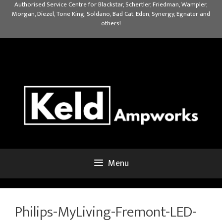
Skip
Authorised Service Centre for Blackstar, Schertler, Friedman, Wampler,
Morgan, Diezel, Tone King, Soldano, Bad Cat, Eden, Synergy, Egnater and
to
others!
content
Menu
Philips-MyLiving-Fremont-LED-