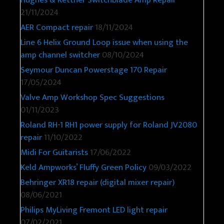
21/11/2024
AER Compact repair
18/11/2024
Line 6 Helix Ground Loop issue when using the
amp channel switcher
08/10/2024
Seymour Duncan Powerstage 170 Repair
17/05/2024
Valve Amp Workshop Spec Suggestions
01/11/2023
Roland RH-1 RH1 power supply for Roland JV2080
repair
11/10/2022
Midi For Guitarists
17/06/2022
Keld Ampworks’ Fluffy Green Policy
09/03/2022
Behringer XR18 repair (digital mixer repair)
08/06/2021
Philips MyLiving Fremont LED light repair
07/02/2021