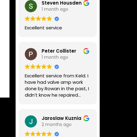
Steven Housden
1 month ago
Excellent service
Peter Collister
1 month ago
Excellent service from Keld. I
have had valve amp work
done by Rowan in the past, I
didn’t know he repaired
digital stuff like my Line6
Helix. Both he and Dave are
lovely guys who really do
Jaroslaw Kuznia
know their stuff. The
2 months ago
diagnosis and repair was
turned round in just over a