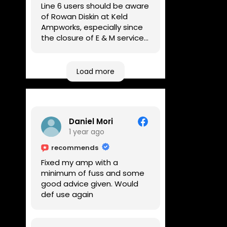
Line 6 users should be aware
of Rowan Diskin at Keld
Ampworks, especially since
the closure of E & M services,
as reputable repairers in the
UK are few and far between.
Any viable alternatives
Load more
seem to be located at
geographical extremes if
you're based more towards
the midlands, so his Newark
Daniel Mori
based workshop is like an
1 year ago
oasis. Took my Helix for a
USB port replacement and
recommends
the whole repair was
Fixed my amp with a
completed efficiently for a
minimum of fuss and some
reasonable cost while I
good advice given. Would
waited.
def use again