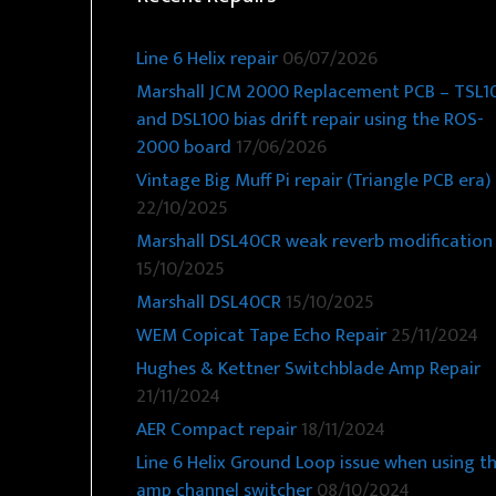
Line 6 Helix repair
06/07/2026
Marshall JCM 2000 Replacement PCB – TSL1
and DSL100 bias drift repair using the ROS-
2000 board
17/06/2026
Vintage Big Muff Pi repair (Triangle PCB era)
22/10/2025
Marshall DSL40CR weak reverb modification
15/10/2025
Marshall DSL40CR
15/10/2025
WEM Copicat Tape Echo Repair
25/11/2024
Hughes & Kettner Switchblade Amp Repair
21/11/2024
AER Compact repair
18/11/2024
Line 6 Helix Ground Loop issue when using t
amp channel switcher
08/10/2024