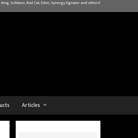
 King, Soldano, Bad Cat, Eden, Synergy, Egnater and others!
ucts
Articles