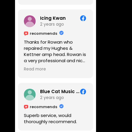
Icing Kwan
2 years ago
recommends
Thanks for Rowan who
repaired my Hughes &
Kettner amp head. Rowan is
a very professional and nice
guy. He inspected the amp
Read more
head very thoroughly and
found out why it can't be
switched on. He explained to
me on every step he's going
Blue Cat Music School
to do on the amp head. It
2 years ago
takes less than an hour for
recommends
fixing it up. Amazing!!! As
Superb service, would
suggested, we enjoyed a
thoroughly recommend.
nice coffee nearby at
Corner House Cafe before