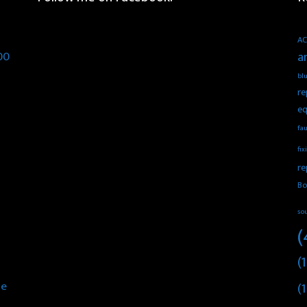
AC
00
a
blu
re
eq
fau
fix
re
Bo
so
(
(1
he
(1