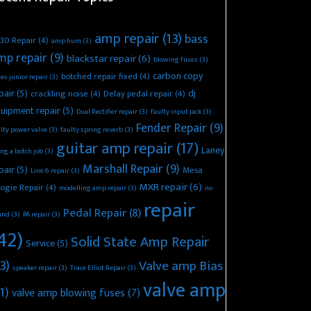
amp repair
(13)
bass
30 Repair
(4)
amp hum
(3)
mp repair
(9)
blackstar repair
(6)
blowing fuses
(3)
carbon copy
botched repair fixed
(4)
es junior repair
(3)
pair
(5)
dj
crackling noise
(4)
Delay pedal repair
(4)
uipment repair
(5)
Dual Rectifier repair
(3)
faulty input jack
(3)
Fender Repair
(9)
lty power valve
(3)
faulty spring reverb
(3)
guitar amp repair
(17)
Laney
ing a botch job
(3)
Marshall Repair
(9)
pair
(5)
Mesa
Line 6 repair
(3)
MXR repair
(6)
ogie Repair
(4)
modelling amp repair
(3)
no
repair
Pedal Repair
(8)
und
(3)
PA repair
(3)
42)
Solid State Amp Repair
Service
(5)
3)
Valve amp Bias
speaker repair
(3)
Trace Elliot Repair
(3)
valve amp
1)
valve amp blowing fuses
(7)