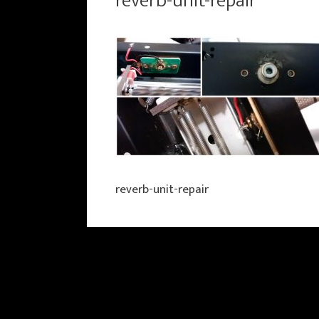
reverb-unit-repair
reverb-unit-repair