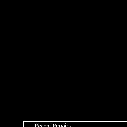
Recent Repairs