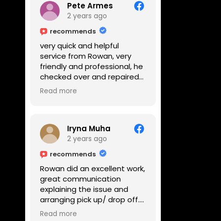
Pete Armes
2 years ago
recommends
very quick and helpful
service from Rowan, very
friendly and professional, he
checked over and repaired
my amps in front of me
Read more
within the hour, highly
recommended
Iryna Muha
2 years ago
recommends
Rowan did an excellent work,
great communication
explaining the issue and
arranging pick up/ drop off.
Reasonable price and a
Read more
great service with a smile :)