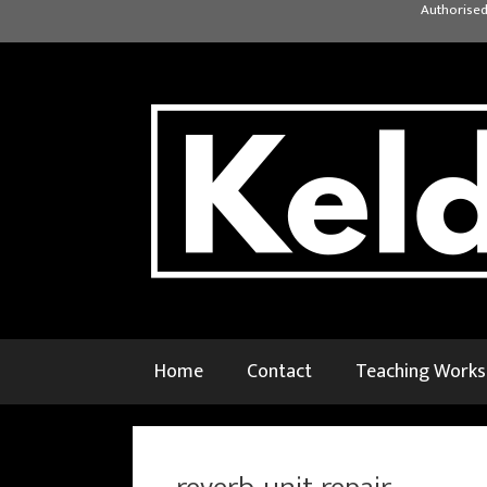
Skip
Authorised
to
content
Home
Contact
Teaching Work