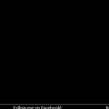
Follow me on Facebook!
R