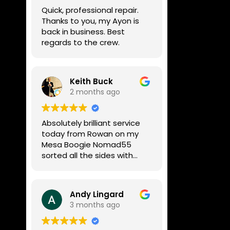
week, price was very
Quick, professional repair.
reasonable, comms were
Thanks to you, my Ayon is
great, and my Helix now
back in business. Best
works perfectly again.
regards to the crew.
Without any hesitation I
would recommend these
guys for any amp or effects
repair work.
Keith Buck
2 months ago
Absolutely brilliant service
today from Rowan on my
Mesa Boogie Nomad55
sorted all the sides with
minimum fuss and
diagnosed a new side and
fixed it
Andy Lingard
Highly recommended
3 months ago