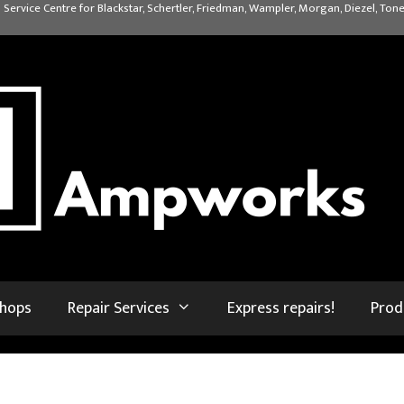
 Service Centre for Blackstar, Schertler, Friedman, Wampler, Morgan, Diezel, Tone
shops
Repair Services
Express repairs!
Prod