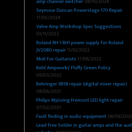
amp channel switcher
08/10/2024
Seymour Duncan Powerstage 170 Repair
17/05/2024
Valve Amp Workshop Spec Suggestions
01/11/2023
Roland RH-1 RH1 power supply for Roland
JV2080 repair
11/10/2022
Midi For Guitarists
17/06/2022
Keld Ampworks’ Fluffy Green Policy
09/03/2022
Behringer XR18 repair (digital mixer repair)
08/06/2021
Philips MyLiving Fremont LED light repair
07/02/2021
Fault finding in audio equipment
08/09/202
Lead Free Solder in guitar amps and the aud