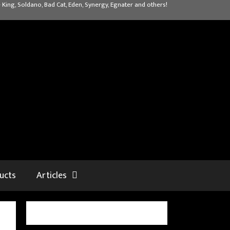
 King, Soldano, Bad Cat, Eden, Synergy, Egnater and others!
ucts
Articles