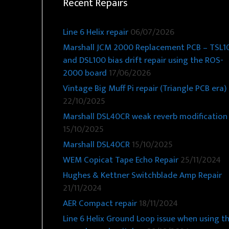
Recent Repairs
Line 6 Helix repair
06/07/2026
Marshall JCM 2000 Replacement PCB – TSL1
and DSL100 bias drift repair using the ROS-
2000 board
17/06/2026
Vintage Big Muff Pi repair (Triangle PCB era)
22/10/2025
Marshall DSL40CR weak reverb modification
15/10/2025
Marshall DSL40CR
15/10/2025
WEM Copicat Tape Echo Repair
25/11/2024
Hughes & Kettner Switchblade Amp Repair
21/11/2024
AER Compact repair
18/11/2024
Line 6 Helix Ground Loop issue when using t