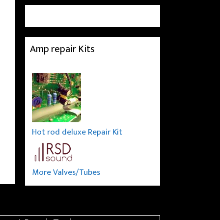
Amp repair Kits
Hot rod deluxe Repair Kit
More Valves/Tubes