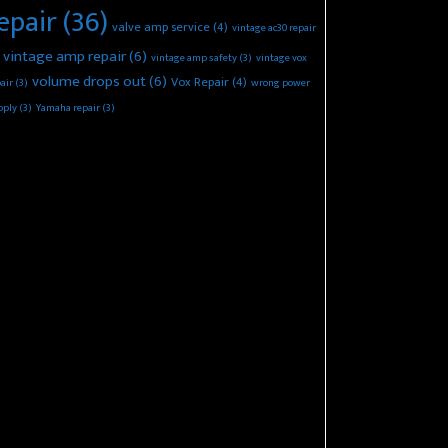
epair
(36)
valve amp service
(4)
vintage ac30 repair
vintage amp repair
(6)
vintage amp safety
(3)
vintage vox
volume drops out
(6)
Vox Repair
(4)
air
(3)
wrong power
pply
(3)
Yamaha repair
(3)