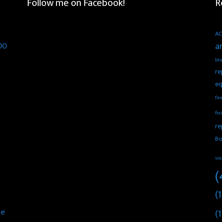
Follow me on Facebook!
R
AC
00
a
blu
re
eq
fau
fix
re
Bo
so
(
(1
he
(1