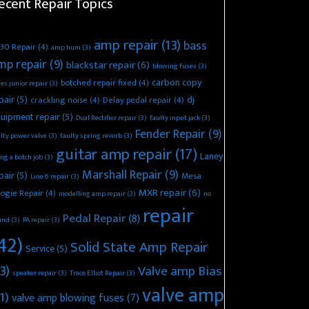
ecent Repair Topics
amp repair
(13)
bass
30 Repair
(4)
amp hum
(3)
mp repair
(9)
blackstar repair
(6)
blowing fuses
(3)
carbon copy
botched repair fixed
(4)
es junior repair
(3)
pair
(5)
dj
crackling noise
(4)
Delay pedal repair
(4)
uipment repair
(5)
Dual Rectifier repair
(3)
faulty input jack
(3)
Fender Repair
(9)
lty power valve
(3)
faulty spring reverb
(3)
guitar amp repair
(17)
Laney
ing a botch job
(3)
Marshall Repair
(9)
pair
(5)
Mesa
Line 6 repair
(3)
MXR repair
(6)
ogie Repair
(4)
modelling amp repair
(3)
no
repair
Pedal Repair
(8)
und
(3)
PA repair
(3)
42)
Solid State Amp Repair
Service
(5)
3)
Valve amp Bias
speaker repair
(3)
Trace Elliot Repair
(3)
valve amp
1)
valve amp blowing fuses
(7)