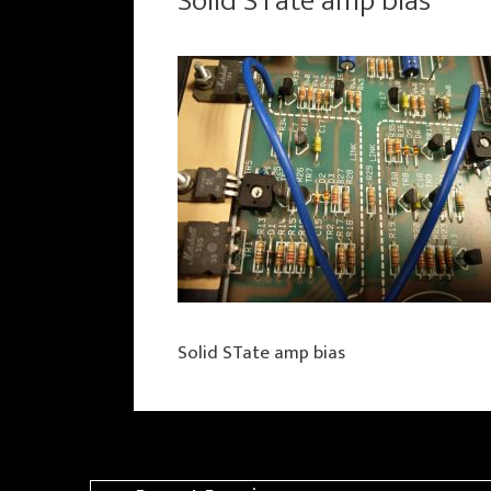
Solid STate amp bias
Solid STate amp bias