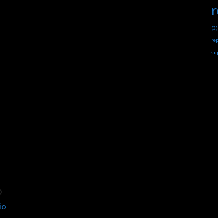
r
(3)
rep
su
0
io