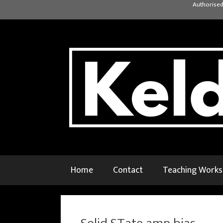
Skip
Authorised
to
content
Home
Contact
Teaching Work