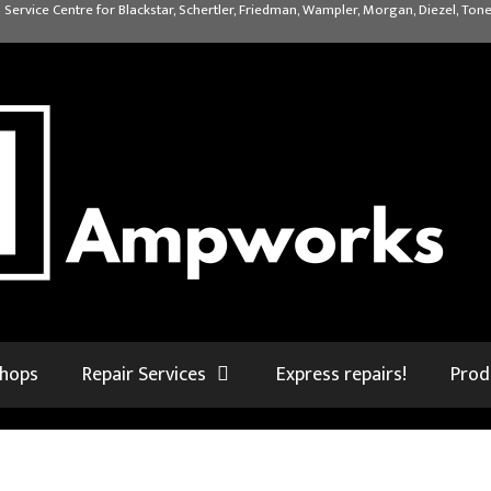
 Service Centre for Blackstar, Schertler, Friedman, Wampler, Morgan, Diezel, Tone
shops
Repair Services
Express repairs!
Prod