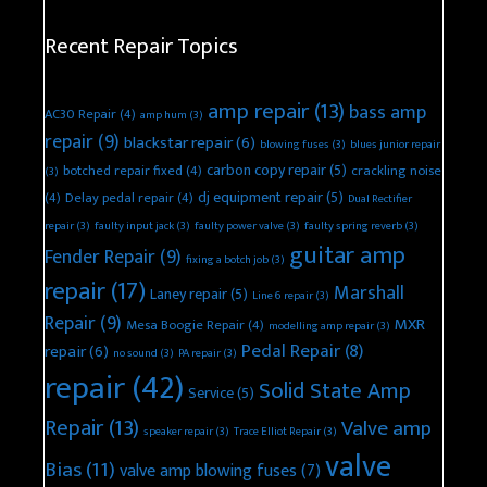
Recent Repair Topics
amp repair
(13)
bass amp
AC30 Repair
(4)
amp hum
(3)
repair
(9)
blackstar repair
(6)
blowing fuses
(3)
blues junior repair
carbon copy repair
(5)
botched repair fixed
(4)
crackling noise
(3)
dj equipment repair
(5)
(4)
Delay pedal repair
(4)
Dual Rectifier
repair
(3)
faulty input jack
(3)
faulty power valve
(3)
faulty spring reverb
(3)
guitar amp
Fender Repair
(9)
fixing a botch job
(3)
repair
(17)
Marshall
Laney repair
(5)
Line 6 repair
(3)
Repair
(9)
MXR
Mesa Boogie Repair
(4)
modelling amp repair
(3)
Pedal Repair
(8)
repair
(6)
no sound
(3)
PA repair
(3)
repair
(42)
Solid State Amp
Service
(5)
Repair
(13)
Valve amp
speaker repair
(3)
Trace Elliot Repair
(3)
valve
Bias
(11)
valve amp blowing fuses
(7)