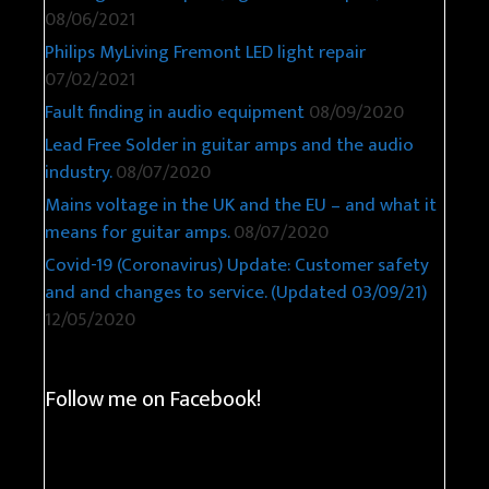
08/06/2021
Philips MyLiving Fremont LED light repair
07/02/2021
Fault finding in audio equipment
08/09/2020
Lead Free Solder in guitar amps and the audio
industry.
08/07/2020
Mains voltage in the UK and the EU – and what it
means for guitar amps.
08/07/2020
Covid-19 (Coronavirus) Update: Customer safety
and and changes to service. (Updated 03/09/21)
12/05/2020
Follow me on Facebook!