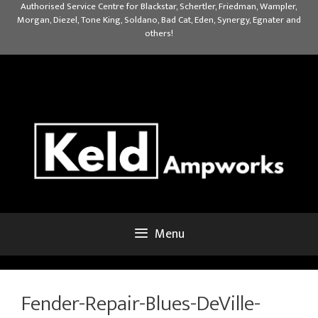
Skip
Authorised Service Centre for Blackstar, Schertler, Friedman, Wampler,
Morgan, Diezel, Tone King, Soldano, Bad Cat, Eden, Synergy, Egnater and
to
others!
content
Menu
Fender-Repair-Blues-DeVille-