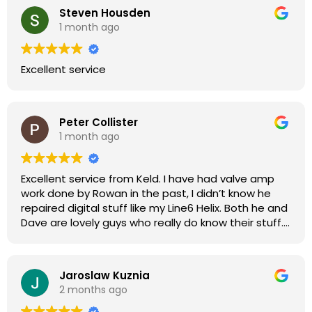
Steven Housden
1 month ago
Excellent service
Peter Collister
1 month ago
Excellent service from Keld. I have had valve amp
work done by Rowan in the past, I didn’t know he
repaired digital stuff like my Line6 Helix. Both he and
Dave are lovely guys who really do know their stuff.
The diagnosis and repair was turned round in just
over a week, price was very reasonable, comms
were great, and my Helix now works perfectly again.
Jaroslaw Kuznia
Without any hesitation I would recommend these
2 months ago
guys for any amp or effects repair work.