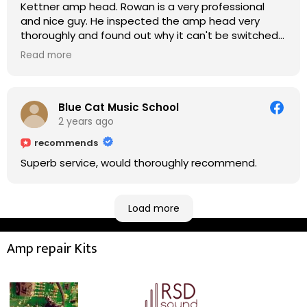
Kettner amp head. Rowan is a very professional
and nice guy. He inspected the amp head very
thoroughly and found out why it can't be switched
on. He explained to me on every step he's going to
Read more
do on the amp head. It takes less than an hour for
fixing it up. Amazing!!! As suggested, we enjoyed a
nice coffee nearby at Corner House Cafe before
taking a long journey to home (2.5 hrs drive)!! I must
Blue Cat Music School
say: It worths taking a long drive to Rowan's
2 years ago
workshop! Thank you Rowan!! You are brilliant!!
recommends
Superb service, would thoroughly recommend.
Load more
Amp repair Kits