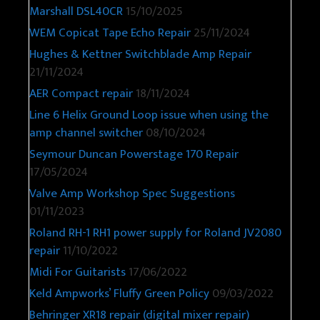
Marshall DSL40CR
15/10/2025
WEM Copicat Tape Echo Repair
25/11/2024
Hughes & Kettner Switchblade Amp Repair
21/11/2024
AER Compact repair
18/11/2024
Line 6 Helix Ground Loop issue when using the
amp channel switcher
08/10/2024
Seymour Duncan Powerstage 170 Repair
17/05/2024
Valve Amp Workshop Spec Suggestions
01/11/2023
Roland RH-1 RH1 power supply for Roland JV2080
repair
11/10/2022
Midi For Guitarists
17/06/2022
Keld Ampworks’ Fluffy Green Policy
09/03/2022
Behringer XR18 repair (digital mixer repair)