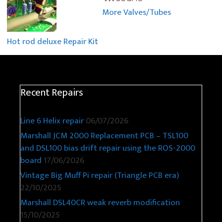
More Valves/Tubes
Hot rod deluxe Repair Kit
Recent Repairs
Line 6 Helix repair
06/07/2026
Marshall JCM 2000 Replacement PCB – TSL100
and DSL100 bias drift repair using the ROS-2000
board
17/06/2026
Vintage Big Muff Pi repair (Triangle PCB era)
22/10/2025
Marshall DSL40CR weak reverb modification
15/10/2025