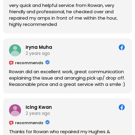
very quick and helpful service from Rowan, very
friendly and professional, he checked over and
repaired my amps in front of me within the hour,
highly recommended
Iryna Muha
2 years ago
recommends
Rowan did an excellent work, great communication
explaining the issue and arranging pick up/ drop off.
Reasonable price and a great service with a smile :)
Icing Kwan
2 years ago
recommends
Thanks for Rowan who repaired my Hughes &