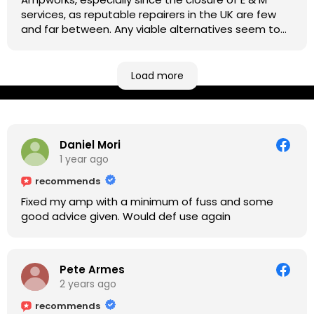
services, as reputable repairers in the UK are few
and far between. Any viable alternatives seem to
be located at geographical extremes if you're
based more towards the midlands, so his Newark
based workshop is like an oasis. Took my Helix for a
Load more
USB port replacement and the whole repair was
completed efficiently for a reasonable cost while I
waited.
Daniel Mori
1 year ago
recommends
Fixed my amp with a minimum of fuss and some
good advice given. Would def use again
Pete Armes
2 years ago
recommends