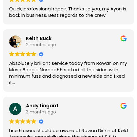
Quick, professional repair. Thanks to you, my Ayon is
back in business. Best regards to the crew.
Keith Buck
2 months ago
Absolutely brilliant service today from Rowan on my
Mesa Boogie Nomad55 sorted all the sides with
minimum fuss and diagnosed a new side and fixed
it
Highly recommended
Andy Lingard
3 months ago
Line 6 users should be aware of Rowan Diskin at Keld
Ampworks, especially since the closure of E & M