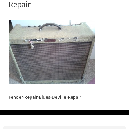
Repair
Fender-Repair-Blues-DeVille-Repair