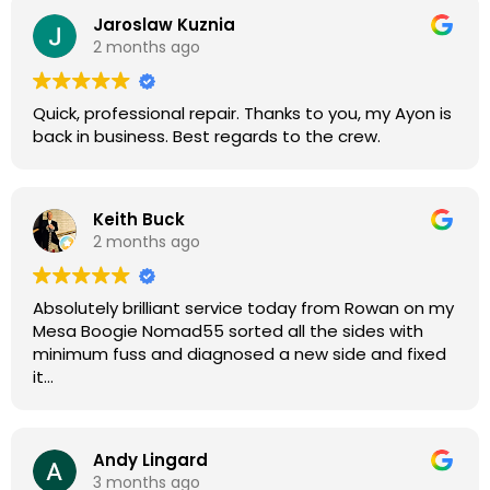
were great, and my Helix now works perfectly again.
Jaroslaw Kuznia
Without any hesitation I would recommend these
2 months ago
guys for any amp or effects repair work.
Quick, professional repair. Thanks to you, my Ayon is
back in business. Best regards to the crew.
Keith Buck
2 months ago
Absolutely brilliant service today from Rowan on my
Mesa Boogie Nomad55 sorted all the sides with
minimum fuss and diagnosed a new side and fixed
it
Highly recommended
Andy Lingard
3 months ago