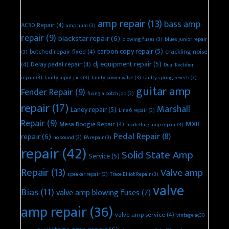
amp repair
(13)
bass amp
AC30 Repair
(4)
amp hum
(3)
repair
(9)
blackstar repair
(6)
blowing fuses
(3)
blues junior repair
carbon copy repair
(5)
botched repair fixed
(4)
crackling noise
(3)
dj equipment repair
(5)
(4)
Delay pedal repair
(4)
Dual Rectifier
repair
(3)
faulty input jack
(3)
faulty power valve
(3)
faulty spring reverb
(3)
guitar amp
Fender Repair
(9)
fixing a botch job
(3)
repair
(17)
Marshall
Laney repair
(5)
Line 6 repair
(3)
Repair
(9)
MXR
Mesa Boogie Repair
(4)
modelling amp repair
(3)
Pedal Repair
(8)
repair
(6)
no sound
(3)
PA repair
(3)
repair
(42)
Solid State Amp
Service
(5)
Repair
(13)
Valve amp
speaker repair
(3)
Trace Elliot Repair
(3)
valve
Bias
(11)
valve amp blowing fuses
(7)
amp repair
(36)
valve amp service
(4)
vintage ac30