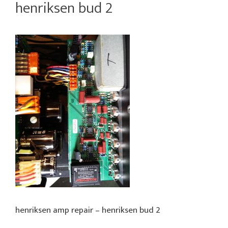
henriksen bud 2
henriksen amp repair – henriksen bud 2