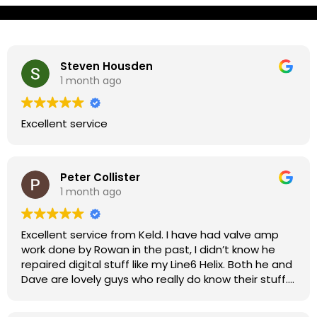
Steven Housden
1 month ago
Excellent service
Peter Collister
1 month ago
Excellent service from Keld. I have had valve amp
work done by Rowan in the past, I didn’t know he
repaired digital stuff like my Line6 Helix. Both he and
Dave are lovely guys who really do know their stuff.
The diagnosis and repair was turned round in just
over a week, price was very reasonable, comms