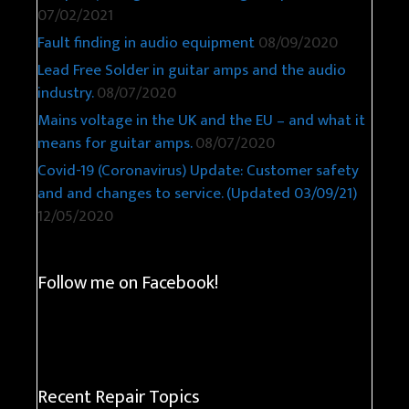
07/02/2021
Fault finding in audio equipment
08/09/2020
Lead Free Solder in guitar amps and the audio
industry.
08/07/2020
Mains voltage in the UK and the EU – and what it
means for guitar amps.
08/07/2020
Covid-19 (Coronavirus) Update: Customer safety
and and changes to service. (Updated 03/09/21)
12/05/2020
Follow me on Facebook!
Recent Repair Topics