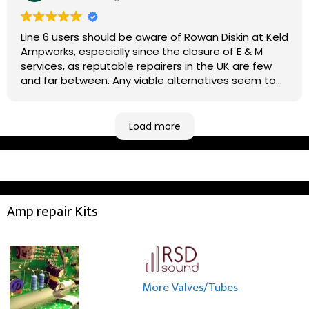
Line 6 users should be aware of Rowan Diskin at Keld
Ampworks, especially since the closure of E & M
services, as reputable repairers in the UK are few
and far between. Any viable alternatives seem to
be located at geographical extremes if you're
based more towards the midlands, so his Newark
based workshop is like an oasis. Took my Helix for a
Load more
USB port replacement and the whole repair was
completed efficiently for a reasonable cost while I
waited.
Amp repair Kits
More Valves/Tubes