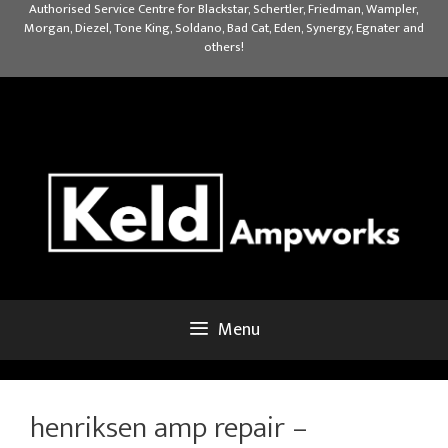
Skip
Authorised Service Centre for Blackstar, Schertler, Friedman, Wampler,
Morgan, Diezel, Tone King, Soldano, Bad Cat, Eden, Synergy, Egnater and
to
others!
content
Menu
henriksen amp repair –