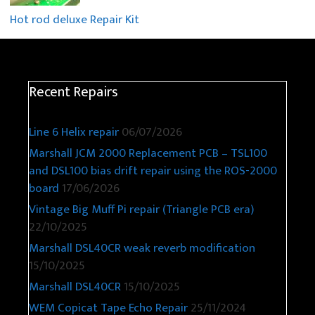
Hot rod deluxe Repair Kit
Recent Repairs
Line 6 Helix repair
06/07/2026
Marshall JCM 2000 Replacement PCB – TSL100
and DSL100 bias drift repair using the ROS-2000
board
17/06/2026
Vintage Big Muff Pi repair (Triangle PCB era)
22/10/2025
Marshall DSL40CR weak reverb modification
15/10/2025
Marshall DSL40CR
15/10/2025
WEM Copicat Tape Echo Repair
25/11/2024