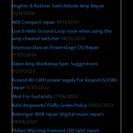
Hughes & Kettner Switchblade Amp Repair
21/11/2024
AER Compact repair
18/11/2024
Line 6 Helix Ground Loop issue when using the
amp channel switcher
08/10/2024
Seymour Duncan Powerstage 170 Repair
17/05/2024
Valve Amp Workshop Spec Suggestions
01/11/2023
Roland RH-1 RH1 power supply for Roland JV2080
repair
11/10/2022
Midi For Guitarists
17/06/2022
Keld Ampworks’ Fluffy Green Policy
09/03/2022
Behringer XR18 repair (digital mixer repair)
08/06/2021
Philips MyLiving Fremont LED light repair