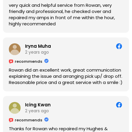
very quick and helpful service from Rowan, very
friendly and professional, he checked over and
repaired my amps in front of me within the hour,
highly recommended
Iryna Muha
2 years ago
recommends
Rowan did an excellent work, great communication
explaining the issue and arranging pick up/ drop off.
Reasonable price and a great service with a smile :)
Icing Kwan
2 years ago
recommends
Thanks for Rowan who repaired my Hughes &