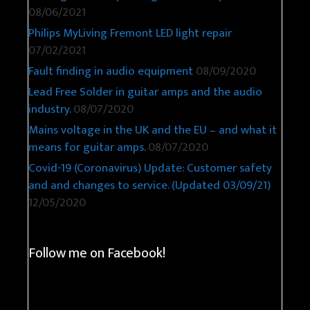
08/06/2021
Philips MyLiving Fremont LED light repair
07/02/2021
Fault finding in audio equipment
08/09/2020
Lead Free Solder in guitar amps and the audio
industry.
08/07/2020
Mains voltage in the UK and the EU – and what it
means for guitar amps.
08/07/2020
Covid-19 (Coronavirus) Update: Customer safety
and and changes to service. (Updated 03/09/21)
12/05/2020
Follow me on Facebook!