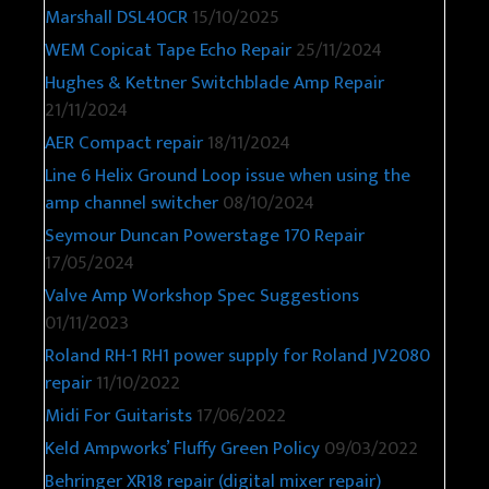
Marshall DSL40CR
15/10/2025
WEM Copicat Tape Echo Repair
25/11/2024
Hughes & Kettner Switchblade Amp Repair
21/11/2024
AER Compact repair
18/11/2024
Line 6 Helix Ground Loop issue when using the
amp channel switcher
08/10/2024
Seymour Duncan Powerstage 170 Repair
17/05/2024
Valve Amp Workshop Spec Suggestions
01/11/2023
Roland RH-1 RH1 power supply for Roland JV2080
repair
11/10/2022
Midi For Guitarists
17/06/2022
Keld Ampworks’ Fluffy Green Policy
09/03/2022
Behringer XR18 repair (digital mixer repair)