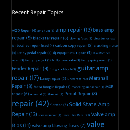
Recent Repair Topics
amp repair
(13)
bass amp
AC30 Repair
(4)
amp hum
(3)
repair
(9)
blackstar repair
(6)
blowing fuses
(3)
blues junior repair
carbon copy repair
(5)
botched repair fixed
(4)
crackling noise
(3)
dj equipment repair
(5)
(4)
Delay pedal repair
(4)
Dual Rectifier
repair
(3)
faulty input jack
(3)
faulty power valve
(3)
faulty spring reverb
(3)
guitar amp
Fender Repair
(9)
fixing a botch job
(3)
repair
(17)
Marshall
Laney repair
(5)
Line 6 repair
(3)
Repair
(9)
MXR
Mesa Boogie Repair
(4)
modelling amp repair
(3)
Pedal Repair
(8)
repair
(6)
no sound
(3)
PA repair
(3)
repair
(42)
Solid State Amp
Service
(5)
Repair
(13)
Valve amp
speaker repair
(3)
Trace Elliot Repair
(3)
valve
Bias
(11)
valve amp blowing fuses
(7)