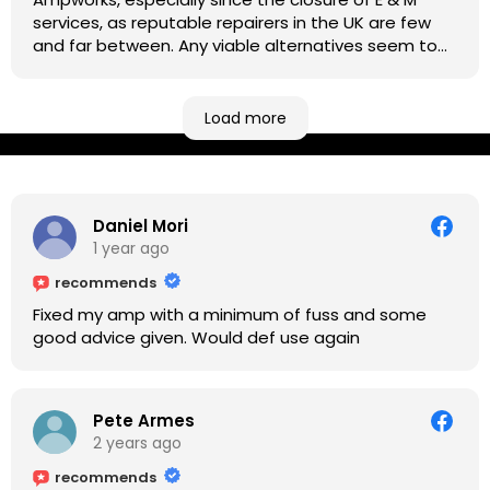
services, as reputable repairers in the UK are few
and far between. Any viable alternatives seem to
be located at geographical extremes if you're
based more towards the midlands, so his Newark
based workshop is like an oasis. Took my Helix for a
Load more
USB port replacement and the whole repair was
completed efficiently for a reasonable cost while I
waited.
Daniel Mori
1 year ago
recommends
Fixed my amp with a minimum of fuss and some
good advice given. Would def use again
Pete Armes
2 years ago
recommends