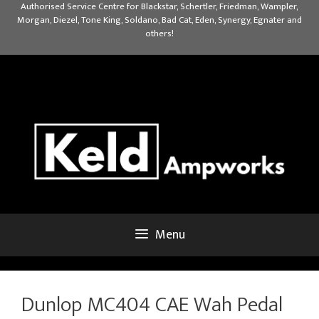
Skip
Authorised Service Centre for Blackstar, Schertler, Friedman, Wampler,
Morgan, Diezel, Tone King, Soldano, Bad Cat, Eden, Synergy, Egnater and
to
others!
content
Menu
Dunlop MC404 CAE Wah Pedal