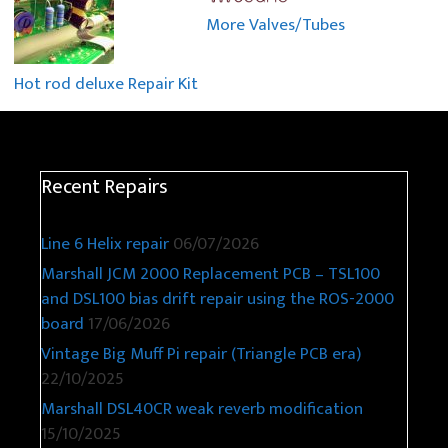
More Valves/Tubes
Hot rod deluxe Repair Kit
Recent Repairs
Line 6 Helix repair
06/07/2026
Marshall JCM 2000 Replacement PCB – TSL100
and DSL100 bias drift repair using the ROS-2000
board
17/06/2026
Vintage Big Muff Pi repair (Triangle PCB era)
22/10/2025
Marshall DSL40CR weak reverb modification
15/10/2025