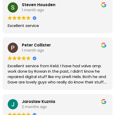
Steven Housden
1 month ago
Excellent service
Peter Collister
1 month ago
Excellent service from Keld. I have had valve amp
work done by Rowan in the past, I didn’t know he
repaired digital stuff like my Line6 Helix. Both he and
Dave are lovely guys who really do know their stuff.
The diagnosis and repair was turned round in just
over a week, price was very reasonable, comms
were great, and my Helix now works perfectly again.
Jaroslaw Kuznia
Without any hesitation I would recommend these
2 months ago
guys for any amp or effects repair work.