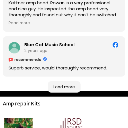
Kettner amp head. Rowan is a very professional
and nice guy. He inspected the amp head very
thoroughly and found out why it can't be switched
on. He explained to me on every step he's going to
Read more
do on the amp head. It takes less than an hour for
fixing it up. Amazing!!! As suggested, we enjoyed a
nice coffee nearby at Corner House Cafe before
taking a long journey to home (2.5 hrs drive)!! I must
Blue Cat Music School
say: It worths taking a long drive to Rowan's
2 years ago
workshop! Thank you Rowan!! You are brilliant!!
recommends
Superb service, would thoroughly recommend.
Load more
Amp repair Kits