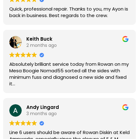
Quick, professional repair. Thanks to you, my Ayon is
back in business. Best regards to the crew.
Keith Buck
2 months ago
Absolutely brilliant service today from Rowan on my
Mesa Boogie Nomad55 sorted all the sides with
minimum fuss and diagnosed a new side and fixed
it
Highly recommended
Andy Lingard
3 months ago
Line 6 users should be aware of Rowan Diskin at Keld
Ampworks, especially since the closure of E & M