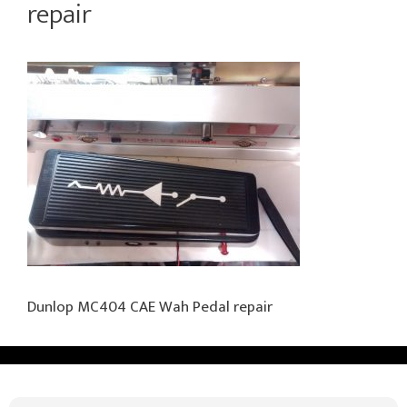
repair
Dunlop MC404 CAE Wah Pedal repair