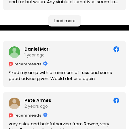
and far between. Any viable alternatives seem to
be located at geographical extremes if you're
based more towards the midlands, so his Newark
based workshop is like an oasis. Took my Helix for a
Load more
USB port replacement and the whole repair was
completed efficiently for a reasonable cost while I
waited.
Daniel Mori
1 year ago
recommends
Fixed my amp with a minimum of fuss and some
good advice given. Would def use again
Pete Armes
2 years ago
recommends
very quick and helpful service from Rowan, very