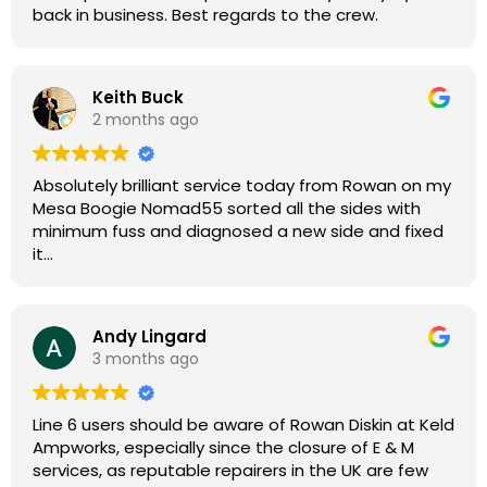
back in business. Best regards to the crew.
Keith Buck
2 months ago
Absolutely brilliant service today from Rowan on my
Mesa Boogie Nomad55 sorted all the sides with
minimum fuss and diagnosed a new side and fixed
it
Highly recommended
Andy Lingard
3 months ago
Line 6 users should be aware of Rowan Diskin at Keld
Ampworks, especially since the closure of E & M
services, as reputable repairers in the UK are few