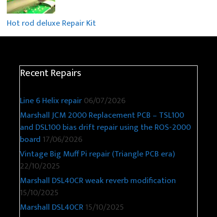
Hot rod deluxe Repair Kit
Recent Repairs
Line 6 Helix repair
06/07/2026
Marshall JCM 2000 Replacement PCB – TSL100
and DSL100 bias drift repair using the ROS-2000
board
17/06/2026
Vintage Big Muff Pi repair (Triangle PCB era)
22/10/2025
Marshall DSL40CR weak reverb modification
15/10/2025
Marshall DSL40CR
15/10/2025