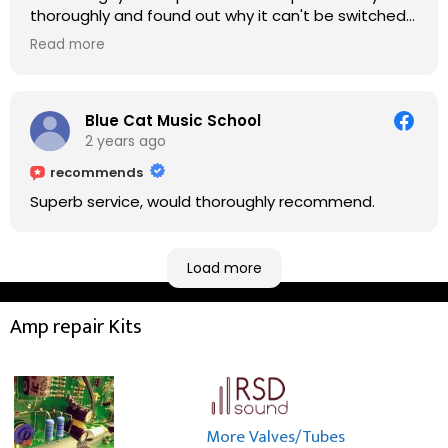
thoroughly and found out why it can't be switched
on. He explained to me on every step he's going to
Read more
do on the amp head. It takes less than an hour for
fixing it up. Amazing!!! As suggested, we enjoyed a
nice coffee nearby at Corner House Cafe before
taking a long journey to home (2.5 hrs drive)!! I must
Blue Cat Music School
say: It worths taking a long drive to Rowan's
2 years ago
workshop! Thank you Rowan!! You are brilliant!!
recommends
Superb service, would thoroughly recommend.
Load more
Amp repair Kits
More Valves/Tubes