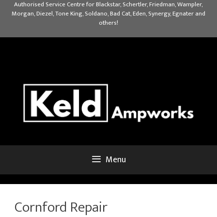
Skip
Authorised Service Centre for Blackstar, Schertler, Friedman, Wampler,
Morgan, Diezel, Tone King, Soldano, Bad Cat, Eden, Synergy, Egnater and
to
others!
content
Menu
Cornford Repair