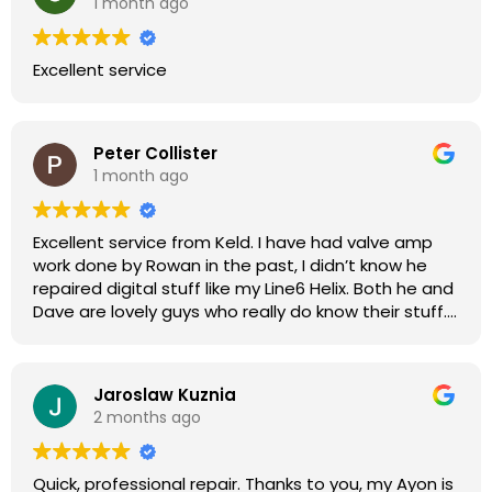
1 month ago
Excellent service
Peter Collister
1 month ago
Excellent service from Keld. I have had valve amp
work done by Rowan in the past, I didn’t know he
repaired digital stuff like my Line6 Helix. Both he and
Dave are lovely guys who really do know their stuff.
The diagnosis and repair was turned round in just
over a week, price was very reasonable, comms
were great, and my Helix now works perfectly again.
Jaroslaw Kuznia
Without any hesitation I would recommend these
2 months ago
guys for any amp or effects repair work.
Quick, professional repair. Thanks to you, my Ayon is