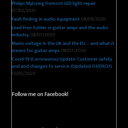
Philips MyLiving Fremont LED light repair
07/02/2021
Fault finding in audio equipment
08/09/2020
Lead Free Solder in guitar amps and the audio
industry.
08/07/2020
Mains voltage in the UK and the EU – and what it
means for guitar amps.
08/07/2020
Covid-19 (Coronavirus) Update: Customer safety
and and changes to service. (Updated 03/09/21)
12/05/2020
Follow me on Facebook!