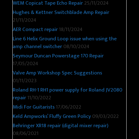
WEM Copicat Tape Echo Repair
25/11/2024
Hughes & Kettner Switchblade Amp Repair
21/11/2024
AER Compact repair
18/11/2024
Line 6 Helix Ground Loop issue when using the
amp channel switcher
08/10/2024
Seymour Duncan Powerstage 170 Repair
17/05/2024
Valve Amp Workshop Spec Suggestions
01/11/2023
Roland RH-1 RH1 power supply for Roland JV2080
repair
11/10/2022
Midi For Guitarists
17/06/2022
Keld Ampworks’ Fluffy Green Policy
09/03/2022
Behringer XR18 repair (digital mixer repair)
08/06/2021