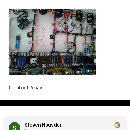
Cornford Repair
Steven Housden