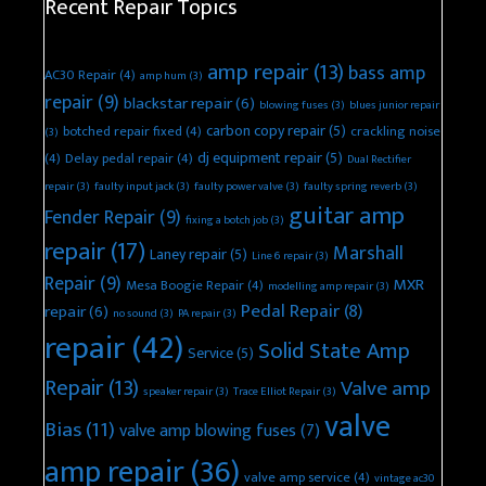
Recent Repair Topics
amp repair
(13)
bass amp
AC30 Repair
(4)
amp hum
(3)
repair
(9)
blackstar repair
(6)
blowing fuses
(3)
blues junior repair
carbon copy repair
(5)
botched repair fixed
(4)
crackling noise
(3)
dj equipment repair
(5)
(4)
Delay pedal repair
(4)
Dual Rectifier
repair
(3)
faulty input jack
(3)
faulty power valve
(3)
faulty spring reverb
(3)
guitar amp
Fender Repair
(9)
fixing a botch job
(3)
repair
(17)
Marshall
Laney repair
(5)
Line 6 repair
(3)
Repair
(9)
MXR
Mesa Boogie Repair
(4)
modelling amp repair
(3)
Pedal Repair
(8)
repair
(6)
no sound
(3)
PA repair
(3)
repair
(42)
Solid State Amp
Service
(5)
Repair
(13)
Valve amp
speaker repair
(3)
Trace Elliot Repair
(3)
valve
Bias
(11)
valve amp blowing fuses
(7)
amp repair
(36)
valve amp service
(4)
vintage ac30