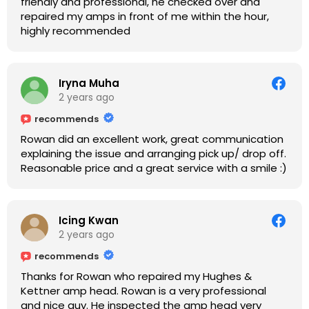
friendly and professional, he checked over and
repaired my amps in front of me within the hour,
highly recommended
Iryna Muha
2 years ago
recommends
Rowan did an excellent work, great communication
explaining the issue and arranging pick up/ drop off.
Reasonable price and a great service with a smile :)
Icing Kwan
2 years ago
recommends
Thanks for Rowan who repaired my Hughes &
Kettner amp head. Rowan is a very professional
and nice guy. He inspected the amp head very