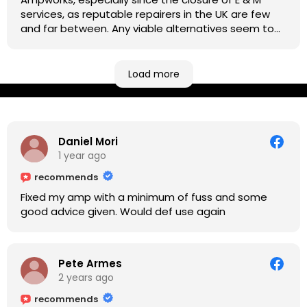
services, as reputable repairers in the UK are few
and far between. Any viable alternatives seem to
be located at geographical extremes if you're
based more towards the midlands, so his Newark
based workshop is like an oasis. Took my Helix for a
Load more
USB port replacement and the whole repair was
completed efficiently for a reasonable cost while I
waited.
Daniel Mori
1 year ago
recommends
Fixed my amp with a minimum of fuss and some
good advice given. Would def use again
Pete Armes
2 years ago
recommends