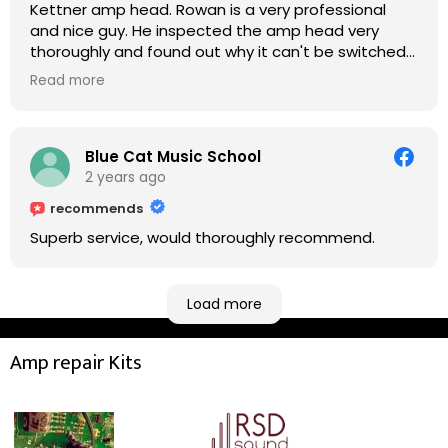
Kettner amp head. Rowan is a very professional
and nice guy. He inspected the amp head very
thoroughly and found out why it can't be switched
on. He explained to me on every step he's going to
Read more
do on the amp head. It takes less than an hour for
fixing it up. Amazing!!! As suggested, we enjoyed a
nice coffee nearby at Corner House Cafe before
taking a long journey to home (2.5 hrs drive)!! I must
Blue Cat Music School
say: It worths taking a long drive to Rowan's
2 years ago
workshop! Thank you Rowan!! You are brilliant!!
recommends
Superb service, would thoroughly recommend.
Load more
Amp repair Kits