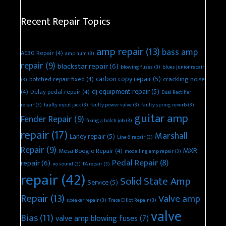
Recent Repair Topics
amp repair
(13)
bass amp
AC30 Repair
(4)
amp hum
(3)
repair
(9)
blackstar repair
(6)
blowing fuses
(3)
blues junior repair
carbon copy repair
(5)
botched repair fixed
(4)
crackling noise
(3)
dj equipment repair
(5)
(4)
Delay pedal repair
(4)
Dual Rectifier
repair
(3)
faulty input jack
(3)
faulty power valve
(3)
faulty spring reverb
(3)
guitar amp
Fender Repair
(9)
fixing a botch job
(3)
repair
(17)
Marshall
Laney repair
(5)
Line 6 repair
(3)
Repair
(9)
MXR
Mesa Boogie Repair
(4)
modelling amp repair
(3)
Pedal Repair
(8)
repair
(6)
no sound
(3)
PA repair
(3)
repair
(42)
Solid State Amp
Service
(5)
Repair
(13)
Valve amp
speaker repair
(3)
Trace Elliot Repair
(3)
valve
Bias
(11)
valve amp blowing fuses
(7)