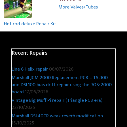
More Valves/Tubes
Hot rod deluxe Repair Kit
Recent Repairs
Line 6 Helix repair
06/07/2026
Marshall JCM 2000 Replacement PCB – TSL100
and DSL100 bias drift repair using the ROS-2000
board
17/06/2026
Vintage Big Muff Pi repair (Triangle PCB era)
22/10/2025
Marshall DSL40CR weak reverb modification
15/10/2025