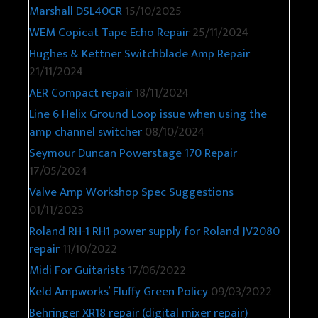
Marshall DSL40CR
15/10/2025
WEM Copicat Tape Echo Repair
25/11/2024
Hughes & Kettner Switchblade Amp Repair
21/11/2024
AER Compact repair
18/11/2024
Line 6 Helix Ground Loop issue when using the
amp channel switcher
08/10/2024
Seymour Duncan Powerstage 170 Repair
17/05/2024
Valve Amp Workshop Spec Suggestions
01/11/2023
Roland RH-1 RH1 power supply for Roland JV2080
repair
11/10/2022
Midi For Guitarists
17/06/2022
Keld Ampworks’ Fluffy Green Policy
09/03/2022
Behringer XR18 repair (digital mixer repair)