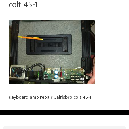
colt 45-1
Keyboard amp repair Calrlsbro colt 45-1