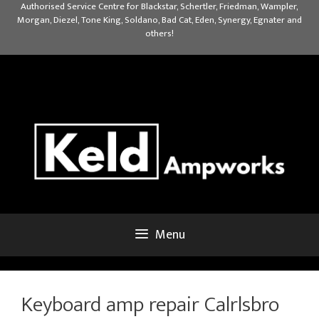
Skip
Authorised Service Centre for Blackstar, Schertler, Friedman, Wampler,
Morgan, Diezel, Tone King, Soldano, Bad Cat, Eden, Synergy, Egnater and
to
others!
content
Menu
Keyboard amp repair Calrlsbro