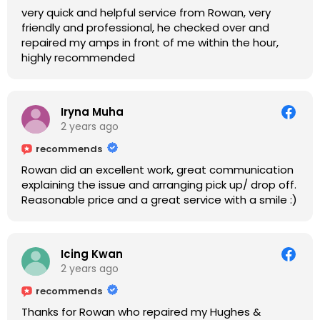
very quick and helpful service from Rowan, very
friendly and professional, he checked over and
repaired my amps in front of me within the hour,
highly recommended
Iryna Muha
2 years ago
recommends
Rowan did an excellent work, great communication
explaining the issue and arranging pick up/ drop off.
Reasonable price and a great service with a smile :)
Icing Kwan
2 years ago
recommends
Thanks for Rowan who repaired my Hughes &