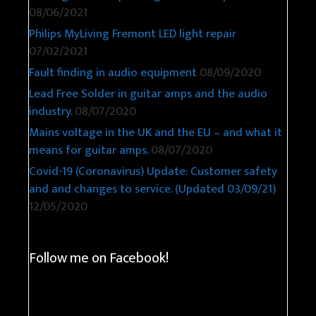
08/06/2021
Philips MyLiving Fremont LED light repair
07/02/2021
Fault finding in audio equipment
08/09/2020
Lead Free Solder in guitar amps and the audio
industry.
08/07/2020
Mains voltage in the UK and the EU – and what it
means for guitar amps.
08/07/2020
Covid-19 (Coronavirus) Update: Customer safety
and and changes to service. (Updated 03/09/21)
12/05/2020
Follow me on Facebook!