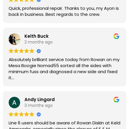
Quick, professional repair. Thanks to you, my Ayon is
back in business. Best regards to the crew.
Keith Buck
2 months ago
Absolutely brilliant service today from Rowan on my
Mesa Boogie Nomad55 sorted all the sides with
minimum fuss and diagnosed a new side and fixed
it
Highly recommended
Andy Lingard
3 months ago
Line 6 users should be aware of Rowan Diskin at Keld
Ampworks, especially since the closure of E & M