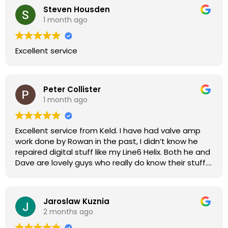
Steven Housden
1 month ago
Excellent service
Peter Collister
1 month ago
Excellent service from Keld. I have had valve amp
work done by Rowan in the past, I didn’t know he
repaired digital stuff like my Line6 Helix. Both he and
Dave are lovely guys who really do know their stuff.
The diagnosis and repair was turned round in just
over a week, price was very reasonable, comms
were great, and my Helix now works perfectly again.
Jaroslaw Kuznia
Without any hesitation I would recommend these
2 months ago
guys for any amp or effects repair work.