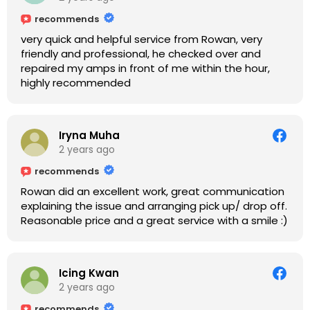
recommends
very quick and helpful service from Rowan, very
friendly and professional, he checked over and
repaired my amps in front of me within the hour,
highly recommended
Iryna Muha
2 years ago
recommends
Rowan did an excellent work, great communication
explaining the issue and arranging pick up/ drop off.
Reasonable price and a great service with a smile :)
Icing Kwan
2 years ago
recommends