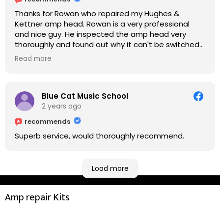
Thanks for Rowan who repaired my Hughes &
Kettner amp head. Rowan is a very professional
and nice guy. He inspected the amp head very
thoroughly and found out why it can't be switched
on. He explained to me on every step he's going to
Read more
do on the amp head. It takes less than an hour for
fixing it up. Amazing!!! As suggested, we enjoyed a
nice coffee nearby at Corner House Cafe before
taking a long journey to home (2.5 hrs drive)!! I must
Blue Cat Music School
say: It worths taking a long drive to Rowan's
2 years ago
workshop! Thank you Rowan!! You are brilliant!!
recommends
Superb service, would thoroughly recommend.
Load more
Amp repair Kits