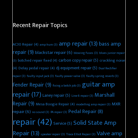
Recent Repair Topics
amp repair
(13)
bass amp
AC30 Repair
(4)
amp hum
(3)
repair
(9)
blackstar repair
(6)
blowing fuses
(3)
blues junior repair
carbon copy repair
(5)
botched repair fixed
(4)
crackling noise
(3)
dj equipment repair
(5)
(4)
Delay pedal repair
(4)
Dual Rectifier
repair
(3)
faulty input jack
(3)
faulty power valve
(3)
faulty spring reverb
(3)
guitar amp
Fender Repair
(9)
fixing a botch job
(3)
repair
(17)
Marshall
Laney repair
(5)
Line 6 repair
(3)
Repair
(9)
MXR
Mesa Boogie Repair
(4)
modelling amp repair
(3)
Pedal Repair
(8)
repair
(6)
no sound
(3)
PA repair
(3)
repair
(42)
Solid State Amp
Service
(5)
Repair
(13)
Valve amp
speaker repair
(3)
Trace Elliot Repair
(3)