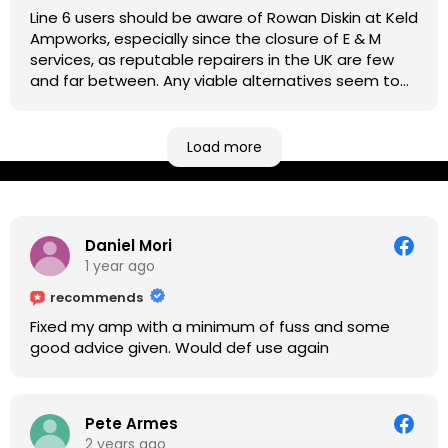
Line 6 users should be aware of Rowan Diskin at Keld
Ampworks, especially since the closure of E & M
services, as reputable repairers in the UK are few
and far between. Any viable alternatives seem to
be located at geographical extremes if you're
based more towards the midlands, so his Newark
based workshop is like an oasis. Took my Helix for a
Load more
USB port replacement and the whole repair was
completed efficiently for a reasonable cost while I
waited.
Daniel Mori
1 year ago
recommends
Fixed my amp with a minimum of fuss and some
good advice given. Would def use again
Pete Armes
2 years ago