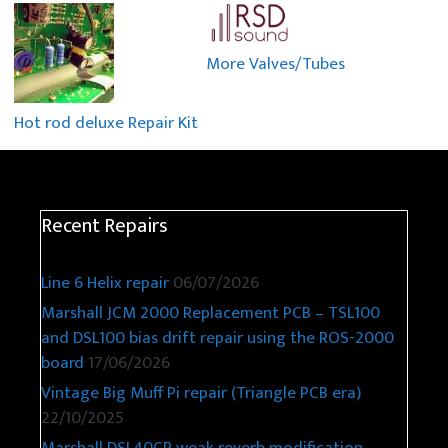
More Valves/Tubes
Hot rod deluxe Repair Kit
Recent Repairs
Line 6 Helix repair
06/07/2026
Marshall JCM 2000 Replacement PCB – TSL100
and DSL100 bias drift repair using the ROS-2000
board
17/06/2026
Vintage Big Muff Pi repair (Triangle PCB era)
22/10/2025