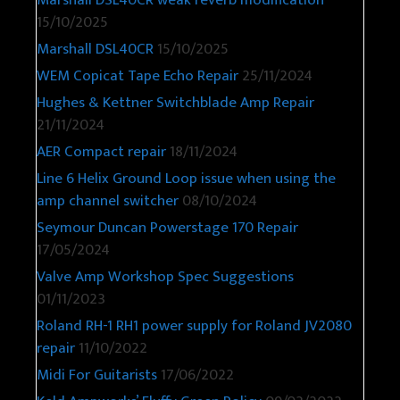
Marshall DSL40CR weak reverb modification
15/10/2025
Marshall DSL40CR
15/10/2025
WEM Copicat Tape Echo Repair
25/11/2024
Hughes & Kettner Switchblade Amp Repair
21/11/2024
AER Compact repair
18/11/2024
Line 6 Helix Ground Loop issue when using the
amp channel switcher
08/10/2024
Seymour Duncan Powerstage 170 Repair
17/05/2024
Valve Amp Workshop Spec Suggestions
01/11/2023
Roland RH-1 RH1 power supply for Roland JV2080
repair
11/10/2022
Midi For Guitarists
17/06/2022