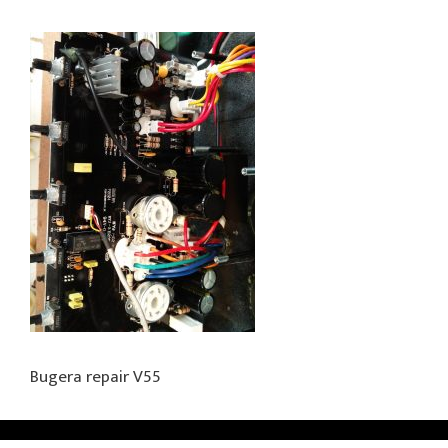
Bugera repair V55