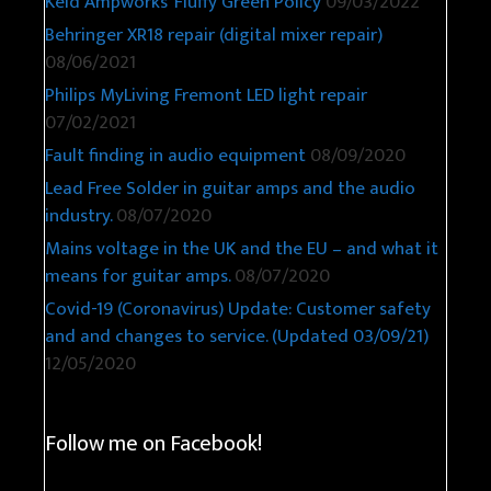
Keld Ampworks’ Fluffy Green Policy
09/03/2022
Behringer XR18 repair (digital mixer repair)
08/06/2021
Philips MyLiving Fremont LED light repair
07/02/2021
Fault finding in audio equipment
08/09/2020
Lead Free Solder in guitar amps and the audio
industry.
08/07/2020
Mains voltage in the UK and the EU – and what it
means for guitar amps.
08/07/2020
Covid-19 (Coronavirus) Update: Customer safety
and and changes to service. (Updated 03/09/21)
12/05/2020
Follow me on Facebook!