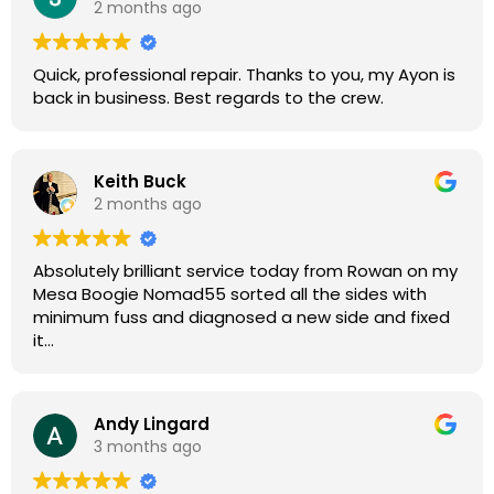
2 months ago
guys for any amp or effects repair work.
Quick, professional repair. Thanks to you, my Ayon is
back in business. Best regards to the crew.
Keith Buck
2 months ago
Absolutely brilliant service today from Rowan on my
Mesa Boogie Nomad55 sorted all the sides with
minimum fuss and diagnosed a new side and fixed
it
Highly recommended
Andy Lingard
3 months ago