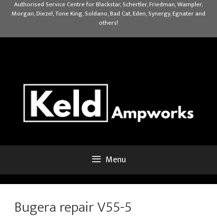
Skip
Authorised Service Centre for Blackstar, Schertler, Friedman, Wampler,
Morgan, Diezel, Tone King, Soldano, Bad Cat, Eden, Synergy, Egnater and
to
others!
content
Menu
Bugera repair V55-5