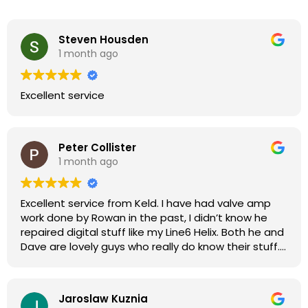
Steven Housden
1 month ago
Excellent service
Peter Collister
1 month ago
Excellent service from Keld. I have had valve amp
work done by Rowan in the past, I didn’t know he
repaired digital stuff like my Line6 Helix. Both he and
Dave are lovely guys who really do know their stuff.
The diagnosis and repair was turned round in just
over a week, price was very reasonable, comms
were great, and my Helix now works perfectly again.
Jaroslaw Kuznia
Without any hesitation I would recommend these