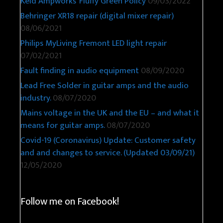
Keld Ampworks’ Fluffy Green Policy
09/03/2022
Behringer XR18 repair (digital mixer repair)
08/06/2021
Philips MyLiving Fremont LED light repair
07/02/2021
Fault finding in audio equipment
08/09/2020
Lead Free Solder in guitar amps and the audio
industry.
08/07/2020
Mains voltage in the UK and the EU – and what it
means for guitar amps.
08/07/2020
Covid-19 (Coronavirus) Update: Customer safety
and and changes to service. (Updated 03/09/21)
12/05/2020
Follow me on Facebook!