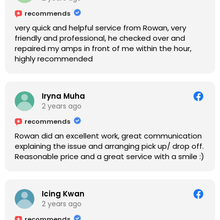
recommends
very quick and helpful service from Rowan, very
friendly and professional, he checked over and
repaired my amps in front of me within the hour,
highly recommended
Iryna Muha
2 years ago
recommends
Rowan did an excellent work, great communication
explaining the issue and arranging pick up/ drop off.
Reasonable price and a great service with a smile :)
Icing Kwan
2 years ago
recommends