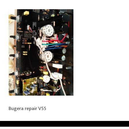
Bugera repair V55