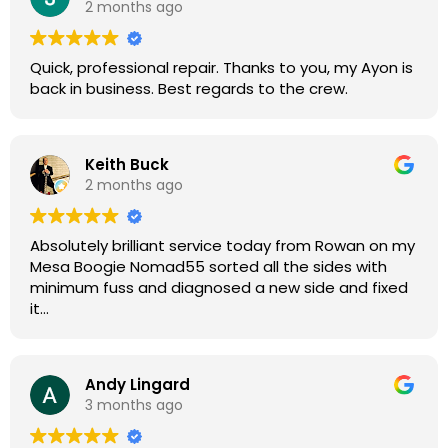
2 months ago
guys for any amp or effects repair work.
Quick, professional repair. Thanks to you, my Ayon is
back in business. Best regards to the crew.
Keith Buck
2 months ago
Absolutely brilliant service today from Rowan on my
Mesa Boogie Nomad55 sorted all the sides with
minimum fuss and diagnosed a new side and fixed
it
Highly recommended
Andy Lingard
3 months ago