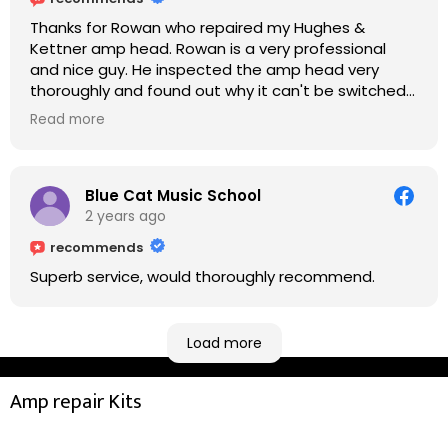
Thanks for Rowan who repaired my Hughes &
Kettner amp head. Rowan is a very professional
and nice guy. He inspected the amp head very
thoroughly and found out why it can't be switched
on. He explained to me on every step he's going to
Read more
do on the amp head. It takes less than an hour for
fixing it up. Amazing!!! As suggested, we enjoyed a
nice coffee nearby at Corner House Cafe before
taking a long journey to home (2.5 hrs drive)!! I must
Blue Cat Music School
say: It worths taking a long drive to Rowan's
2 years ago
workshop! Thank you Rowan!! You are brilliant!!
recommends
Superb service, would thoroughly recommend.
Load more
Amp repair Kits