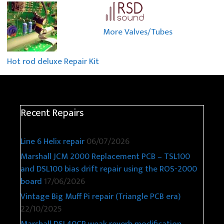
More Valves/Tubes
Hot rod deluxe Repair Kit
Recent Repairs
Line 6 Helix repair
06/07/2026
Marshall JCM 2000 Replacement PCB – TSL100
and DSL100 bias drift repair using the ROS-2000
board
17/06/2026
Vintage Big Muff Pi repair (Triangle PCB era)
22/10/2025