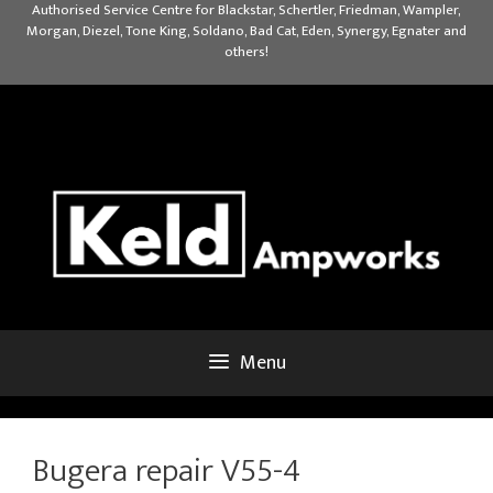
Skip
Authorised Service Centre for Blackstar, Schertler, Friedman, Wampler,
Morgan, Diezel, Tone King, Soldano, Bad Cat, Eden, Synergy, Egnater and
to
others!
content
Menu
Bugera repair V55-4