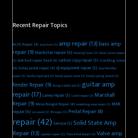
Recent Repair Topics
amp repair
(13)
bass amp
AC30 Repair
(4)
amp hum
(3)
repair
(9)
blackstar repair
(6)
blowing fuses
(3)
blues junior repair
carbon copy repair
(5)
botched repair fixed
(4)
crackling noise
(3)
dj equipment repair
(5)
(4)
Delay pedal repair
(4)
Dual Rectifier
repair
(3)
faulty input jack
(3)
faulty power valve
(3)
faulty spring reverb
(3)
guitar amp
Fender Repair
(9)
fixing a botch job
(3)
repair
(17)
Marshall
Laney repair
(5)
Line 6 repair
(3)
Repair
(9)
MXR
Mesa Boogie Repair
(4)
modelling amp repair
(3)
Pedal Repair
(8)
repair
(6)
no sound
(3)
PA repair
(3)
repair
(42)
Solid State Amp
Service
(5)
Repair
(13)
Valve amp
speaker repair
(3)
Trace Elliot Repair
(3)