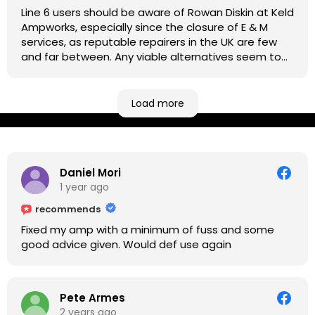
Line 6 users should be aware of Rowan Diskin at Keld
Ampworks, especially since the closure of E & M
services, as reputable repairers in the UK are few
and far between. Any viable alternatives seem to
be located at geographical extremes if you're
based more towards the midlands, so his Newark
based workshop is like an oasis. Took my Helix for a
Load more
USB port replacement and the whole repair was
completed efficiently for a reasonable cost while I
waited.
Daniel Mori
1 year ago
recommends
Fixed my amp with a minimum of fuss and some
good advice given. Would def use again
Pete Armes
2 years ago