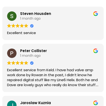
Steven Housden
1 month ago
Excellent service
Peter Collister
1 month ago
Excellent service from Keld. I have had valve amp
work done by Rowan in the past, I didn’t know he
repaired digital stuff like my Line6 Helix. Both he and
Dave are lovely guys who really do know their stuff.
The diagnosis and repair was turned round in just
over a week, price was very reasonable, comms
were great, and my Helix now works perfectly again.
Jaroslaw Kuznia
Without any hesitation I would recommend these