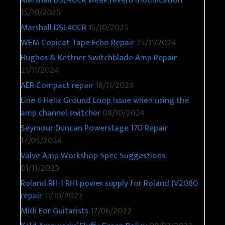
Marshall DSL40CR weak reverb modification
15/10/2025
Marshall DSL40CR
15/10/2025
WEM Copicat Tape Echo Repair
25/11/2024
Hughes & Kettner Switchblade Amp Repair
21/11/2024
AER Compact repair
18/11/2024
Line 6 Helix Ground Loop issue when using the
amp channel switcher
08/10/2024
Seymour Duncan Powerstage 170 Repair
17/05/2024
Valve Amp Workshop Spec Suggestions
01/11/2023
Roland RH-1 RH1 power supply for Roland JV2080
repair
11/10/2022
Midi For Guitarists
17/06/2022