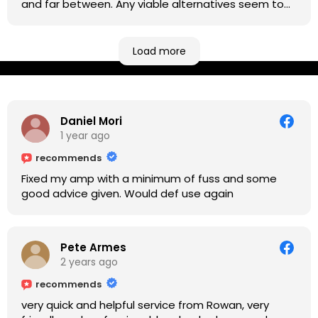
and far between. Any viable alternatives seem to
be located at geographical extremes if you're
based more towards the midlands, so his Newark
based workshop is like an oasis. Took my Helix for a
Load more
USB port replacement and the whole repair was
completed efficiently for a reasonable cost while I
waited.
Daniel Mori
1 year ago
recommends
Fixed my amp with a minimum of fuss and some
good advice given. Would def use again
Pete Armes
2 years ago
recommends
very quick and helpful service from Rowan, very