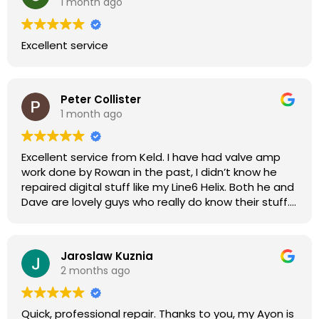
1 month ago
Excellent service
Peter Collister
1 month ago
Excellent service from Keld. I have had valve amp
work done by Rowan in the past, I didn’t know he
repaired digital stuff like my Line6 Helix. Both he and
Dave are lovely guys who really do know their stuff.
The diagnosis and repair was turned round in just
over a week, price was very reasonable, comms
were great, and my Helix now works perfectly again.
Jaroslaw Kuznia
Without any hesitation I would recommend these
2 months ago
guys for any amp or effects repair work.
Quick, professional repair. Thanks to you, my Ayon is