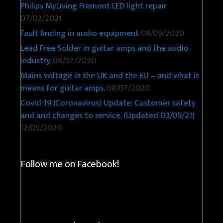
Philips MyLiving Fremont LED light repair
07/02/2021
Fault finding in audio equipment
08/09/2020
Lead Free Solder in guitar amps and the audio
industry.
08/07/2020
Mains voltage in the UK and the EU – and what it
means for guitar amps.
08/07/2020
Covid-19 (Coronavirus) Update: Customer safety
and and changes to service. (Updated 03/09/21)
12/05/2020
Follow me on Facebook!