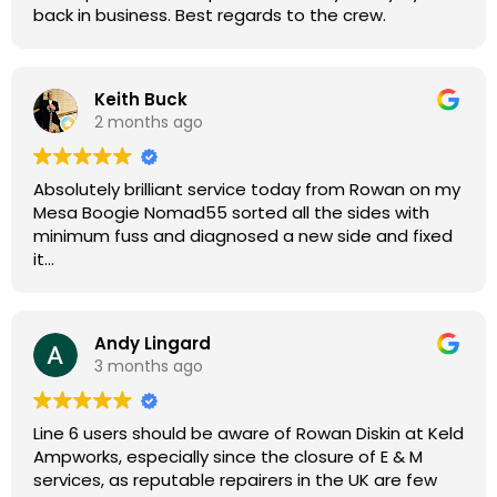
back in business. Best regards to the crew.
Keith Buck
2 months ago
Absolutely brilliant service today from Rowan on my
Mesa Boogie Nomad55 sorted all the sides with
minimum fuss and diagnosed a new side and fixed
it
Highly recommended
Andy Lingard
3 months ago
Line 6 users should be aware of Rowan Diskin at Keld
Ampworks, especially since the closure of E & M
services, as reputable repairers in the UK are few