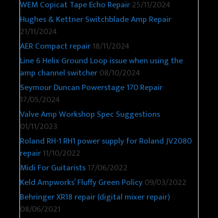
WEM Copicat Tape Echo Repair
25/11/2024
Hughes & Kettner Switchblade Amp Repair
21/11/2024
AER Compact repair
18/11/2024
Line 6 Helix Ground Loop issue when using the
amp channel switcher
08/10/2024
Seymour Duncan Powerstage 170 Repair
17/05/2024
Valve Amp Workshop Spec Suggestions
01/11/2023
Roland RH-1 RH1 power supply for Roland JV2080
repair
11/10/2022
Midi For Guitarists
17/06/2022
Keld Ampworks’ Fluffy Green Policy
09/03/2022
Behringer XR18 repair (digital mixer repair)
08/06/2021