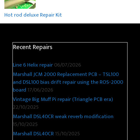
Hot rod deluxe Repair Kit
Recent Repairs
Line 6 Helix repair
06/07/2026
Marshall JCM 2000 Replacement PCB – TSL100
and DSL100 bias drift repair using the ROS-2000
board
17/06/2026
Vintage Big Muff Pi repair (Triangle PCB era)
22/10/2025
Marshall DSL40CR weak reverb modification
15/10/2025
Marshall DSL40CR
15/10/2025