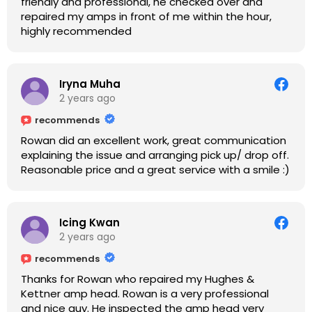
friendly and professional, he checked over and
repaired my amps in front of me within the hour,
highly recommended
Iryna Muha
2 years ago
recommends
Rowan did an excellent work, great communication
explaining the issue and arranging pick up/ drop off.
Reasonable price and a great service with a smile :)
Icing Kwan
2 years ago
recommends
Thanks for Rowan who repaired my Hughes &
Kettner amp head. Rowan is a very professional
and nice guy. He inspected the amp head very