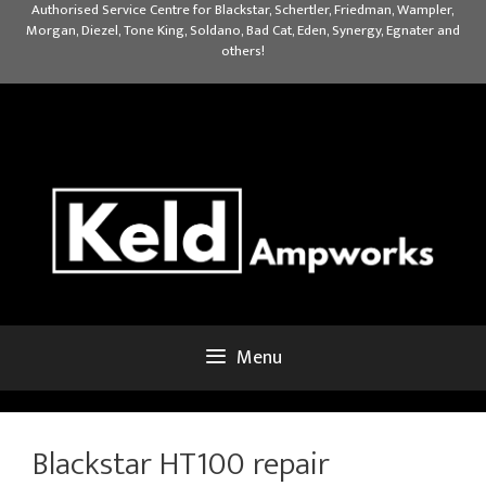
Skip
Authorised Service Centre for Blackstar, Schertler, Friedman, Wampler,
Morgan, Diezel, Tone King, Soldano, Bad Cat, Eden, Synergy, Egnater and
to
others!
content
Menu
Blackstar HT100 repair