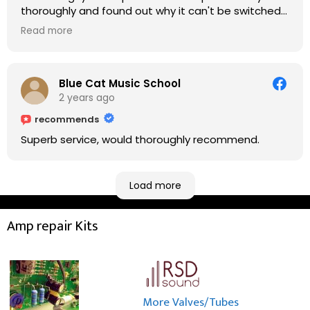
thoroughly and found out why it can't be switched
on. He explained to me on every step he's going to
Read more
do on the amp head. It takes less than an hour for
fixing it up. Amazing!!! As suggested, we enjoyed a
nice coffee nearby at Corner House Cafe before
taking a long journey to home (2.5 hrs drive)!! I must
Blue Cat Music School
say: It worths taking a long drive to Rowan's
2 years ago
workshop! Thank you Rowan!! You are brilliant!!
recommends
Superb service, would thoroughly recommend.
Load more
Amp repair Kits
More Valves/Tubes