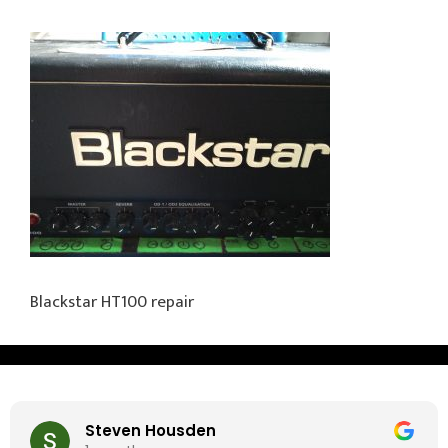
Blackstar HT100 repair
Steven Housden