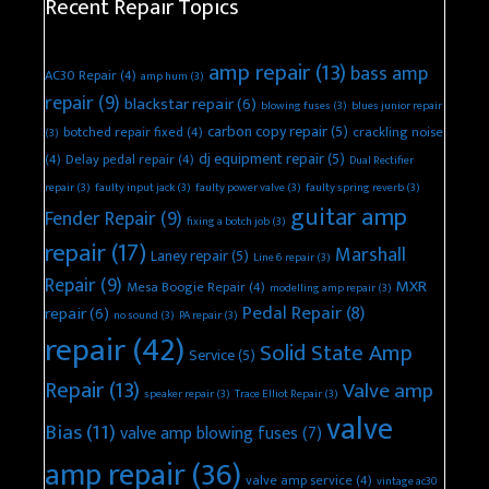
Recent Repair Topics
amp repair
(13)
bass amp
AC30 Repair
(4)
amp hum
(3)
repair
(9)
blackstar repair
(6)
blowing fuses
(3)
blues junior repair
carbon copy repair
(5)
botched repair fixed
(4)
crackling noise
(3)
dj equipment repair
(5)
(4)
Delay pedal repair
(4)
Dual Rectifier
repair
(3)
faulty input jack
(3)
faulty power valve
(3)
faulty spring reverb
(3)
guitar amp
Fender Repair
(9)
fixing a botch job
(3)
repair
(17)
Marshall
Laney repair
(5)
Line 6 repair
(3)
Repair
(9)
MXR
Mesa Boogie Repair
(4)
modelling amp repair
(3)
Pedal Repair
(8)
repair
(6)
no sound
(3)
PA repair
(3)
repair
(42)
Solid State Amp
Service
(5)
Repair
(13)
Valve amp
speaker repair
(3)
Trace Elliot Repair
(3)
valve
Bias
(11)
valve amp blowing fuses
(7)
amp repair
(36)
valve amp service
(4)
vintage ac30