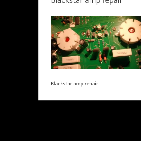
Blackstar amp repair
Blackstar amp repair