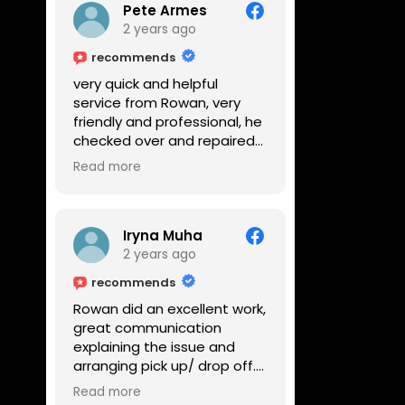
Pete Armes
2 years ago
recommends
very quick and helpful
service from Rowan, very
friendly and professional, he
checked over and repaired
my amps in front of me
Read more
within the hour, highly
recommended
Iryna Muha
2 years ago
recommends
Rowan did an excellent work,
great communication
explaining the issue and
arranging pick up/ drop off.
Reasonable price and a
Read more
great service with a smile :)