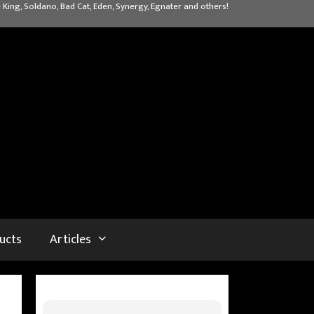
 King, Soldano, Bad Cat, Eden, Synergy, Egnater and others!
ucts
Articles