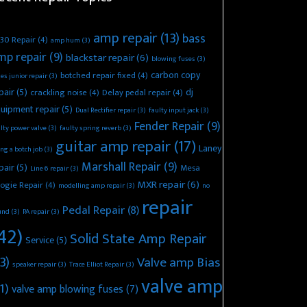
amp repair
(13)
bass
30 Repair
(4)
amp hum
(3)
mp repair
(9)
blackstar repair
(6)
blowing fuses
(3)
carbon copy
botched repair fixed
(4)
es junior repair
(3)
pair
(5)
dj
crackling noise
(4)
Delay pedal repair
(4)
uipment repair
(5)
Dual Rectifier repair
(3)
faulty input jack
(3)
Fender Repair
(9)
lty power valve
(3)
faulty spring reverb
(3)
guitar amp repair
(17)
Laney
ing a botch job
(3)
Marshall Repair
(9)
pair
(5)
Mesa
Line 6 repair
(3)
MXR repair
(6)
ogie Repair
(4)
modelling amp repair
(3)
no
repair
Pedal Repair
(8)
und
(3)
PA repair
(3)
42)
Solid State Amp Repair
Service
(5)
3)
Valve amp Bias
speaker repair
(3)
Trace Elliot Repair
(3)
valve amp
1)
valve amp blowing fuses
(7)