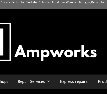
 Service Centre for Blackstar, Schertler, Friedman, Wampler, Morgan, Diezel, Tone
shops
Repair Services
Express repairs!
Prod