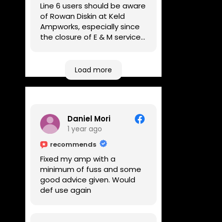
Line 6 users should be aware
of Rowan Diskin at Keld
Ampworks, especially since
the closure of E & M services,
as reputable repairers in the
UK are few and far between.
Any viable alternatives
Load more
seem to be located at
geographical extremes if
you're based more towards
the midlands, so his Newark
Daniel Mori
based workshop is like an
1 year ago
oasis. Took my Helix for a
USB port replacement and
recommends
the whole repair was
Fixed my amp with a
completed efficiently for a
minimum of fuss and some
reasonable cost while I
good advice given. Would
waited.
def use again