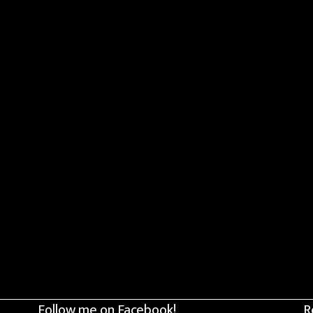
Follow me on Facebook!
R