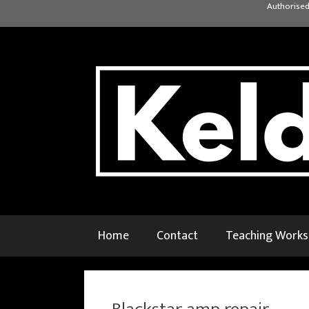
Skip
Authorised
to
content
Home
Contact
Teaching Work