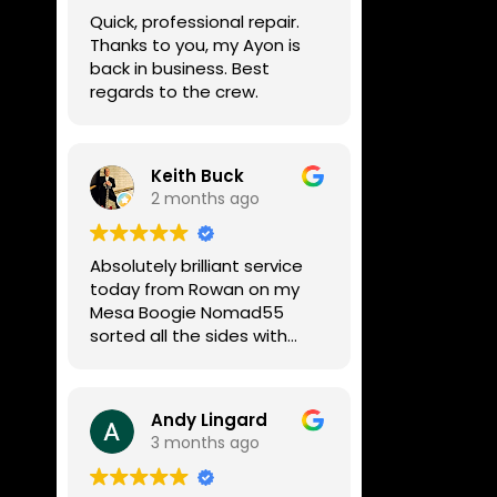
week, price was very
Quick, professional repair.
reasonable, comms were
Thanks to you, my Ayon is
great, and my Helix now
back in business. Best
works perfectly again.
regards to the crew.
Without any hesitation I
would recommend these
guys for any amp or effects
repair work.
Keith Buck
2 months ago
Absolutely brilliant service
today from Rowan on my
Mesa Boogie Nomad55
sorted all the sides with
minimum fuss and
diagnosed a new side and
fixed it
Andy Lingard
Highly recommended
3 months ago