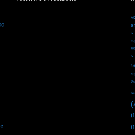
AC
00
a
blu
re
eq
fau
fix
re
Bo
so
(
(1
he
(1