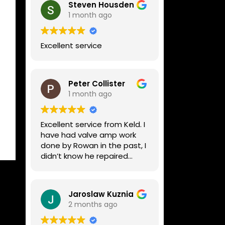
Steven Housden
1 month ago
Excellent service
Peter Collister
1 month ago
Excellent service from Keld. I
have had valve amp work
done by Rowan in the past, I
didn’t know he repaired
digital stuff like my Line6
Helix. Both he and Dave are
lovely guys who really do
Jaroslaw Kuznia
know their stuff. The
2 months ago
diagnosis and repair was
turned round in just over a