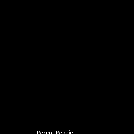
Recent Repairs