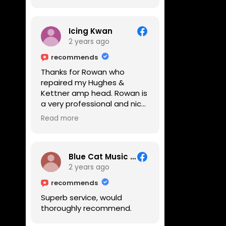
Icing Kwan
2 years ago
recommends
Thanks for Rowan who
repaired my Hughes &
Kettner amp head. Rowan is
a very professional and nice
guy. He inspected the amp
Read more
head very thoroughly and
found out why it can't be
switched on. He explained to
me on every step he's going
Blue Cat Music School
to do on the amp head. It
2 years ago
takes less than an hour for
recommends
fixing it up. Amazing!!! As
Superb service, would
suggested, we enjoyed a
thoroughly recommend.
nice coffee nearby at
Corner House Cafe before