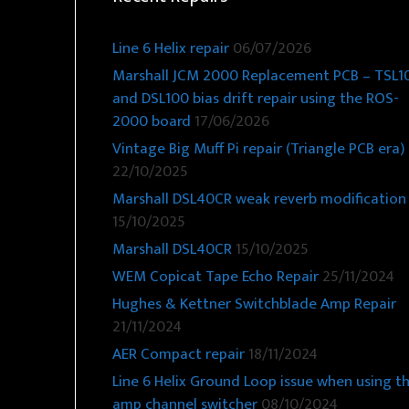
Line 6 Helix repair
06/07/2026
Marshall JCM 2000 Replacement PCB – TSL1
and DSL100 bias drift repair using the ROS-
2000 board
17/06/2026
Vintage Big Muff Pi repair (Triangle PCB era)
22/10/2025
Marshall DSL40CR weak reverb modification
15/10/2025
Marshall DSL40CR
15/10/2025
WEM Copicat Tape Echo Repair
25/11/2024
Hughes & Kettner Switchblade Amp Repair
21/11/2024
AER Compact repair
18/11/2024
Line 6 Helix Ground Loop issue when using t
amp channel switcher
08/10/2024