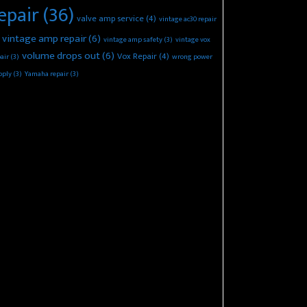
epair
(36)
valve amp service
(4)
vintage ac30 repair
vintage amp repair
(6)
vintage amp safety
(3)
vintage vox
volume drops out
(6)
Vox Repair
(4)
air
(3)
wrong power
pply
(3)
Yamaha repair
(3)