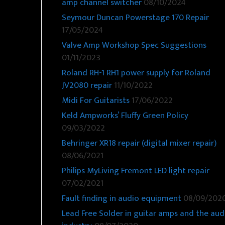
amp channel switcher
08/10/2024
Seymour Duncan Powerstage 170 Repair
17/05/2024
Valve Amp Workshop Spec Suggestions
01/11/2023
Roland RH-1 RH1 power supply for Roland
JV2080 repair
11/10/2022
Midi For Guitarists
17/06/2022
Keld Ampworks’ Fluffy Green Policy
09/03/2022
Behringer XR18 repair (digital mixer repair)
08/06/2021
Philips MyLiving Fremont LED light repair
07/02/2021
Fault finding in audio equipment
08/09/202
Lead Free Solder in guitar amps and the aud