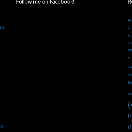
Follow me on Facebook!
R
AC
00
a
blu
re
eq
fau
fix
re
Bo
so
(
(1
he
(1