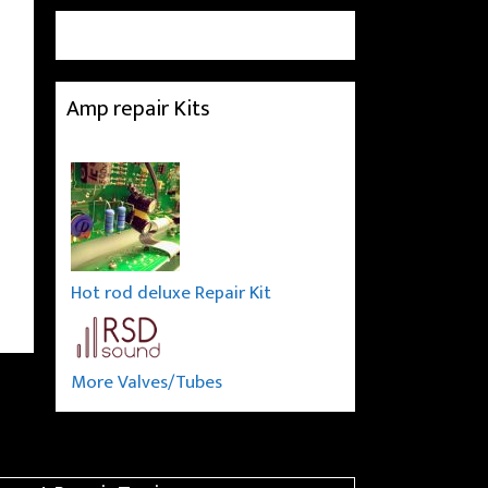
Amp repair Kits
Hot rod deluxe Repair Kit
More Valves/Tubes