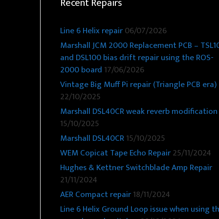
Recent Repairs
Line 6 Helix repair
06/07/2026
Marshall JCM 2000 Replacement PCB – TSL1
and DSL100 bias drift repair using the ROS-
2000 board
17/06/2026
Vintage Big Muff Pi repair (Triangle PCB era)
22/10/2025
Marshall DSL40CR weak reverb modification
15/10/2025
Marshall DSL40CR
15/10/2025
WEM Copicat Tape Echo Repair
25/11/2024
Hughes & Kettner Switchblade Amp Repair
21/11/2024
AER Compact repair
18/11/2024
Line 6 Helix Ground Loop issue when using t