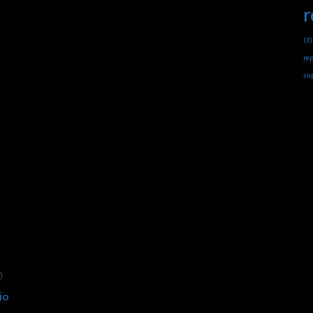
r
(3)
rep
su
0
io