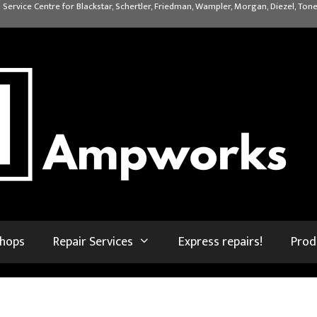
 Service Centre for Blackstar, Schertler, Friedman, Wampler, Morgan, Diezel, Tone
shops
Repair Services
Express repairs!
Prod