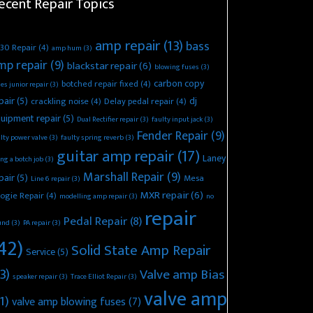
ecent Repair Topics
amp repair
(13)
bass
30 Repair
(4)
amp hum
(3)
mp repair
(9)
blackstar repair
(6)
blowing fuses
(3)
carbon copy
botched repair fixed
(4)
es junior repair
(3)
pair
(5)
dj
crackling noise
(4)
Delay pedal repair
(4)
uipment repair
(5)
Dual Rectifier repair
(3)
faulty input jack
(3)
Fender Repair
(9)
lty power valve
(3)
faulty spring reverb
(3)
guitar amp repair
(17)
Laney
ing a botch job
(3)
Marshall Repair
(9)
pair
(5)
Mesa
Line 6 repair
(3)
MXR repair
(6)
ogie Repair
(4)
modelling amp repair
(3)
no
repair
Pedal Repair
(8)
und
(3)
PA repair
(3)
42)
Solid State Amp Repair
Service
(5)
3)
Valve amp Bias
speaker repair
(3)
Trace Elliot Repair
(3)
valve amp
1)
valve amp blowing fuses
(7)