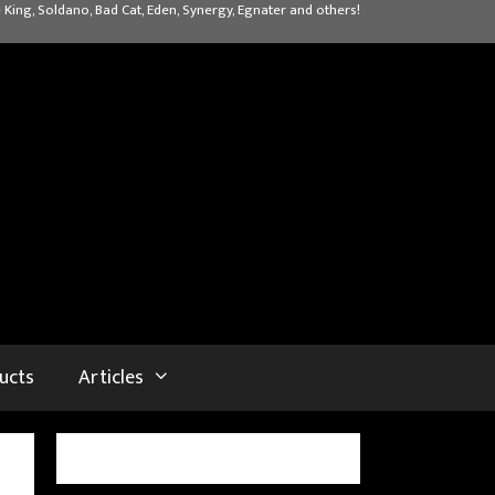
 King, Soldano, Bad Cat, Eden, Synergy, Egnater and others!
ucts
Articles