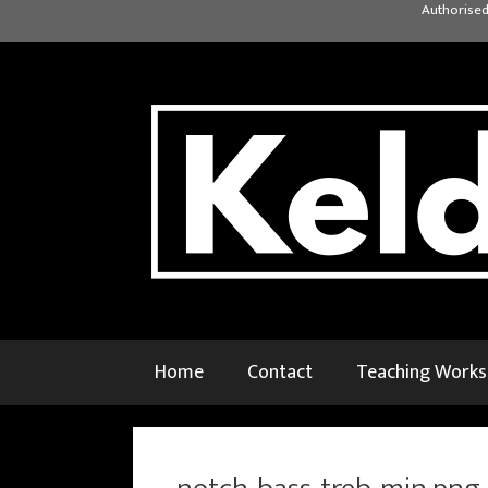
Skip
Authorised
to
content
Home
Contact
Teaching Work