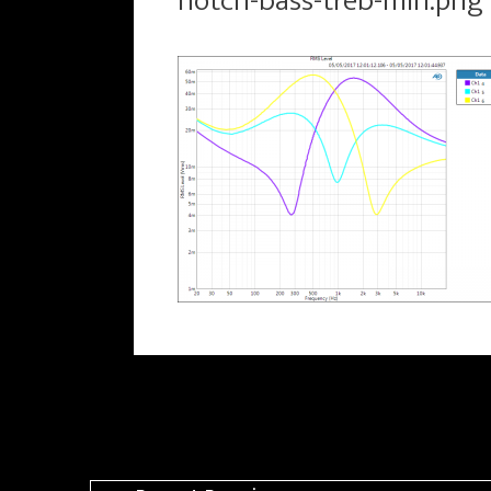
notch-bass-treb-min.png