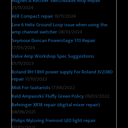
Hughes & Kettner Switchblade Amp Repair
21/11/2024
AER Compact repair
18/11/2024
Line 6 Helix Ground Loop issue when using the
amp channel switcher
08/10/2024
Seymour Duncan Powerstage 170 Repair
17/05/2024
Valve Amp Workshop Spec Suggestions
01/11/2023
Roland RH-1 RH1 power supply for Roland JV2080
repair
11/10/2022
Midi For Guitarists
17/06/2022
Keld Ampworks’ Fluffy Green Policy
09/03/2022
Behringer XR18 repair (digital mixer repair)
08/06/2021
Philips MyLiving Fremont LED light repair
07/02/2021