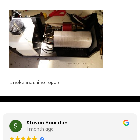
smoke machine repair
Steven Housden
1 month ago