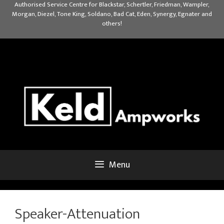
Skip
Authorised Service Centre for Blackstar, Schertler, Friedman, Wampler,
Morgan, Diezel, Tone King, Soldano, Bad Cat, Eden, Synergy, Egnater and
to
others!
content
Menu
Speaker-Attenuation