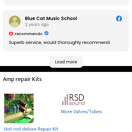
fixing it up. Amazing!!! As suggested, we enjoyed a
nice coffee nearby at Corner House Cafe before
taking a long journey to home (2.5 hrs drive)!! I must
Blue Cat Music School
say: It worths taking a long drive to Rowan's
2 years ago
workshop! Thank you Rowan!! You are brilliant!!
recommends
Superb service, would thoroughly recommend.
Load more
Amp repair Kits
More Valves/Tubes
Hot rod deluxe Repair Kit