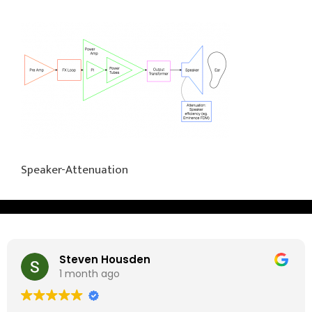
Speaker-Attenuation
Steven Housden
1 month ago