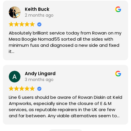
Keith Buck
2 months ago
Absolutely brilliant service today from Rowan on my
Mesa Boogie Nomad55 sorted all the sides with
minimum fuss and diagnosed a new side and fixed
it
Highly recommended
Andy Lingard
3 months ago
Line 6 users should be aware of Rowan Diskin at Keld
Ampworks, especially since the closure of E & M
services, as reputable repairers in the UK are few
and far between. Any viable alternatives seem to
be located at geographical extremes if you're
based more towards the midlands, so his Newark