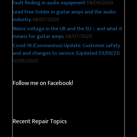
Fault finding in audio equipment
08/09/2020
Lead Free Solder in guitar amps and the audio
industry.
08/07/2020
Mains voltage in the UK and the EU – and what it
means for guitar amps.
08/07/2020
Covid-19 (Coronavirus) Update: Customer safety
and and changes to service. (Updated 03/09/21)
12/05/2020
Follow me on Facebook!
Recent Repair Topics