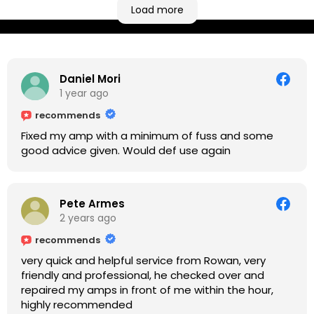
based workshop is like an oasis. Took my Helix for a
Load more
USB port replacement and the whole repair was
completed efficiently for a reasonable cost while I
waited.
Daniel Mori
1 year ago
recommends
Fixed my amp with a minimum of fuss and some
good advice given. Would def use again
Pete Armes
2 years ago
recommends
very quick and helpful service from Rowan, very
friendly and professional, he checked over and
repaired my amps in front of me within the hour,
highly recommended