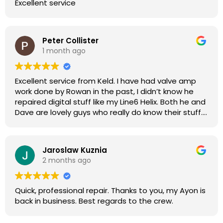
Excellent service
Peter Collister
1 month ago
Excellent service from Keld. I have had valve amp
work done by Rowan in the past, I didn’t know he
repaired digital stuff like my Line6 Helix. Both he and
Dave are lovely guys who really do know their stuff.
The diagnosis and repair was turned round in just
over a week, price was very reasonable, comms
were great, and my Helix now works perfectly again.
Jaroslaw Kuznia
Without any hesitation I would recommend these
2 months ago
guys for any amp or effects repair work.
Quick, professional repair. Thanks to you, my Ayon is
back in business. Best regards to the crew.