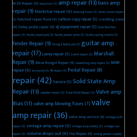
amp repair
(13)
bass amp
AC30 Repair
(4)
amp hum
(3)
repair
(9)
blackstar repair
(6)
blowing fuses
(3)
blues junior repair
carbon copy repair
(5)
botched repair fixed
(4)
crackling noise
(3)
dj equipment repair
(5)
(4)
Delay pedal repair
(4)
Dual Rectifier
repair
(3)
faulty input jack
(3)
faulty power valve
(3)
faulty spring reverb
(3)
guitar amp
Fender Repair
(9)
fixing a botch job
(3)
repair
(17)
Marshall
Laney repair
(5)
Line 6 repair
(3)
Repair
(9)
MXR
Mesa Boogie Repair
(4)
modelling amp repair
(3)
Pedal Repair
(8)
repair
(6)
no sound
(3)
PA repair
(3)
repair
(42)
Solid State Amp
Service
(5)
Repair
(13)
Valve amp
speaker repair
(3)
Trace Elliot Repair
(3)
valve
Bias
(11)
valve amp blowing fuses
(7)
amp repair
(36)
valve amp service
(4)
vintage ac30
vintage amp repair
(6)
repair
(3)
vintage amp safety
(3)
vintage vox
volume drops out
(6)
Vox Repair
(4)
repair
(3)
wrong power supply