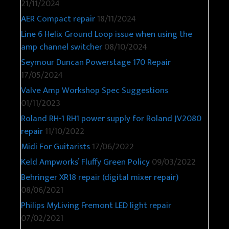
21/11/2024
AER Compact repair
18/11/2024
Line 6 Helix Ground Loop issue when using the
amp channel switcher
08/10/2024
Seymour Duncan Powerstage 170 Repair
17/05/2024
Valve Amp Workshop Spec Suggestions
01/11/2023
Roland RH-1 RH1 power supply for Roland JV2080
repair
11/10/2022
Midi For Guitarists
17/06/2022
Keld Ampworks’ Fluffy Green Policy
09/03/2022
Behringer XR18 repair (digital mixer repair)
08/06/2021
Philips MyLiving Fremont LED light repair
07/02/2021