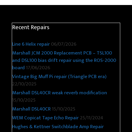
Recent Repairs
Line 6 Helix repair
06/07/2026
Marshall JCM 2000 Replacement PCB – TSL100
and DSL100 bias drift repair using the ROS-2000
board
17/06/2026
Vintage Big Muff Pi repair (Triangle PCB era)
22/10/2025
Marshall DSL40CR weak reverb modification
15/10/2025
Marshall DSL40CR
15/10/2025
WEM Copicat Tape Echo Repair
25/11/2024
Hughes & Kettner Switchblade Amp Repair