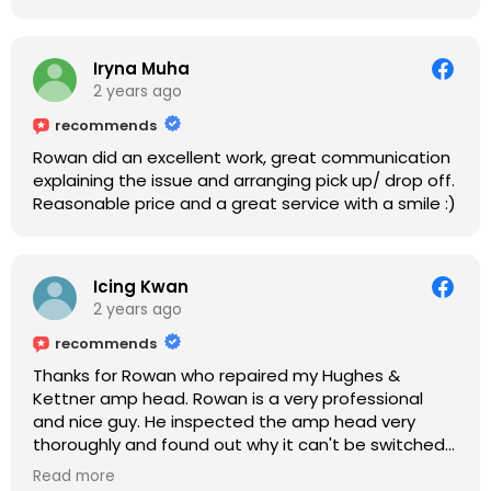
Iryna Muha
2 years ago
recommends
Rowan did an excellent work, great communication
explaining the issue and arranging pick up/ drop off.
Reasonable price and a great service with a smile :)
Icing Kwan
2 years ago
recommends
Thanks for Rowan who repaired my Hughes &
Kettner amp head. Rowan is a very professional
and nice guy. He inspected the amp head very
thoroughly and found out why it can't be switched
on. He explained to me on every step he's going to
Read more
do on the amp head. It takes less than an hour for